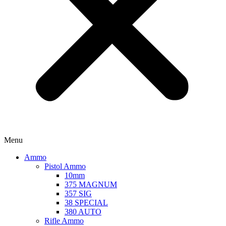
Menu
Ammo
Pistol Ammo
10mm
375 MAGNUM
357 SIG
38 SPECIAL
380 AUTO
Rifle Ammo