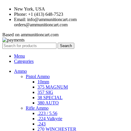
New York, USA
Phone: +1 (413) 648-7523
Email: info@ammunitioncart.com
orders@ammunitioncart.com
Based on ammunitioncart.com
Search
Menu
Categories
Ammo
Pistol Ammo
10mm
375 MAGNUM
357 SIG
38 SPECIAL
380 AUTO
Rifle Ammo
.223 / 5.56
.224 Valkyrie
.243
270 WINCHESTER