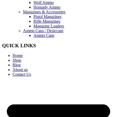
Wolf Ammo
Hornady Ammo
Magazines & Accessories
Pistol Magazines
Rifle Magazines
Magazine Loaders
Ammo Cans / Desiccant
Ammo Cans
QUICK LINKS
Home
Shop
Blog
About us
Contact Us