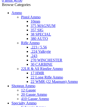
0
items
$
0.00
Browse Categories
Ammo
Pistol Ammo
10mm
375 MAGNUM
357 SIG
38 SPECIAL
380 AUTO
Rifle Ammo
.223 / 5.56
.224 Valkyrie
.243
270 WINCHESTER
30 CARBINE
22LR & All Rimfire Ammo
17 HMR
22 Long Rifle Ammo
22 WMR (22 Magnum) Ammo
Shotgun Ammo
12 Gauge
20 Gauge Ammo
410 Gauge Ammo
Specialty Ammo