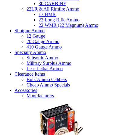
30 CARBINE
22LR & All Rimfire Ammo
17 HMR
22 Long Rifle Ammo
22 WMR (22 Magnum) Ammo
Shotgun Ammo
12 Gauge
20 Gauge Ammo
410 Gauge Ammo
Specialty Ammo
Subsonic Ammo
Military Surplus Ammo
Less Lethal Ammo
Clearance Items
Bulk Ammo Calibers
Cheap Ammo Specials
Accessories
Manufacturers