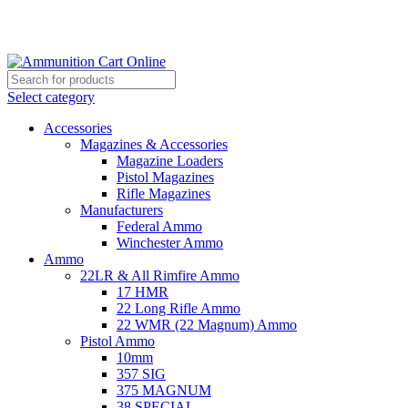
Grab Your Ammunition and... Go!
Select category
Accessories
Magazines & Accessories
Magazine Loaders
Pistol Magazines
Rifle Magazines
Manufacturers
Federal Ammo
Winchester Ammo
Ammo
22LR & All Rimfire Ammo
17 HMR
22 Long Rifle Ammo
22 WMR (22 Magnum) Ammo
Pistol Ammo
10mm
357 SIG
375 MAGNUM
38 SPECIAL