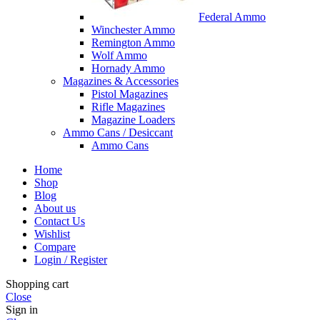
Federal Ammo
Winchester Ammo
Remington Ammo
Wolf Ammo
Hornady Ammo
Magazines & Accessories
Pistol Magazines
Rifle Magazines
Magazine Loaders
Ammo Cans / Desiccant
Ammo Cans
Home
Shop
Blog
About us
Contact Us
Wishlist
Compare
Login / Register
Shopping cart
Close
Sign in