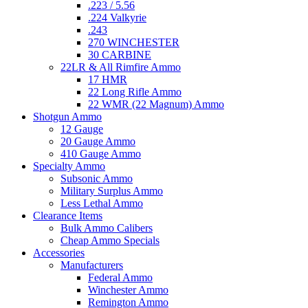
.223 / 5.56
.224 Valkyrie
.243
270 WINCHESTER
30 CARBINE
22LR & All Rimfire Ammo
17 HMR
22 Long Rifle Ammo
22 WMR (22 Magnum) Ammo
Shotgun Ammo
12 Gauge
20 Gauge Ammo
410 Gauge Ammo
Specialty Ammo
Subsonic Ammo
Military Surplus Ammo
Less Lethal Ammo
Clearance Items
Bulk Ammo Calibers
Cheap Ammo Specials
Accessories
Manufacturers
Federal Ammo
Winchester Ammo
Remington Ammo