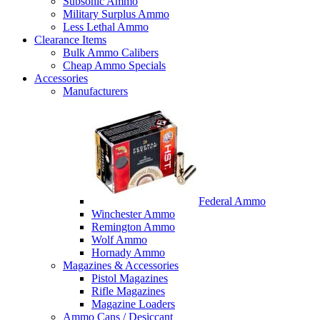
Subsonic Ammo
Military Surplus Ammo
Less Lethal Ammo
Clearance Items
Bulk Ammo Calibers
Cheap Ammo Specials
Accessories
Manufacturers
Federal Ammo
Winchester Ammo
Remington Ammo
Wolf Ammo
Hornady Ammo
Magazines & Accessories
Pistol Magazines
Rifle Magazines
Magazine Loaders
Ammo Cans / Desiccant