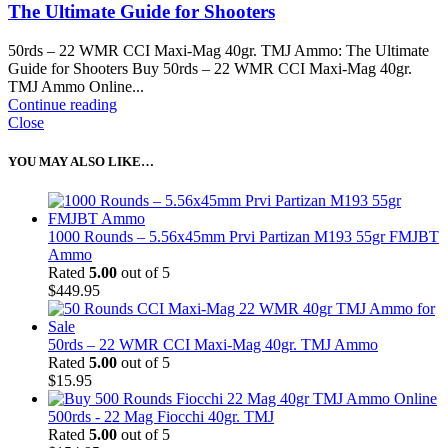
The Ultimate Guide for Shooters
50rds – 22 WMR CCI Maxi-Mag 40gr. TMJ Ammo: The Ultimate
Guide for Shooters Buy 50rds – 22 WMR CCI Maxi-Mag 40gr.
TMJ Ammo Online...
Continue reading
Close
YOU MAY ALSO LIKE…
1000 Rounds – 5.56x45mm Prvi Partizan M193 55gr FMJBT
Ammo
Rated
5.00
out of 5
$
449.95
50rds – 22 WMR CCI Maxi-Mag 40gr. TMJ Ammo
Rated
5.00
out of 5
$
15.95
500rds - 22 Mag Fiocchi 40gr. TMJ
Rated
5.00
out of 5