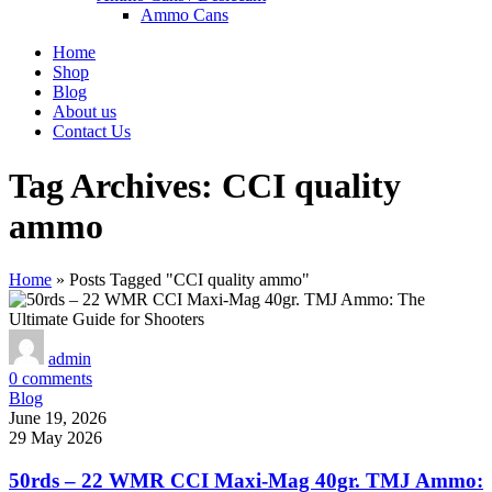
Ammo Cans
Home
Shop
Blog
About us
Contact Us
Tag Archives: CCI quality
ammo
Home
»
Posts Tagged "CCI quality ammo"
admin
0
comments
Blog
June 19, 2026
29 May 2026
50rds – 22 WMR CCI Maxi-Mag 40gr. TMJ Ammo: