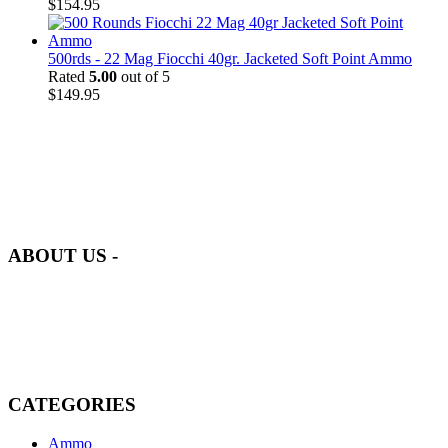
$
154.95
500rds - 22 Mag Fiocchi 40gr. Jacketed Soft Point Ammo
Rated
5.00
out of 5
$
149.95
at AmmunitionCart, we bring together a team of seasoned experts
with years of experience in firearms and ammunition. Each item in
our inventory is handpicked to ensure it meets the highest standards
of quality and safety.
ABOUT US -
Welcome to
AmmunitionCart
, your trusted partner in high-quality
firearms, ammunition, and accessories. As passionate enthusiasts and
dedicated professionals in the firearms industry, we are committed to
providing top-tier products that meet the needs of hunters,
competitive shooters, personal safety advocates, and collectors alike.
CATEGORIES
Ammo