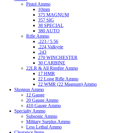
Pistol Ammo
10mm
375 MAGNUM
357 SIG
38 SPECIAL
380 AUTO
Rifle Ammo
.223 / 5.56
.224 Valkyrie
.243
270 WINCHESTER
30 CARBINE
22LR & All Rimfire Ammo
17 HMR
22 Long Rifle Ammo
22 WMR (22 Magnum) Ammo
Shotgun Ammo
12 Gauge
20 Gauge Ammo
410 Gauge Ammo
Specialty Ammo
Subsonic Ammo
Military Surplus Ammo
Less Lethal Ammo
Clearance Items