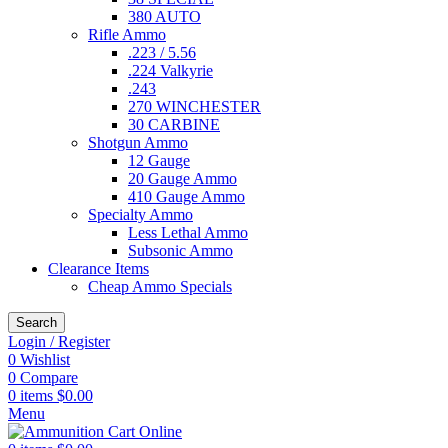
380 AUTO
Rifle Ammo
.223 / 5.56
.224 Valkyrie
.243
270 WINCHESTER
30 CARBINE
Shotgun Ammo
12 Gauge
20 Gauge Ammo
410 Gauge Ammo
Specialty Ammo
Less Lethal Ammo
Subsonic Ammo
Clearance Items
Cheap Ammo Specials
Search
Login / Register
0
Wishlist
0
Compare
0
items
$
0.00
Menu