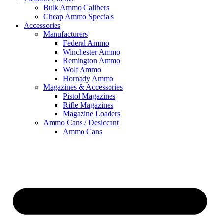
Bulk Ammo Calibers
Cheap Ammo Specials
Accessories
Manufacturers
Federal Ammo
Winchester Ammo
Remington Ammo
Wolf Ammo
Hornady Ammo
Magazines & Accessories
Pistol Magazines
Rifle Magazines
Magazine Loaders
Ammo Cans / Desiccant
Ammo Cans