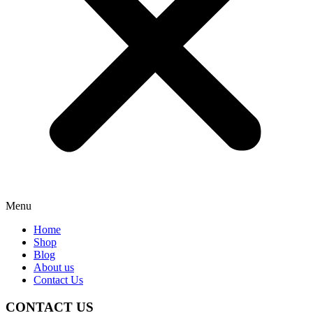
Menu
Home
Shop
Blog
About us
Contact Us
CONTACT US