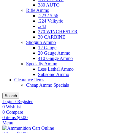
380 AUTO
Rifle Ammo
.223 / 5.56
.224 Valkyrie
.243
270 WINCHESTER
30 CARBINE
Shotgun Ammo
12 Gauge
20 Gauge Ammo
410 Gauge Ammo
Specialty Ammo
Less Lethal Ammo
Subsonic Ammo
Clearance Items
Cheap Ammo Specials
Search
Login / Register
0
Wishlist
0
Compare
0
items
$
0.00
Menu