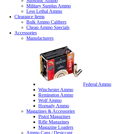
Subsonic Ammo
Military Surplus Ammo
Less Lethal Ammo
Clearance Items
Bulk Ammo Calibers
Cheap Ammo Specials
Accessories
Manufacturers
Federal Ammo
Winchester Ammo
Remington Ammo
Wolf Ammo
Hornady Ammo
Magazines & Accessories
Pistol Magazines
Rifle Magazines
Magazine Loaders
Ammo Cans / Desiccant