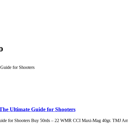
o
e Ultimate Guide for Shooters
ide for Shooters Buy 50rds – 22 WMR CCI Maxi-Mag 40gr. TMJ Am