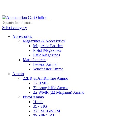
Grab Your Ammunition and... Go!
Select category
Accessories
Magazines & Accessories
Magazine Loaders
Pistol Magazines
Rifle Magazines
Manufacturers
Federal Ammo
Winchester Ammo
Ammo
22LR & All Rimfire Ammo
17 HMR
22 Long Rifle Ammo
22 WMR (22 Magnum) Ammo
Pistol Ammo
10mm
357 SIG
375 MAGNUM
38 SPECIAL