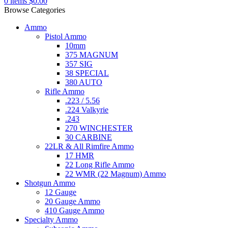
0
items
$
0.00
Browse Categories
Ammo
Pistol Ammo
10mm
375 MAGNUM
357 SIG
38 SPECIAL
380 AUTO
Rifle Ammo
.223 / 5.56
.224 Valkyrie
.243
270 WINCHESTER
30 CARBINE
22LR & All Rimfire Ammo
17 HMR
22 Long Rifle Ammo
22 WMR (22 Magnum) Ammo
Shotgun Ammo
12 Gauge
20 Gauge Ammo
410 Gauge Ammo
Specialty Ammo