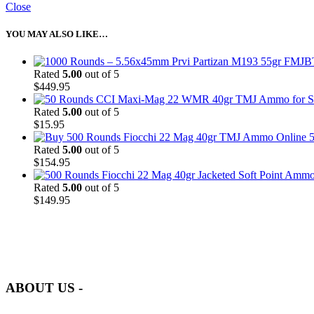
Close
YOU MAY ALSO LIKE…
Rated
5.00
out of 5
$
449.95
Rated
5.00
out of 5
$
15.95
5
Rated
5.00
out of 5
$
154.95
Rated
5.00
out of 5
$
149.95
at AmmunitionCart, we bring together a team of seasoned experts with 
and safety.
ABOUT US -