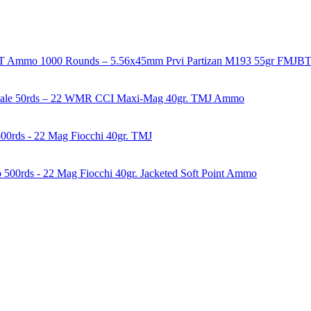
1000 Rounds – 5.56x45mm Prvi Partizan M193 55gr FMJ
50rds – 22 WMR CCI Maxi-Mag 40gr. TMJ Ammo
00rds - 22 Mag Fiocchi 40gr. TMJ
500rds - 22 Mag Fiocchi 40gr. Jacketed Soft Point Ammo
years of experience in firearms and ammunition. Each item in our inven