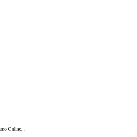
mo Online...