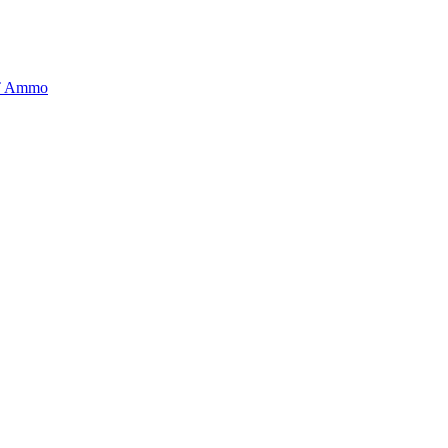
BT Ammo
tory is handpicked to ensure it meets the highest standards of quality