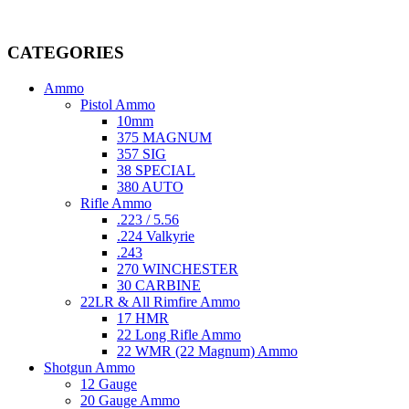
Welcome to
AmmunitionCart
, your trusted partner in high-quality 
providing top-tier products that meet the needs of hunters, competitive
CATEGORIES
Ammo
Pistol Ammo
10mm
375 MAGNUM
357 SIG
38 SPECIAL
380 AUTO
Rifle Ammo
.223 / 5.56
.224 Valkyrie
.243
270 WINCHESTER
30 CARBINE
22LR & All Rimfire Ammo
17 HMR
22 Long Rifle Ammo
22 WMR (22 Magnum) Ammo
Shotgun Ammo
12 Gauge
20 Gauge Ammo