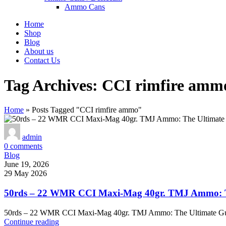
Ammo Cans
Home
Shop
Blog
About us
Contact Us
Tag Archives: CCI rimfire amm
Home
»
Posts Tagged "CCI rimfire ammo"
admin
0
comments
Blog
June 19, 2026
29 May 2026
50rds – 22 WMR CCI Maxi-Mag 40gr. TMJ Ammo: Th
50rds – 22 WMR CCI Maxi-Mag 40gr. TMJ Ammo: The Ultimate Gu
Continue reading