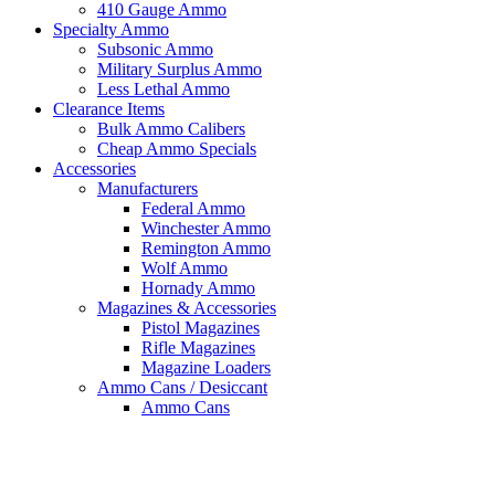
410 Gauge Ammo
Specialty Ammo
Subsonic Ammo
Military Surplus Ammo
Less Lethal Ammo
Clearance Items
Bulk Ammo Calibers
Cheap Ammo Specials
Accessories
Manufacturers
Federal Ammo
Winchester Ammo
Remington Ammo
Wolf Ammo
Hornady Ammo
Magazines & Accessories
Pistol Magazines
Rifle Magazines
Magazine Loaders
Ammo Cans / Desiccant
Ammo Cans