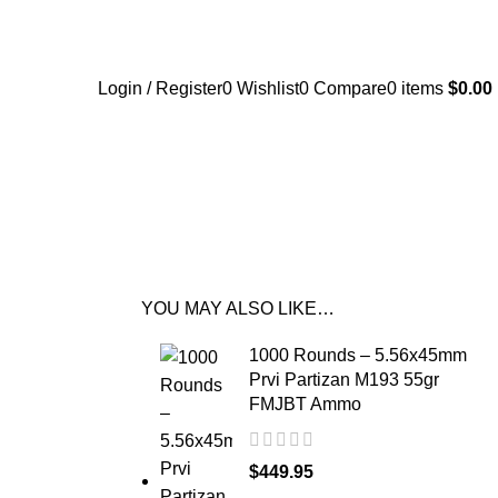
Login / Register
0
Wishlist
0
Compare
0
items
$
0.00
YOU MAY ALSO LIKE…
1000 Rounds – 5.56x45mm
Prvi Partizan M193 55gr
FMJBT Ammo
$
449.95