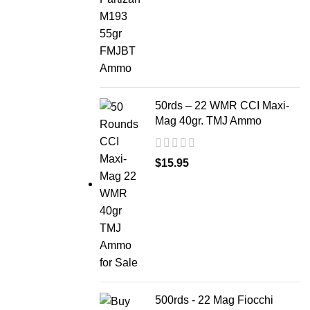
50rds – 22 WMR CCI Maxi-
Mag 40gr. TMJ Ammo
$
15.95
500rds - 22 Mag Fiocchi