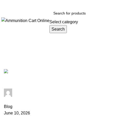
Grab Your Ammunition and... Go!
Select category
Search
Browse Categories
Tag Archives: cheap 5.56 ammo
admin
0
comments
Blog
June 10, 2026