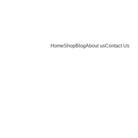
Home
Shop
Blog
About us
Contact Us