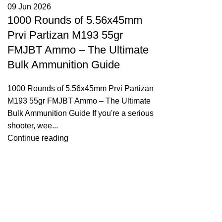
09 Jun 2026
1000 Rounds of 5.56x45mm
Prvi Partizan M193 55gr
FMJBT Ammo – The Ultimate
Bulk Ammunition Guide
1000 Rounds of 5.56x45mm Prvi Partizan
M193 55gr FMJBT Ammo – The Ultimate
Bulk Ammunition Guide If you're a serious
shooter, wee...
Continue reading