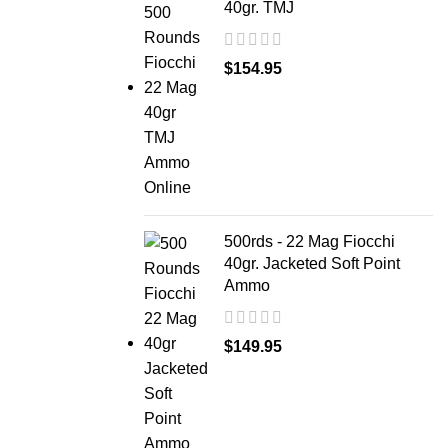
40gr. TMJ
$
154.95
500rds - 22 Mag Fiocchi
40gr. Jacketed Soft Point
Ammo
$
149.95