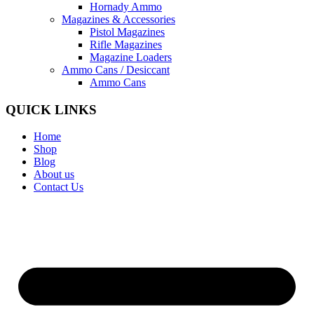
Hornady Ammo
Magazines & Accessories
Pistol Magazines
Rifle Magazines
Magazine Loaders
Ammo Cans / Desiccant
Ammo Cans
QUICK LINKS
Home
Shop
Blog
About us
Contact Us