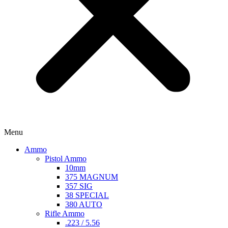
Menu
Ammo
Pistol Ammo
10mm
375 MAGNUM
357 SIG
38 SPECIAL
380 AUTO
Rifle Ammo
.223 / 5.56