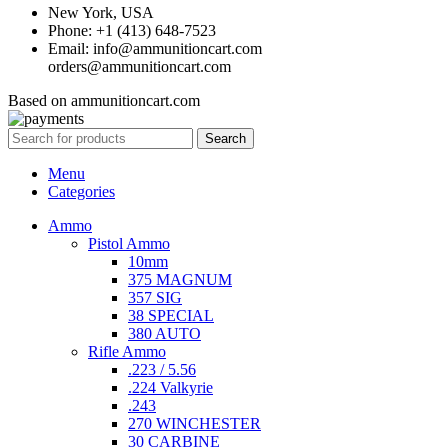
New York, USA
Phone: +1 (413) 648-7523
Email: info@ammunitioncart.com
orders@ammunitioncart.com
Based on ammunitioncart.com
Search
Menu
Categories
Ammo
Pistol Ammo
10mm
375 MAGNUM
357 SIG
38 SPECIAL
380 AUTO
Rifle Ammo
.223 / 5.56
.224 Valkyrie
.243
270 WINCHESTER
30 CARBINE