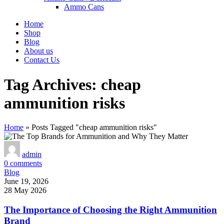
Ammo Cans
Home
Shop
Blog
About us
Contact Us
Tag Archives: cheap
ammunition risks
Home
»
Posts Tagged "cheap ammunition risks"
admin
0
comments
Blog
June 19, 2026
28 May 2026
The Importance of Choosing the Right Ammunition
Brand