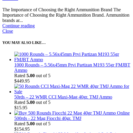
The Importance of Choosing the Right Ammunition Brand The
Importance of Choosing the Right Ammunition Brand. Ammunition
brands ar...
Continue reading
Close
YOU MAY ALSO LIKE…
1000 Rounds – 5.56x45mm Prvi Partizan M193 55gr FMJBT
Ammo
Rated
5.00
out of 5
$
449.95
50rds – 22 WMR CCI Maxi-Mag 40gr. TMJ Ammo
Rated
5.00
out of 5
$
15.95
500rds - 22 Mag Fiocchi 40gr. TMJ
Rated
5.00
out of 5
$
154.95