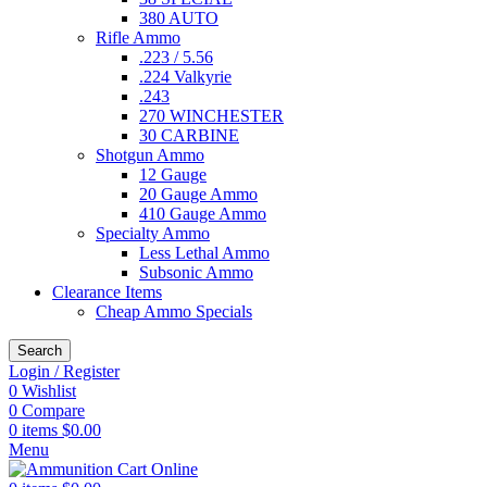
380 AUTO
Rifle Ammo
.223 / 5.56
.224 Valkyrie
.243
270 WINCHESTER
30 CARBINE
Shotgun Ammo
12 Gauge
20 Gauge Ammo
410 Gauge Ammo
Specialty Ammo
Less Lethal Ammo
Subsonic Ammo
Clearance Items
Cheap Ammo Specials
Search
Login / Register
0
Wishlist
0
Compare
0
items
$
0.00
Menu