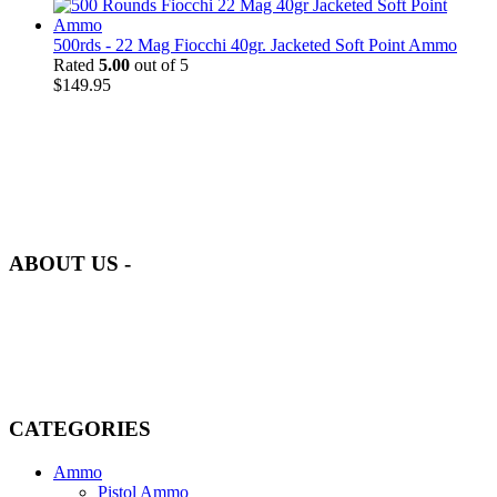
500rds - 22 Mag Fiocchi 40gr. Jacketed Soft Point Ammo
Rated
5.00
out of 5
$
149.95
at AmmunitionCart, we bring together a team of seasoned experts
with years of experience in firearms and ammunition. Each item in
our inventory is handpicked to ensure it meets the highest standards
of quality and safety.
ABOUT US -
Welcome to
AmmunitionCart
, your trusted partner in high-quality
firearms, ammunition, and accessories. As passionate enthusiasts and
dedicated professionals in the firearms industry, we are committed to
providing top-tier products that meet the needs of hunters,
competitive shooters, personal safety advocates, and collectors alike.
CATEGORIES
Ammo
Pistol Ammo