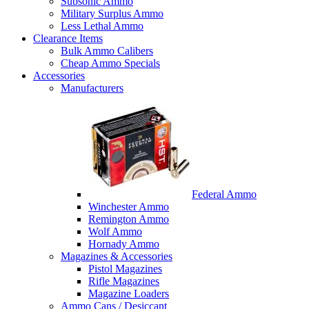
Subsonic Ammo
Military Surplus Ammo
Less Lethal Ammo
Clearance Items
Bulk Ammo Calibers
Cheap Ammo Specials
Accessories
Manufacturers
Federal Ammo
Winchester Ammo
Remington Ammo
Wolf Ammo
Hornady Ammo
Magazines & Accessories
Pistol Magazines
Rifle Magazines
Magazine Loaders
Ammo Cans / Desiccant