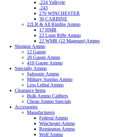
.224 Valkyrie
.243
270 WINCHESTER
30 CARBINE
22LR & All Rimfire Ammo
17 HMR
22 Long Rifle Ammo
22 WMR (22 Magnum) Ammo
Shotgun Ammo
12 Gauge
20 Gauge Ammo
410 Gauge Ammo
Specialty Ammo
Subsonic Ammo
Military Surplus Ammo
Less Lethal Ammo
Clearance Items
Bulk Ammo Calibers
Cheap Ammo Specials
Accessories
Manufacturers
Federal Ammo
Winchester Ammo
Remington Ammo
Wolf Ammo