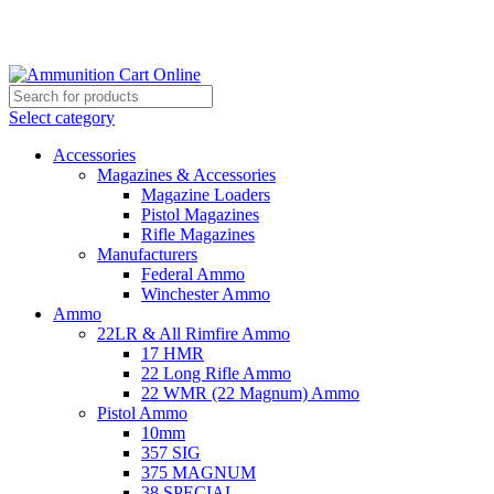
Grab Your Ammunition and... Go!
Select category
Accessories
Magazines & Accessories
Magazine Loaders
Pistol Magazines
Rifle Magazines
Manufacturers
Federal Ammo
Winchester Ammo
Ammo
22LR & All Rimfire Ammo
17 HMR
22 Long Rifle Ammo
22 WMR (22 Magnum) Ammo
Pistol Ammo
10mm
357 SIG
375 MAGNUM
38 SPECIAL