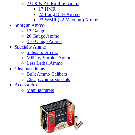
22LR & All Rimfire Ammo
17 HMR
22 Long Rifle Ammo
22 WMR (22 Magnum) Ammo
Shotgun Ammo
12 Gauge
20 Gauge Ammo
410 Gauge Ammo
Specialty Ammo
Subsonic Ammo
Military Surplus Ammo
Less Lethal Ammo
Clearance Items
Bulk Ammo Calibers
Cheap Ammo Specials
Accessories
Manufacturers