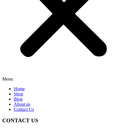
Menu
Home
Shop
Blog
About us
Contact Us
CONTACT US