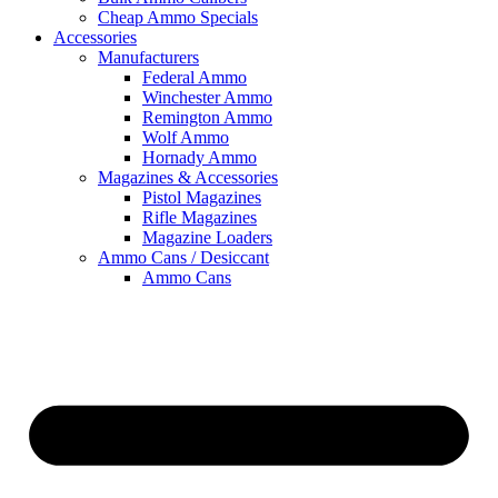
Cheap Ammo Specials
Accessories
Manufacturers
Federal Ammo
Winchester Ammo
Remington Ammo
Wolf Ammo
Hornady Ammo
Magazines & Accessories
Pistol Magazines
Rifle Magazines
Magazine Loaders
Ammo Cans / Desiccant
Ammo Cans