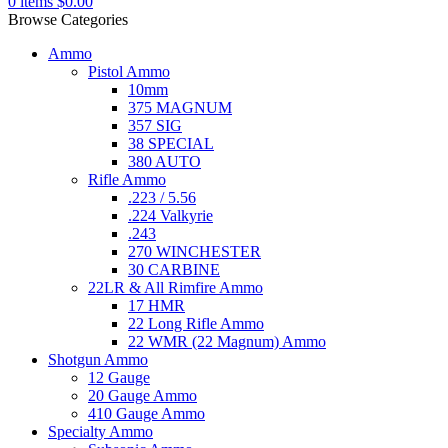
0
items
$
0.00
Browse Categories
Ammo
Pistol Ammo
10mm
375 MAGNUM
357 SIG
38 SPECIAL
380 AUTO
Rifle Ammo
.223 / 5.56
.224 Valkyrie
.243
270 WINCHESTER
30 CARBINE
22LR & All Rimfire Ammo
17 HMR
22 Long Rifle Ammo
22 WMR (22 Magnum) Ammo
Shotgun Ammo
12 Gauge
20 Gauge Ammo
410 Gauge Ammo
Specialty Ammo