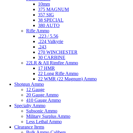
10mm
375 MAGNUM
357 SIG
38 SPECIAL
380 AUTO
Rifle Ammo
.223 / 5.56
.224 Valkyrie
.243
270 WINCHESTER
30 CARBINE
22LR & All Rimfire Ammo
17 HMR
22 Long Rifle Ammo
22 WMR (22 Magnum) Ammo
Shotgun Ammo
12 Gauge
20 Gauge Ammo
410 Gauge Ammo
Specialty Ammo
Subsonic Ammo
Military Surplus Ammo
Less Lethal Ammo
Clearance Items
Bulk Ammo Calibers