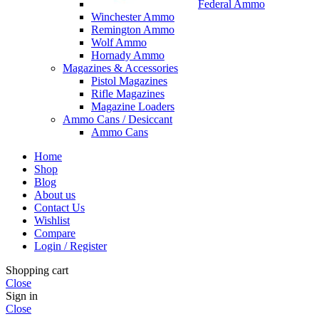
Federal Ammo
Winchester Ammo
Remington Ammo
Wolf Ammo
Hornady Ammo
Magazines & Accessories
Pistol Magazines
Rifle Magazines
Magazine Loaders
Ammo Cans / Desiccant
Ammo Cans
Home
Shop
Blog
About us
Contact Us
Wishlist
Compare
Login / Register
Shopping cart
Close
Sign in
Close