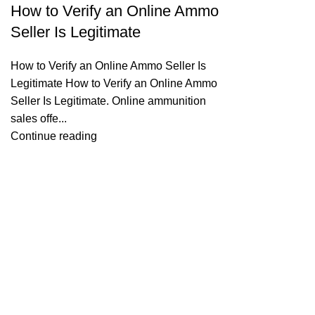
How to Verify an Online Ammo
Seller Is Legitimate
How to Verify an Online Ammo Seller Is
Legitimate How to Verify an Online Ammo
Seller Is Legitimate. Online ammunition
sales offe...
Continue reading