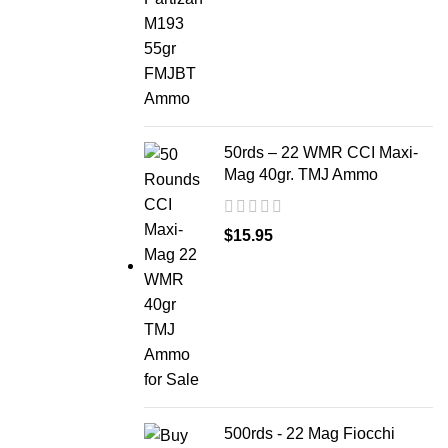
50rds – 22 WMR CCI Maxi-
Mag 40gr. TMJ Ammo
$
15.95
500rds - 22 Mag Fiocchi