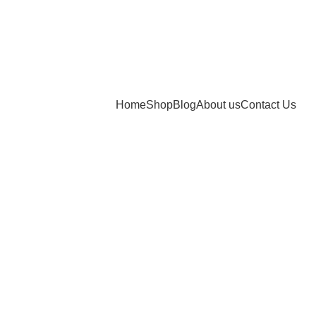
Home
Shop
Blog
About us
Contact Us
bsites