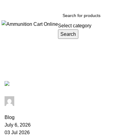
Grab Your Ammunition and... Go!
Select category
Search
Browse Categories
Tag Archives: fake ammunition we
admin
0
comments
Blog
July 6, 2026
03 Jul 2026