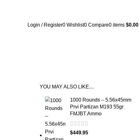
Login / Register
0
Wishlist
0
Compare
0
items
$
0.00
YOU MAY ALSO LIKE…
1000 Rounds – 5.56x45mm
Prvi Partizan M193 55gr
FMJBT Ammo
$
449.95