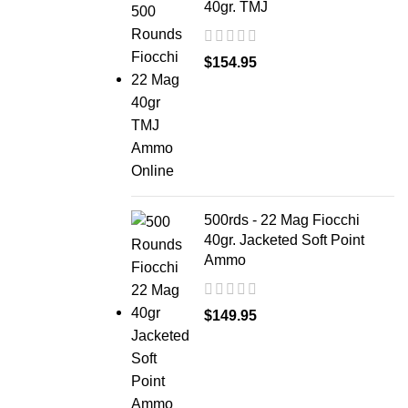
40gr. TMJ
$
154.95
500rds - 22 Mag Fiocchi
40gr. Jacketed Soft Point
Ammo
$
149.95