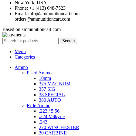
New York, USA
Phone: +1 (413) 648-7523
Email: info@ammunitioncart.com
orders@ammunitioncart.com
Based on ammunitioncart.com
Search
Menu
Categories
Ammo
Pistol Ammo
10mm
375 MAGNUM
357 SIG
38 SPECIAL
380 AUTO
Rifle Ammo
.223 / 5.56
.224 Valkyrie
.243
270 WINCHESTER
30 CARBINE