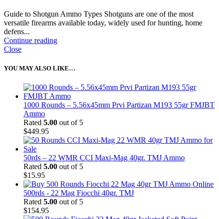
Guide to Shotgun Ammo Types Shotguns are one of the most
versatile firearms available today, widely used for hunting, home
defens...
Continue reading
Close
YOU MAY ALSO LIKE…
1000 Rounds – 5.56x45mm Prvi Partizan M193 55gr FMJBT
Ammo
Rated
5.00
out of 5
$
449.95
50rds – 22 WMR CCI Maxi-Mag 40gr. TMJ Ammo
Rated
5.00
out of 5
$
15.95
500rds - 22 Mag Fiocchi 40gr. TMJ
Rated
5.00
out of 5
$
154.95