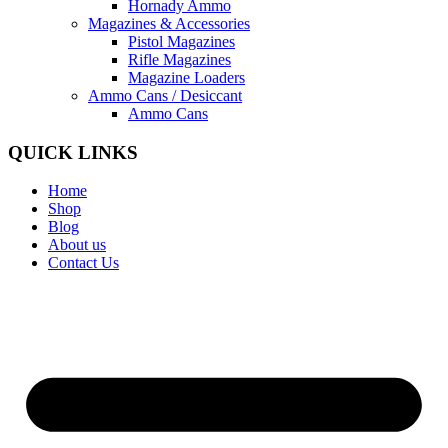
Hornady Ammo
Magazines & Accessories
Pistol Magazines
Rifle Magazines
Magazine Loaders
Ammo Cans / Desiccant
Ammo Cans
QUICK LINKS
Home
Shop
Blog
About us
Contact Us