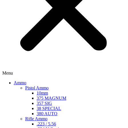
Menu
Ammo
Pistol Ammo
10mm
375 MAGNUM
357 SIG
38 SPECIAL
380 AUTO
Rifle Ammo
.223 / 5.56