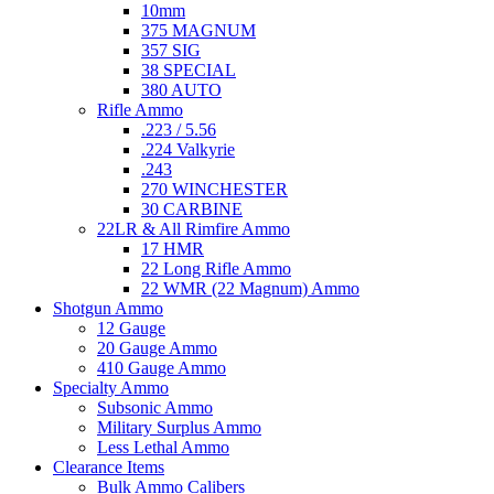
10mm
375 MAGNUM
357 SIG
38 SPECIAL
380 AUTO
Rifle Ammo
.223 / 5.56
.224 Valkyrie
.243
270 WINCHESTER
30 CARBINE
22LR & All Rimfire Ammo
17 HMR
22 Long Rifle Ammo
22 WMR (22 Magnum) Ammo
Shotgun Ammo
12 Gauge
20 Gauge Ammo
410 Gauge Ammo
Specialty Ammo
Subsonic Ammo
Military Surplus Ammo
Less Lethal Ammo
Clearance Items
Bulk Ammo Calibers