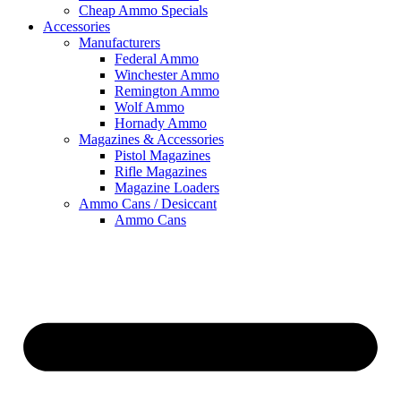
Cheap Ammo Specials
Accessories
Manufacturers
Federal Ammo
Winchester Ammo
Remington Ammo
Wolf Ammo
Hornady Ammo
Magazines & Accessories
Pistol Magazines
Rifle Magazines
Magazine Loaders
Ammo Cans / Desiccant
Ammo Cans