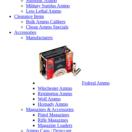
Subsonic Ammo
Military Surplus Ammo
Less Lethal Ammo
Clearance Items
Bulk Ammo Calibers
Cheap Ammo Specials
Accessories
Manufacturers
Federal Ammo
Winchester Ammo
Remington Ammo
Wolf Ammo
Hornady Ammo
Magazines & Accessories
Pistol Magazines
Rifle Magazines
Magazine Loaders
Ammo Cans / Desiccant