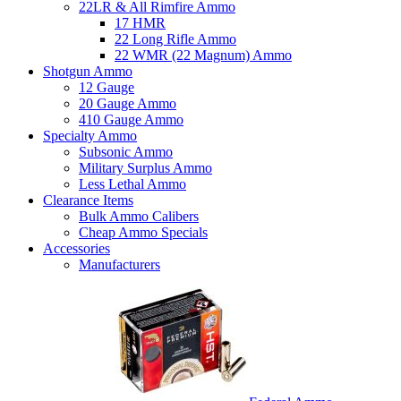
22LR & All Rimfire Ammo
17 HMR
22 Long Rifle Ammo
22 WMR (22 Magnum) Ammo
Shotgun Ammo
12 Gauge
20 Gauge Ammo
410 Gauge Ammo
Specialty Ammo
Subsonic Ammo
Military Surplus Ammo
Less Lethal Ammo
Clearance Items
Bulk Ammo Calibers
Cheap Ammo Specials
Accessories
Manufacturers