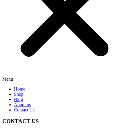
Menu
Home
Shop
Blog
About us
Contact Us
CONTACT US