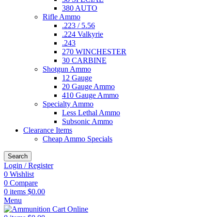
380 AUTO
Rifle Ammo
.223 / 5.56
.224 Valkyrie
.243
270 WINCHESTER
30 CARBINE
Shotgun Ammo
12 Gauge
20 Gauge Ammo
410 Gauge Ammo
Specialty Ammo
Less Lethal Ammo
Subsonic Ammo
Clearance Items
Cheap Ammo Specials
Search
Login / Register
0
Wishlist
0
Compare
0
items
$
0.00
Menu