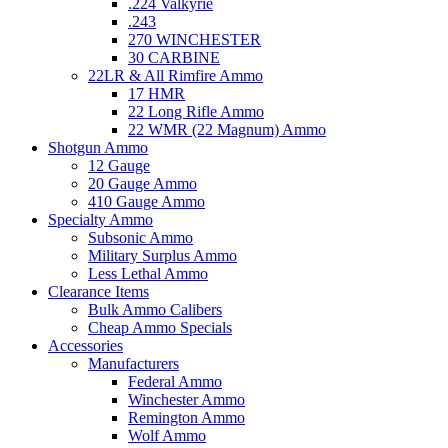
.224 Valkyrie
.243
270 WINCHESTER
30 CARBINE
22LR & All Rimfire Ammo
17 HMR
22 Long Rifle Ammo
22 WMR (22 Magnum) Ammo
Shotgun Ammo
12 Gauge
20 Gauge Ammo
410 Gauge Ammo
Specialty Ammo
Subsonic Ammo
Military Surplus Ammo
Less Lethal Ammo
Clearance Items
Bulk Ammo Calibers
Cheap Ammo Specials
Accessories
Manufacturers
Federal Ammo
Winchester Ammo
Remington Ammo
Wolf Ammo