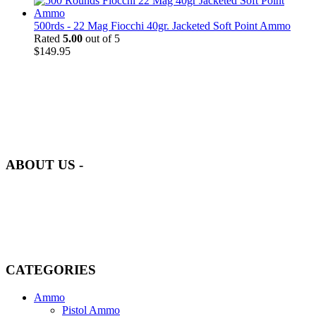
500rds - 22 Mag Fiocchi 40gr. Jacketed Soft Point Ammo
Rated
5.00
out of 5
$
149.95
at AmmunitionCart, we bring together a team of seasoned experts
with years of experience in firearms and ammunition. Each item in
our inventory is handpicked to ensure it meets the highest standards
of quality and safety.
ABOUT US -
Welcome to
AmmunitionCart
, your trusted partner in high-quality
firearms, ammunition, and accessories. As passionate enthusiasts and
dedicated professionals in the firearms industry, we are committed to
providing top-tier products that meet the needs of hunters,
competitive shooters, personal safety advocates, and collectors alike.
CATEGORIES
Ammo
Pistol Ammo