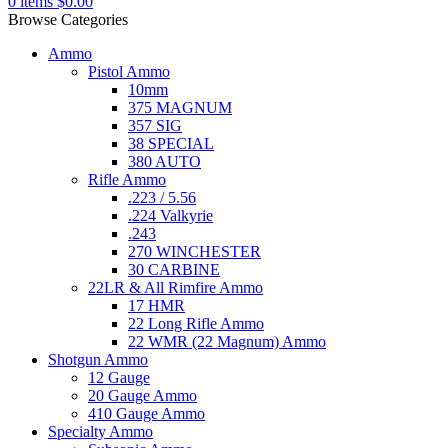
0
items
$
0.00
Browse Categories
Ammo
Pistol Ammo
10mm
375 MAGNUM
357 SIG
38 SPECIAL
380 AUTO
Rifle Ammo
.223 / 5.56
.224 Valkyrie
.243
270 WINCHESTER
30 CARBINE
22LR & All Rimfire Ammo
17 HMR
22 Long Rifle Ammo
22 WMR (22 Magnum) Ammo
Shotgun Ammo
12 Gauge
20 Gauge Ammo
410 Gauge Ammo
Specialty Ammo