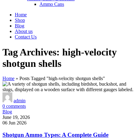
Ammo Cans
Home
Shop
Blog
About us
Contact Us
Tag Archives: high-velocity
shotgun shells
Home
»
Posts Tagged "high-velocity shotgun shells"
admin
0
comments
Blog
June 19, 2026
06 Jun 2026
Shotgun Ammo Types: A Complete Guide