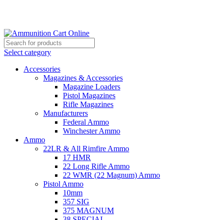
Grab Your Ammunition and... Go!
Select category
Accessories
Magazines & Accessories
Magazine Loaders
Pistol Magazines
Rifle Magazines
Manufacturers
Federal Ammo
Winchester Ammo
Ammo
22LR & All Rimfire Ammo
17 HMR
22 Long Rifle Ammo
22 WMR (22 Magnum) Ammo
Pistol Ammo
10mm
357 SIG
375 MAGNUM
38 SPECIAL