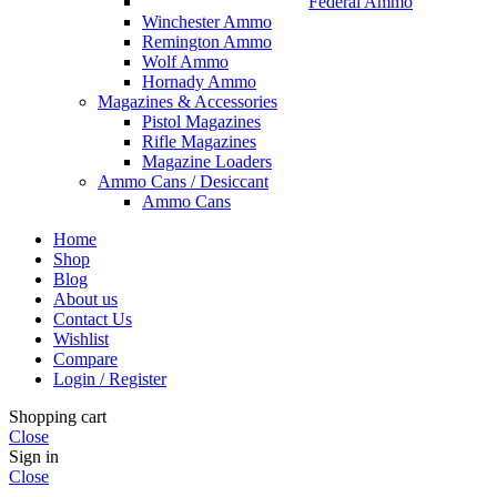
Federal Ammo
Winchester Ammo
Remington Ammo
Wolf Ammo
Hornady Ammo
Magazines & Accessories
Pistol Magazines
Rifle Magazines
Magazine Loaders
Ammo Cans / Desiccant
Ammo Cans
Home
Shop
Blog
About us
Contact Us
Wishlist
Compare
Login / Register
Shopping cart
Close
Sign in
Close