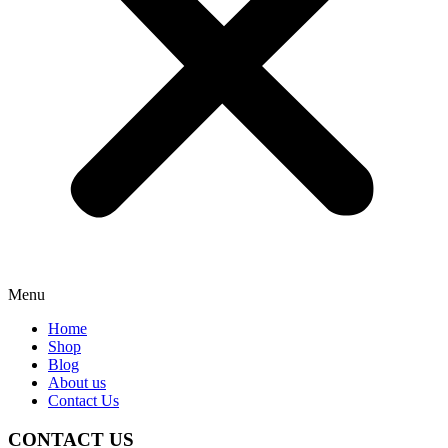
Menu
Home
Shop
Blog
About us
Contact Us
CONTACT US