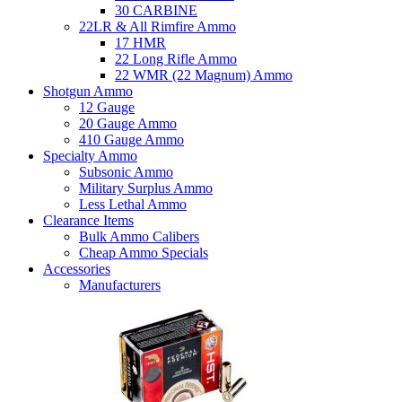
30 CARBINE
22LR & All Rimfire Ammo
17 HMR
22 Long Rifle Ammo
22 WMR (22 Magnum) Ammo
Shotgun Ammo
12 Gauge
20 Gauge Ammo
410 Gauge Ammo
Specialty Ammo
Subsonic Ammo
Military Surplus Ammo
Less Lethal Ammo
Clearance Items
Bulk Ammo Calibers
Cheap Ammo Specials
Accessories
Manufacturers