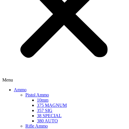
Menu
Ammo
Pistol Ammo
10mm
375 MAGNUM
357 SIG
38 SPECIAL
380 AUTO
Rifle Ammo