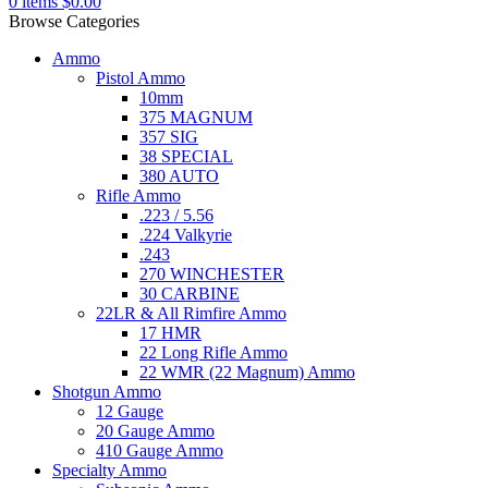
0
items
$
0.00
Browse Categories
Ammo
Pistol Ammo
10mm
375 MAGNUM
357 SIG
38 SPECIAL
380 AUTO
Rifle Ammo
.223 / 5.56
.224 Valkyrie
.243
270 WINCHESTER
30 CARBINE
22LR & All Rimfire Ammo
17 HMR
22 Long Rifle Ammo
22 WMR (22 Magnum) Ammo
Shotgun Ammo
12 Gauge
20 Gauge Ammo
410 Gauge Ammo
Specialty Ammo