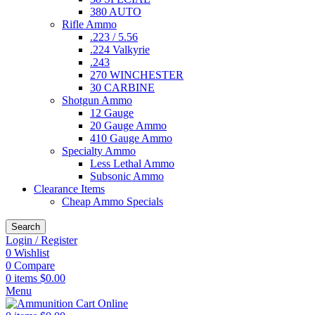
380 AUTO
Rifle Ammo
.223 / 5.56
.224 Valkyrie
.243
270 WINCHESTER
30 CARBINE
Shotgun Ammo
12 Gauge
20 Gauge Ammo
410 Gauge Ammo
Specialty Ammo
Less Lethal Ammo
Subsonic Ammo
Clearance Items
Cheap Ammo Specials
Search
Login / Register
0
Wishlist
0
Compare
0
items
$
0.00
Menu