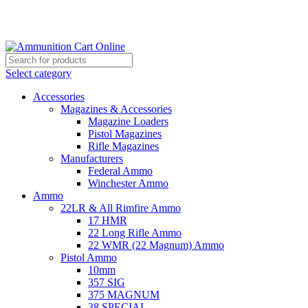
Grab Your Ammunition and... Go!
Select category
Accessories
Magazines & Accessories
Magazine Loaders
Pistol Magazines
Rifle Magazines
Manufacturers
Federal Ammo
Winchester Ammo
Ammo
22LR & All Rimfire Ammo
17 HMR
22 Long Rifle Ammo
22 WMR (22 Magnum) Ammo
Pistol Ammo
10mm
357 SIG
375 MAGNUM
38 SPECIAL