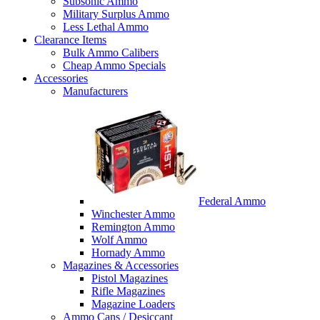
Subsonic Ammo
Military Surplus Ammo
Less Lethal Ammo
Clearance Items
Bulk Ammo Calibers
Cheap Ammo Specials
Accessories
Manufacturers
Federal Ammo
Winchester Ammo
Remington Ammo
Wolf Ammo
Hornady Ammo
Magazines & Accessories
Pistol Magazines
Rifle Magazines
Magazine Loaders
Ammo Cans / Desiccant