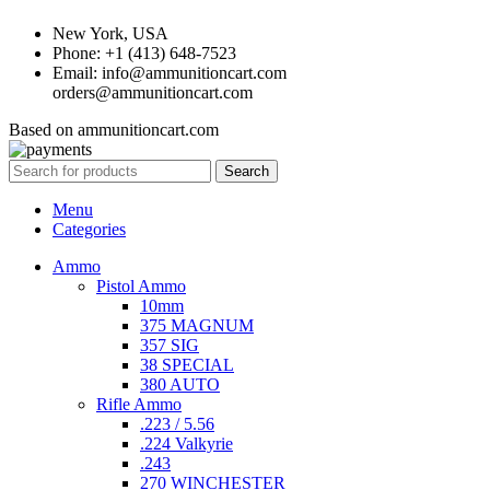
New York, USA
Phone: +1 (413) 648-7523
Email: info@ammunitioncart.com
orders@ammunitioncart.com
Based on ammunitioncart.com
Search
Menu
Categories
Ammo
Pistol Ammo
10mm
375 MAGNUM
357 SIG
38 SPECIAL
380 AUTO
Rifle Ammo
.223 / 5.56
.224 Valkyrie
.243
270 WINCHESTER