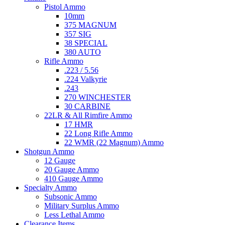
Pistol Ammo
10mm
375 MAGNUM
357 SIG
38 SPECIAL
380 AUTO
Rifle Ammo
.223 / 5.56
.224 Valkyrie
.243
270 WINCHESTER
30 CARBINE
22LR & All Rimfire Ammo
17 HMR
22 Long Rifle Ammo
22 WMR (22 Magnum) Ammo
Shotgun Ammo
12 Gauge
20 Gauge Ammo
410 Gauge Ammo
Specialty Ammo
Subsonic Ammo
Military Surplus Ammo
Less Lethal Ammo
Clearance Items