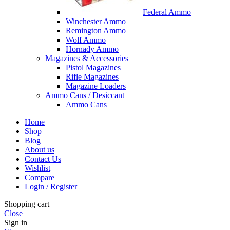
Federal Ammo
Winchester Ammo
Remington Ammo
Wolf Ammo
Hornady Ammo
Magazines & Accessories
Pistol Magazines
Rifle Magazines
Magazine Loaders
Ammo Cans / Desiccant
Ammo Cans
Home
Shop
Blog
About us
Contact Us
Wishlist
Compare
Login / Register
Shopping cart
Close
Sign in