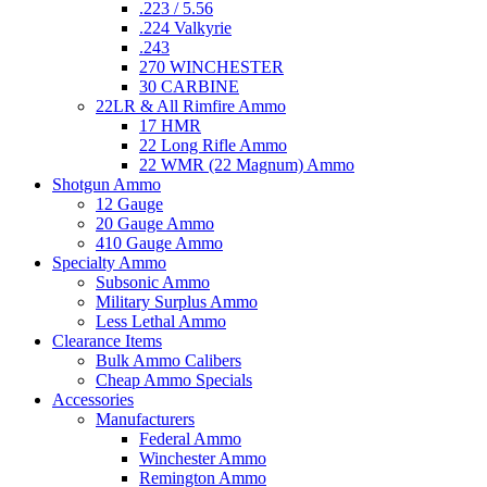
.223 / 5.56
.224 Valkyrie
.243
270 WINCHESTER
30 CARBINE
22LR & All Rimfire Ammo
17 HMR
22 Long Rifle Ammo
22 WMR (22 Magnum) Ammo
Shotgun Ammo
12 Gauge
20 Gauge Ammo
410 Gauge Ammo
Specialty Ammo
Subsonic Ammo
Military Surplus Ammo
Less Lethal Ammo
Clearance Items
Bulk Ammo Calibers
Cheap Ammo Specials
Accessories
Manufacturers
Federal Ammo
Winchester Ammo
Remington Ammo