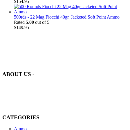
$
154.95
500rds - 22 Mag Fiocchi 40gr. Jacketed Soft Point Ammo
Rated
5.00
out of 5
$
149.95
at AmmunitionCart, we bring together a team of seasoned experts
with years of experience in firearms and ammunition. Each item in
our inventory is handpicked to ensure it meets the highest standards
of quality and safety.
ABOUT US -
Welcome to
AmmunitionCart
, your trusted partner in high-quality
firearms, ammunition, and accessories. As passionate enthusiasts and
dedicated professionals in the firearms industry, we are committed to
providing top-tier products that meet the needs of hunters,
competitive shooters, personal safety advocates, and collectors alike.
CATEGORIES
Ammo