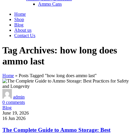
Ammo Cans
Home
Shop
Blog
About us
Contact Us
Tag Archives: how long does
ammo last
Home
»
Posts Tagged "how long does ammo last"
admin
0
comments
Blog
June 19, 2026
16 Jun 2026
The Complete Guide to Ammo Storage: Best