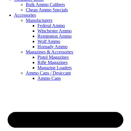
Bulk Ammo Calibers
Cheap Ammo Specials
Accessories
Manufacturers
Federal Ammo
Winchester Ammo
Remington Ammo
Wolf Ammo
Hornady Ammo
Magazines & Accessories
Pistol Magazines
Rifle Magazines
Magazine Loaders
Ammo Cans / Desiccant
Ammo Cans