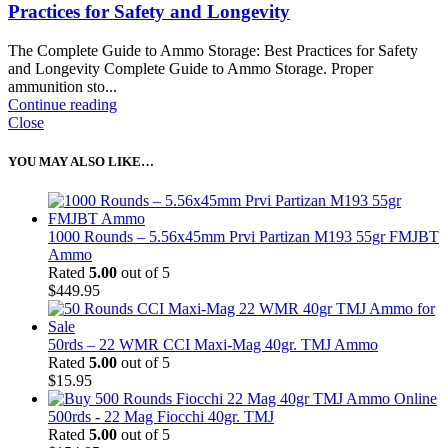
Practices for Safety and Longevity
The Complete Guide to Ammo Storage: Best Practices for Safety
and Longevity Complete Guide to Ammo Storage. Proper
ammunition sto...
Continue reading
Close
YOU MAY ALSO LIKE…
1000 Rounds – 5.56x45mm Prvi Partizan M193 55gr FMJBT
Ammo
Rated
5.00
out of 5
$
449.95
50rds – 22 WMR CCI Maxi-Mag 40gr. TMJ Ammo
Rated
5.00
out of 5
$
15.95
500rds - 22 Mag Fiocchi 40gr. TMJ
Rated
5.00
out of 5