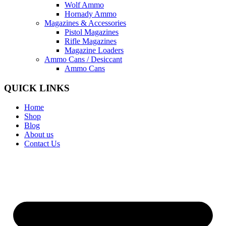
Wolf Ammo
Hornady Ammo
Magazines & Accessories
Pistol Magazines
Rifle Magazines
Magazine Loaders
Ammo Cans / Desiccant
Ammo Cans
QUICK LINKS
Home
Shop
Blog
About us
Contact Us