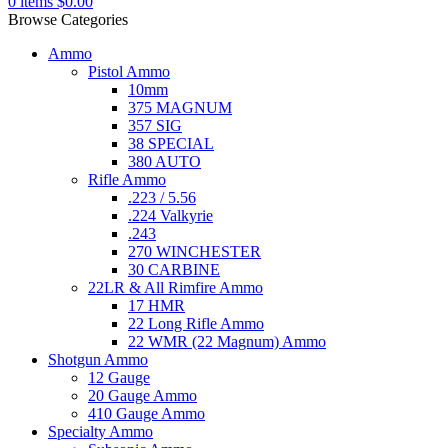
0
items
$
0.00
Browse Categories
Ammo
Pistol Ammo
10mm
375 MAGNUM
357 SIG
38 SPECIAL
380 AUTO
Rifle Ammo
.223 / 5.56
.224 Valkyrie
.243
270 WINCHESTER
30 CARBINE
22LR & All Rimfire Ammo
17 HMR
22 Long Rifle Ammo
22 WMR (22 Magnum) Ammo
Shotgun Ammo
12 Gauge
20 Gauge Ammo
410 Gauge Ammo
Specialty Ammo