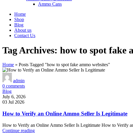
Ammo Cans
Home
Shop
Blog
About us
Contact Us
Tag Archives: how to spot fake
Home
»
Posts Tagged "how to spot fake ammo websites"
admin
0
comments
Blog
July 6, 2026
03 Jul 2026
How to Verify an Online Ammo Seller Is Legitimate
How to Verify an Online Ammo Seller Is Legitimate How to Verify an
Continue reading