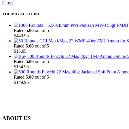
Close
YOU MAY ALSO LIKE…
Rated
5.00
out of 5
$
449.95
Rated
5.00
out of 5
$
15.95
5
Rated
5.00
out of 5
$
154.95
Rated
5.00
out of 5
$
149.95
at AmmunitionCart, we bring together a team of seasoned experts with 
and safety.
ABOUT US -