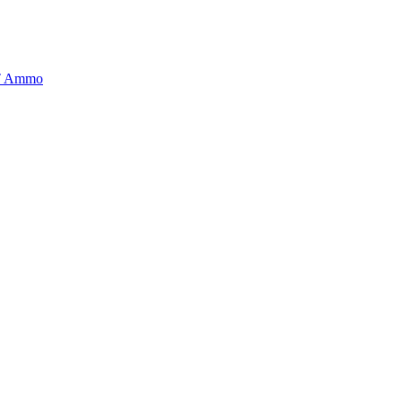
BT Ammo
tory is handpicked to ensure it meets the highest standards of quality