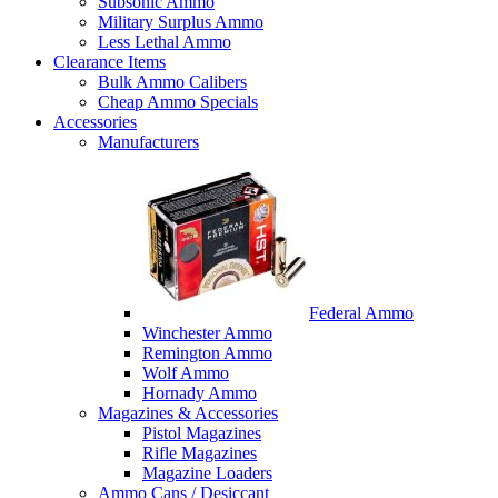
Subsonic Ammo
Military Surplus Ammo
Less Lethal Ammo
Clearance Items
Bulk Ammo Calibers
Cheap Ammo Specials
Accessories
Manufacturers
Federal Ammo
Winchester Ammo
Remington Ammo
Wolf Ammo
Hornady Ammo
Magazines & Accessories
Pistol Magazines
Rifle Magazines
Magazine Loaders
Ammo Cans / Desiccant