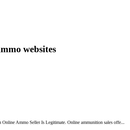
 ammo websites
 Online Ammo Seller Is Legitimate. Online ammunition sales offe...