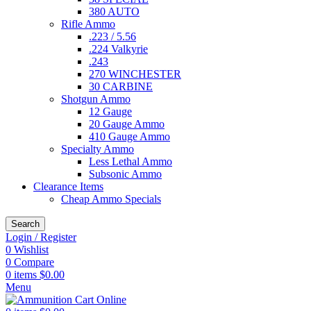
380 AUTO
Rifle Ammo
.223 / 5.56
.224 Valkyrie
.243
270 WINCHESTER
30 CARBINE
Shotgun Ammo
12 Gauge
20 Gauge Ammo
410 Gauge Ammo
Specialty Ammo
Less Lethal Ammo
Subsonic Ammo
Clearance Items
Cheap Ammo Specials
Search
Login / Register
0
Wishlist
0
Compare
0
items
$
0.00
Menu