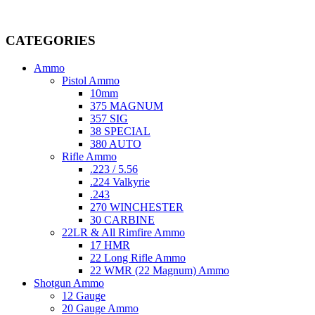
Welcome to
AmmunitionCart
, your trusted partner in high-quality 
providing top-tier products that meet the needs of hunters, competitive
CATEGORIES
Ammo
Pistol Ammo
10mm
375 MAGNUM
357 SIG
38 SPECIAL
380 AUTO
Rifle Ammo
.223 / 5.56
.224 Valkyrie
.243
270 WINCHESTER
30 CARBINE
22LR & All Rimfire Ammo
17 HMR
22 Long Rifle Ammo
22 WMR (22 Magnum) Ammo
Shotgun Ammo
12 Gauge
20 Gauge Ammo