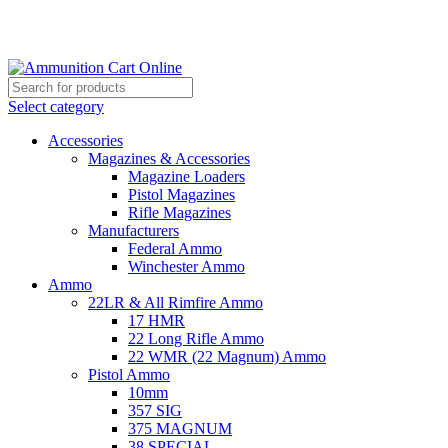
Grab Your Ammunition and... Go!
Select category
Accessories
Magazines & Accessories
Magazine Loaders
Pistol Magazines
Rifle Magazines
Manufacturers
Federal Ammo
Winchester Ammo
Ammo
22LR & All Rimfire Ammo
17 HMR
22 Long Rifle Ammo
22 WMR (22 Magnum) Ammo
Pistol Ammo
10mm
357 SIG
375 MAGNUM
38 SPECIAL