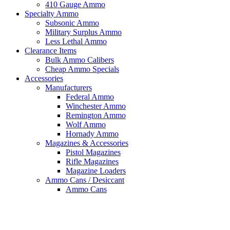
410 Gauge Ammo
Specialty Ammo
Subsonic Ammo
Military Surplus Ammo
Less Lethal Ammo
Clearance Items
Bulk Ammo Calibers
Cheap Ammo Specials
Accessories
Manufacturers
Federal Ammo
Winchester Ammo
Remington Ammo
Wolf Ammo
Hornady Ammo
Magazines & Accessories
Pistol Magazines
Rifle Magazines
Magazine Loaders
Ammo Cans / Desiccant
Ammo Cans