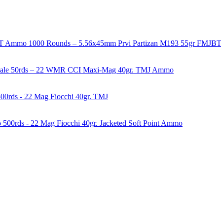
1000 Rounds – 5.56x45mm Prvi Partizan M193 55gr FMJ
50rds – 22 WMR CCI Maxi-Mag 40gr. TMJ Ammo
00rds - 22 Mag Fiocchi 40gr. TMJ
500rds - 22 Mag Fiocchi 40gr. Jacketed Soft Point Ammo
years of experience in firearms and ammunition. Each item in our inven