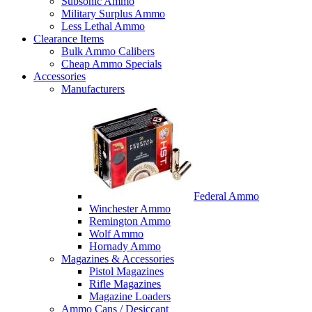
Subsonic Ammo
Military Surplus Ammo
Less Lethal Ammo
Clearance Items
Bulk Ammo Calibers
Cheap Ammo Specials
Accessories
Manufacturers
Federal Ammo
Winchester Ammo
Remington Ammo
Wolf Ammo
Hornady Ammo
Magazines & Accessories
Pistol Magazines
Rifle Magazines
Magazine Loaders
Ammo Cans / Desiccant