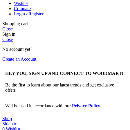
Wishlist
Compare
Login / Register
Shopping cart
Close
Sign in
Close
No account yet?
Create an Account
HEY YOU, SIGN UP AND CONNECT TO WOODMART!
Be the first to learn about our latest trends and get exclusive
offers
Will be used in accordance with our
Privacy Policy
Shop
Sidebar
0
Wishlist