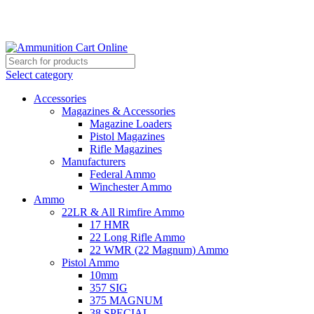
Grab Your Ammunition and... Go!
Select category
Accessories
Magazines & Accessories
Magazine Loaders
Pistol Magazines
Rifle Magazines
Manufacturers
Federal Ammo
Winchester Ammo
Ammo
22LR & All Rimfire Ammo
17 HMR
22 Long Rifle Ammo
22 WMR (22 Magnum) Ammo
Pistol Ammo
10mm
357 SIG
375 MAGNUM
38 SPECIAL