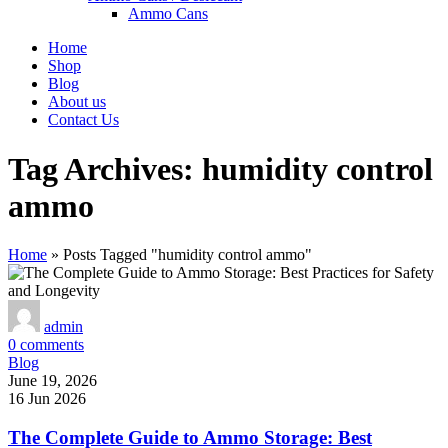
Ammo Cans
Home
Shop
Blog
About us
Contact Us
Tag Archives: humidity control
ammo
Home
»
Posts Tagged "humidity control ammo"
admin
0
comments
Blog
June 19, 2026
16 Jun 2026
The Complete Guide to Ammo Storage: Best