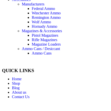
Manufacturers
Federal Ammo
Winchester Ammo
Remington Ammo
Wolf Ammo
Hornady Ammo
Magazines & Accessories
Pistol Magazines
Rifle Magazines
Magazine Loaders
Ammo Cans / Desiccant
Ammo Cans
QUICK LINKS
Home
Shop
Blog
About us
Contact Us