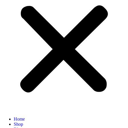
Home
Shop