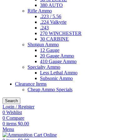
380 AUTO
Rifle Ammo
.223 / 5.56
.224 Valkyrie
.243
270 WINCHESTER
30 CARBINE
Shotgun Ammo
12 Gauge
20 Gauge Ammo
410 Gauge Ammo
Specialty Ammo
Less Lethal Ammo
Subsonic Ammo
Clearance Items
Cheap Ammo Specials
Search
Login / Register
0
Wishlist
0
Compare
0
items
$
0.00
Menu