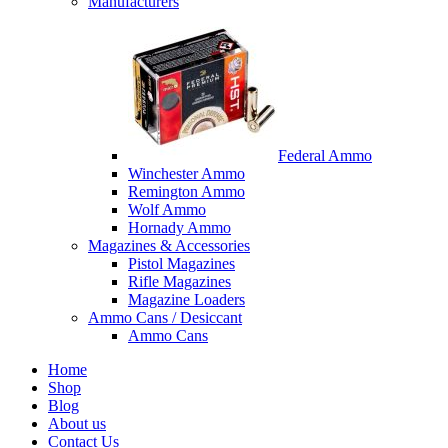
Manufacturers
Federal Ammo
Winchester Ammo
Remington Ammo
Wolf Ammo
Hornady Ammo
Magazines & Accessories
Pistol Magazines
Rifle Magazines
Magazine Loaders
Ammo Cans / Desiccant
Ammo Cans
Home
Shop
Blog
About us
Contact Us