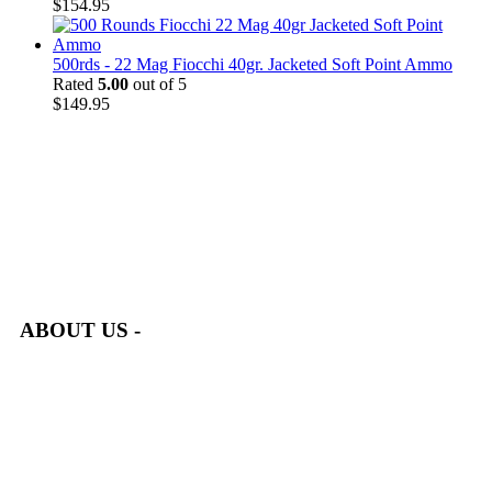
$
154.95
500rds - 22 Mag Fiocchi 40gr. Jacketed Soft Point Ammo
Rated
5.00
out of 5
$
149.95
at AmmunitionCart, we bring together a team of seasoned experts
with years of experience in firearms and ammunition. Each item
in our inventory is handpicked to ensure it meets the highest
standards of quality and safety.
ABOUT US -
Welcome to
AmmunitionCart
, your trusted partner in high-
quality firearms, ammunition, and accessories. As passionate
enthusiasts and dedicated professionals in the firearms industry,
we are committed to providing top-tier products that meet the
needs of hunters, competitive shooters, personal safety advocates,
and collectors alike.