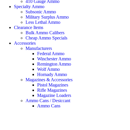
410 Gauge Ammo
Specialty Ammo
Subsonic Ammo
Military Surplus Ammo
Less Lethal Ammo
Clearance Items
Bulk Ammo Calibers
Cheap Ammo Specials
Accessories
Manufacturers
Federal Ammo
Winchester Ammo
Remington Ammo
Wolf Ammo
Hornady Ammo
Magazines & Accessories
Pistol Magazines
Rifle Magazines
Magazine Loaders
Ammo Cans / Desiccant
Ammo Cans