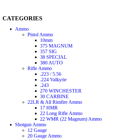
CATEGORIES
Ammo
Pistol Ammo
10mm
375 MAGNUM
357 SIG
38 SPECIAL
380 AUTO
Rifle Ammo
.223 / 5.56
.224 Valkyrie
.243
270 WINCHESTER
30 CARBINE
22LR & All Rimfire Ammo
17 HMR
22 Long Rifle Ammo
22 WMR (22 Magnum) Ammo
Shotgun Ammo
12 Gauge
20 Gauge Ammo