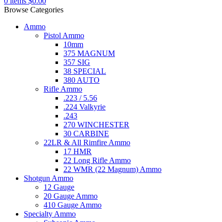
0
items
$
0.00
Browse Categories
Ammo
Pistol Ammo
10mm
375 MAGNUM
357 SIG
38 SPECIAL
380 AUTO
Rifle Ammo
.223 / 5.56
.224 Valkyrie
.243
270 WINCHESTER
30 CARBINE
22LR & All Rimfire Ammo
17 HMR
22 Long Rifle Ammo
22 WMR (22 Magnum) Ammo
Shotgun Ammo
12 Gauge
20 Gauge Ammo
410 Gauge Ammo
Specialty Ammo