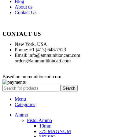
Blog
About us
Contact Us
CONTACT US
New York, USA
Phone: +1 (413) 648-7523
Email: info@ammunitioncart.com
orders@ammunitioncart.com
Based on ammunitioncart.com
Search
Menu
Categories
Ammo
Pistol Ammo
10mm
375 MAGNUM
357 SIG