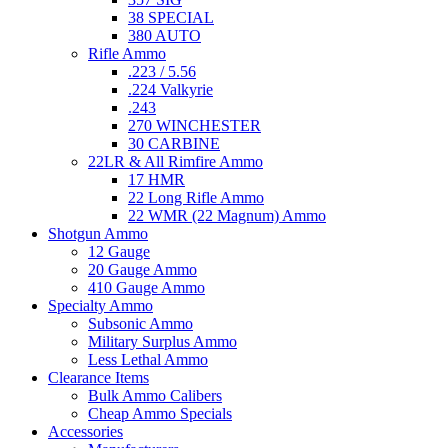
38 SPECIAL
380 AUTO
Rifle Ammo
.223 / 5.56
.224 Valkyrie
.243
270 WINCHESTER
30 CARBINE
22LR & All Rimfire Ammo
17 HMR
22 Long Rifle Ammo
22 WMR (22 Magnum) Ammo
Shotgun Ammo
12 Gauge
20 Gauge Ammo
410 Gauge Ammo
Specialty Ammo
Subsonic Ammo
Military Surplus Ammo
Less Lethal Ammo
Clearance Items
Bulk Ammo Calibers
Cheap Ammo Specials
Accessories