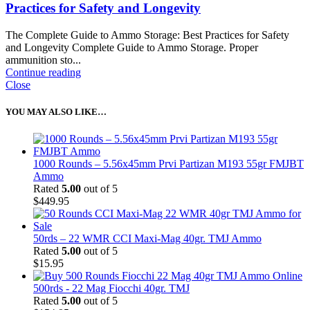
Practices for Safety and Longevity
The Complete Guide to Ammo Storage: Best Practices for Safety
and Longevity Complete Guide to Ammo Storage. Proper
ammunition sto...
Continue reading
Close
YOU MAY ALSO LIKE…
1000 Rounds – 5.56x45mm Prvi Partizan M193 55gr FMJBT
Ammo
Rated
5.00
out of 5
$
449.95
50rds – 22 WMR CCI Maxi-Mag 40gr. TMJ Ammo
Rated
5.00
out of 5
$
15.95
500rds - 22 Mag Fiocchi 40gr. TMJ
Rated
5.00
out of 5