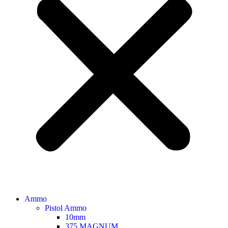
Ammo
Pistol Ammo
10mm
375 MAGNUM