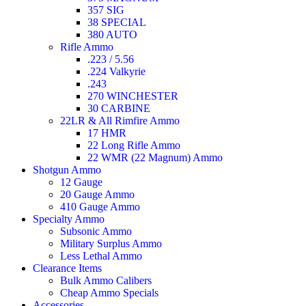
357 SIG
38 SPECIAL
380 AUTO
Rifle Ammo
.223 / 5.56
.224 Valkyrie
.243
270 WINCHESTER
30 CARBINE
22LR & All Rimfire Ammo
17 HMR
22 Long Rifle Ammo
22 WMR (22 Magnum) Ammo
Shotgun Ammo
12 Gauge
20 Gauge Ammo
410 Gauge Ammo
Specialty Ammo
Subsonic Ammo
Military Surplus Ammo
Less Lethal Ammo
Clearance Items
Bulk Ammo Calibers
Cheap Ammo Specials
Accessories