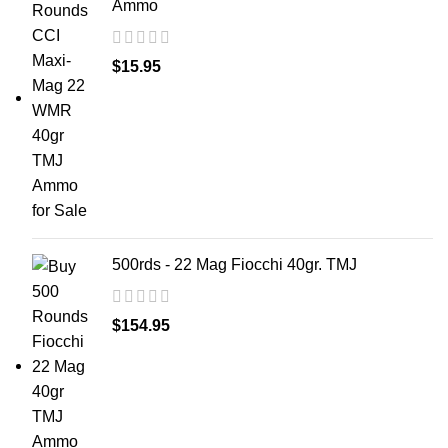
Ammo
$
15.95
500rds - 22 Mag Fiocchi 40gr. TMJ
$
154.95