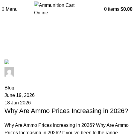
Menu
0
items
$
0.00
Tag Archives: lead prices
ammunition
admin
0
comments
Blog
June 19, 2026
18 Jun 2026
Why Are Ammo Prices Increasing in 2026?
Why Are Ammo Prices Increasing in 2026? Why Are Ammo
Prices Increasing in 2026? If you've been to the range