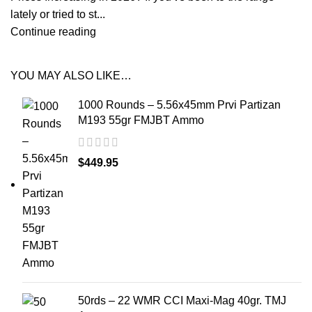
lately or tried to st...
Continue reading
YOU MAY ALSO LIKE…
1000 Rounds – 5.56x45mm Prvi Partizan
M193 55gr FMJBT Ammo
$
449.95
50rds – 22 WMR CCI Maxi-Mag 40gr. TMJ