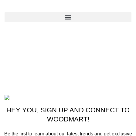
QUICK LINKS
CONTACT US
New York, USA
Phone: +1 (413) 648-7523
Email: info@ammunitioncart.com orders@ammunitioncart.com
Based on ammunitioncart.com
HEY YOU, SIGN UP AND CONNECT TO
WOODMART!
Be the first to learn about our latest trends and get exclusive