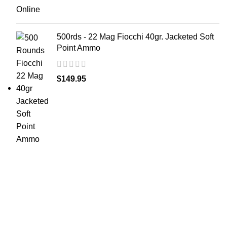
500rds - 22 Mag Fiocchi 40gr. Jacketed Soft
Point Ammo
$
149.95
at AmmunitionCart, we bring together a team of
seasoned experts with years of experience in firearms