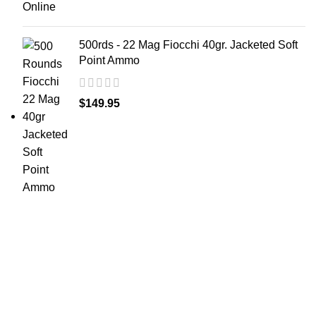
500rds - 22 Mag Fiocchi 40gr. Jacketed Soft
Point Ammo
$
149.95