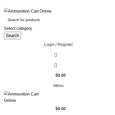
Grab Your Ammunition and... Go!
Select category
Search
Login / Register
$
0.00
Menu
$
0.00