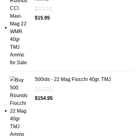
$
15.95
500rds - 22 Mag Fiocchi 40gr. TMJ
$
154.95