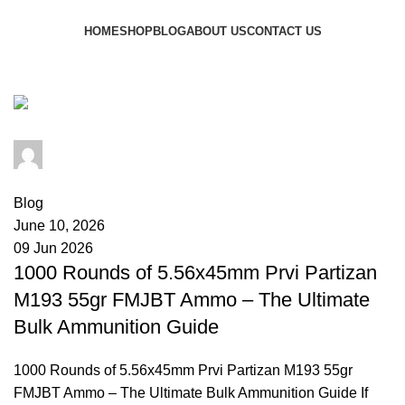
Browse Categories
HOME
SHOP
BLOG
ABOUT US
CONTACT US
Tag Archives: military spec ammo
admin
0
comments
Blog
June 10, 2026
09 Jun 2026
1000 Rounds of 5.56x45mm Prvi Partizan
M193 55gr FMJBT Ammo – The Ultimate
Bulk Ammunition Guide
1000 Rounds of 5.56x45mm Prvi Partizan M193 55gr
FMJBT Ammo – The Ultimate Bulk Ammunition Guide If