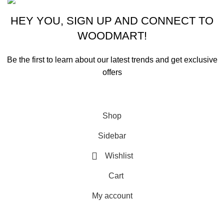
HEY YOU, SIGN UP AND CONNECT TO
WOODMART!
Be the first to learn about our latest trends and get exclusive
offers
Will be used in accordance with our
Privacy Policy
Shop
Sidebar
Wishlist
Cart
My account