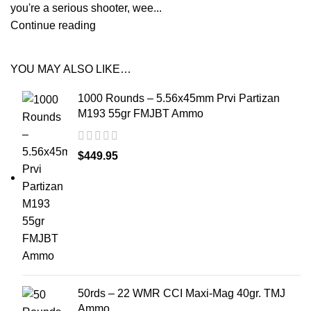
you're a serious shooter, wee...
Continue reading
YOU MAY ALSO LIKE…
1000 Rounds – 5.56x45mm Prvi Partizan
M193 55gr FMJBT Ammo
$
449.95
50rds – 22 WMR CCI Maxi-Mag 40gr. TMJ
Ammo