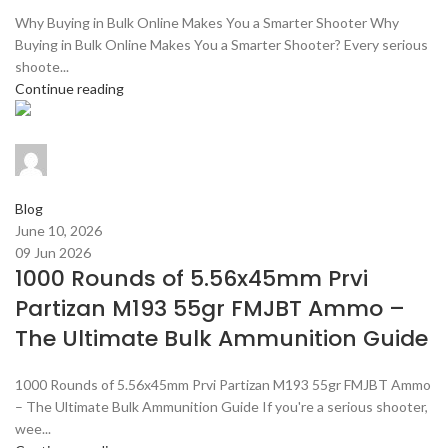
Why Buying in Bulk Online Makes You a Smarter Shooter Why
Buying in Bulk Online Makes You a Smarter Shooter? Every serious
shoote...
Continue reading
admin
0
comments
Blog
June 10, 2026
09 Jun 2026
1000 Rounds of 5.56x45mm Prvi
Partizan M193 55gr FMJBT Ammo –
The Ultimate Bulk Ammunition Guide
1000 Rounds of 5.56x45mm Prvi Partizan M193 55gr FMJBT Ammo
– The Ultimate Bulk Ammunition Guide If you're a serious shooter,
wee...