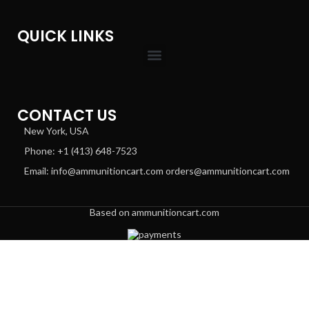
QUICK LINKS
CONTACT US
New York, USA
Phone: +1 (413) 648-7523
Email: info@ammunitioncart.com orders@ammunitioncart.com
Based on ammunitioncart.com