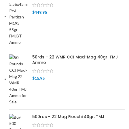
$
449.95
50rds – 22 WMR CCI Maxi-Mag 40gr. TMJ
Ammo
$
15.95
500rds - 22 Mag Fiocchi 40gr. TMJ