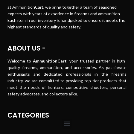
at AmmunitionCart, we bring together a team of seasoned
experts with years of experience in firearms and ammunition.
Each item in our inventory is handpicked to ensure it meets the
highest standards of quality and safety.
ABOUT US -
Welcome to
AmmunitionCart
, your trusted partner in high-
quality firearms, ammunition, and accessories. As passionate
enthusiasts and dedicated professionals in the firearms
industry, we are committed to providing top-tier products that
meet the needs of hunters, competitive shooters, personal
safety advocates, and collectors alike.
CATEGORIES