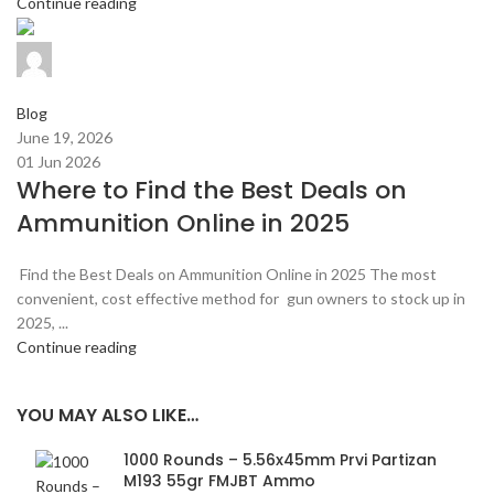
Continue reading
admin
0
comments
Blog
June 19, 2026
01 Jun 2026
Where to Find the Best Deals on
Ammunition Online in 2025
Find the Best Deals on Ammunition Online in 2025 The most
convenient, cost effective method for gun owners to stock up in
2025, ...
Continue reading
YOU MAY ALSO LIKE…
1000 Rounds – 5.56x45mm Prvi Partizan
M193 55gr FMJBT Ammo