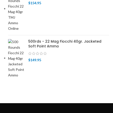
$
154.95
500rds - 22 Mag Fiocchi 40gr. Jacketed
Soft Point Ammo
$
149.95