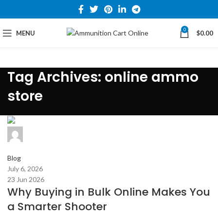
0
MENU
$
0.00
Tag Archives: online ammo
store
admin
0
comments
Blog
July 6, 2026
23 Jun 2026
Why Buying in Bulk Online Makes You
a Smarter Shooter