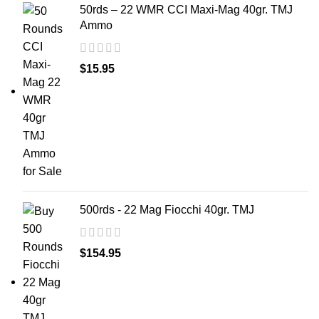
50rds – 22 WMR CCI Maxi-Mag 40gr. TMJ
Ammo
$
15.95
500rds - 22 Mag Fiocchi 40gr. TMJ
$
154.95