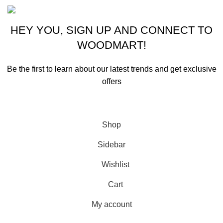
HEY YOU, SIGN UP AND CONNECT TO
WOODMART!
Be the first to learn about our latest trends and get exclusive
offers
Will be used in accordance with our
Privacy Policy
Shop
Sidebar
Wishlist
Cart
My account