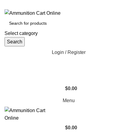
Grab Your Ammunition and... Go!
Select category
Search
Login / Register
$
0.00
Menu
$
0.00