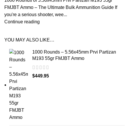
1000 Rounds of 5.56x45mm Prvi Partizan M193 55gr
FMJBT Ammo – The Ultimate Bulk Ammunition Guide If
you're a serious shooter, wee...
Continue reading
YOU MAY ALSO LIKE…
1000 Rounds – 5.56x45mm Prvi Partizan
M193 55gr FMJBT Ammo
$
449.95