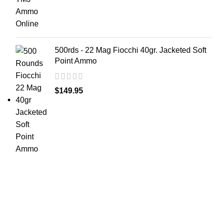
500rds - 22 Mag Fiocchi 40gr. Jacketed Soft
Point Ammo
$
149.95