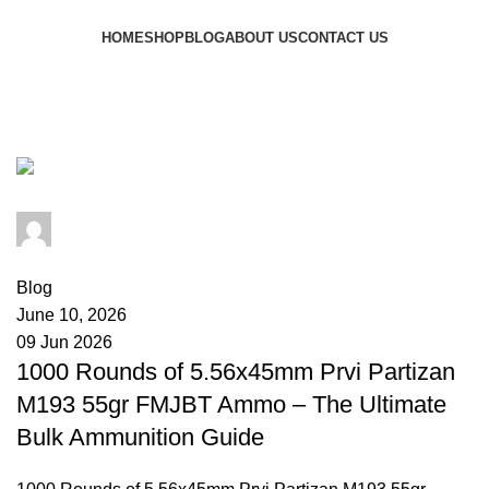
Browse Categories
HOME
SHOP
BLOG
ABOUT US
CONTACT US
Tag Archives: PPU M193
ammunition
admin
0
comments
Blog
June 10, 2026
09 Jun 2026
1000 Rounds of 5.56x45mm Prvi Partizan
M193 55gr FMJBT Ammo – The Ultimate
Bulk Ammunition Guide