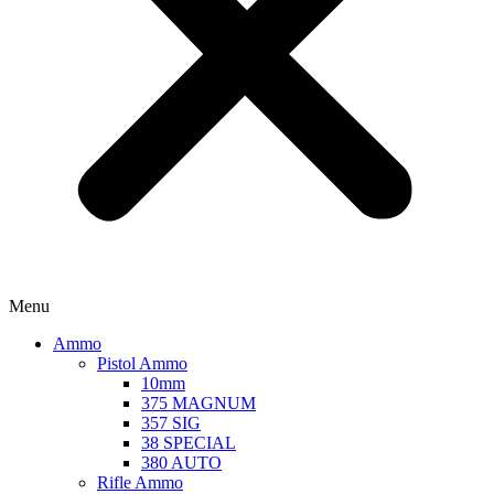
Menu
Ammo
Pistol Ammo
10mm
375 MAGNUM
357 SIG
38 SPECIAL
380 AUTO
Rifle Ammo