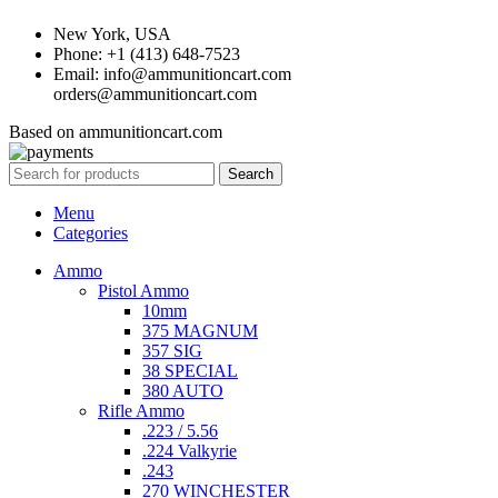
New York, USA
Phone: +1 (413) 648-7523
Email: info@ammunitioncart.com
orders@ammunitioncart.com
Based on ammunitioncart.com
Search
Menu
Categories
Ammo
Pistol Ammo
10mm
375 MAGNUM
357 SIG
38 SPECIAL
380 AUTO
Rifle Ammo
.223 / 5.56
.224 Valkyrie
.243
270 WINCHESTER