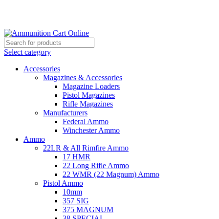
Grab Your Ammunition and... Go!
Select category
Accessories
Magazines & Accessories
Magazine Loaders
Pistol Magazines
Rifle Magazines
Manufacturers
Federal Ammo
Winchester Ammo
Ammo
22LR & All Rimfire Ammo
17 HMR
22 Long Rifle Ammo
22 WMR (22 Magnum) Ammo
Pistol Ammo
10mm
357 SIG
375 MAGNUM
38 SPECIAL