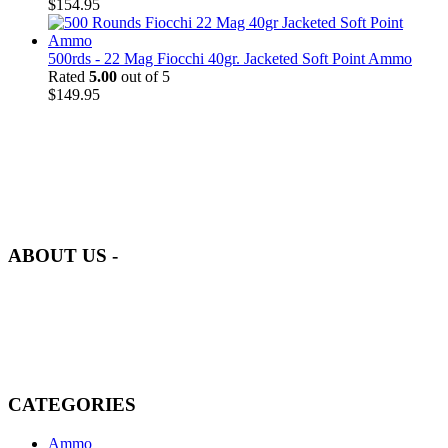
$
154.95
500rds - 22 Mag Fiocchi 40gr. Jacketed Soft Point Ammo
Rated
5.00
out of 5
$
149.95
at AmmunitionCart, we bring together a team of seasoned experts
with years of experience in firearms and ammunition. Each item in
our inventory is handpicked to ensure it meets the highest standards
of quality and safety.
ABOUT US -
Welcome to
AmmunitionCart
, your trusted partner in high-quality
firearms, ammunition, and accessories. As passionate enthusiasts and
dedicated professionals in the firearms industry, we are committed to
providing top-tier products that meet the needs of hunters,
competitive shooters, personal safety advocates, and collectors alike.
CATEGORIES
Ammo