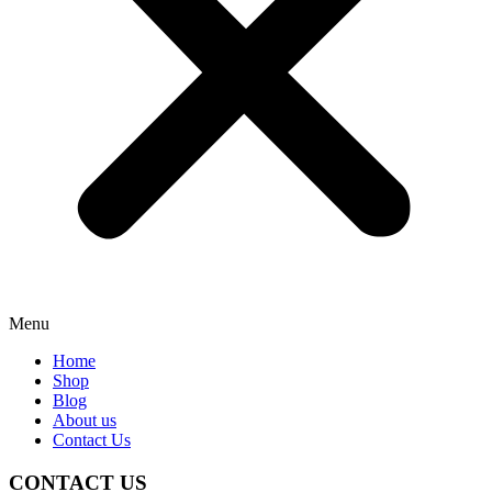
Menu
Home
Shop
Blog
About us
Contact Us
CONTACT US