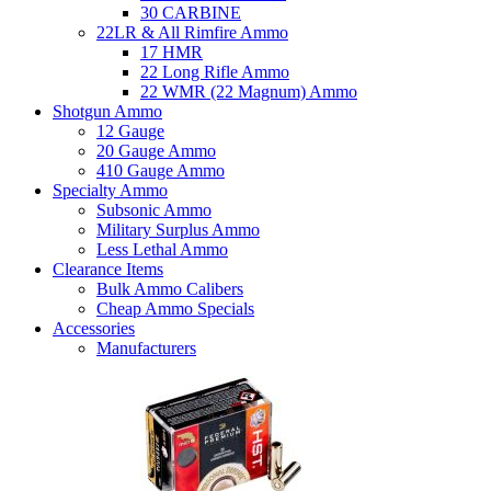
30 CARBINE
22LR & All Rimfire Ammo
17 HMR
22 Long Rifle Ammo
22 WMR (22 Magnum) Ammo
Shotgun Ammo
12 Gauge
20 Gauge Ammo
410 Gauge Ammo
Specialty Ammo
Subsonic Ammo
Military Surplus Ammo
Less Lethal Ammo
Clearance Items
Bulk Ammo Calibers
Cheap Ammo Specials
Accessories
Manufacturers