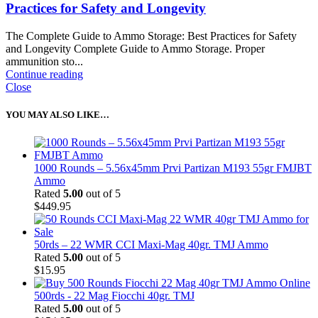
Practices for Safety and Longevity
The Complete Guide to Ammo Storage: Best Practices for Safety
and Longevity Complete Guide to Ammo Storage. Proper
ammunition sto...
Continue reading
Close
YOU MAY ALSO LIKE…
1000 Rounds – 5.56x45mm Prvi Partizan M193 55gr FMJBT
Ammo
Rated
5.00
out of 5
$
449.95
50rds – 22 WMR CCI Maxi-Mag 40gr. TMJ Ammo
Rated
5.00
out of 5
$
15.95
500rds - 22 Mag Fiocchi 40gr. TMJ
Rated
5.00
out of 5