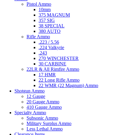
Pistol Ammo
10mm
375 MAGNUM
357 SIG
38 SPECIAL
380 AUTO
Rifle Ammo
.223 / 5.56
.224 Valkyrie
.243
270 WINCHESTER
30 CARBINE
22LR & All Rimfire Ammo
17 HMR
22 Long Rifle Ammo
22 WMR (22 Magnum) Ammo
Shotgun Ammo
12 Gauge
20 Gauge Ammo
410 Gauge Ammo
Specialty Ammo
Subsonic Ammo
Military Surplus Ammo
Less Lethal Ammo
Clearance Items