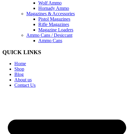
Wolf Ammo
Hornady Ammo
Magazines & Accessories
Pistol Magazines
Rifle Magazines
Magazine Loaders
Ammo Cans / Desiccant
Ammo Cans
QUICK LINKS
Home
Shop
Blog
About us
Contact Us