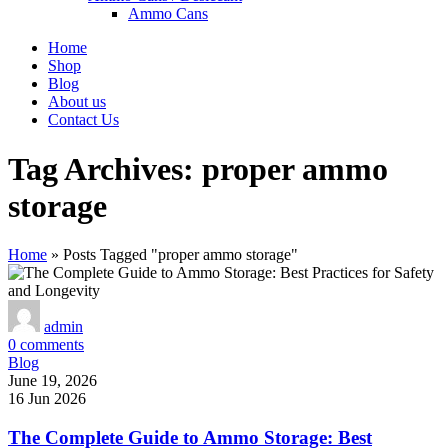
Ammo Cans
Home
Shop
Blog
About us
Contact Us
Tag Archives: proper ammo
storage
Home
»
Posts Tagged "proper ammo storage"
admin
0
comments
Blog
June 19, 2026
16 Jun 2026
The Complete Guide to Ammo Storage: Best