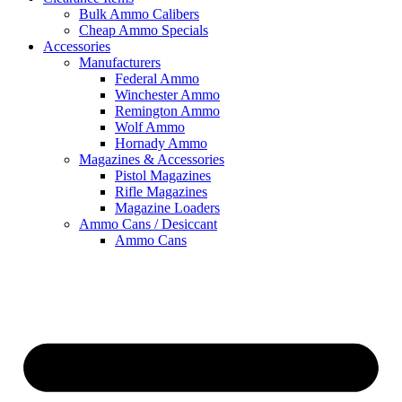
Bulk Ammo Calibers
Cheap Ammo Specials
Accessories
Manufacturers
Federal Ammo
Winchester Ammo
Remington Ammo
Wolf Ammo
Hornady Ammo
Magazines & Accessories
Pistol Magazines
Rifle Magazines
Magazine Loaders
Ammo Cans / Desiccant
Ammo Cans