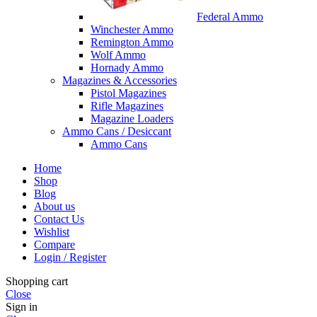
Federal Ammo
Winchester Ammo
Remington Ammo
Wolf Ammo
Hornady Ammo
Magazines & Accessories
Pistol Magazines
Rifle Magazines
Magazine Loaders
Ammo Cans / Desiccant
Ammo Cans
Home
Shop
Blog
About us
Contact Us
Wishlist
Compare
Login / Register
Shopping cart
Close
Sign in