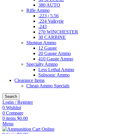
380 AUTO
Rifle Ammo
.223 / 5.56
.224 Valkyrie
.243
270 WINCHESTER
30 CARBINE
Shotgun Ammo
12 Gauge
20 Gauge Ammo
410 Gauge Ammo
Specialty Ammo
Less Lethal Ammo
Subsonic Ammo
Clearance Items
Cheap Ammo Specials
Search
Login / Register
0
Wishlist
0
Compare
0
items
$
0.00
Menu