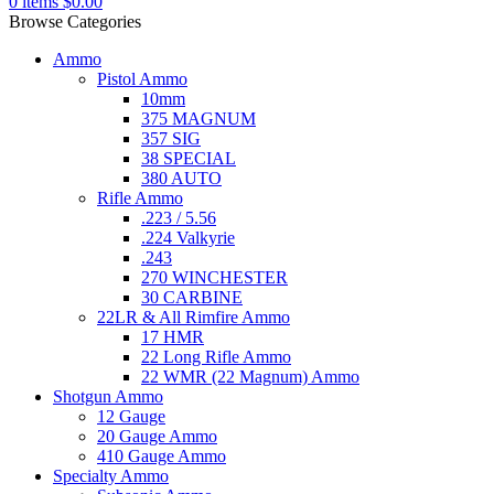
0
items
$
0.00
Browse Categories
Ammo
Pistol Ammo
10mm
375 MAGNUM
357 SIG
38 SPECIAL
380 AUTO
Rifle Ammo
.223 / 5.56
.224 Valkyrie
.243
270 WINCHESTER
30 CARBINE
22LR & All Rimfire Ammo
17 HMR
22 Long Rifle Ammo
22 WMR (22 Magnum) Ammo
Shotgun Ammo
12 Gauge
20 Gauge Ammo
410 Gauge Ammo
Specialty Ammo