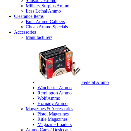
Subsonic Ammo
Military Surplus Ammo
Less Lethal Ammo
Clearance Items
Bulk Ammo Calibers
Cheap Ammo Specials
Accessories
Manufacturers
Federal Ammo
Winchester Ammo
Remington Ammo
Wolf Ammo
Hornady Ammo
Magazines & Accessories
Pistol Magazines
Rifle Magazines
Magazine Loaders
Ammo Cans / Desiccant