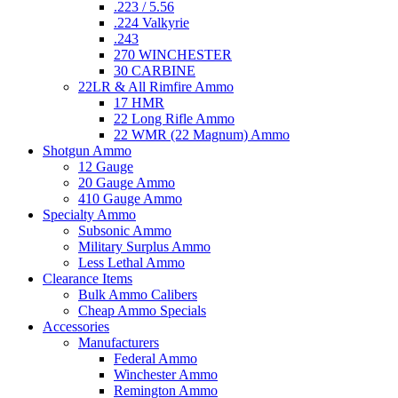
.223 / 5.56
.224 Valkyrie
.243
270 WINCHESTER
30 CARBINE
22LR & All Rimfire Ammo
17 HMR
22 Long Rifle Ammo
22 WMR (22 Magnum) Ammo
Shotgun Ammo
12 Gauge
20 Gauge Ammo
410 Gauge Ammo
Specialty Ammo
Subsonic Ammo
Military Surplus Ammo
Less Lethal Ammo
Clearance Items
Bulk Ammo Calibers
Cheap Ammo Specials
Accessories
Manufacturers
Federal Ammo
Winchester Ammo
Remington Ammo