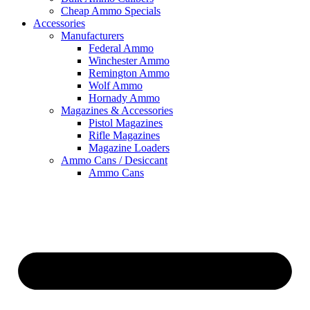
Cheap Ammo Specials
Accessories
Manufacturers
Federal Ammo
Winchester Ammo
Remington Ammo
Wolf Ammo
Hornady Ammo
Magazines & Accessories
Pistol Magazines
Rifle Magazines
Magazine Loaders
Ammo Cans / Desiccant
Ammo Cans