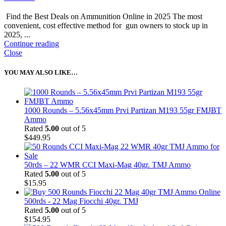
Find the Best Deals on Ammunition Online in 2025 The most
convenient, cost effective method for gun owners to stock up in
2025, ...
Continue reading
Close
YOU MAY ALSO LIKE…
1000 Rounds – 5.56x45mm Prvi Partizan M193 55gr FMJBT
Ammo
Rated
5.00
out of 5
$
449.95
50rds – 22 WMR CCI Maxi-Mag 40gr. TMJ Ammo
Rated
5.00
out of 5
$
15.95
500rds - 22 Mag Fiocchi 40gr. TMJ
Rated
5.00
out of 5
$
154.95