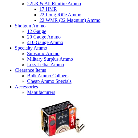
22LR & All Rimfire Ammo
17 HMR
22 Long Rifle Ammo
22 WMR (22 Magnum) Ammo
Shotgun Ammo
12 Gauge
20 Gauge Ammo
410 Gauge Ammo
Specialty Ammo
Subsonic Ammo
Military Surplus Ammo
Less Lethal Ammo
Clearance Items
Bulk Ammo Calibers
Cheap Ammo Specials
Accessories
Manufacturers