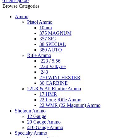
0
items
$
0.00
Browse Categories
Ammo
Pistol Ammo
10mm
375 MAGNUM
357 SIG
38 SPECIAL
380 AUTO
Rifle Ammo
.223 / 5.56
.224 Valkyrie
.243
270 WINCHESTER
30 CARBINE
22LR & All Rimfire Ammo
17 HMR
22 Long Rifle Ammo
22 WMR (22 Magnum) Ammo
Shotgun Ammo
12 Gauge
20 Gauge Ammo
410 Gauge Ammo
Specialty Ammo