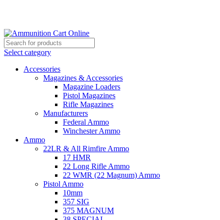
Grab Your Ammunition and... Go!
Select category
Accessories
Magazines & Accessories
Magazine Loaders
Pistol Magazines
Rifle Magazines
Manufacturers
Federal Ammo
Winchester Ammo
Ammo
22LR & All Rimfire Ammo
17 HMR
22 Long Rifle Ammo
22 WMR (22 Magnum) Ammo
Pistol Ammo
10mm
357 SIG
375 MAGNUM
38 SPECIAL