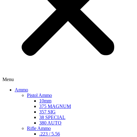
Menu
Ammo
Pistol Ammo
10mm
375 MAGNUM
357 SIG
38 SPECIAL
380 AUTO
Rifle Ammo
.223 / 5.56