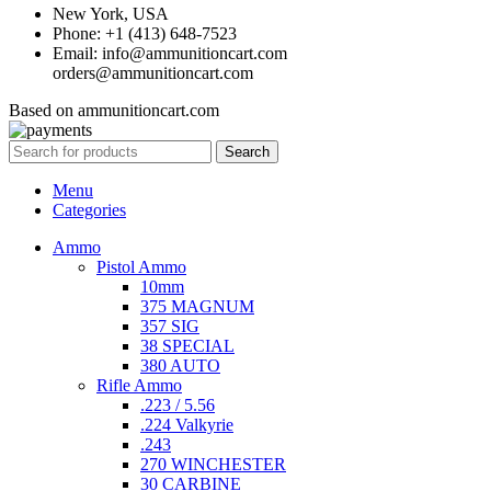
New York, USA
Phone: +1 (413) 648-7523
Email: info@ammunitioncart.com
orders@ammunitioncart.com
Based on ammunitioncart.com
Search
Menu
Categories
Ammo
Pistol Ammo
10mm
375 MAGNUM
357 SIG
38 SPECIAL
380 AUTO
Rifle Ammo
.223 / 5.56
.224 Valkyrie
.243
270 WINCHESTER
30 CARBINE