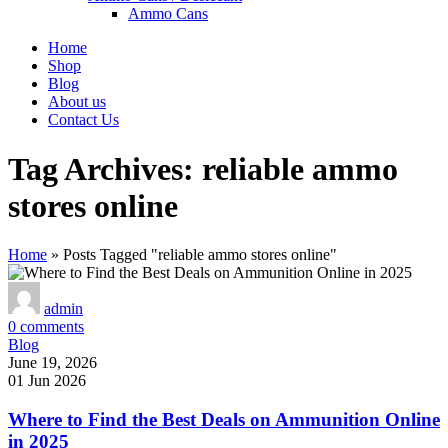
Ammo Cans
Home
Shop
Blog
About us
Contact Us
Tag Archives: reliable ammo
stores online
Home
»
Posts Tagged "reliable ammo stores online"
admin
0
comments
Blog
June 19, 2026
01 Jun 2026
Where to Find the Best Deals on Ammunition Online
in 2025