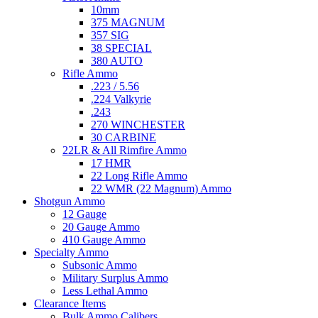
10mm
375 MAGNUM
357 SIG
38 SPECIAL
380 AUTO
Rifle Ammo
.223 / 5.56
.224 Valkyrie
.243
270 WINCHESTER
30 CARBINE
22LR & All Rimfire Ammo
17 HMR
22 Long Rifle Ammo
22 WMR (22 Magnum) Ammo
Shotgun Ammo
12 Gauge
20 Gauge Ammo
410 Gauge Ammo
Specialty Ammo
Subsonic Ammo
Military Surplus Ammo
Less Lethal Ammo
Clearance Items
Bulk Ammo Calibers