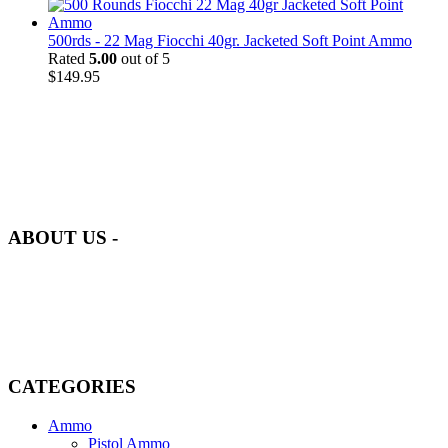
500rds - 22 Mag Fiocchi 40gr. Jacketed Soft Point Ammo
Rated
5.00
out of 5
$
149.95
at AmmunitionCart, we bring together a team of seasoned experts
with years of experience in firearms and ammunition. Each item in
our inventory is handpicked to ensure it meets the highest standards
of quality and safety.
ABOUT US -
Welcome to
AmmunitionCart
, your trusted partner in high-quality
firearms, ammunition, and accessories. As passionate enthusiasts and
dedicated professionals in the firearms industry, we are committed to
providing top-tier products that meet the needs of hunters,
competitive shooters, personal safety advocates, and collectors alike.
CATEGORIES
Ammo
Pistol Ammo