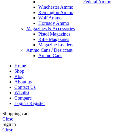
Federal Ammo
Winchester Ammo
Remington Ammo
Wolf Ammo
Hornady Ammo
Magazines & Accessories
Pistol Magazines
Rifle Magazines
Magazine Loaders
Ammo Cans / Desiccant
Ammo Cans
Home
Shop
Blog
About us
Contact Us
Wishlist
Compare
Login / Register
Shopping cart
Close
Sign in
Close