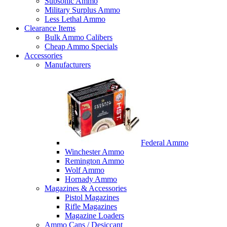
Subsonic Ammo
Military Surplus Ammo
Less Lethal Ammo
Clearance Items
Bulk Ammo Calibers
Cheap Ammo Specials
Accessories
Manufacturers
Federal Ammo
Winchester Ammo
Remington Ammo
Wolf Ammo
Hornady Ammo
Magazines & Accessories
Pistol Magazines
Rifle Magazines
Magazine Loaders
Ammo Cans / Desiccant