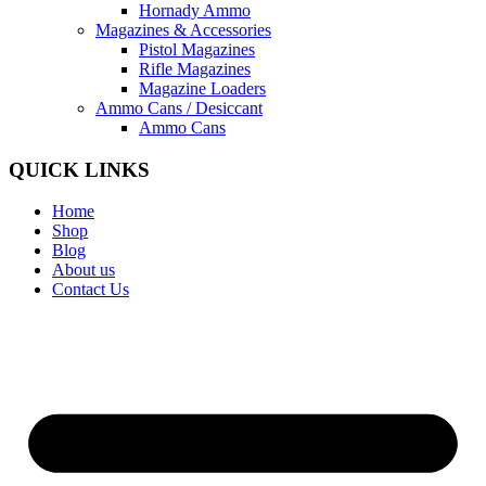
Hornady Ammo
Magazines & Accessories
Pistol Magazines
Rifle Magazines
Magazine Loaders
Ammo Cans / Desiccant
Ammo Cans
QUICK LINKS
Home
Shop
Blog
About us
Contact Us