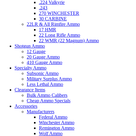
.224 Valkyrie
.243
270 WINCHESTER
30 CARBINE
22LR & All Rimfire Ammo
17 HMR
22 Long Rifle Ammo
22 WMR (22 Magnum) Ammo
Shotgun Ammo
12 Gauge
20 Gauge Ammo
410 Gauge Ammo
Specialty Ammo
Subsonic Ammo
Military Surplus Ammo
Less Lethal Ammo
Clearance Items
Bulk Ammo Calibers
Cheap Ammo Specials
Accessories
Manufacturers
Federal Ammo
Winchester Ammo
Remington Ammo
Wolf Ammo