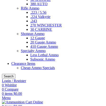
380 AUTO
Rifle Ammo
.223 / 5.56
.224 Valkyrie
.243
270 WINCHESTER
30 CARBINE
Shotgun Ammo
12 Gauge
20 Gauge Ammo
410 Gauge Ammo
Specialty Ammo
Less Lethal Ammo
Subsonic Ammo
Clearance Items
Cheap Ammo Specials
Search
Login / Register
0
Wishlist
0
Compare
0
items
$
0.00
Menu