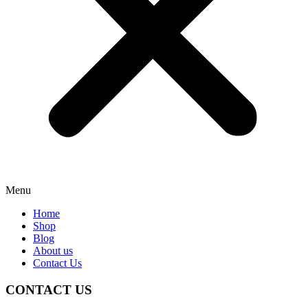
Menu
Home
Shop
Blog
About us
Contact Us
CONTACT US