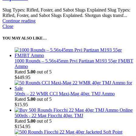
Slug Types: Rifled, Foster, and Sabot Slugs Explained Slug Types:
Rifled, Foster, and Sabot Slugs Explained. Shotgun slugs transf...
Continue reading
Close
YOU MAY ALSO LIKE…
1000 Rounds – 5.56x45mm Prvi Partizan M193 55gr FMJBT
Ammo
Rated
5.00
out of 5
$
449.95
50rds – 22 WMR CCI Maxi-Mag 40gr. TMJ Ammo
Rated
5.00
out of 5
$
15.95
500rds - 22 Mag Fiocchi 40gr. TMJ
Rated
5.00
out of 5
$
154.95