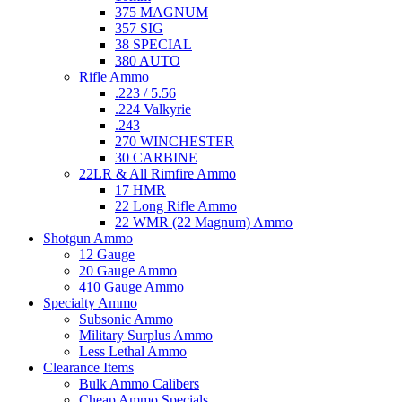
375 MAGNUM
357 SIG
38 SPECIAL
380 AUTO
Rifle Ammo
.223 / 5.56
.224 Valkyrie
.243
270 WINCHESTER
30 CARBINE
22LR & All Rimfire Ammo
17 HMR
22 Long Rifle Ammo
22 WMR (22 Magnum) Ammo
Shotgun Ammo
12 Gauge
20 Gauge Ammo
410 Gauge Ammo
Specialty Ammo
Subsonic Ammo
Military Surplus Ammo
Less Lethal Ammo
Clearance Items
Bulk Ammo Calibers
Cheap Ammo Specials