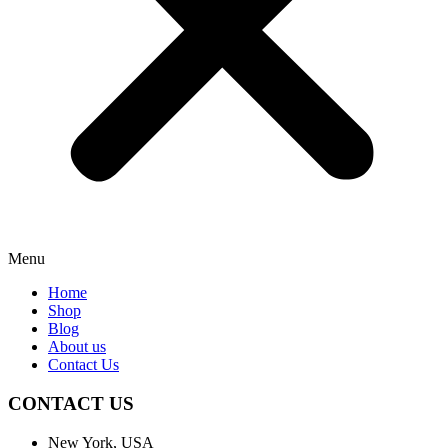
Menu
Home
Shop
Blog
About us
Contact Us
CONTACT US
New York, USA