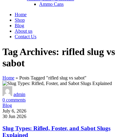
Ammo Cans
Home
Shop
Blog
About us
Contact Us
Tag Archives: rifled slug vs
sabot
Home
»
Posts Tagged "rifled slug vs sabot"
admin
0
comments
Blog
July 6, 2026
30 Jun 2026
Slug Types: Rifled, Foster, and Sabot Slugs
Explained