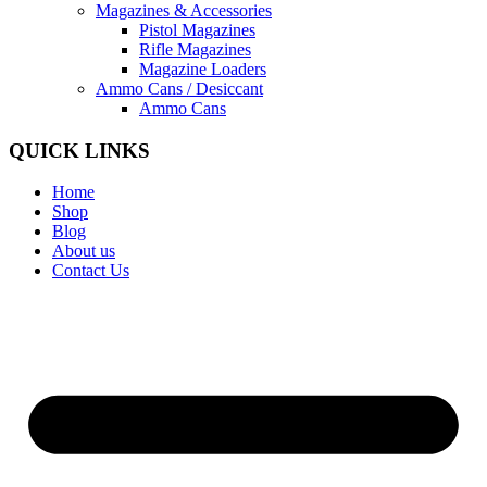
Magazines & Accessories
Pistol Magazines
Rifle Magazines
Magazine Loaders
Ammo Cans / Desiccant
Ammo Cans
QUICK LINKS
Home
Shop
Blog
About us
Contact Us