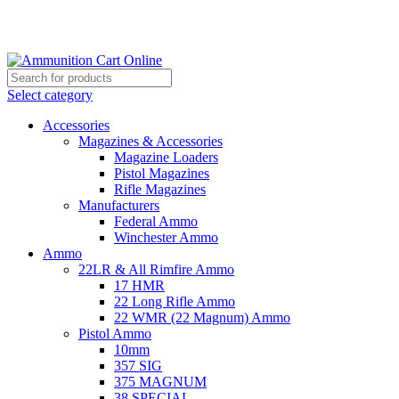
Grab Your Ammunition and... Go!
Select category
Accessories
Magazines & Accessories
Magazine Loaders
Pistol Magazines
Rifle Magazines
Manufacturers
Federal Ammo
Winchester Ammo
Ammo
22LR & All Rimfire Ammo
17 HMR
22 Long Rifle Ammo
22 WMR (22 Magnum) Ammo
Pistol Ammo
10mm
357 SIG
375 MAGNUM
38 SPECIAL