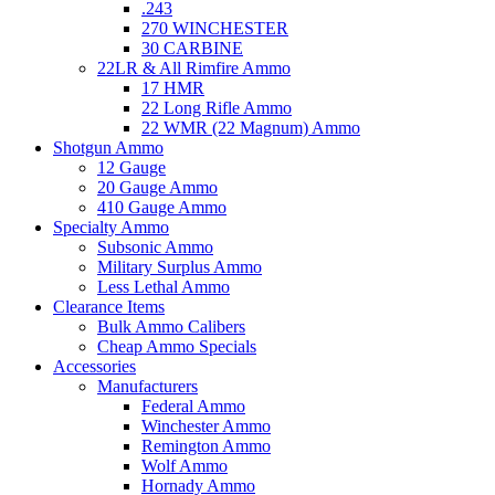
.243
270 WINCHESTER
30 CARBINE
22LR & All Rimfire Ammo
17 HMR
22 Long Rifle Ammo
22 WMR (22 Magnum) Ammo
Shotgun Ammo
12 Gauge
20 Gauge Ammo
410 Gauge Ammo
Specialty Ammo
Subsonic Ammo
Military Surplus Ammo
Less Lethal Ammo
Clearance Items
Bulk Ammo Calibers
Cheap Ammo Specials
Accessories
Manufacturers
Federal Ammo
Winchester Ammo
Remington Ammo
Wolf Ammo
Hornady Ammo