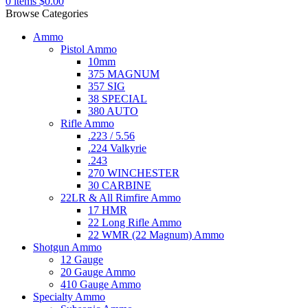
0
items
$
0.00
Browse Categories
Ammo
Pistol Ammo
10mm
375 MAGNUM
357 SIG
38 SPECIAL
380 AUTO
Rifle Ammo
.223 / 5.56
.224 Valkyrie
.243
270 WINCHESTER
30 CARBINE
22LR & All Rimfire Ammo
17 HMR
22 Long Rifle Ammo
22 WMR (22 Magnum) Ammo
Shotgun Ammo
12 Gauge
20 Gauge Ammo
410 Gauge Ammo
Specialty Ammo