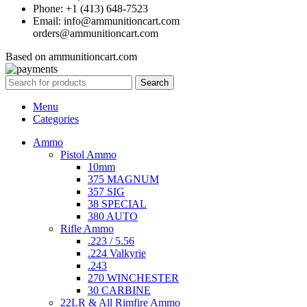
Phone: +1 (413) 648-7523
Email: info@ammunitioncart.com
orders@ammunitioncart.com
Based on ammunitioncart.com
Search
Menu
Categories
Ammo
Pistol Ammo
10mm
375 MAGNUM
357 SIG
38 SPECIAL
380 AUTO
Rifle Ammo
.223 / 5.56
.224 Valkyrie
.243
270 WINCHESTER
30 CARBINE
22LR & All Rimfire Ammo