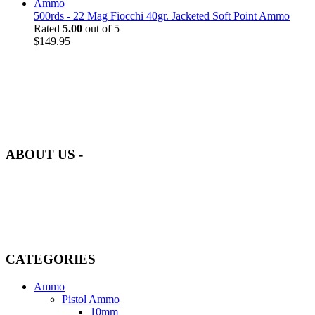
500rds - 22 Mag Fiocchi 40gr. Jacketed Soft Point Ammo
Rated
5.00
out of 5
$
149.95
at AmmunitionCart, we bring together a team of seasoned experts
with years of experience in firearms and ammunition. Each item in
our inventory is handpicked to ensure it meets the highest standards
of quality and safety.
ABOUT US -
Welcome to
AmmunitionCart
, your trusted partner in high-quality
firearms, ammunition, and accessories. As passionate enthusiasts and
dedicated professionals in the firearms industry, we are committed to
providing top-tier products that meet the needs of hunters,
competitive shooters, personal safety advocates, and collectors alike.
CATEGORIES
Ammo
Pistol Ammo
10mm