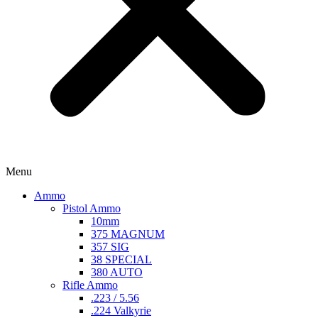
Menu
Ammo
Pistol Ammo
10mm
375 MAGNUM
357 SIG
38 SPECIAL
380 AUTO
Rifle Ammo
.223 / 5.56
.224 Valkyrie