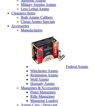
Subsonic Ammo
Military Surplus Ammo
Less Lethal Ammo
Clearance Items
Bulk Ammo Calibers
Cheap Ammo Specials
Accessories
Manufacturers
Federal Ammo
Winchester Ammo
Remington Ammo
Wolf Ammo
Hornady Ammo
Magazines & Accessories
Pistol Magazines
Rifle Magazines
Magazine Loaders
Ammo Cans / Desiccant