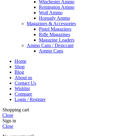
Winchester Ammo
Remington Ammo
Wolf Ammo
Hornady Ammo
Magazines & Accessories
Pistol Magazines
Rifle Magazines
Magazine Loaders
Ammo Cans / Desiccant
Ammo Cans
Home
Shop
Blog
About us
Contact Us
Wishlist
Compare
Login / Register
Shopping cart
Close
Sign in
Close