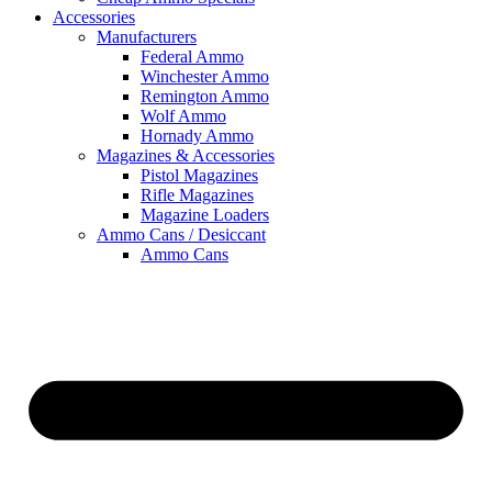
Accessories
Manufacturers
Federal Ammo
Winchester Ammo
Remington Ammo
Wolf Ammo
Hornady Ammo
Magazines & Accessories
Pistol Magazines
Rifle Magazines
Magazine Loaders
Ammo Cans / Desiccant
Ammo Cans