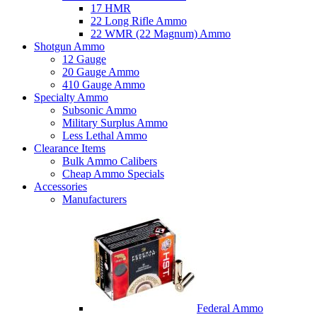
17 HMR
22 Long Rifle Ammo
22 WMR (22 Magnum) Ammo
Shotgun Ammo
12 Gauge
20 Gauge Ammo
410 Gauge Ammo
Specialty Ammo
Subsonic Ammo
Military Surplus Ammo
Less Lethal Ammo
Clearance Items
Bulk Ammo Calibers
Cheap Ammo Specials
Accessories
Manufacturers
Federal Ammo