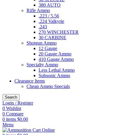
380 AUTO
Rifle Ammo
.223 / 5.56
.224 Valkyrie
.243
270 WINCHESTER
30 CARBINE
Shotgun Ammo
12 Gauge
20 Gauge Ammo
410 Gauge Ammo
Specialty Ammo
Less Lethal Ammo
Subsonic Ammo
Clearance Items
Cheap Ammo Specials
Search
Login / Register
0
Wishlist
0
Compare
0
items
$
0.00
Menu