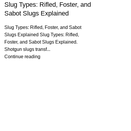
Slug Types: Rifled, Foster, and
Sabot Slugs Explained
Slug Types: Rifled, Foster, and Sabot
Slugs Explained Slug Types: Rifled,
Foster, and Sabot Slugs Explained.
Shotgun slugs transf...
Continue reading