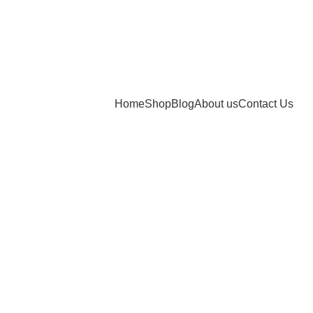
Home
Shop
Blog
About us
Contact Us