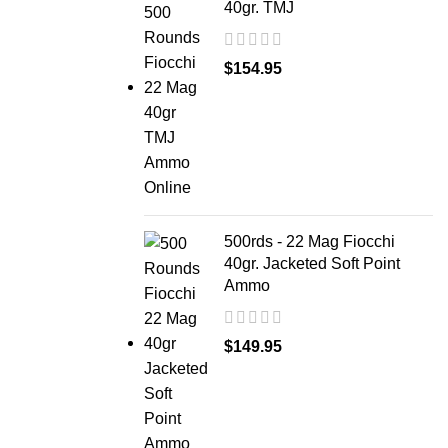
40gr. TMJ
$
154.95
500rds - 22 Mag Fiocchi
40gr. Jacketed Soft Point
Ammo
$
149.95