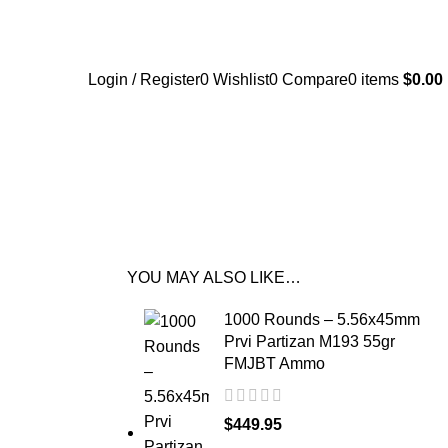
Login / Register
0
Wishlist
0
Compare
0
items
$
0.00
YOU MAY ALSO LIKE…
1000 Rounds – 5.56x45mm
Prvi Partizan M193 55gr
FMJBT Ammo
$
449.95