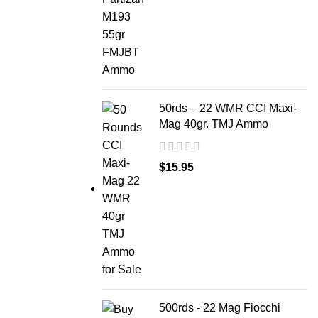
50rds – 22 WMR CCI Maxi-
Mag 40gr. TMJ Ammo
$
15.95
500rds - 22 Mag Fiocchi