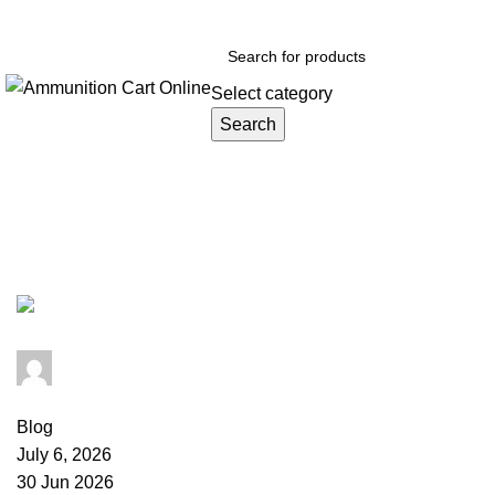
Grab Your Ammunition and... Go!
Select category
Search
Browse Categories
Tag Archives: sabot slug range
admin
0
comments
Blog
July 6, 2026
30 Jun 2026