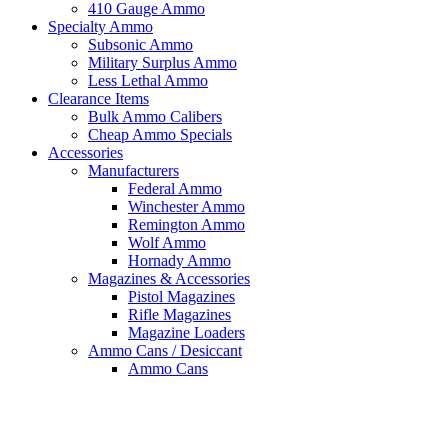
410 Gauge Ammo
Specialty Ammo
Subsonic Ammo
Military Surplus Ammo
Less Lethal Ammo
Clearance Items
Bulk Ammo Calibers
Cheap Ammo Specials
Accessories
Manufacturers
Federal Ammo
Winchester Ammo
Remington Ammo
Wolf Ammo
Hornady Ammo
Magazines & Accessories
Pistol Magazines
Rifle Magazines
Magazine Loaders
Ammo Cans / Desiccant
Ammo Cans