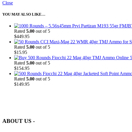
Close
YOU MAY ALSO LIKE…
Rated
5.00
out of 5
$
449.95
Rated
5.00
out of 5
$
15.95
5
Rated
5.00
out of 5
$
154.95
Rated
5.00
out of 5
$
149.95
at AmmunitionCart, we bring together a team of seasoned experts with 
and safety.
ABOUT US -