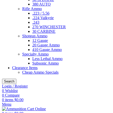
380 AUTO
Rifle Ammo
.223 / 5.56
.224 Valkyrie
.243
270 WINCHESTER
30 CARBINE
Shotgun Ammo
12 Gauge
20 Gauge Ammo
410 Gauge Ammo
Specialty Ammo
Less Lethal Ammo
Subsonic Ammo
Clearance Items
Cheap Ammo Specials
Search
Login / Register
0
Wishlist
0
Compare
0
items
$
0.00
Menu