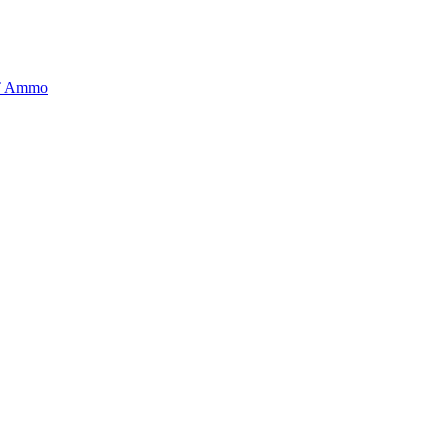
BT Ammo
tory is handpicked to ensure it meets the highest standards of quality