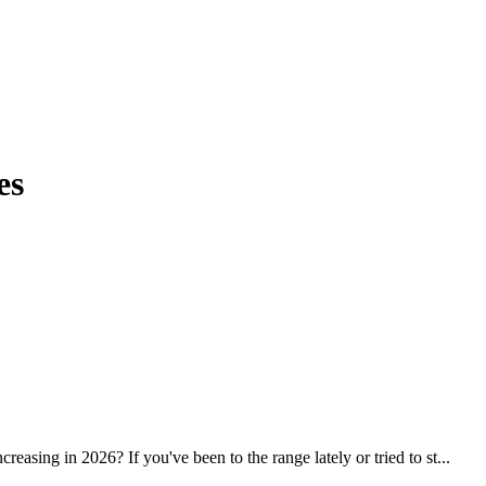
es
ing in 2026? If you've been to the range lately or tried to st...