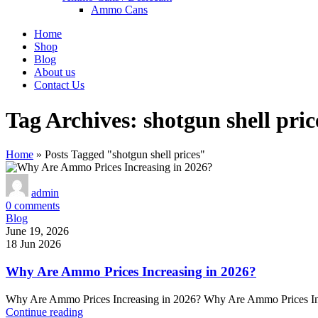
Ammo Cans
Home
Shop
Blog
About us
Contact Us
Tag Archives: shotgun shell pric
Home
»
Posts Tagged "shotgun shell prices"
admin
0
comments
Blog
June 19, 2026
18 Jun 2026
Why Are Ammo Prices Increasing in 2026?
Why Are Ammo Prices Increasing in 2026? Why Are Ammo Prices Increas
Continue reading