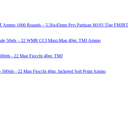
1000 Rounds – 5.56x45mm Prvi Partizan M193 55gr FMJ
50rds – 22 WMR CCI Maxi-Mag 40gr. TMJ Ammo
00rds - 22 Mag Fiocchi 40gr. TMJ
500rds - 22 Mag Fiocchi 40gr. Jacketed Soft Point Ammo
years of experience in firearms and ammunition. Each item in our inven