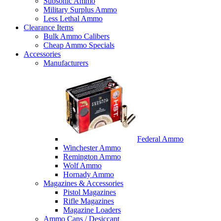
Subsonic Ammo
Military Surplus Ammo
Less Lethal Ammo
Clearance Items
Bulk Ammo Calibers
Cheap Ammo Specials
Accessories
Manufacturers
Federal Ammo
Winchester Ammo
Remington Ammo
Wolf Ammo
Hornady Ammo
Magazines & Accessories
Pistol Magazines
Rifle Magazines
Magazine Loaders
Ammo Cans / Desiccant