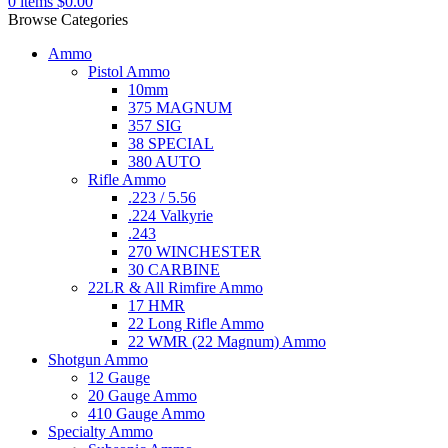
0
items
$
0.00
Browse Categories
Ammo
Pistol Ammo
10mm
375 MAGNUM
357 SIG
38 SPECIAL
380 AUTO
Rifle Ammo
.223 / 5.56
.224 Valkyrie
.243
270 WINCHESTER
30 CARBINE
22LR & All Rimfire Ammo
17 HMR
22 Long Rifle Ammo
22 WMR (22 Magnum) Ammo
Shotgun Ammo
12 Gauge
20 Gauge Ammo
410 Gauge Ammo
Specialty Ammo