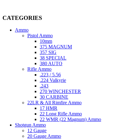
Welcome to
AmmunitionCart
, your trusted partner in high-quality 
providing top-tier products that meet the needs of hunters, competitive
CATEGORIES
Ammo
Pistol Ammo
10mm
375 MAGNUM
357 SIG
38 SPECIAL
380 AUTO
Rifle Ammo
.223 / 5.56
.224 Valkyrie
.243
270 WINCHESTER
30 CARBINE
22LR & All Rimfire Ammo
17 HMR
22 Long Rifle Ammo
22 WMR (22 Magnum) Ammo
Shotgun Ammo
12 Gauge
20 Gauge Ammo