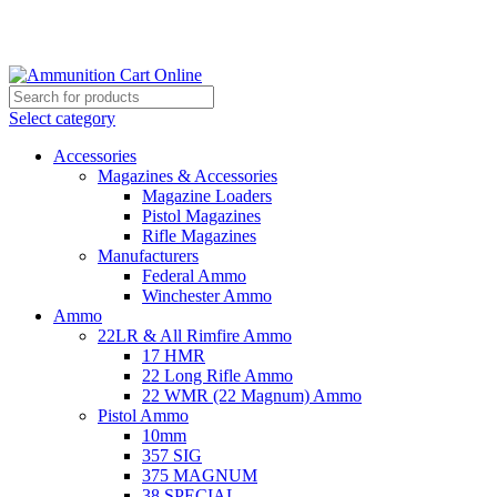
Grab Your Ammunition and... Go!
Select category
Accessories
Magazines & Accessories
Magazine Loaders
Pistol Magazines
Rifle Magazines
Manufacturers
Federal Ammo
Winchester Ammo
Ammo
22LR & All Rimfire Ammo
17 HMR
22 Long Rifle Ammo
22 WMR (22 Magnum) Ammo
Pistol Ammo
10mm
357 SIG
375 MAGNUM
38 SPECIAL