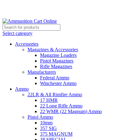
Grab Your Ammunition and... Go!
Select category
Accessories
Magazines & Accessories
Magazine Loaders
Pistol Magazines
Rifle Magazines
Manufacturers
Federal Ammo
Winchester Ammo
Ammo
22LR & All Rimfire Ammo
17 HMR
22 Long Rifle Ammo
22 WMR (22 Magnum) Ammo
Pistol Ammo
10mm
357 SIG
375 MAGNUM
38 SPECIAL