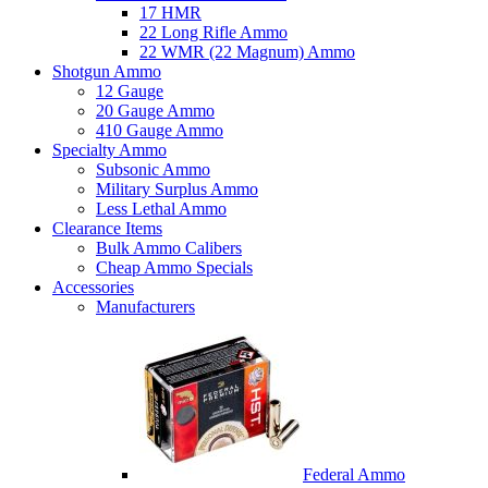
17 HMR
22 Long Rifle Ammo
22 WMR (22 Magnum) Ammo
Shotgun Ammo
12 Gauge
20 Gauge Ammo
410 Gauge Ammo
Specialty Ammo
Subsonic Ammo
Military Surplus Ammo
Less Lethal Ammo
Clearance Items
Bulk Ammo Calibers
Cheap Ammo Specials
Accessories
Manufacturers
Federal Ammo