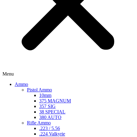
Menu
Ammo
Pistol Ammo
10mm
375 MAGNUM
357 SIG
38 SPECIAL
380 AUTO
Rifle Ammo
.223 / 5.56
.224 Valkyrie