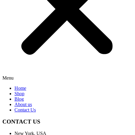
Menu
Home
Shop
Blog
About us
Contact Us
CONTACT US
New York, USA