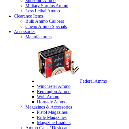
Subsonic Ammo
Military Surplus Ammo
Less Lethal Ammo
Clearance Items
Bulk Ammo Calibers
Cheap Ammo Specials
Accessories
Manufacturers
Federal Ammo
Winchester Ammo
Remington Ammo
Wolf Ammo
Hornady Ammo
Magazines & Accessories
Pistol Magazines
Rifle Magazines
Magazine Loaders
Ammo Cans / Desiccant