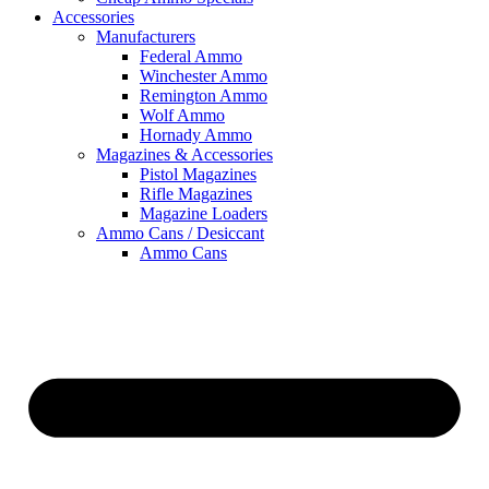
Accessories
Manufacturers
Federal Ammo
Winchester Ammo
Remington Ammo
Wolf Ammo
Hornady Ammo
Magazines & Accessories
Pistol Magazines
Rifle Magazines
Magazine Loaders
Ammo Cans / Desiccant
Ammo Cans