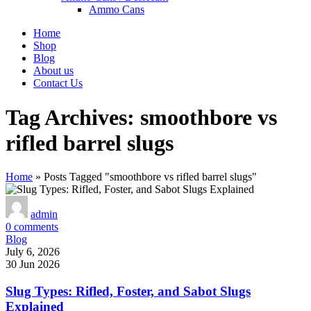
Ammo Cans
Home
Shop
Blog
About us
Contact Us
Tag Archives: smoothbore vs
rifled barrel slugs
Home
»
Posts Tagged "smoothbore vs rifled barrel slugs"
admin
0
comments
Blog
July 6, 2026
30 Jun 2026
Slug Types: Rifled, Foster, and Sabot Slugs
Explained