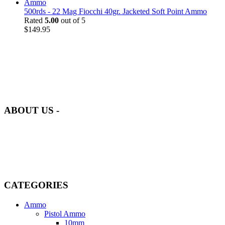
500rds - 22 Mag Fiocchi 40gr. Jacketed Soft Point Ammo
Rated
5.00
out of 5
$
149.95
at AmmunitionCart, we bring together a team of seasoned experts
with years of experience in firearms and ammunition. Each item in
our inventory is handpicked to ensure it meets the highest standards
of quality and safety.
ABOUT US -
Welcome to
AmmunitionCart
, your trusted partner in high-quality
firearms, ammunition, and accessories. As passionate enthusiasts and
dedicated professionals in the firearms industry, we are committed to
providing top-tier products that meet the needs of hunters,
competitive shooters, personal safety advocates, and collectors alike.
CATEGORIES
Ammo
Pistol Ammo
10mm