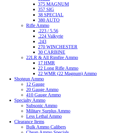
375 MAGNUM
357 SIG
38 SPECIAL
380 AUTO
Rifle Ammo
.223 / 5.56
.224 Valkyrie
.243
270 WINCHESTER
30 CARBINE
22LR & All Rimfire Ammo
17 HMR
22 Long Rifle Ammo
22 WMR (22 Magnum) Ammo
Shotgun Ammo
12 Gauge
20 Gauge Ammo
410 Gauge Ammo
Specialty Ammo
Subsonic Ammo
Military Surplus Ammo
Less Lethal Ammo
Clearance Items
Bulk Ammo Calibers
Cheap Ammo Specials