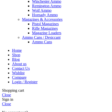
Winchester Ammo
Remington Ammo
Wolf Ammo
Hornady Ammo
Magazines & Accessories
Pistol Magazines
Rifle Magazines
Magazine Loaders
Ammo Cans / Desiccant
Ammo Cans
Home
Shop
Blog
About us
Contact Us
Wishlist
Compare
Login / Register
Shopping cart
Close
Sign in
Close