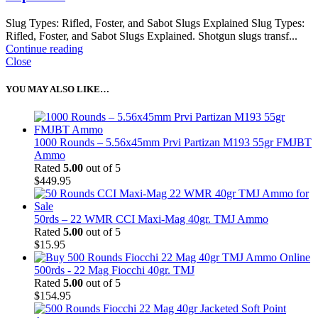
Slug Types: Rifled, Foster, and Sabot Slugs Explained Slug Types:
Rifled, Foster, and Sabot Slugs Explained. Shotgun slugs transf...
Continue reading
Close
YOU MAY ALSO LIKE…
1000 Rounds – 5.56x45mm Prvi Partizan M193 55gr FMJBT
Ammo
Rated
5.00
out of 5
$
449.95
50rds – 22 WMR CCI Maxi-Mag 40gr. TMJ Ammo
Rated
5.00
out of 5
$
15.95
500rds - 22 Mag Fiocchi 40gr. TMJ
Rated
5.00
out of 5
$
154.95