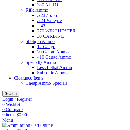
380 AUTO
Rifle Ammo
.223 / 5.56
.224 Valkyrie
.243
270 WINCHESTER
30 CARBINE
Shotgun Ammo
12 Gauge
20 Gauge Ammo
410 Gauge Ammo
Specialty Ammo
Less Lethal Ammo
Subsonic Ammo
Clearance Items
Cheap Ammo Specials
Search
Login / Register
0
Wishlist
0
Compare
0
items
$
0.00
Menu