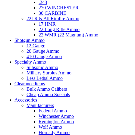
.243
270 WINCHESTER
30 CARBINE
22LR & All Rimfire Ammo
17 HMR
22 Long Rifle Ammo
22 WMR (22 Magnum) Ammo
Shotgun Ammo
12 Gauge
20 Gauge Ammo
410 Gauge Ammo
Specialty Ammo
Subsonic Ammo
Military Surplus Ammo
Less Lethal Ammo
Clearance Items
Bulk Ammo Calibers
Cheap Ammo Specials
Accessories
Manufacturers
Federal Ammo
Winchester Ammo
Remington Ammo
Wolf Ammo
Hornady Ammo