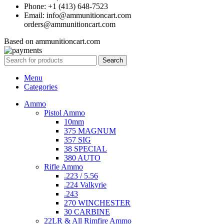
Phone: +1 (413) 648-7523
Email: info@ammunitioncart.com
orders@ammunitioncart.com
Based on ammunitioncart.com
Search
Menu
Categories
Ammo
Pistol Ammo
10mm
375 MAGNUM
357 SIG
38 SPECIAL
380 AUTO
Rifle Ammo
.223 / 5.56
.224 Valkyrie
.243
270 WINCHESTER
30 CARBINE
22LR & All Rimfire Ammo