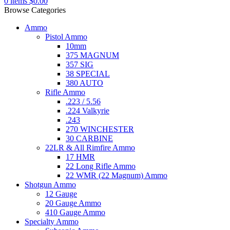
0
items
$
0.00
Browse Categories
Ammo
Pistol Ammo
10mm
375 MAGNUM
357 SIG
38 SPECIAL
380 AUTO
Rifle Ammo
.223 / 5.56
.224 Valkyrie
.243
270 WINCHESTER
30 CARBINE
22LR & All Rimfire Ammo
17 HMR
22 Long Rifle Ammo
22 WMR (22 Magnum) Ammo
Shotgun Ammo
12 Gauge
20 Gauge Ammo
410 Gauge Ammo
Specialty Ammo