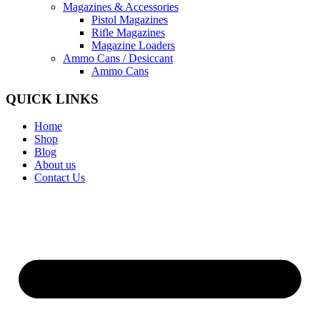
Magazines & Accessories
Pistol Magazines
Rifle Magazines
Magazine Loaders
Ammo Cans / Desiccant
Ammo Cans
QUICK LINKS
Home
Shop
Blog
About us
Contact Us