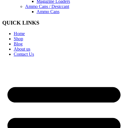
Magazine Loaders
Ammo Cans / Desiccant
Ammo Cans
QUICK LINKS
Home
Shop
Blog
About us
Contact Us