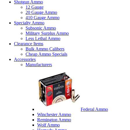
Shotgun Ammo
12 Gauge
20 Gauge Ammo
410 Gauge Ammo
Specialty Ammo
Subsonic Ammo
Military Surplus Ammo
Less Lethal Ammo
Clearance Items
Bulk Ammo Calibers
Cheap Ammo Specials
Accessories
Manufacturers
Federal Ammo
Winchester Ammo
Remington Ammo
Wolf Ammo