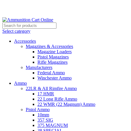
Grab Your Ammunition and... Go!
Select category
Accessories
Magazines & Accessories
Magazine Loaders
Pistol Magazines
Rifle Magazines
Manufacturers
Federal Ammo
Winchester Ammo
Ammo
22LR & All Rimfire Ammo
17 HMR
22 Long Rifle Ammo
22 WMR (22 Magnum) Ammo
Pistol Ammo
10mm
357 SIG
375 MAGNUM
38 SPECIAL