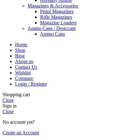
Hornady Ammo
Magazines & Accessories
Pistol Magazines
Rifle Magazines
Magazine Loaders
Ammo Cans / Desiccant
Ammo Cans
Home
Shop
Blog
About us
Contact Us
Wishlist
Compare
Login / Register
Shopping cart
Close
Sign in
Close
No account yet?
Create an Account