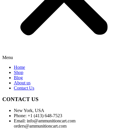
Menu
Home
Shop
Blog
About us
Contact Us
CONTACT US
New York, USA
Phone: +1 (413) 648-7523
Email: info@ammunitioncart.com
orders@ammunitioncart.com