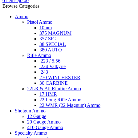
0
items
$
0.00
Browse Categories
Ammo
Pistol Ammo
10mm
375 MAGNUM
357 SIG
38 SPECIAL
380 AUTO
Rifle Ammo
.223 / 5.56
.224 Valkyrie
.243
270 WINCHESTER
30 CARBINE
22LR & All Rimfire Ammo
17 HMR
22 Long Rifle Ammo
22 WMR (22 Magnum) Ammo
Shotgun Ammo
12 Gauge
20 Gauge Ammo
410 Gauge Ammo
Specialty Ammo