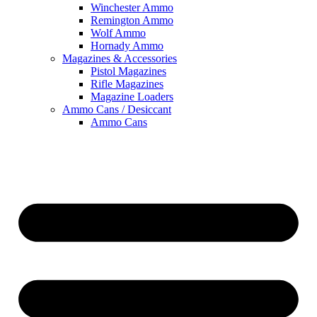
Winchester Ammo
Remington Ammo
Wolf Ammo
Hornady Ammo
Magazines & Accessories
Pistol Magazines
Rifle Magazines
Magazine Loaders
Ammo Cans / Desiccant
Ammo Cans