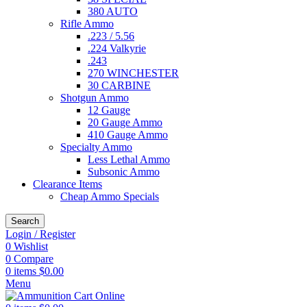
380 AUTO
Rifle Ammo
.223 / 5.56
.224 Valkyrie
.243
270 WINCHESTER
30 CARBINE
Shotgun Ammo
12 Gauge
20 Gauge Ammo
410 Gauge Ammo
Specialty Ammo
Less Lethal Ammo
Subsonic Ammo
Clearance Items
Cheap Ammo Specials
Search
Login / Register
0
Wishlist
0
Compare
0
items
$
0.00
Menu