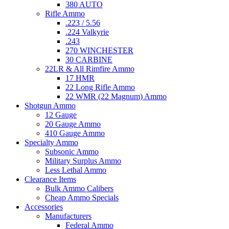
380 AUTO
Rifle Ammo
.223 / 5.56
.224 Valkyrie
.243
270 WINCHESTER
30 CARBINE
22LR & All Rimfire Ammo
17 HMR
22 Long Rifle Ammo
22 WMR (22 Magnum) Ammo
Shotgun Ammo
12 Gauge
20 Gauge Ammo
410 Gauge Ammo
Specialty Ammo
Subsonic Ammo
Military Surplus Ammo
Less Lethal Ammo
Clearance Items
Bulk Ammo Calibers
Cheap Ammo Specials
Accessories
Manufacturers
Federal Ammo