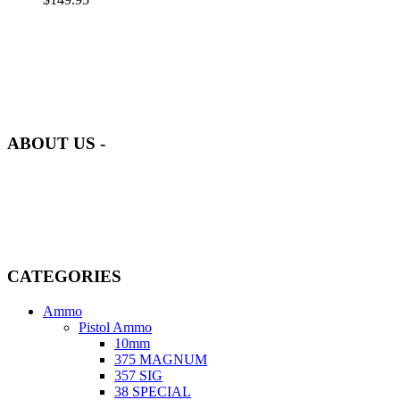
at AmmunitionCart, we bring together a team of seasoned experts
with years of experience in firearms and ammunition. Each item in
our inventory is handpicked to ensure it meets the highest standards
of quality and safety.
ABOUT US -
Welcome to
AmmunitionCart
, your trusted partner in high-quality
firearms, ammunition, and accessories. As passionate enthusiasts and
dedicated professionals in the firearms industry, we are committed to
providing top-tier products that meet the needs of hunters,
competitive shooters, personal safety advocates, and collectors alike.
CATEGORIES
Ammo
Pistol Ammo
10mm
375 MAGNUM
357 SIG
38 SPECIAL