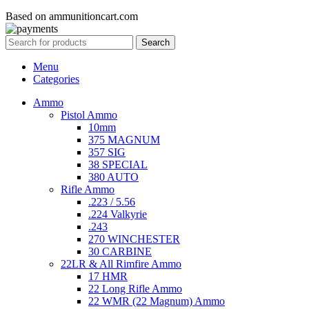
Based on ammunitioncart.com
Search
Menu
Categories
Ammo
Pistol Ammo
10mm
375 MAGNUM
357 SIG
38 SPECIAL
380 AUTO
Rifle Ammo
.223 / 5.56
.224 Valkyrie
.243
270 WINCHESTER
30 CARBINE
22LR & All Rimfire Ammo
17 HMR
22 Long Rifle Ammo
22 WMR (22 Magnum) Ammo