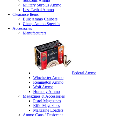
Subsonic Ammo
Military Surplus Ammo
Less Lethal Ammo
Clearance Items
Bulk Ammo Calibers
Cheap Ammo Specials
Accessories
Manufacturers
Federal Ammo
Winchester Ammo
Remington Ammo
Wolf Ammo
Hornady Ammo
Magazines & Accessories
Pistol Magazines
Rifle Magazines
Magazine Loaders
Ammo Cans / Desiccant