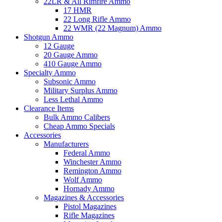
22LR & All Rimfire Ammo
17 HMR
22 Long Rifle Ammo
22 WMR (22 Magnum) Ammo
Shotgun Ammo
12 Gauge
20 Gauge Ammo
410 Gauge Ammo
Specialty Ammo
Subsonic Ammo
Military Surplus Ammo
Less Lethal Ammo
Clearance Items
Bulk Ammo Calibers
Cheap Ammo Specials
Accessories
Manufacturers
Federal Ammo
Winchester Ammo
Remington Ammo
Wolf Ammo
Hornady Ammo
Magazines & Accessories
Pistol Magazines
Rifle Magazines