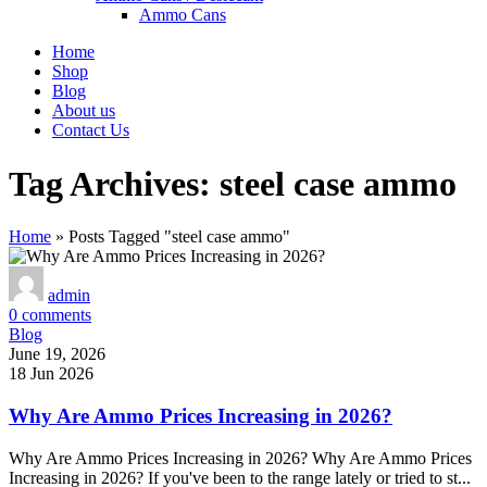
Ammo Cans
Home
Shop
Blog
About us
Contact Us
Tag Archives: steel case ammo
Home
»
Posts Tagged "steel case ammo"
admin
0
comments
Blog
June 19, 2026
18 Jun 2026
Why Are Ammo Prices Increasing in 2026?
Why Are Ammo Prices Increasing in 2026? Why Are Ammo Prices
Increasing in 2026? If you've been to the range lately or tried to st...