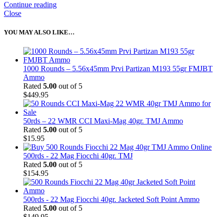
Continue reading
Close
YOU MAY ALSO LIKE…
1000 Rounds – 5.56x45mm Prvi Partizan M193 55gr FMJBT
Ammo
Rated
5.00
out of 5
$
449.95
50rds – 22 WMR CCI Maxi-Mag 40gr. TMJ Ammo
Rated
5.00
out of 5
$
15.95
500rds - 22 Mag Fiocchi 40gr. TMJ
Rated
5.00
out of 5
$
154.95
500rds - 22 Mag Fiocchi 40gr. Jacketed Soft Point Ammo
Rated
5.00
out of 5
$
149.95