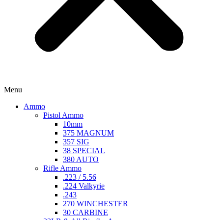
Menu
Ammo
Pistol Ammo
10mm
375 MAGNUM
357 SIG
38 SPECIAL
380 AUTO
Rifle Ammo
.223 / 5.56
.224 Valkyrie
.243
270 WINCHESTER
30 CARBINE