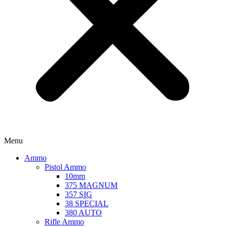
Menu
Ammo
Pistol Ammo
10mm
375 MAGNUM
357 SIG
38 SPECIAL
380 AUTO
Rifle Ammo