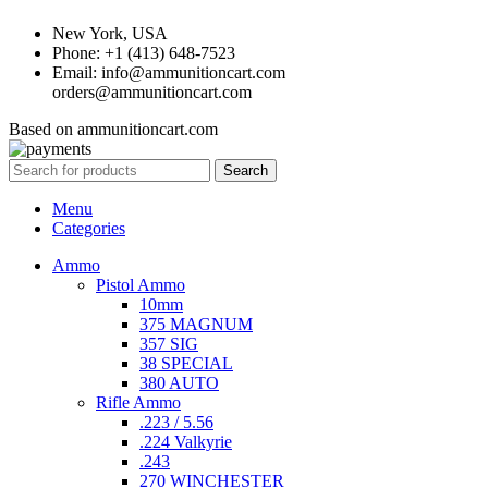
New York, USA
Phone: +1 (413) 648-7523
Email: info@ammunitioncart.com
orders@ammunitioncart.com
Based on ammunitioncart.com
Search
Menu
Categories
Ammo
Pistol Ammo
10mm
375 MAGNUM
357 SIG
38 SPECIAL
380 AUTO
Rifle Ammo
.223 / 5.56
.224 Valkyrie
.243
270 WINCHESTER