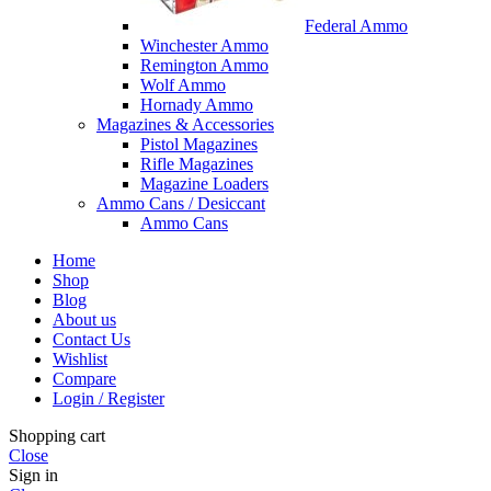
Federal Ammo
Winchester Ammo
Remington Ammo
Wolf Ammo
Hornady Ammo
Magazines & Accessories
Pistol Magazines
Rifle Magazines
Magazine Loaders
Ammo Cans / Desiccant
Ammo Cans
Home
Shop
Blog
About us
Contact Us
Wishlist
Compare
Login / Register
Shopping cart
Close
Sign in