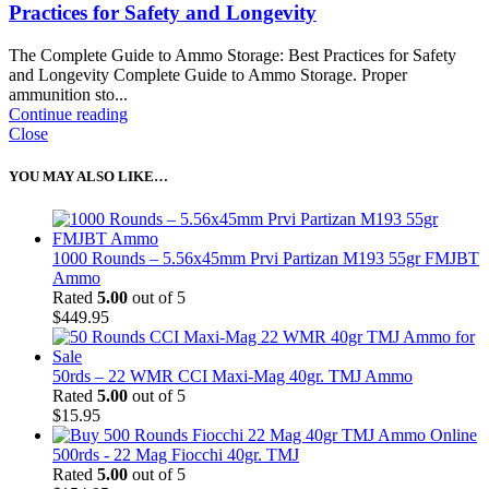
Practices for Safety and Longevity
The Complete Guide to Ammo Storage: Best Practices for Safety
and Longevity Complete Guide to Ammo Storage. Proper
ammunition sto...
Continue reading
Close
YOU MAY ALSO LIKE…
1000 Rounds – 5.56x45mm Prvi Partizan M193 55gr FMJBT
Ammo
Rated
5.00
out of 5
$
449.95
50rds – 22 WMR CCI Maxi-Mag 40gr. TMJ Ammo
Rated
5.00
out of 5
$
15.95
500rds - 22 Mag Fiocchi 40gr. TMJ
Rated
5.00
out of 5