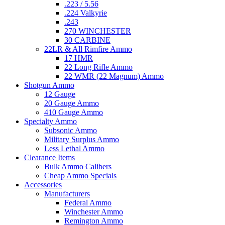
.223 / 5.56
.224 Valkyrie
.243
270 WINCHESTER
30 CARBINE
22LR & All Rimfire Ammo
17 HMR
22 Long Rifle Ammo
22 WMR (22 Magnum) Ammo
Shotgun Ammo
12 Gauge
20 Gauge Ammo
410 Gauge Ammo
Specialty Ammo
Subsonic Ammo
Military Surplus Ammo
Less Lethal Ammo
Clearance Items
Bulk Ammo Calibers
Cheap Ammo Specials
Accessories
Manufacturers
Federal Ammo
Winchester Ammo
Remington Ammo