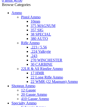
0
items
$
0.00
Browse Categories
Ammo
Pistol Ammo
10mm
375 MAGNUM
357 SIG
38 SPECIAL
380 AUTO
Rifle Ammo
.223 / 5.56
.224 Valkyrie
.243
270 WINCHESTER
30 CARBINE
22LR & All Rimfire Ammo
17 HMR
22 Long Rifle Ammo
22 WMR (22 Magnum) Ammo
Shotgun Ammo
12 Gauge
20 Gauge Ammo
410 Gauge Ammo
Specialty Ammo