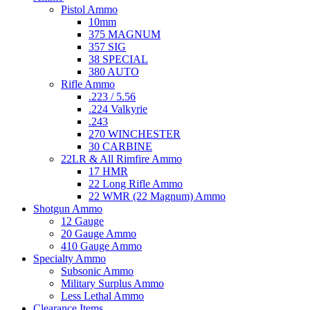
Pistol Ammo
10mm
375 MAGNUM
357 SIG
38 SPECIAL
380 AUTO
Rifle Ammo
.223 / 5.56
.224 Valkyrie
.243
270 WINCHESTER
30 CARBINE
22LR & All Rimfire Ammo
17 HMR
22 Long Rifle Ammo
22 WMR (22 Magnum) Ammo
Shotgun Ammo
12 Gauge
20 Gauge Ammo
410 Gauge Ammo
Specialty Ammo
Subsonic Ammo
Military Surplus Ammo
Less Lethal Ammo
Clearance Items