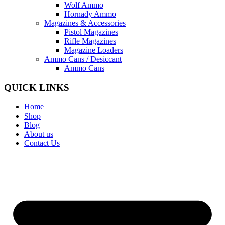
Wolf Ammo
Hornady Ammo
Magazines & Accessories
Pistol Magazines
Rifle Magazines
Magazine Loaders
Ammo Cans / Desiccant
Ammo Cans
QUICK LINKS
Home
Shop
Blog
About us
Contact Us