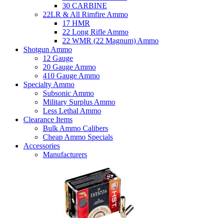
30 CARBINE
22LR & All Rimfire Ammo
17 HMR
22 Long Rifle Ammo
22 WMR (22 Magnum) Ammo
Shotgun Ammo
12 Gauge
20 Gauge Ammo
410 Gauge Ammo
Specialty Ammo
Subsonic Ammo
Military Surplus Ammo
Less Lethal Ammo
Clearance Items
Bulk Ammo Calibers
Cheap Ammo Specials
Accessories
Manufacturers