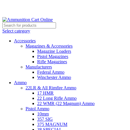
Grab Your Ammunition and... Go!
Select category
Accessories
Magazines & Accessories
Magazine Loaders
Pistol Magazines
Rifle Magazines
Manufacturers
Federal Ammo
Winchester Ammo
Ammo
22LR & All Rimfire Ammo
17 HMR
22 Long Rifle Ammo
22 WMR (22 Magnum) Ammo
Pistol Ammo
10mm
357 SIG
375 MAGNUM
38 SPECIAL