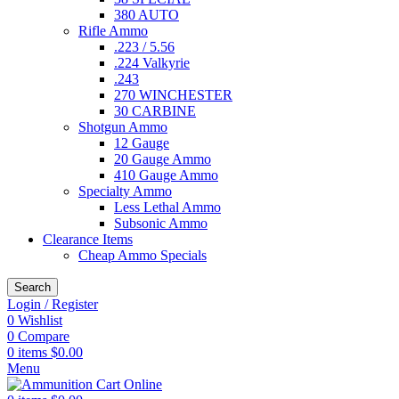
380 AUTO
Rifle Ammo
.223 / 5.56
.224 Valkyrie
.243
270 WINCHESTER
30 CARBINE
Shotgun Ammo
12 Gauge
20 Gauge Ammo
410 Gauge Ammo
Specialty Ammo
Less Lethal Ammo
Subsonic Ammo
Clearance Items
Cheap Ammo Specials
Search
Login / Register
0
Wishlist
0
Compare
0
items
$
0.00
Menu