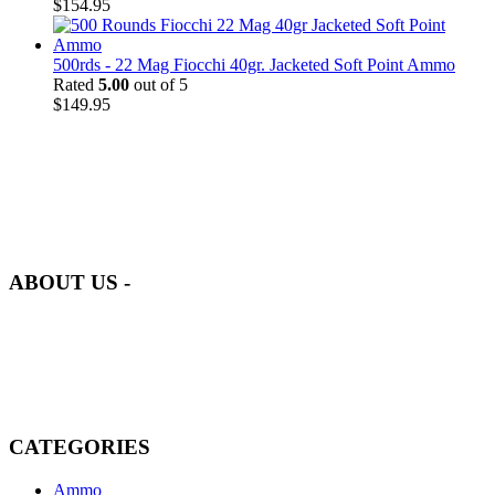
$
154.95
500rds - 22 Mag Fiocchi 40gr. Jacketed Soft Point Ammo
Rated
5.00
out of 5
$
149.95
at AmmunitionCart, we bring together a team of seasoned experts
with years of experience in firearms and ammunition. Each item in
our inventory is handpicked to ensure it meets the highest standards
of quality and safety.
ABOUT US -
Welcome to
AmmunitionCart
, your trusted partner in high-quality
firearms, ammunition, and accessories. As passionate enthusiasts and
dedicated professionals in the firearms industry, we are committed to
providing top-tier products that meet the needs of hunters,
competitive shooters, personal safety advocates, and collectors alike.
CATEGORIES
Ammo