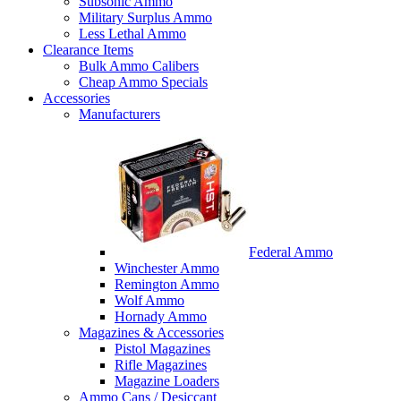
Subsonic Ammo
Military Surplus Ammo
Less Lethal Ammo
Clearance Items
Bulk Ammo Calibers
Cheap Ammo Specials
Accessories
Manufacturers
Federal Ammo
Winchester Ammo
Remington Ammo
Wolf Ammo
Hornady Ammo
Magazines & Accessories
Pistol Magazines
Rifle Magazines
Magazine Loaders
Ammo Cans / Desiccant