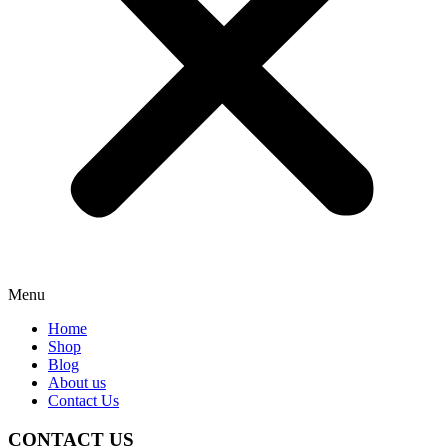
Menu
Home
Shop
Blog
About us
Contact Us
CONTACT US