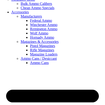
Bulk Ammo Calibers
Cheap Ammo Specials
Accessories
Manufacturers
Federal Ammo
Winchester Ammo
Remington Ammo
Wolf Ammo
Hornady Ammo
Magazines & Accessories
Pistol Magazines
Rifle Magazines
Magazine Loaders
Ammo Cans / Desiccant
Ammo Cans