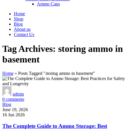
Ammo Cans
Home
Shop
Blog
About us
Contact Us
Tag Archives: storing ammo in
basement
Home
»
Posts Tagged "storing ammo in basement"
admin
0
comments
Blog
June 19, 2026
16 Jun 2026
The Complete Guide to Ammo Storage: Best