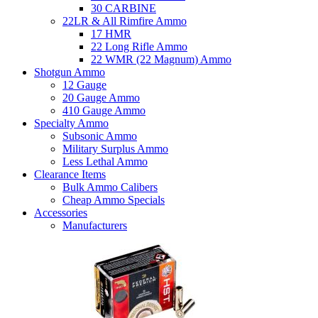
30 CARBINE
22LR & All Rimfire Ammo
17 HMR
22 Long Rifle Ammo
22 WMR (22 Magnum) Ammo
Shotgun Ammo
12 Gauge
20 Gauge Ammo
410 Gauge Ammo
Specialty Ammo
Subsonic Ammo
Military Surplus Ammo
Less Lethal Ammo
Clearance Items
Bulk Ammo Calibers
Cheap Ammo Specials
Accessories
Manufacturers