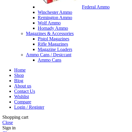
Federal Ammo
Winchester Ammo
Remington Ammo
Wolf Ammo
Hornady Ammo
Magazines & Accessories
Pistol Magazines
Rifle Magazines
Magazine Loaders
Ammo Cans / Desiccant
Ammo Cans
Home
Shop
Blog
About us
Contact Us
Wishlist
Compare
Login / Register
Shopping cart
Close
Sign in