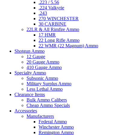
.223 / 5.56
.224 Valkyrie
.243
270 WINCHESTER
30 CARBINE
22LR & All Rimfire Ammo
17 HMR
22 Long Rifle Ammo
22 WMR (22 Magnum) Ammo
Shotgun Ammo
12 Gauge
20 Gauge Ammo
410 Gauge Ammo
Specialty Ammo
Subsonic Ammo
Military Surplus Ammo
Less Lethal Ammo
Clearance Items
Bulk Ammo Calibers
Cheap Ammo Specials
Accessories
Manufacturers
Federal Ammo
Winchester Ammo
Remington Ammo