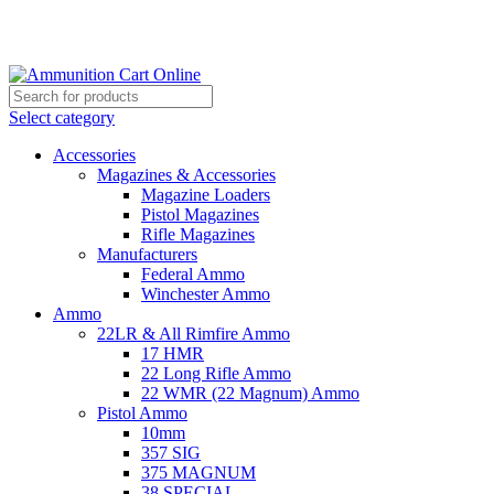
Grab Your Ammunition and... Go!
Select category
Accessories
Magazines & Accessories
Magazine Loaders
Pistol Magazines
Rifle Magazines
Manufacturers
Federal Ammo
Winchester Ammo
Ammo
22LR & All Rimfire Ammo
17 HMR
22 Long Rifle Ammo
22 WMR (22 Magnum) Ammo
Pistol Ammo
10mm
357 SIG
375 MAGNUM
38 SPECIAL