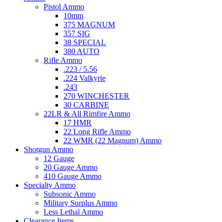
Pistol Ammo
10mm
375 MAGNUM
357 SIG
38 SPECIAL
380 AUTO
Rifle Ammo
.223 / 5.56
.224 Valkyrie
.243
270 WINCHESTER
30 CARBINE
22LR & All Rimfire Ammo
17 HMR
22 Long Rifle Ammo
22 WMR (22 Magnum) Ammo
Shotgun Ammo
12 Gauge
20 Gauge Ammo
410 Gauge Ammo
Specialty Ammo
Subsonic Ammo
Military Surplus Ammo
Less Lethal Ammo
Clearance Items