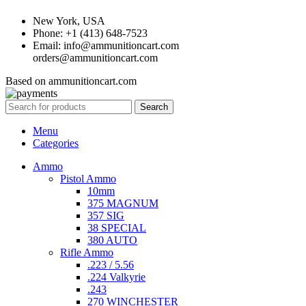
New York, USA
Phone: +1 (413) 648-7523
Email: info@ammunitioncart.com
orders@ammunitioncart.com
Based on ammunitioncart.com
Search
Menu
Categories
Ammo
Pistol Ammo
10mm
375 MAGNUM
357 SIG
38 SPECIAL
380 AUTO
Rifle Ammo
.223 / 5.56
.224 Valkyrie
.243
270 WINCHESTER