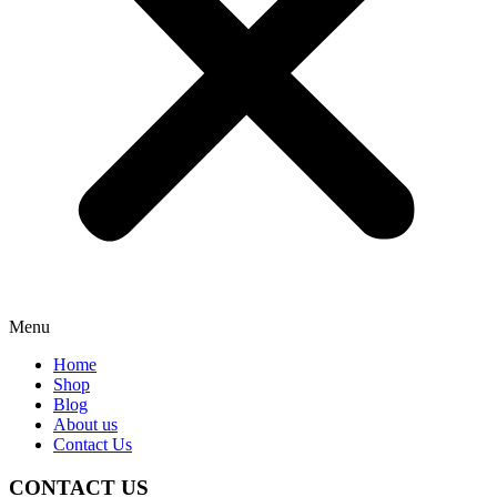
Menu
Home
Shop
Blog
About us
Contact Us
CONTACT US