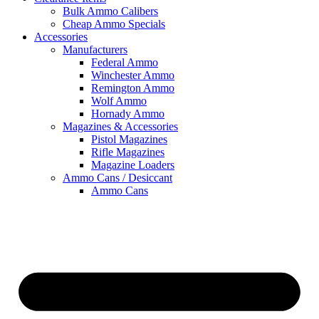
Bulk Ammo Calibers
Cheap Ammo Specials
Accessories
Manufacturers
Federal Ammo
Winchester Ammo
Remington Ammo
Wolf Ammo
Hornady Ammo
Magazines & Accessories
Pistol Magazines
Rifle Magazines
Magazine Loaders
Ammo Cans / Desiccant
Ammo Cans