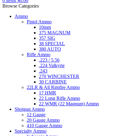
0
items
$
0.00
Browse Categories
Ammo
Pistol Ammo
10mm
375 MAGNUM
357 SIG
38 SPECIAL
380 AUTO
Rifle Ammo
.223 / 5.56
.224 Valkyrie
.243
270 WINCHESTER
30 CARBINE
22LR & All Rimfire Ammo
17 HMR
22 Long Rifle Ammo
22 WMR (22 Magnum) Ammo
Shotgun Ammo
12 Gauge
20 Gauge Ammo
410 Gauge Ammo
Specialty Ammo