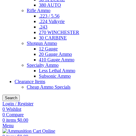
380 AUTO
Rifle Ammo
.223 / 5.56
.224 Valkyrie
.243
270 WINCHESTER
30 CARBINE
Shotgun Ammo
12 Gauge
20 Gauge Ammo
410 Gauge Ammo
Specialty Ammo
Less Lethal Ammo
Subsonic Ammo
Clearance Items
Cheap Ammo Specials
Search
Login / Register
0
Wishlist
0
Compare
0
items
$
0.00
Menu