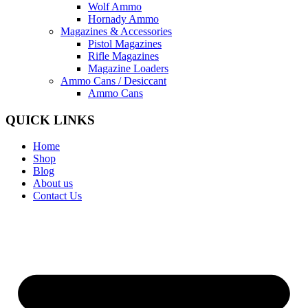
Wolf Ammo
Hornady Ammo
Magazines & Accessories
Pistol Magazines
Rifle Magazines
Magazine Loaders
Ammo Cans / Desiccant
Ammo Cans
QUICK LINKS
Home
Shop
Blog
About us
Contact Us