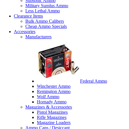
Subsonic Ammo
Military Surplus Ammo
Less Lethal Ammo
Clearance Items
Bulk Ammo Calibers
Cheap Ammo Specials
Accessories
Manufacturers
Federal Ammo
Winchester Ammo
Remington Ammo
Wolf Ammo
Hornady Ammo
Magazines & Accessories
Pistol Magazines
Rifle Magazines
Magazine Loaders
Ammo Cans / Desiccant