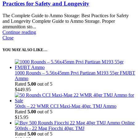
Practices for Safety and Longevity
The Complete Guide to Ammo Storage: Best Practices for Safety
and Longevity Complete Guide to Ammo Storage. Proper
ammunition sto...
Continue reading
Close
YOU MAY ALSO LIKE…
1000 Rounds – 5.56x45mm Prvi Partizan M193 55gr FMJBT
Ammo
Rated
5.00
out of 5
$
449.95
50rds – 22 WMR CCI Maxi-Mag 40gr. TMJ Ammo
Rated
5.00
out of 5
$
15.95
500rds - 22 Mag Fiocchi 40gr. TMJ
Rated
5.00
out of 5