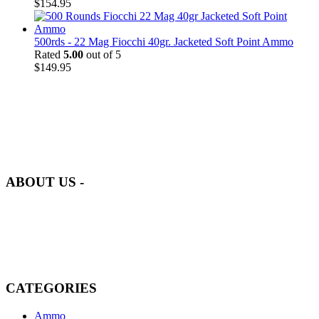
$
154.95
500rds - 22 Mag Fiocchi 40gr. Jacketed Soft Point Ammo
Rated
5.00
out of 5
$
149.95
at AmmunitionCart, we bring together a team of seasoned experts
with years of experience in firearms and ammunition. Each item in
our inventory is handpicked to ensure it meets the highest standards
of quality and safety.
ABOUT US -
Welcome to
AmmunitionCart
, your trusted partner in high-quality
firearms, ammunition, and accessories. As passionate enthusiasts and
dedicated professionals in the firearms industry, we are committed to
providing top-tier products that meet the needs of hunters,
competitive shooters, personal safety advocates, and collectors alike.
CATEGORIES
Ammo