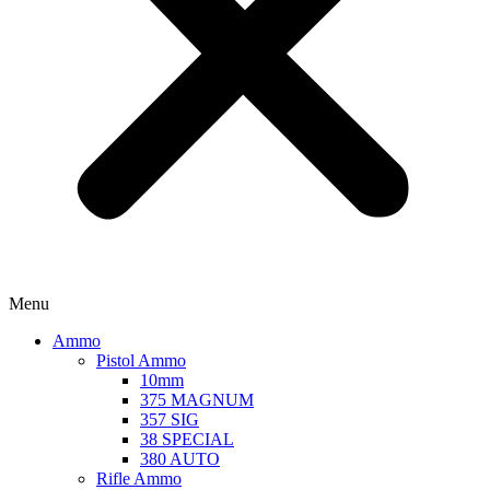
Menu
Ammo
Pistol Ammo
10mm
375 MAGNUM
357 SIG
38 SPECIAL
380 AUTO
Rifle Ammo