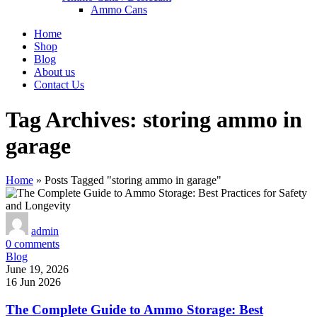
Ammo Cans
Home
Shop
Blog
About us
Contact Us
Tag Archives: storing ammo in
garage
Home
»
Posts Tagged "storing ammo in garage"
admin
0
comments
Blog
June 19, 2026
16 Jun 2026
The Complete Guide to Ammo Storage: Best