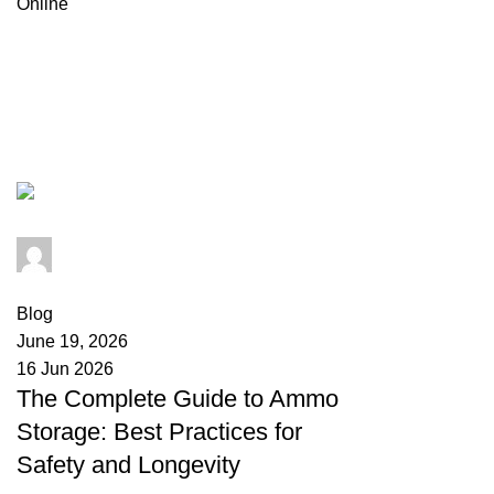
Browse Categories
Tag Archives: storing ammo long 
admin
0
comments
Blog
June 19, 2026
16 Jun 2026
The Complete Guide to Ammo
Storage: Best Practices for
Safety and Longevity