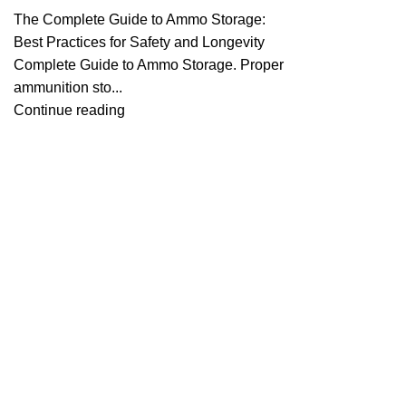
The Complete Guide to Ammo Storage:
Best Practices for Safety and Longevity
Complete Guide to Ammo Storage. Proper
ammunition sto...
Continue reading