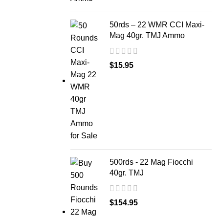
50rds – 22 WMR CCI Maxi-
Mag 40gr. TMJ Ammo
$
15.95
500rds - 22 Mag Fiocchi
40gr. TMJ
$
154.95