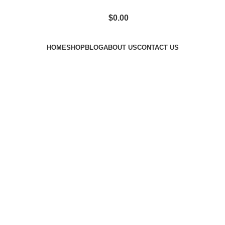
$
0.00
HOME
SHOP
BLOG
ABOUT US
CONTACT US
term