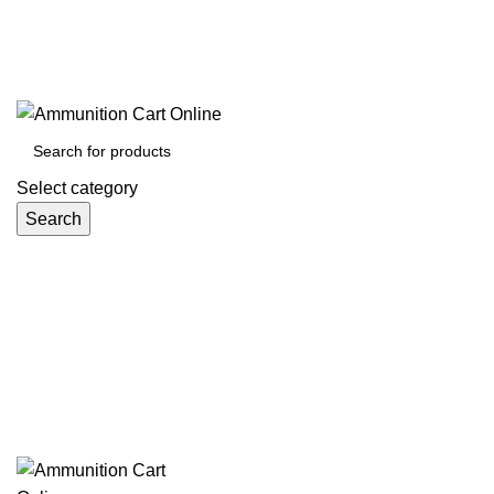
Grab Your Ammunition and... Go!
Select category
Search