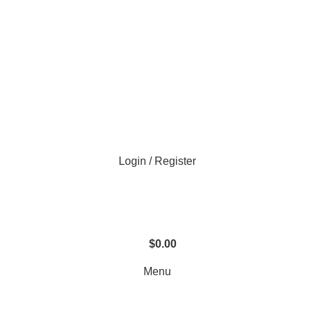
Login / Register
$
0.00
Menu