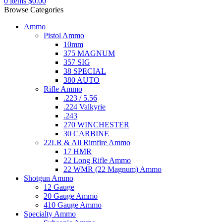
0
items
$
0.00
Browse Categories
Ammo
Pistol Ammo
10mm
375 MAGNUM
357 SIG
38 SPECIAL
380 AUTO
Rifle Ammo
.223 / 5.56
.224 Valkyrie
.243
270 WINCHESTER
30 CARBINE
22LR & All Rimfire Ammo
17 HMR
22 Long Rifle Ammo
22 WMR (22 Magnum) Ammo
Shotgun Ammo
12 Gauge
20 Gauge Ammo
410 Gauge Ammo
Specialty Ammo