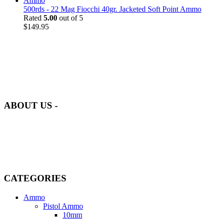
500rds - 22 Mag Fiocchi 40gr. Jacketed Soft Point Ammo
Rated
5.00
out of 5
$
149.95
at AmmunitionCart, we bring together a team of seasoned experts
with years of experience in firearms and ammunition. Each item in
our inventory is handpicked to ensure it meets the highest standards
of quality and safety.
ABOUT US -
Welcome to
AmmunitionCart
, your trusted partner in high-quality
firearms, ammunition, and accessories. As passionate enthusiasts and
dedicated professionals in the firearms industry, we are committed to
providing top-tier products that meet the needs of hunters,
competitive shooters, personal safety advocates, and collectors alike.
CATEGORIES
Ammo
Pistol Ammo
10mm