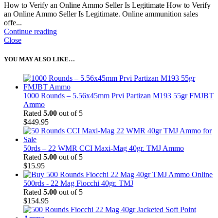
How to Verify an Online Ammo Seller Is Legitimate How to Verify
an Online Ammo Seller Is Legitimate. Online ammunition sales
offe...
Continue reading
Close
YOU MAY ALSO LIKE…
1000 Rounds – 5.56x45mm Prvi Partizan M193 55gr FMJBT
Ammo
Rated
5.00
out of 5
$
449.95
50rds – 22 WMR CCI Maxi-Mag 40gr. TMJ Ammo
Rated
5.00
out of 5
$
15.95
500rds - 22 Mag Fiocchi 40gr. TMJ
Rated
5.00
out of 5
$
154.95