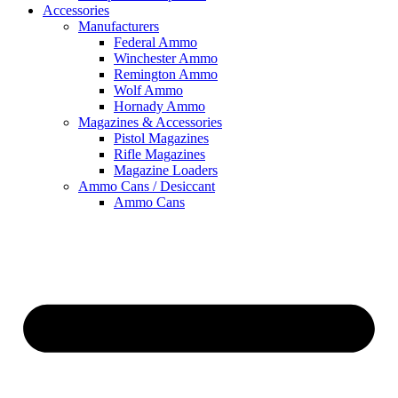
Accessories
Manufacturers
Federal Ammo
Winchester Ammo
Remington Ammo
Wolf Ammo
Hornady Ammo
Magazines & Accessories
Pistol Magazines
Rifle Magazines
Magazine Loaders
Ammo Cans / Desiccant
Ammo Cans