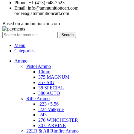
Phone: +1 (413) 648-7523
Email: info@ammunitioncart.com
orders@ammunitioncart.com
Based on ammunitioncart.com
Search
Menu
Categories
Ammo
Pistol Ammo
10mm
375 MAGNUM
357 SIG
38 SPECIAL
380 AUTO
Rifle Ammo
.223 / 5.56
.224 Valkyrie
.243
270 WINCHESTER
30 CARBINE
22LR & All Rimfire Ammo