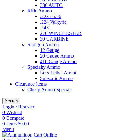
380 AUTO
Rifle Ammo
.223 / 5.56
.224 Valkyrie
.243
270 WINCHESTER
30 CARBINE
Shotgun Ammo
12 Gauge
20 Gauge Ammo
410 Gauge Ammo
Specialty Ammo
Less Lethal Ammo
Subsonic Ammo
Clearance Items
Cheap Ammo Specials
Search
Login / Register
0
Wishlist
0
Compare
0
items
$
0.00
Menu