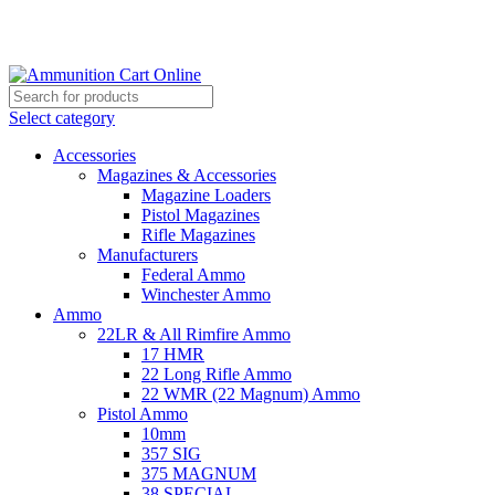
Grab Your Ammunition and... Go!
Select category
Accessories
Magazines & Accessories
Magazine Loaders
Pistol Magazines
Rifle Magazines
Manufacturers
Federal Ammo
Winchester Ammo
Ammo
22LR & All Rimfire Ammo
17 HMR
22 Long Rifle Ammo
22 WMR (22 Magnum) Ammo
Pistol Ammo
10mm
357 SIG
375 MAGNUM
38 SPECIAL