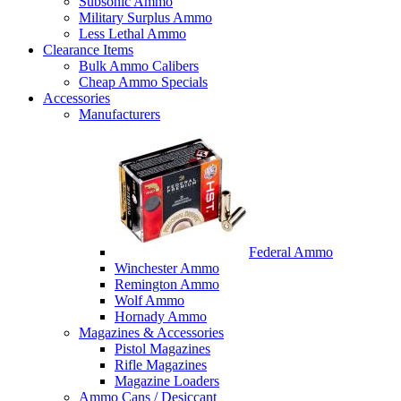
Subsonic Ammo
Military Surplus Ammo
Less Lethal Ammo
Clearance Items
Bulk Ammo Calibers
Cheap Ammo Specials
Accessories
Manufacturers
Federal Ammo
Winchester Ammo
Remington Ammo
Wolf Ammo
Hornady Ammo
Magazines & Accessories
Pistol Magazines
Rifle Magazines
Magazine Loaders
Ammo Cans / Desiccant