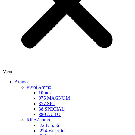
Menu
Ammo
Pistol Ammo
10mm
375 MAGNUM
357 SIG
38 SPECIAL
380 AUTO
Rifle Ammo
.223 / 5.56
.224 Valkyrie