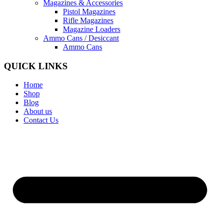
Magazines & Accessories
Pistol Magazines
Rifle Magazines
Magazine Loaders
Ammo Cans / Desiccant
Ammo Cans
QUICK LINKS
Home
Shop
Blog
About us
Contact Us