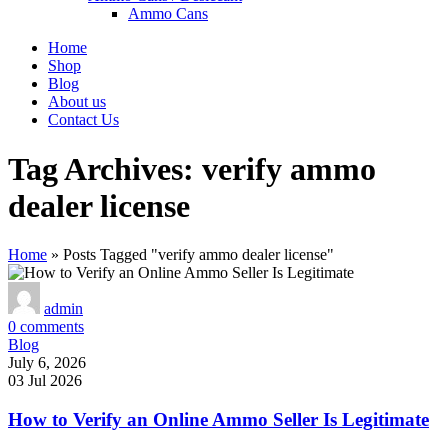
Ammo Cans
Home
Shop
Blog
About us
Contact Us
Tag Archives: verify ammo
dealer license
Home
»
Posts Tagged "verify ammo dealer license"
admin
0
comments
Blog
July 6, 2026
03 Jul 2026
How to Verify an Online Ammo Seller Is Legitimate