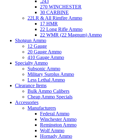
.243
270 WINCHESTER
30 CARBINE
22LR & All Rimfire Ammo
17 HMR
22 Long Rifle Ammo
22 WMR (22 Magnum) Ammo
Shotgun Ammo
12 Gauge
20 Gauge Ammo
410 Gauge Ammo
Specialty Ammo
Subsonic Ammo
Military Surplus Ammo
Less Lethal Ammo
Clearance Items
Bulk Ammo Calibers
Cheap Ammo Specials
Accessories
Manufacturers
Federal Ammo
Winchester Ammo
Remington Ammo
Wolf Ammo
Hornady Ammo