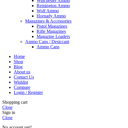
Winchester Ammo
Remington Ammo
Wolf Ammo
Hornady Ammo
Magazines & Accessories
Pistol Magazines
Rifle Magazines
Magazine Loaders
Ammo Cans / Desiccant
Ammo Cans
Home
Shop
Blog
About us
Contact Us
Wishlist
Compare
Login / Register
Shopping cart
Close
Sign in
Close
No account yet?