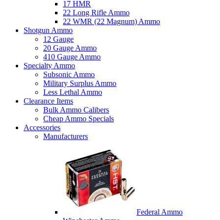
17 HMR
22 Long Rifle Ammo
22 WMR (22 Magnum) Ammo
Shotgun Ammo
12 Gauge
20 Gauge Ammo
410 Gauge Ammo
Specialty Ammo
Subsonic Ammo
Military Surplus Ammo
Less Lethal Ammo
Clearance Items
Bulk Ammo Calibers
Cheap Ammo Specials
Accessories
Manufacturers
Federal Ammo