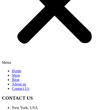
Menu
Home
Shop
Blog
About us
Contact Us
CONTACT US
New York, USA