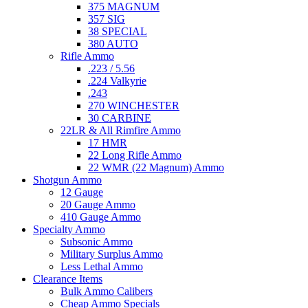
375 MAGNUM
357 SIG
38 SPECIAL
380 AUTO
Rifle Ammo
.223 / 5.56
.224 Valkyrie
.243
270 WINCHESTER
30 CARBINE
22LR & All Rimfire Ammo
17 HMR
22 Long Rifle Ammo
22 WMR (22 Magnum) Ammo
Shotgun Ammo
12 Gauge
20 Gauge Ammo
410 Gauge Ammo
Specialty Ammo
Subsonic Ammo
Military Surplus Ammo
Less Lethal Ammo
Clearance Items
Bulk Ammo Calibers
Cheap Ammo Specials