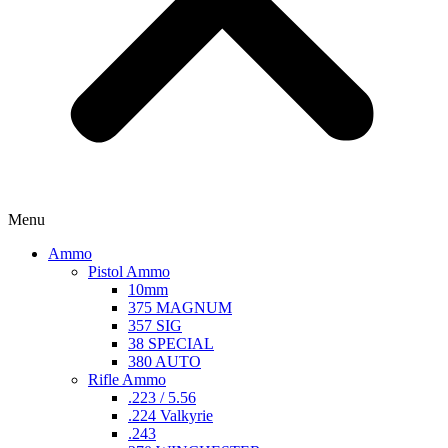
Menu
Ammo
Pistol Ammo
10mm
375 MAGNUM
357 SIG
38 SPECIAL
380 AUTO
Rifle Ammo
.223 / 5.56
.224 Valkyrie
.243