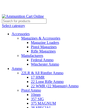
Grab Your Ammunition and... Go!
Select category
Accessories
Magazines & Accessories
Magazine Loaders
Pistol Magazines
Rifle Magazines
Manufacturers
Federal Ammo
Winchester Ammo
Ammo
22LR & All Rimfire Ammo
17 HMR
22 Long Rifle Ammo
22 WMR (22 Magnum) Ammo
Pistol Ammo
10mm
357 SIG
375 MAGNUM
38 SPECIAL