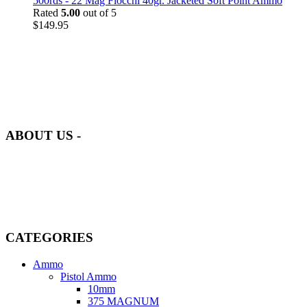
500rds - 22 Mag Fiocchi 40gr. Jacketed Soft Point Ammo
Rated
5.00
out of 5
$
149.95
at AmmunitionCart, we bring together a team of seasoned experts
with years of experience in firearms and ammunition. Each item in
our inventory is handpicked to ensure it meets the highest standards
of quality and safety.
ABOUT US -
Welcome to
AmmunitionCart
, your trusted partner in high-quality
firearms, ammunition, and accessories. As passionate enthusiasts and
dedicated professionals in the firearms industry, we are committed to
providing top-tier products that meet the needs of hunters,
competitive shooters, personal safety advocates, and collectors alike.
CATEGORIES
Ammo
Pistol Ammo
10mm
375 MAGNUM