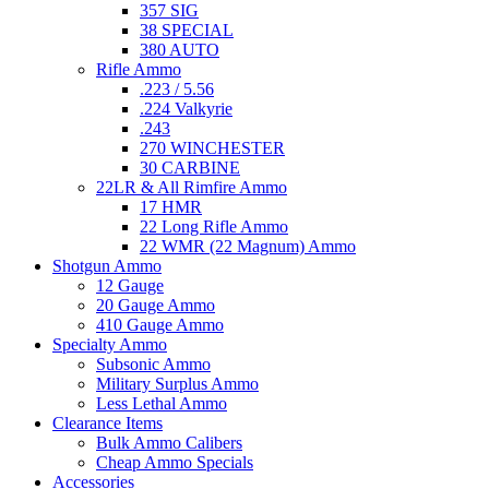
357 SIG
38 SPECIAL
380 AUTO
Rifle Ammo
.223 / 5.56
.224 Valkyrie
.243
270 WINCHESTER
30 CARBINE
22LR & All Rimfire Ammo
17 HMR
22 Long Rifle Ammo
22 WMR (22 Magnum) Ammo
Shotgun Ammo
12 Gauge
20 Gauge Ammo
410 Gauge Ammo
Specialty Ammo
Subsonic Ammo
Military Surplus Ammo
Less Lethal Ammo
Clearance Items
Bulk Ammo Calibers
Cheap Ammo Specials
Accessories