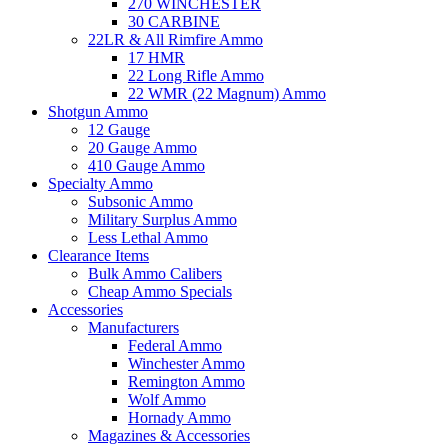
270 WINCHESTER
30 CARBINE
22LR & All Rimfire Ammo
17 HMR
22 Long Rifle Ammo
22 WMR (22 Magnum) Ammo
Shotgun Ammo
12 Gauge
20 Gauge Ammo
410 Gauge Ammo
Specialty Ammo
Subsonic Ammo
Military Surplus Ammo
Less Lethal Ammo
Clearance Items
Bulk Ammo Calibers
Cheap Ammo Specials
Accessories
Manufacturers
Federal Ammo
Winchester Ammo
Remington Ammo
Wolf Ammo
Hornady Ammo
Magazines & Accessories