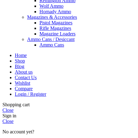
Remington Ammo
Wolf Ammo
Hornady Ammo
Magazines & Accessories
Pistol Magazines
Rifle Magazines
Magazine Loaders
Ammo Cans / Desiccant
Ammo Cans
Home
Shop
Blog
About us
Contact Us
Wishlist
Compare
Login / Register
Shopping cart
Close
Sign in
Close
No account yet?