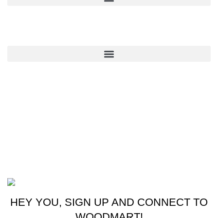
QUICK LINKS
CONTACT US
New York, USA
Phone: +1 (413) 648-7523
Email: info@ammunitioncart.com orders@ammunitioncart.com
Based on ammunitioncart.com
HEY YOU, SIGN UP AND CONNECT TO
WOODMART!