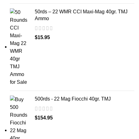
50rds – 22 WMR CCI Maxi-Mag 40gr. TMJ
Ammo
$
15.95
500rds - 22 Mag Fiocchi 40gr. TMJ
$
154.95