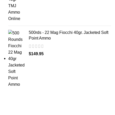
500rds - 22 Mag Fiocchi 40gr. Jacketed Soft
Point Ammo
$
149.95