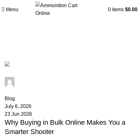
Menu
0
items
$
0.00
Tag Archives: why buy
ammunition by the case
admin
0
comments
Blog
July 6, 2026
23 Jun 2026
Why Buying in Bulk Online Makes You a
Smarter Shooter