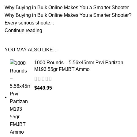
Why Buying in Bulk Online Makes You a Smarter Shooter
Why Buying in Bulk Online Makes You a Smarter Shooter?
Every serious shoote...
Continue reading
YOU MAY ALSO LIKE…
1000 Rounds – 5.56x45mm Prvi Partizan
M193 55gr FMJBT Ammo
$
449.95