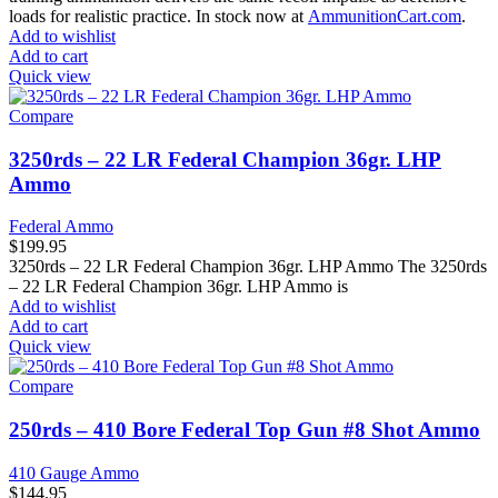
loads for realistic practice. In stock now at
AmmunitionCart.com
.
Add to wishlist
Add to cart
Quick view
Compare
3250rds – 22 LR Federal Champion 36gr. LHP
Ammo
Federal Ammo
$
199.95
3250rds – 22 LR Federal Champion 36gr. LHP Ammo The 3250rds
– 22 LR Federal Champion 36gr. LHP Ammo is
Add to wishlist
Add to cart
Quick view
Compare
250rds – 410 Bore Federal Top Gun #8 Shot Ammo
410 Gauge Ammo
$
144.95