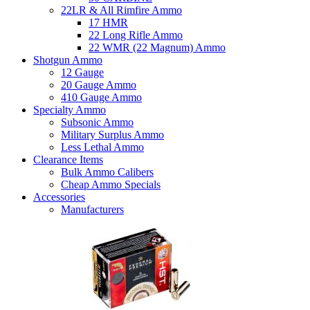
22LR & All Rimfire Ammo
17 HMR
22 Long Rifle Ammo
22 WMR (22 Magnum) Ammo
Shotgun Ammo
12 Gauge
20 Gauge Ammo
410 Gauge Ammo
Specialty Ammo
Subsonic Ammo
Military Surplus Ammo
Less Lethal Ammo
Clearance Items
Bulk Ammo Calibers
Cheap Ammo Specials
Accessories
Manufacturers