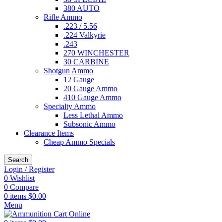
380 AUTO
Rifle Ammo
.223 / 5.56
.224 Valkyrie
.243
270 WINCHESTER
30 CARBINE
Shotgun Ammo
12 Gauge
20 Gauge Ammo
410 Gauge Ammo
Specialty Ammo
Less Lethal Ammo
Subsonic Ammo
Clearance Items
Cheap Ammo Specials
Search
Login / Register
0
Wishlist
0
Compare
0
items
$
0.00
Menu