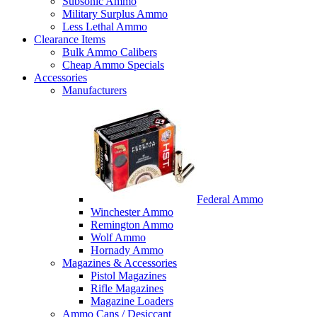
Subsonic Ammo
Military Surplus Ammo
Less Lethal Ammo
Clearance Items
Bulk Ammo Calibers
Cheap Ammo Specials
Accessories
Manufacturers
Federal Ammo
Winchester Ammo
Remington Ammo
Wolf Ammo
Hornady Ammo
Magazines & Accessories
Pistol Magazines
Rifle Magazines
Magazine Loaders
Ammo Cans / Desiccant