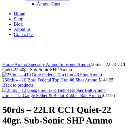
Ammo Cans
Home
Shop
Blog
About us
Contact Us
Click to enlarge
Home
Ammo
Specialty Ammo
Subsonic Ammo
50rds – 22LR CCI
Quiet-22 40gr. Sub-Sonic SHP Ammo
250rds – 410 Bore Federal Top Gun #8 Shot Ammo
$
144.95
Back to products
25rds – 12 Gauge Sellier & Bellot Rubber Ball Ammo
$
27.95
50rds – 22LR CCI Quiet-22
40gr. Sub-Sonic SHP Ammo