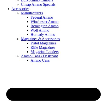
Bulk Ammo Calibers
Cheap Ammo Specials
Accessories
Manufacturers
Federal Ammo
Winchester Ammo
Remington Ammo
Wolf Ammo
Hornady Ammo
Magazines & Accessories
Pistol Magazines
Rifle Magazines
Magazine Loaders
Ammo Cans / Desiccant
Ammo Cans