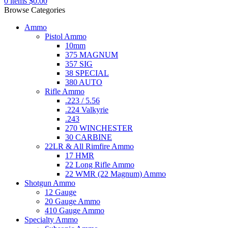
0
items
$
0.00
Browse Categories
Ammo
Pistol Ammo
10mm
375 MAGNUM
357 SIG
38 SPECIAL
380 AUTO
Rifle Ammo
.223 / 5.56
.224 Valkyrie
.243
270 WINCHESTER
30 CARBINE
22LR & All Rimfire Ammo
17 HMR
22 Long Rifle Ammo
22 WMR (22 Magnum) Ammo
Shotgun Ammo
12 Gauge
20 Gauge Ammo
410 Gauge Ammo
Specialty Ammo