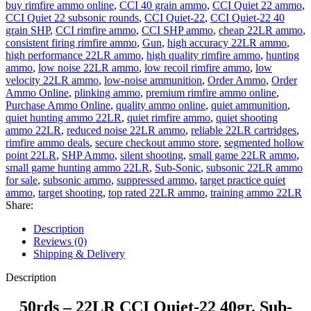
buy rimfire ammo online
,
CCI 40 grain ammo
,
CCI Quiet 22 ammo
,
CCI Quiet 22 subsonic rounds
,
CCI Quiet-22
,
CCI Quiet-22 40
grain SHP
,
CCI rimfire ammo
,
CCI SHP ammo
,
cheap 22LR ammo
,
consistent firing rimfire ammo
,
Gun
,
high accuracy 22LR ammo
,
high performance 22LR ammo
,
high quality rimfire ammo
,
hunting
ammo
,
low noise 22LR ammo
,
low recoil rimfire ammo
,
low
velocity 22LR ammo
,
low-noise ammunition
,
Order Ammo
,
Order
Ammo Online
,
plinking ammo
,
premium rimfire ammo online
,
Purchase Ammo Online
,
quality ammo online
,
quiet ammunition
,
quiet hunting ammo 22LR
,
quiet rimfire ammo
,
quiet shooting
ammo 22LR
,
reduced noise 22LR ammo
,
reliable 22LR cartridges
,
rimfire ammo deals
,
secure checkout ammo store
,
segmented hollow
point 22LR
,
SHP Ammo
,
silent shooting
,
small game 22LR ammo
,
small game hunting ammo 22LR
,
Sub-Sonic
,
subsonic 22LR ammo
for sale
,
subsonic ammo
,
suppressed ammo
,
target practice quiet
ammo
,
target shooting
,
top rated 22LR ammo
,
training ammo 22LR
Share:
Description
Reviews (0)
Shipping & Delivery
Description
50rds – 22LR CCI Quiet-22 40gr. Sub-