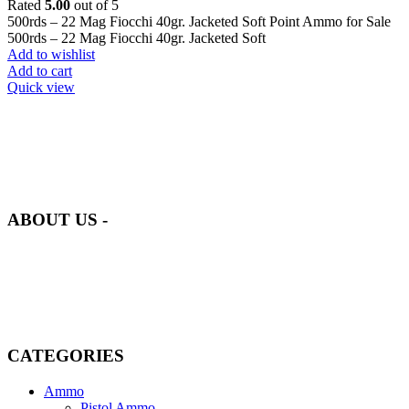
Rated
5.00
out of 5
500rds – 22 Mag Fiocchi 40gr. Jacketed Soft Point Ammo for Sale
500rds – 22 Mag Fiocchi 40gr. Jacketed Soft
Add to wishlist
Add to cart
Quick view
at AmmunitionCart, we bring together a team of seasoned experts
with years of experience in firearms and ammunition. Each item in
our inventory is handpicked to ensure it meets the highest standards
of quality and safety.
ABOUT US -
Welcome to
AmmunitionCart
, your trusted partner in high-quality
firearms, ammunition, and accessories. As passionate enthusiasts and
dedicated professionals in the firearms industry, we are committed to
providing top-tier products that meet the needs of hunters,
competitive shooters, personal safety advocates, and collectors alike.
CATEGORIES
Ammo
Pistol Ammo