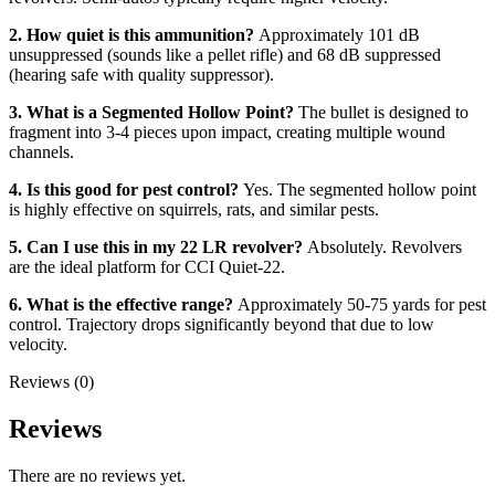
2. How quiet is this ammunition?
Approximately 101 dB
unsuppressed (sounds like a pellet rifle) and 68 dB suppressed
(hearing safe with quality suppressor).
3. What is a Segmented Hollow Point?
The bullet is designed to
fragment into 3-4 pieces upon impact, creating multiple wound
channels.
4. Is this good for pest control?
Yes. The segmented hollow point
is highly effective on squirrels, rats, and similar pests.
5. Can I use this in my 22 LR revolver?
Absolutely. Revolvers
are the ideal platform for CCI Quiet-22.
6. What is the effective range?
Approximately 50-75 yards for pest
control. Trajectory drops significantly beyond that due to low
velocity.
Reviews (0)
Reviews
There are no reviews yet.