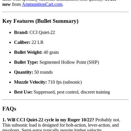
now
from
AmmunitionCart.com
.
Key Features (Bullet Summary)
Brand:
CCI Quiet-22
Caliber:
22 LR
Bullet Weight:
40 grain
Bullet Type:
Segmented Hollow Point (SHP)
Quantity:
50 rounds
Muzzle Velocity:
710 fps (subsonic)
Best Use:
Suppressed, pest control, discreet training
FAQs
1. Will CCI Quiet-22 cycle in my Ruger 10/22?
Probably not.
This subsonic load is designed for bolt-action, lever-action, and
revolvers. Semi-autos typically require higher velocity.