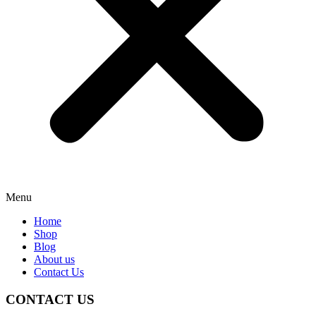
Menu
Home
Shop
Blog
About us
Contact Us
CONTACT US