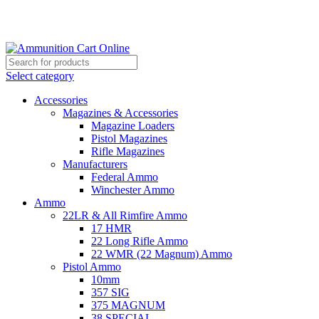
Grab Your Ammunition and... Go!
Select category
Accessories
Magazines & Accessories
Magazine Loaders
Pistol Magazines
Rifle Magazines
Manufacturers
Federal Ammo
Winchester Ammo
Ammo
22LR & All Rimfire Ammo
17 HMR
22 Long Rifle Ammo
22 WMR (22 Magnum) Ammo
Pistol Ammo
10mm
357 SIG
375 MAGNUM
38 SPECIAL