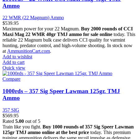
Ammo
22 WMR (22 Magnum) Ammo
$
539.95
Maximum power for your 22 Magnum.
Buy 2000 rounds of CCI
Maxi Mag 22 WMR 40gr TMJ ammo for sale online
today. This
reliable 22 Magnum bulk case delivers CCI quality for varmint
hunting, predator control, and high-volume shooting. In stock now
at
AmmunitionCart.com
.
Add to wishlist
Add to cart
Quick view
Compare
1000rds – 357 Sig Speer Lawman 125gr. TMJ
Ammo
357 SIG
$
569.95
Rated
5.00
out of 5
Train like you fight.
Buy 1000 rounds of 357 Sig Speer Lawman
125gr TMJ ammo online at the best price
today. This premium
training ammunition delivers the same recoil impulse as defensive