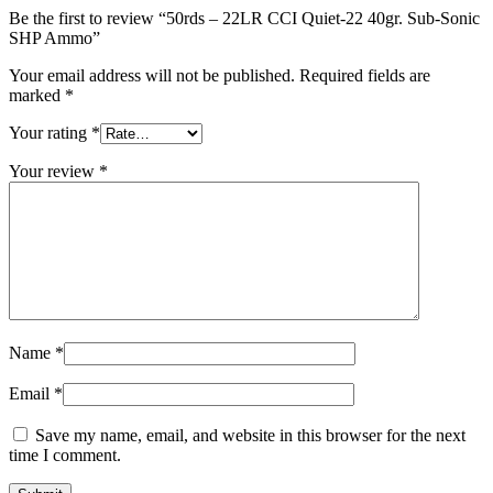
Be the first to review “50rds – 22LR CCI Quiet-22 40gr. Sub-Sonic
SHP Ammo”
Your email address will not be published.
Required fields are
marked
*
Your rating
*
Your review
*
Name
*
Email
*
Save my name, email, and website in this browser for the next
time I comment.