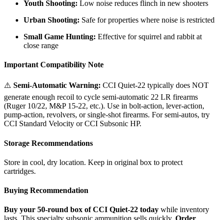
Youth Shooting:
Low noise reduces flinch in new shooters
Urban Shooting:
Safe for properties where noise is restricted
Small Game Hunting:
Effective for squirrel and rabbit at
close range
Important Compatibility Note
⚠️
Semi-Automatic Warning:
CCI Quiet-22 typically does NOT
generate enough recoil to cycle semi-automatic 22 LR firearms
(Ruger 10/22, M&P 15-22, etc.). Use in bolt-action, lever-action,
pump-action, revolvers, or single-shot firearms. For semi-autos, try
CCI Standard Velocity or CCI Subsonic HP.
Storage Recommendations
Store in cool, dry location. Keep in original box to protect
cartridges.
Buying Recommendation
Buy your 50-round box of CCI Quiet-22 today
while inventory
lasts. This specialty subsonic ammunition sells quickly.
Order