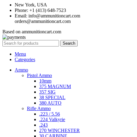
New York, USA
Phone: +1 (413) 648-7523
Email: info@ammunitioncart.com
orders@ammunitioncart.com
Based on ammunitioncart.com
Search
Menu
Categories
Ammo
Pistol Ammo
10mm
375 MAGNUM
357 SIG
38 SPECIAL
380 AUTO
Rifle Ammo
.223 / 5.56
.224 Valkyrie
.243
270 WINCHESTER
30 CARBINE