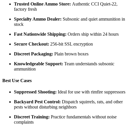
Trusted Online Ammo Store:
Authentic CCI Quiet-22,
factory fresh
Specialty Ammo Dealer:
Subsonic and quiet ammunition in
stock
Fast Nationwide Shipping:
Orders ship within 24 hours
Secure Checkout:
256-bit SSL encryption
Discreet Packaging:
Plain brown boxes
Knowledgeable Support:
Team understands subsonic
ammunition
Best Use Cases
Suppressed Shooting:
Ideal for use with rimfire suppressors
Backyard Pest Control:
Dispatch squirrels, rats, and other
pests without disturbing neighbors
Discreet Training:
Practice fundamentals without noise
complaints