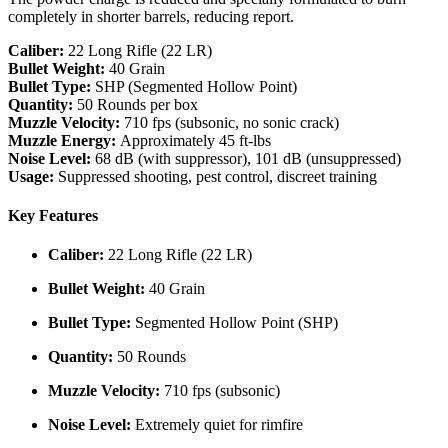
completely in shorter barrels, reducing report.
Caliber:
22 Long Rifle (22 LR)
Bullet Weight:
40 Grain
Bullet Type:
SHP (Segmented Hollow Point)
Quantity:
50 Rounds per box
Muzzle Velocity:
710 fps (subsonic, no sonic crack)
Muzzle Energy:
Approximately 45 ft-lbs
Noise Level:
68 dB (with suppressor), 101 dB (unsuppressed)
Usage:
Suppressed shooting, pest control, discreet training
Key Features
Caliber:
22 Long Rifle (22 LR)
Bullet Weight:
40 Grain
Bullet Type:
Segmented Hollow Point (SHP)
Quantity:
50 Rounds
Muzzle Velocity:
710 fps (subsonic)
Noise Level:
Extremely quiet for rimfire