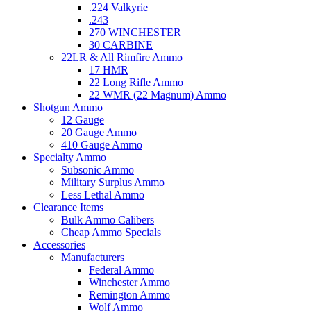
.224 Valkyrie
.243
270 WINCHESTER
30 CARBINE
22LR & All Rimfire Ammo
17 HMR
22 Long Rifle Ammo
22 WMR (22 Magnum) Ammo
Shotgun Ammo
12 Gauge
20 Gauge Ammo
410 Gauge Ammo
Specialty Ammo
Subsonic Ammo
Military Surplus Ammo
Less Lethal Ammo
Clearance Items
Bulk Ammo Calibers
Cheap Ammo Specials
Accessories
Manufacturers
Federal Ammo
Winchester Ammo
Remington Ammo
Wolf Ammo