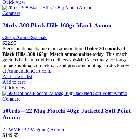
Quick view
Compare
20rds .308 Black Hills 168gr Match Ammo
Cheap Ammo Specials
$
22.95
Precision demands premium ammunition.
Order 20 rounds of
Black Hills .308 168gr Match ammo online
today. This match-
grade BTHP ammunition delivers sub-MOA accuracy for long-
range shooting, competition, and precision hunting. In stock now
at
AmmunitionCart.com
.
Add to wishlist
Add to cart
Quick view
Compare
500rds – 22 Mag Fiocchi 40gr. Jacketed Soft Point
Ammo
22 WMR (22 Magnum) Ammo
$
149.95