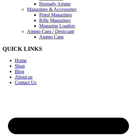
Hornady Ammo
Magazines & Accessories
Pistol Magazines
Rifle Magazines
Magazine Loaders
Ammo Cans / Desiccant
Ammo Cans
QUICK LINKS
Home
Shop
Blog
About us
Contact Us