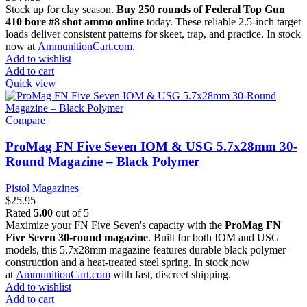
Stock up for clay season.
Buy 250 rounds of Federal Top Gun
410 bore #8 shot ammo online
today. These reliable 2.5-inch target
loads deliver consistent patterns for skeet, trap, and practice. In stock
now at
AmmunitionCart.com
.
Add to wishlist
Add to cart
Quick view
Compare
ProMag FN Five Seven IOM & USG 5.7x28mm 30-
Round Magazine – Black Polymer
Pistol Magazines
$
25.95
Rated
5.00
out of 5
Maximize your FN Five Seven's capacity with the
ProMag FN
Five Seven 30-round magazine
. Built for both IOM and USG
models, this 5.7x28mm magazine features durable black polymer
construction and a heat-treated steel spring. In stock now
at
AmmunitionCart.com
with fast, discreet shipping.
Add to wishlist
Add to cart