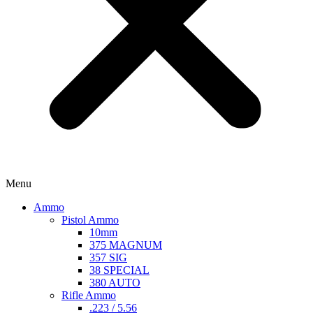
Menu
Ammo
Pistol Ammo
10mm
375 MAGNUM
357 SIG
38 SPECIAL
380 AUTO
Rifle Ammo
.223 / 5.56