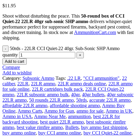
$
11.95
Shoot without disturbing the peace. This
50-round box of CCI
Quiet-22 22LR 40gr sub-sonic SHP ammo
delivers whisper-quiet
performance perfect for suppressed firearms, backyard pest control,
and discreet training. In stock now at
AmmunitionCart.com
with fast
shipping.
50rds - 22LR CCI Quiet-22 40gr. Sub-Sonic SHP Ammo
quantity
Add to cart
Compare
Add to wishlist
Category:
Subsonic Ammo
Tags:
.22 LR
,
"CCI ammunition"
,
22
caliber
,
22LR
,
22LR ammo
,
22LR ammo deals online
,
22LR ammo
for sale online
,
22LR cartridges bulk pack
,
22LR CCI Quiet-22
ammo
,
22LR subsonic ammo bulk
,
40gr
,
40gr bullets
,
40gr subsonic
22LR ammo
,
50 rounds 22LR ammo
,
50rds
,
accurate 22LR ammo
,
affordable 22LR ammo
,
affordable shooting ammo
,
Ammo Buy
Online
,
Ammo Carts
,
Ammo for Gun
,
ammo for sale
,
Ammo in UK
,
Ammo in USA
,
Ammo Near Me
,
ammunition
,
best 22LR for
backyard shooting
,
best quiet 22LR ammo
,
best subsonic rimfire
ammo
,
best value rimfire ammo
,
Bullets
,
buy ammo fast shipping
,
buy ammo online
,
buy CCI ammo online
,
buy CCI Quiet-22 online
,