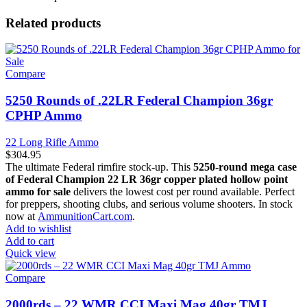
Related products
Compare
5250 Rounds of .22LR Federal Champion 36gr
CPHP Ammo
22 Long Rifle Ammo
$
304.95
The ultimate Federal rimfire stock-up. This
5250-round mega case
of Federal Champion 22 LR 36gr copper plated hollow point
ammo for sale
delivers the lowest cost per round available. Perfect
for preppers, shooting clubs, and serious volume shooters. In stock
now at
AmmunitionCart.com
.
Add to wishlist
Add to cart
Quick view
Compare
2000rds – 22 WMR CCI Maxi Mag 40gr TMJ