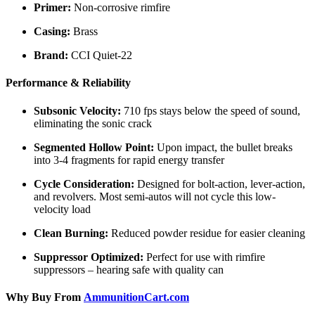
Primer:
Non-corrosive rimfire
Casing:
Brass
Brand:
CCI Quiet-22
Performance & Reliability
Subsonic Velocity:
710 fps stays below the speed of sound,
eliminating the sonic crack
Segmented Hollow Point:
Upon impact, the bullet breaks
into 3-4 fragments for rapid energy transfer
Cycle Consideration:
Designed for bolt-action, lever-action,
and revolvers. Most semi-autos will not cycle this low-
velocity load
Clean Burning:
Reduced powder residue for easier cleaning
Suppressor Optimized:
Perfect for use with rimfire
suppressors – hearing safe with quality can
Why Buy From
AmmunitionCart.com