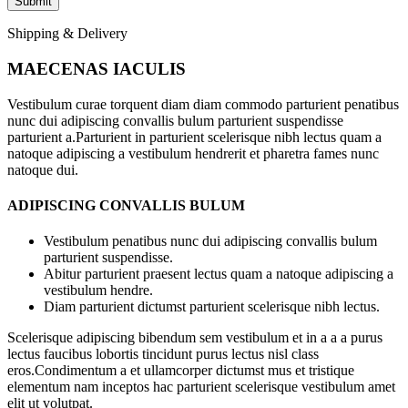
Shipping & Delivery
MAECENAS IACULIS
Vestibulum curae torquent diam diam commodo parturient penatibus
nunc dui adipiscing convallis bulum parturient suspendisse
parturient a.Parturient in parturient scelerisque nibh lectus quam a
natoque adipiscing a vestibulum hendrerit et pharetra fames nunc
natoque dui.
ADIPISCING CONVALLIS BULUM
Vestibulum penatibus nunc dui adipiscing convallis bulum
parturient suspendisse.
Abitur parturient praesent lectus quam a natoque adipiscing a
vestibulum hendre.
Diam parturient dictumst parturient scelerisque nibh lectus.
Scelerisque adipiscing bibendum sem vestibulum et in a a a purus
lectus faucibus lobortis tincidunt purus lectus nisl class
eros.Condimentum a et ullamcorper dictumst mus et tristique
elementum nam inceptos hac parturient scelerisque vestibulum amet
elit ut volutpat.