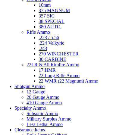
10mm
375 MAGNUM
357 SIG
38 SPECIAL
380 AUTO
Rifle Ammo
.223 / 5.56
.224 Valkyrie
.243
270 WINCHESTER
30 CARBINE
22LR & All Rimfire Ammo
17 HMR
22 Long Rifle Ammo
22 WMR (22 Magnum) Ammo
Shotgun Ammo
12 Gauge
20 Gauge Ammo
410 Gauge Ammo
Specialty Ammo
Subsonic Ammo
Military Surplus Ammo
Less Lethal Ammo
Clearance Items