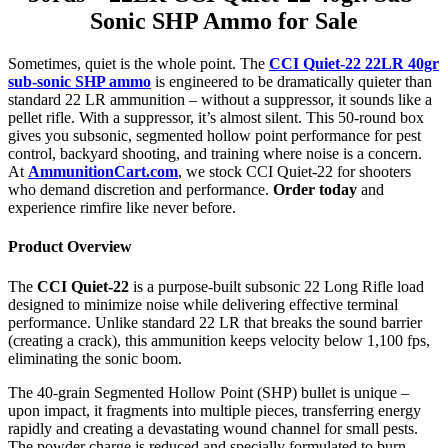
Sonic SHP Ammo for Sale
Sometimes, quiet is the whole point. The
CCI Quiet-22 22LR 40gr
sub-sonic SHP ammo
is engineered to be dramatically quieter than
standard 22 LR ammunition – without a suppressor, it sounds like a
pellet rifle. With a suppressor, it’s almost silent. This 50-round box
gives you subsonic, segmented hollow point performance for pest
control, backyard shooting, and training where noise is a concern.
At
AmmunitionCart.com
, we stock CCI Quiet-22 for shooters
who demand discretion and performance.
Order today
and
experience rimfire like never before.
Product Overview
The
CCI Quiet-22
is a purpose-built subsonic 22 Long Rifle load
designed to minimize noise while delivering effective terminal
performance. Unlike standard 22 LR that breaks the sound barrier
(creating a crack), this ammunition keeps velocity below 1,100 fps,
eliminating the sonic boom.
The 40-grain Segmented Hollow Point (SHP) bullet is unique –
upon impact, it fragments into multiple pieces, transferring energy
rapidly and creating a devastating wound channel for small pests.
The powder charge is reduced and specially formulated to burn