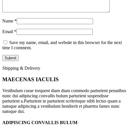
Name
*
Email
*
Save my name, email, and website in this browser for the next
time I comment.
Shipping & Delivery
MAECENAS IACULIS
Vestibulum curae torquent diam diam commodo parturient penatibus
nunc dui adipiscing convallis bulum parturient suspendisse
parturient a.Parturient in parturient scelerisque nibh lectus quam a
natoque adipiscing a vestibulum hendrerit et pharetra fames nunc
natoque dui.
ADIPISCING CONVALLIS BULUM