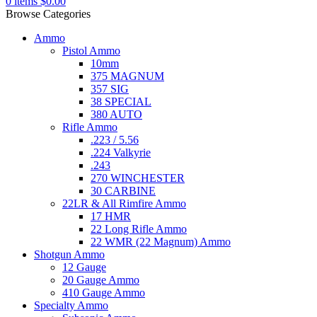
0
items
$
0.00
Browse Categories
Ammo
Pistol Ammo
10mm
375 MAGNUM
357 SIG
38 SPECIAL
380 AUTO
Rifle Ammo
.223 / 5.56
.224 Valkyrie
.243
270 WINCHESTER
30 CARBINE
22LR & All Rimfire Ammo
17 HMR
22 Long Rifle Ammo
22 WMR (22 Magnum) Ammo
Shotgun Ammo
12 Gauge
20 Gauge Ammo
410 Gauge Ammo
Specialty Ammo