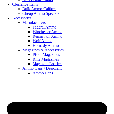
Clearance Items
Bulk Ammo Calibers
Cheap Ammo Specials
Accessories
Manufacturers
Federal Ammo
Winchester Ammo
Remington Ammo
Wolf Ammo
Hornady Ammo
Magazines & Accessories
Pistol Magazines
Rifle Magazines
Magazine Loaders
Ammo Cans / Desiccant
Ammo Cans