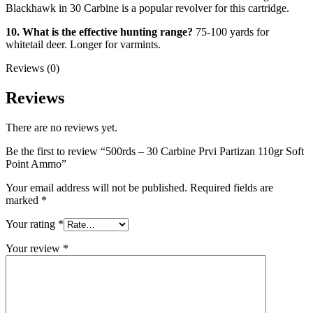
Blackhawk in 30 Carbine is a popular revolver for this cartridge.
10. What is the effective hunting range?
75-100 yards for
whitetail deer. Longer for varmints.
Reviews (0)
Reviews
There are no reviews yet.
Be the first to review “500rds – 30 Carbine Prvi Partizan 110gr Soft
Point Ammo”
Your email address will not be published.
Required fields are
marked
*
Your rating
*
Your review
*