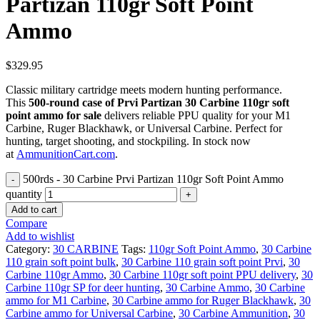
Partizan 110gr Soft Point
Ammo
$
329.95
Classic military cartridge meets modern hunting performance.
This
500-round case of Prvi Partizan 30 Carbine 110gr soft
point ammo for sale
delivers reliable PPU quality for your M1
Carbine, Ruger Blackhawk, or Universal Carbine. Perfect for
hunting, target shooting, and stockpiling. In stock now
at
AmmunitionCart.com
.
500rds - 30 Carbine Prvi Partizan 110gr Soft Point Ammo
quantity
Add to cart
Compare
Add to wishlist
Category:
30 CARBINE
Tags:
110gr Soft Point Ammo
,
30 Carbine
110 grain soft point bulk
,
30 Carbine 110 grain soft point Prvi
,
30
Carbine 110gr Ammo
,
30 Carbine 110gr soft point PPU delivery
,
30
Carbine 110gr SP for deer hunting
,
30 Carbine Ammo
,
30 Carbine
ammo for M1 Carbine
,
30 Carbine ammo for Ruger Blackhawk
,
30
Carbine ammo for Universal Carbine
,
30 Carbine Ammunition
,
30