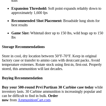
kills
Expansion Threshold:
Soft point expands reliably down to
approximately 1,600 fps
Recommended Shot Placement:
Broadside lung shots for
best results
Game Size:
Whitetail deer up to 150 lbs, wild hogs up to 150
lbs
Storage Recommendations
Store in cool, dry location between 50°F-70°F. Keep in original
factory case or transfer to ammo cans with desiccant packs. Avoid
temperature extremes. Rotate stock using first-in, first-out. Properly
stored, this ammunition will last decades.
Buying Recommendation
Buy your 500-round Prvi Partizan 30 Carbine case today
while
inventory lasts. 30 Carbine ammunition is increasingly popular and
can be difficult to find in bulk.
Order
now
from
AmmunitionCart.com
.