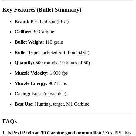
Key Features (Bullet Summary)
Brand:
Prvi Partizan (PPU)
Caliber:
30 Carbine
Bullet Weight:
110 grain
Bullet Type:
Jacketed Soft Point (JSP)
Quantity:
500 rounds (10 boxes of 50)
Muzzle Velocity:
1,990 fps
Muzzle Energy:
967 ft-lbs
Casing:
Brass (reloadable)
Best Use:
Hunting, target, M1 Carbine
FAQs
1. Is Prvi Partizan 30 Carbine good ammunition?
Yes. PPU has