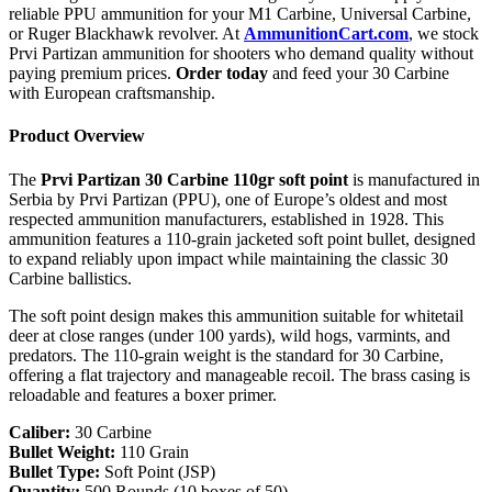
reliable PPU ammunition for your M1 Carbine, Universal Carbine,
or Ruger Blackhawk revolver. At
AmmunitionCart.com
, we stock
Prvi Partizan ammunition for shooters who demand quality without
paying premium prices.
Order today
and feed your 30 Carbine
with European craftsmanship.
Product Overview
The
Prvi Partizan 30 Carbine 110gr soft point
is manufactured in
Serbia by Prvi Partizan (PPU), one of Europe’s oldest and most
respected ammunition manufacturers, established in 1928. This
ammunition features a 110-grain jacketed soft point bullet, designed
to expand reliably upon impact while maintaining the classic 30
Carbine ballistics.
The soft point design makes this ammunition suitable for whitetail
deer at close ranges (under 100 yards), wild hogs, varmints, and
predators. The 110-grain weight is the standard for 30 Carbine,
offering a flat trajectory and manageable recoil. The brass casing is
reloadable and features a boxer primer.
Caliber:
30 Carbine
Bullet Weight:
110 Grain
Bullet Type:
Soft Point (JSP)
Quantity:
500 Rounds (10 boxes of 50)