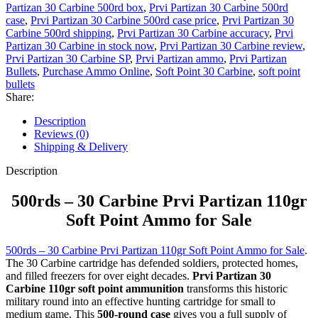
Partizan 30 Carbine 500rd box
,
Prvi Partizan 30 Carbine 500rd
case
,
Prvi Partizan 30 Carbine 500rd case price
,
Prvi Partizan 30
Carbine 500rd shipping
,
Prvi Partizan 30 Carbine accuracy
,
Prvi
Partizan 30 Carbine in stock now
,
Prvi Partizan 30 Carbine review
,
Prvi Partizan 30 Carbine SP
,
Prvi Partizan ammo
,
Prvi Partizan
Bullets
,
Purchase Ammo Online
,
Soft Point 30 Carbine
,
soft point
bullets
Share:
Description
Reviews (0)
Shipping & Delivery
Description
500rds – 30 Carbine Prvi Partizan 110gr
Soft Point Ammo for Sale
500rds – 30 Carbine Prvi Partizan 110gr Soft Point Ammo for Sale
.
The 30 Carbine cartridge has defended soldiers, protected homes,
and filled freezers for over eight decades.
Prvi Partizan 30
Carbine 110gr soft point ammunition
transforms this historic
military round into an effective hunting cartridge for small to
medium game. This
500-round case
gives you a full supply of