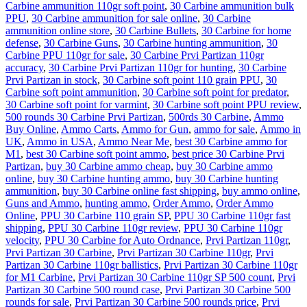
Carbine ammunition 110gr soft point
,
30 Carbine ammunition bulk
PPU
,
30 Carbine ammunition for sale online
,
30 Carbine
ammunition online store
,
30 Carbine Bullets
,
30 Carbine for home
defense
,
30 Carbine Guns
,
30 Carbine hunting ammunition
,
30
Carbine PPU 110gr for sale
,
30 Carbine Prvi Partizan 110gr
accuracy
,
30 Carbine Prvi Partizan 110gr for hunting
,
30 Carbine
Prvi Partizan in stock
,
30 Carbine soft point 110 grain PPU
,
30
Carbine soft point ammunition
,
30 Carbine soft point for predator
,
30 Carbine soft point for varmint
,
30 Carbine soft point PPU review
,
500 rounds 30 Carbine Prvi Partizan
,
500rds 30 Carbine
,
Ammo
Buy Online
,
Ammo Carts
,
Ammo for Gun
,
ammo for sale
,
Ammo in
UK
,
Ammo in USA
,
Ammo Near Me
,
best 30 Carbine ammo for
M1
,
best 30 Carbine soft point ammo
,
best price 30 Carbine Prvi
Partizan
,
buy 30 Carbine ammo cheap
,
buy 30 Carbine ammo
online
,
buy 30 Carbine hunting ammo
,
buy 30 Carbine hunting
ammunition
,
buy 30 Carbine online fast shipping
,
buy ammo online
,
Guns and Ammo
,
hunting ammo
,
Order Ammo
,
Order Ammo
Online
,
PPU 30 Carbine 110 grain SP
,
PPU 30 Carbine 110gr fast
shipping
,
PPU 30 Carbine 110gr review
,
PPU 30 Carbine 110gr
velocity
,
PPU 30 Carbine for Auto Ordnance
,
Prvi Partizan 110gr
,
Prvi Partizan 30 Carbine
,
Prvi Partizan 30 Carbine 110gr
,
Prvi
Partizan 30 Carbine 110gr ballistics
,
Prvi Partizan 30 Carbine 110gr
for M1 Carbine
,
Prvi Partizan 30 Carbine 110gr SP 500 count
,
Prvi
Partizan 30 Carbine 500 round case
,
Prvi Partizan 30 Carbine 500
rounds for sale
,
Prvi Partizan 30 Carbine 500 rounds price
,
Prvi