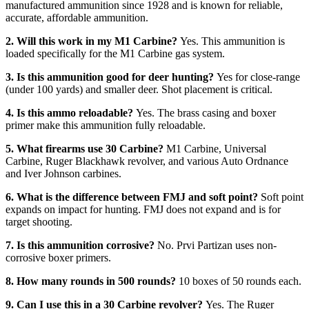
manufactured ammunition since 1928 and is known for reliable,
accurate, affordable ammunition.
2. Will this work in my M1 Carbine?
Yes. This ammunition is
loaded specifically for the M1 Carbine gas system.
3. Is this ammunition good for deer hunting?
Yes for close-range
(under 100 yards) and smaller deer. Shot placement is critical.
4. Is this ammo reloadable?
Yes. The brass casing and boxer
primer make this ammunition fully reloadable.
5. What firearms use 30 Carbine?
M1 Carbine, Universal
Carbine, Ruger Blackhawk revolver, and various Auto Ordnance
and Iver Johnson carbines.
6. What is the difference between FMJ and soft point?
Soft point
expands on impact for hunting. FMJ does not expand and is for
target shooting.
7. Is this ammunition corrosive?
No. Prvi Partizan uses non-
corrosive boxer primers.
8. How many rounds in 500 rounds?
10 boxes of 50 rounds each.
9. Can I use this in a 30 Carbine revolver?
Yes. The Ruger