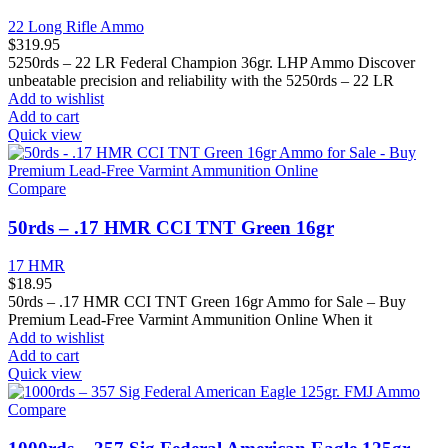
22 Long Rifle Ammo
$
319.95
5250rds – 22 LR Federal Champion 36gr. LHP Ammo Discover
unbeatable precision and reliability with the 5250rds – 22 LR
Add to wishlist
Add to cart
Quick view
Compare
50rds – .17 HMR CCI TNT Green 16gr
17 HMR
$
18.95
50rds – .17 HMR CCI TNT Green 16gr Ammo for Sale – Buy
Premium Lead-Free Varmint Ammunition Online When it
Add to wishlist
Add to cart
Quick view
Compare