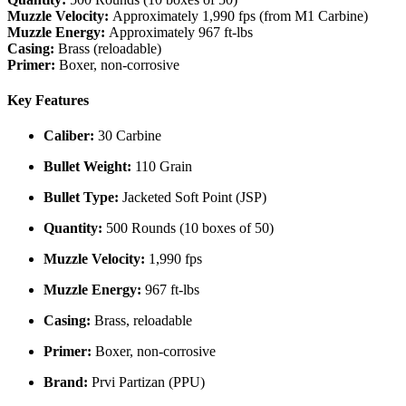
Muzzle Velocity:
Approximately 1,990 fps (from M1 Carbine)
Muzzle Energy:
Approximately 967 ft-lbs
Casing:
Brass (reloadable)
Primer:
Boxer, non-corrosive
Key Features
Caliber:
30 Carbine
Bullet Weight:
110 Grain
Bullet Type:
Jacketed Soft Point (JSP)
Quantity:
500 Rounds (10 boxes of 50)
Muzzle Velocity:
1,990 fps
Muzzle Energy:
967 ft-lbs
Casing:
Brass, reloadable
Primer:
Boxer, non-corrosive
Brand:
Prvi Partizan (PPU)