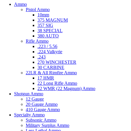
Ammo
Pistol Ammo
10mm
375 MAGNUM
357 SIG
38 SPECIAL
380 AUTO
Rifle Ammo
.223 / 5.56
.224 Valkyrie
.243
270 WINCHESTER
30 CARBINE
22LR & All Rimfire Ammo
17 HMR
22 Long Rifle Ammo
22 WMR (22 Magnum) Ammo
Shotgun Ammo
12 Gauge
20 Gauge Ammo
410 Gauge Ammo
Specialty Ammo
Subsonic Ammo
Military Surplus Ammo
Less Lethal Ammo