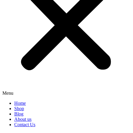
Menu
Home
Shop
Blog
About us
Contact Us