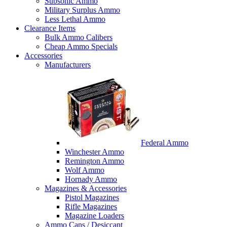
Subsonic Ammo
Military Surplus Ammo
Less Lethal Ammo
Clearance Items
Bulk Ammo Calibers
Cheap Ammo Specials
Accessories
Manufacturers
Federal Ammo
Winchester Ammo
Remington Ammo
Wolf Ammo
Hornady Ammo
Magazines & Accessories
Pistol Magazines
Rifle Magazines
Magazine Loaders
Ammo Cans / Desiccant