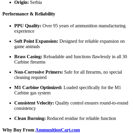
Origin:
Serbia
Performance & Reliability
PPU Quality:
Over 95 years of ammunition manufacturing
experience
Soft Point Expansion:
Designed for reliable expansion on
game animals
Brass Casing:
Reloadable and functions flawlessly in all 30
Carbine firearms
Non-Corrosive Primers:
Safe for all firearms, no special
cleaning required
M1 Carbine Optimized:
Loaded specifically for the M1
Carbine gas system
Consistent Velocity:
Quality control ensures round-to-round
consistency
Clean Burning:
Reduced residue for reliable function
Why Buy From
AmmunitionCart.com