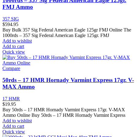
1000rds – 357 Sig Federal American Eagle 125gr.
FMJ Ammo
357 SIG
$
594.95
Buy Bulk 357 Sig Federal American Eagle 125gr FMJ Online The
1000rds – 357 Sig Federal American Eagle 125gr. FMJ
Add to wishlist
Add to cart
Quick view
Compare
50rds – 17 HMR Hornady Varmint Express 17gr. V-
MAX Ammo
17 HMR
$
19.95
Buy 50rds – 17 HMR Hornady Varmint Express 17gr. V-MAX
Ammo Online Buy 50rds – 17 HMR Hornady Varmint Express
Add to wishlist
Add to cart
Quick view