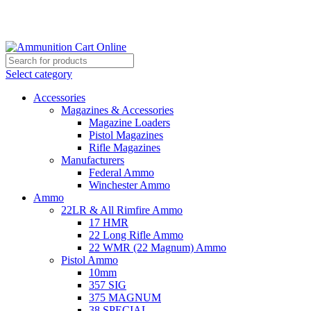
Grab Your Ammunition and... Go!
Select category
Accessories
Magazines & Accessories
Magazine Loaders
Pistol Magazines
Rifle Magazines
Manufacturers
Federal Ammo
Winchester Ammo
Ammo
22LR & All Rimfire Ammo
17 HMR
22 Long Rifle Ammo
22 WMR (22 Magnum) Ammo
Pistol Ammo
10mm
357 SIG
375 MAGNUM
38 SPECIAL