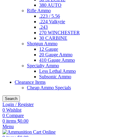
380 AUTO
Rifle Ammo
.223 / 5.56
.224 Valkyrie
.243
270 WINCHESTER
30 CARBINE
Shotgun Ammo
12 Gauge
20 Gauge Ammo
410 Gauge Ammo
Specialty Ammo
Less Lethal Ammo
Subsonic Ammo
Clearance Items
Cheap Ammo Specials
Search
Login / Register
0
Wishlist
0
Compare
0
items
$
0.00
Menu