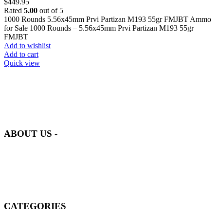
$
449.95
Rated
5.00
out of 5
1000 Rounds 5.56x45mm Prvi Partizan M193 55gr FMJBT Ammo
for Sale 1000 Rounds – 5.56x45mm Prvi Partizan M193 55gr
FMJBT
Add to wishlist
Add to cart
Quick view
at AmmunitionCart, we bring together a team of seasoned experts
with years of experience in firearms and ammunition. Each item in
our inventory is handpicked to ensure it meets the highest standards
of quality and safety.
ABOUT US -
Welcome to
AmmunitionCart
, your trusted partner in high-quality
firearms, ammunition, and accessories. As passionate enthusiasts and
dedicated professionals in the firearms industry, we are committed to
providing top-tier products that meet the needs of hunters,
competitive shooters, personal safety advocates, and collectors alike.
CATEGORIES