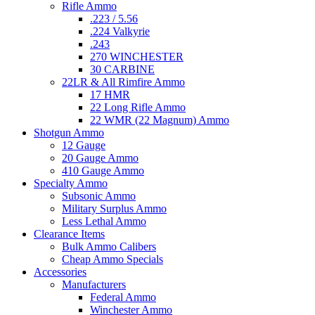
Rifle Ammo
.223 / 5.56
.224 Valkyrie
.243
270 WINCHESTER
30 CARBINE
22LR & All Rimfire Ammo
17 HMR
22 Long Rifle Ammo
22 WMR (22 Magnum) Ammo
Shotgun Ammo
12 Gauge
20 Gauge Ammo
410 Gauge Ammo
Specialty Ammo
Subsonic Ammo
Military Surplus Ammo
Less Lethal Ammo
Clearance Items
Bulk Ammo Calibers
Cheap Ammo Specials
Accessories
Manufacturers
Federal Ammo
Winchester Ammo