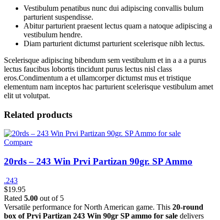
Vestibulum penatibus nunc dui adipiscing convallis bulum
parturient suspendisse.
Abitur parturient praesent lectus quam a natoque adipiscing a
vestibulum hendre.
Diam parturient dictumst parturient scelerisque nibh lectus.
Scelerisque adipiscing bibendum sem vestibulum et in a a a purus
lectus faucibus lobortis tincidunt purus lectus nisl class
eros.Condimentum a et ullamcorper dictumst mus et tristique
elementum nam inceptos hac parturient scelerisque vestibulum amet
elit ut volutpat.
Related products
Compare
20rds – 243 Win Prvi Partizan 90gr. SP Ammo
.243
$
19.95
Rated
5.00
out of 5
Versatile performance for North American game. This
20-round
box of Prvi Partizan 243 Win 90gr SP ammo for sale
delivers