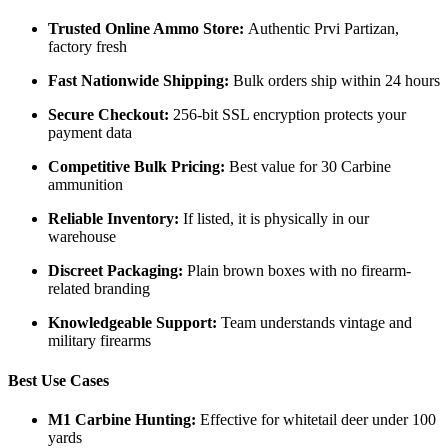
Trusted Online Ammo Store:
Authentic Prvi Partizan,
factory fresh
Fast Nationwide Shipping:
Bulk orders ship within 24 hours
Secure Checkout:
256-bit SSL encryption protects your
payment data
Competitive Bulk Pricing:
Best value for 30 Carbine
ammunition
Reliable Inventory:
If listed, it is physically in our
warehouse
Discreet Packaging:
Plain brown boxes with no firearm-
related branding
Knowledgeable Support:
Team understands vintage and
military firearms
Best Use Cases
M1 Carbine Hunting:
Effective for whitetail deer under 100
yards