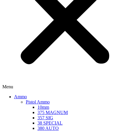
Menu
Ammo
Pistol Ammo
10mm
375 MAGNUM
357 SIG
38 SPECIAL
380 AUTO