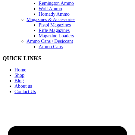
Remington Ammo
Wolf Ammo
Hornady Ammo
Magazines & Accessories
Pistol Magazines
Rifle Magazines
Magazine Loaders
Ammo Cans / Desiccant
Ammo Cans
QUICK LINKS
Home
Shop
Blog
About us
Contact Us