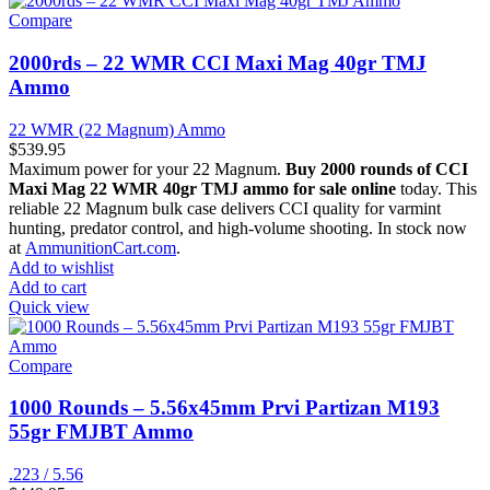
Compare
2000rds – 22 WMR CCI Maxi Mag 40gr TMJ
Ammo
22 WMR (22 Magnum) Ammo
$
539.95
Maximum power for your 22 Magnum.
Buy 2000 rounds of CCI
Maxi Mag 22 WMR 40gr TMJ ammo for sale online
today. This
reliable 22 Magnum bulk case delivers CCI quality for varmint
hunting, predator control, and high-volume shooting. In stock now
at
AmmunitionCart.com
.
Add to wishlist
Add to cart
Quick view
Compare
1000 Rounds – 5.56x45mm Prvi Partizan M193
55gr FMJBT Ammo
.223 / 5.56