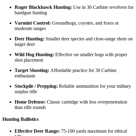
Ruger Blackhawk Hunting:
Use in 30 Carbine revolvers for
handgun hunting
Varmint Control:
Groundhogs, coyotes, and foxes at
moderate ranges
Deer Hunting:
Smaller deer species and close-range shots on
larger deer
Wild Hog Hunting:
Effective on smaller hogs with proper
shot placement
Target Shooting:
Affordable practice for 30 Carbine
enthusiasts
Stockpile / Prepping:
Reliable ammunition for your military
surplus rifle
Home Defense:
Classic cartridge with less overpenetration
than rifle rounds
Hunting Ballistics
Effective Deer Range:
75-100 yards maximum for ethical