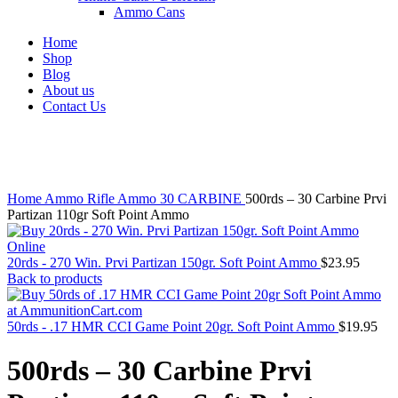
Ammo Cans
Home
Shop
Blog
About us
Contact Us
Click to enlarge
Home
Ammo
Rifle Ammo
30 CARBINE
500rds – 30 Carbine Prvi
Partizan 110gr Soft Point Ammo
20rds - 270 Win. Prvi Partizan 150gr. Soft Point Ammo
$
23.95
Back to products
50rds - .17 HMR CCI Game Point 20gr. Soft Point Ammo
$
19.95
500rds – 30 Carbine Prvi