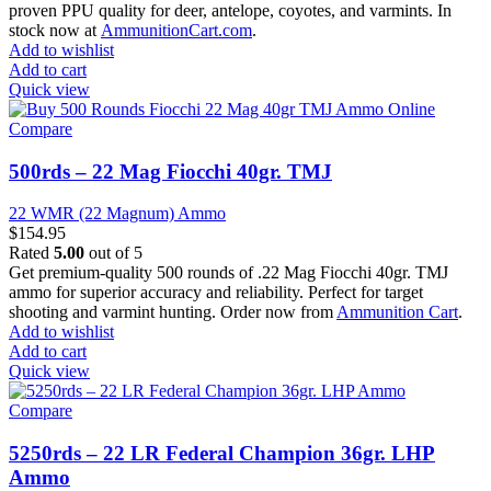
proven PPU quality for deer, antelope, coyotes, and varmints. In
stock now at
AmmunitionCart.com
.
Add to wishlist
Add to cart
Quick view
Compare
500rds – 22 Mag Fiocchi 40gr. TMJ
22 WMR (22 Magnum) Ammo
$
154.95
Rated
5.00
out of 5
Get premium-quality 500 rounds of .22 Mag Fiocchi 40gr. TMJ
ammo for superior accuracy and reliability. Perfect for target
shooting and varmint hunting. Order now from
Ammunition Cart
.
Add to wishlist
Add to cart
Quick view
Compare
5250rds – 22 LR Federal Champion 36gr. LHP
Ammo