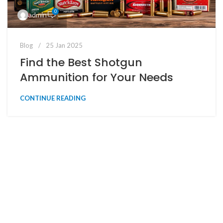
0
admin
Blog
25 Jan 2025
Find the Best Shotgun
Ammunition for Your Needs
CONTINUE READING