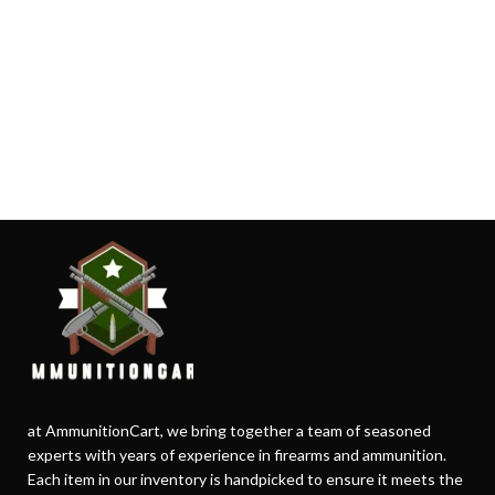
at AmmunitionCart, we bring together a team of seasoned
experts with years of experience in firearms and ammunition.
Each item in our inventory is handpicked to ensure it meets the