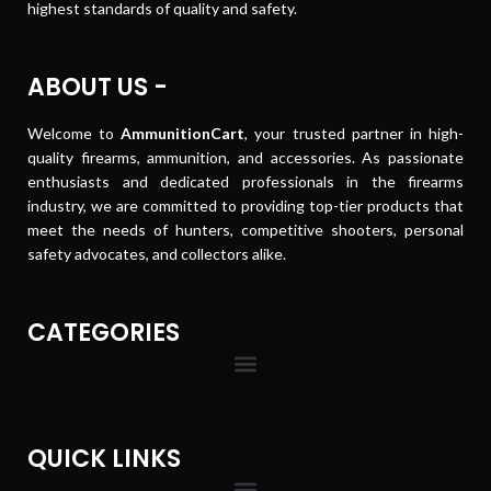
highest standards of quality and safety.
ABOUT US -
Welcome to
AmmunitionCart
, your trusted partner in high-
quality firearms, ammunition, and accessories. As passionate
enthusiasts and dedicated professionals in the firearms
industry, we are committed to providing top-tier products that
meet the needs of hunters, competitive shooters, personal
safety advocates, and collectors alike.
CATEGORIES
QUICK LINKS