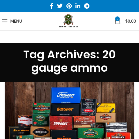
0
MENU
$
0.00
Tag Archives: 20
gauge ammo