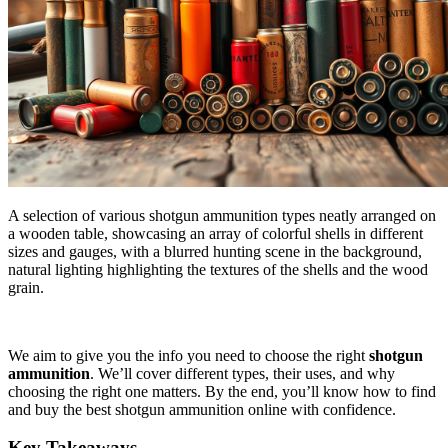
A selection of various shotgun ammunition types neatly arranged on
a wooden table, showcasing an array of colorful shells in different
sizes and gauges, with a blurred hunting scene in the background,
natural lighting highlighting the textures of the shells and the wood
grain.
We aim to give you the info you need to choose the right
shotgun
ammunition
. We’ll cover different types, their uses, and why
choosing the right one matters. By the end, you’ll know how to find
and buy the best shotgun ammunition online with confidence.
Key Takeaways