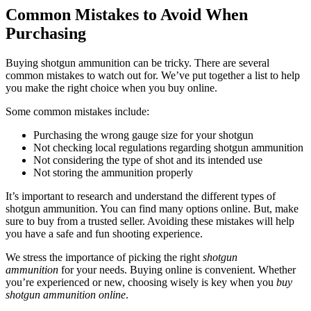
Common Mistakes to Avoid When
Purchasing
Buying shotgun ammunition can be tricky. There are several
common mistakes to watch out for. We’ve put together a list to help
you make the right choice when you buy online.
Some common mistakes include:
Purchasing the wrong gauge size for your shotgun
Not checking local regulations regarding shotgun ammunition
Not considering the type of shot and its intended use
Not storing the ammunition properly
It’s important to research and understand the different types of
shotgun ammunition. You can find many options online. But, make
sure to buy from a trusted seller. Avoiding these mistakes will help
you have a safe and fun shooting experience.
We stress the importance of picking the right
shotgun
ammunition
for your needs. Buying online is convenient. Whether
you’re experienced or new, choosing wisely is key when you
buy
shotgun ammunition online
.