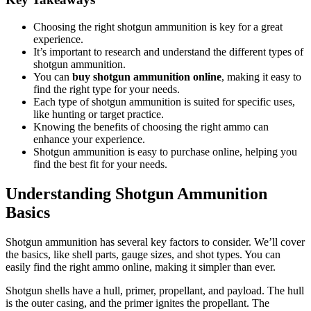
Choosing the right shotgun ammunition is key for a great
experience.
It’s important to research and understand the different types of
shotgun ammunition.
You can
buy shotgun ammunition online
, making it easy to
find the right type for your needs.
Each type of shotgun ammunition is suited for specific uses,
like hunting or target practice.
Knowing the benefits of choosing the right ammo can
enhance your experience.
Shotgun ammunition is easy to purchase online, helping you
find the best fit for your needs.
Understanding Shotgun Ammunition
Basics
Shotgun ammunition has several key factors to consider. We’ll cover
the basics, like shell parts, gauge sizes, and shot types. You can
easily find the right ammo online, making it simpler than ever.
Shotgun shells have a hull, primer, propellant, and payload. The hull
is the outer casing, and the primer ignites the propellant. The