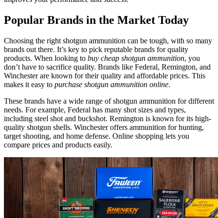
Popular Brands in the Market Today
Choosing the right shotgun ammunition can be tough, with so many
brands out there. It’s key to pick reputable brands for quality
products. When looking to
buy cheap shotgun ammunition
, you
don’t have to sacrifice quality. Brands like Federal, Remington, and
Winchester are known for their quality and affordable prices. This
makes it easy to
purchase shotgun ammunition online
.
These brands have a wide range of shotgun ammunition for different
needs. For example, Federal has many shot sizes and types,
including steel shot and buckshot. Remington is known for its high-
quality shotgun shells. Winchester offers ammunition for hunting,
target shooting, and home defense. Online shopping lets you
compare prices and products easily.