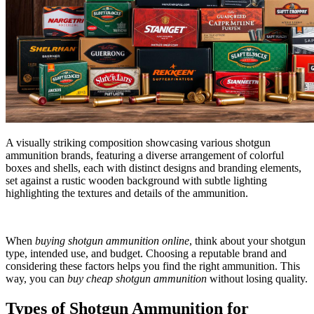
A visually striking composition showcasing various shotgun
ammunition brands, featuring a diverse arrangement of colorful
boxes and shells, each with distinct designs and branding elements,
set against a rustic wooden background with subtle lighting
highlighting the textures and details of the ammunition.
When
buying shotgun ammunition online
, think about your shotgun
type, intended use, and budget. Choosing a reputable brand and
considering these factors helps you find the right ammunition. This
way, you can
buy cheap shotgun ammunition
without losing quality.
Types of Shotgun Ammunition for