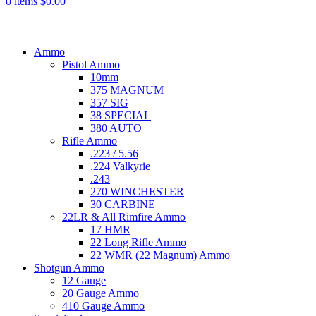
0
items
$
0.00
Browse Categories
Ammo
Pistol Ammo
10mm
375 MAGNUM
357 SIG
38 SPECIAL
380 AUTO
Rifle Ammo
.223 / 5.56
.224 Valkyrie
.243
270 WINCHESTER
30 CARBINE
22LR & All Rimfire Ammo
17 HMR
22 Long Rifle Ammo
22 WMR (22 Magnum) Ammo
Shotgun Ammo
12 Gauge
20 Gauge Ammo
410 Gauge Ammo