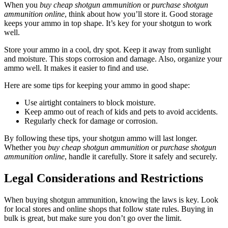
When you
buy cheap shotgun ammunition
or
purchase shotgun
ammunition online
, think about how you’ll store it. Good storage
keeps your ammo in top shape. It’s key for your shotgun to work
well.
Store your ammo in a cool, dry spot. Keep it away from sunlight
and moisture. This stops corrosion and damage. Also, organize your
ammo well. It makes it easier to find and use.
Here are some tips for keeping your ammo in good shape:
Use airtight containers to block moisture.
Keep ammo out of reach of kids and pets to avoid accidents.
Regularly check for damage or corrosion.
By following these tips, your shotgun ammo will last longer.
Whether you
buy cheap shotgun ammunition
or
purchase shotgun
ammunition online
, handle it carefully. Store it safely and securely.
Legal Considerations and Restrictions
When buying shotgun ammunition, knowing the laws is key. Look
for local stores and online shops that follow state rules. Buying in
bulk is great, but make sure you don’t go over the limit.