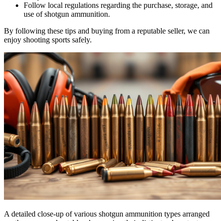
Follow local regulations regarding the purchase, storage, and
use of shotgun ammunition.
By following these tips and buying from a reputable seller, we can
enjoy shooting sports safely.
A detailed close-up of various shotgun ammunition types arranged