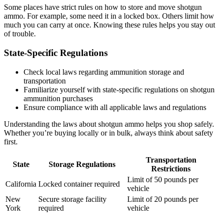
Some places have strict rules on how to store and move shotgun
ammo. For example, some need it in a locked box. Others limit how
much you can carry at once. Knowing these rules helps you stay out
of trouble.
State-Specific Regulations
Check local laws regarding ammunition storage and
transportation
Familiarize yourself with state-specific regulations on shotgun
ammunition purchases
Ensure compliance with all applicable laws and regulations
Understanding the laws about shotgun ammo helps you shop safely.
Whether you’re buying locally or in bulk, always think about safety
first.
Transportation
State
Storage Regulations
Restrictions
Limit of 50 pounds per
California
Locked container required
vehicle
New
Secure storage facility
Limit of 20 pounds per
York
required
vehicle