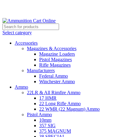
Grab Your Ammunition and... Go!
Select category
Accessories
Magazines & Accessories
Magazine Loaders
Pistol Magazines
Rifle Magazines
Manufacturers
Federal Ammo
Winchester Ammo
Ammo
22LR & All Rimfire Ammo
17 HMR
22 Long Rifle Ammo
22 WMR (22 Magnum) Ammo
Pistol Ammo
10mm
357 SIG
375 MAGNUM
38 SPECIAL