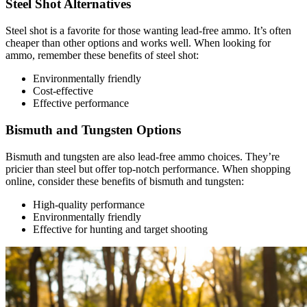
Steel Shot Alternatives
Steel shot is a favorite for those wanting lead-free ammo. It’s often
cheaper than other options and works well. When looking for
ammo, remember these benefits of steel shot:
Environmentally friendly
Cost-effective
Effective performance
Bismuth and Tungsten Options
Bismuth and tungsten are also lead-free ammo choices. They’re
pricier than steel but offer top-notch performance. When shopping
online, consider these benefits of bismuth and tungsten:
High-quality performance
Environmentally friendly
Effective for hunting and target shooting