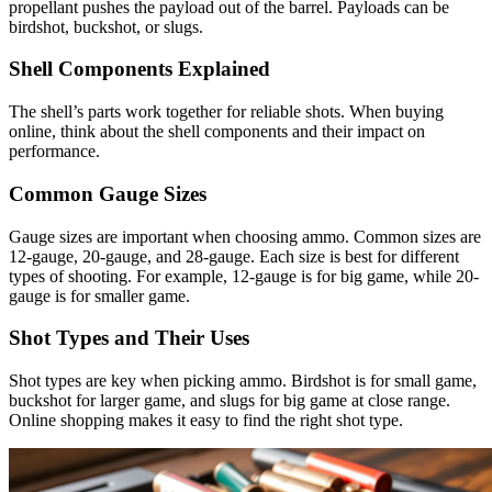
propellant pushes the payload out of the barrel. Payloads can be
birdshot, buckshot, or slugs.
Shell Components Explained
The shell’s parts work together for reliable shots. When buying
online, think about the shell components and their impact on
performance.
Common Gauge Sizes
Gauge sizes are important when choosing ammo. Common sizes are
12-gauge, 20-gauge, and 28-gauge. Each size is best for different
types of shooting. For example, 12-gauge is for big game, while 20-
gauge is for smaller game.
Shot Types and Their Uses
Shot types are key when picking ammo. Birdshot is for small game,
buckshot for larger game, and slugs for big game at close range.
Online shopping makes it easy to find the right shot type.