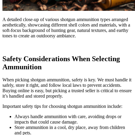
A detailed close-up of various shotgun ammunition types arranged
aesthetically, showcasing different shell colors and materials, with a
soft-focus background of hunting gear, natural textures, and earthy
tones to create an outdoorsy ambiance.
Safety Considerations When Selecting
Ammunition
When picking shotgun ammunition, safety is key. We must handle it
safely, store it right, and follow local laws to prevent accidents.
Buying online is easy, but picking a trusted seller is critical to ensure
it’s handled and stored properly.
Important safety tips for choosing shotgun ammunition include:
Always handle ammunition with care, avoiding drops or
impacts that could cause damage.
Store ammunition in a cool, dry place, away from children
and pets.