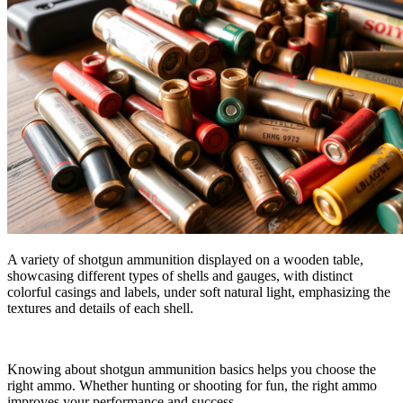
A variety of shotgun ammunition displayed on a wooden table,
showcasing different types of shells and gauges, with distinct
colorful casings and labels, under soft natural light, emphasizing the
textures and details of each shell.
Knowing about shotgun ammunition basics helps you choose the
right ammo. Whether hunting or shooting for fun, the right ammo
improves your performance and success.