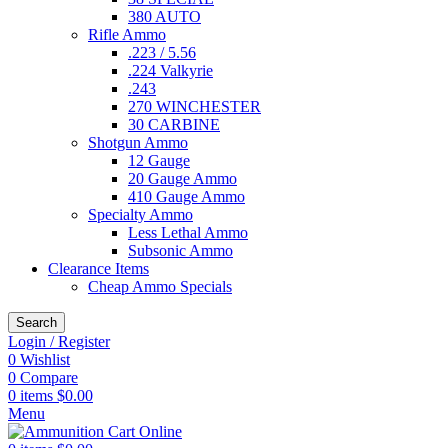
380 AUTO
Rifle Ammo
.223 / 5.56
.224 Valkyrie
.243
270 WINCHESTER
30 CARBINE
Shotgun Ammo
12 Gauge
20 Gauge Ammo
410 Gauge Ammo
Specialty Ammo
Less Lethal Ammo
Subsonic Ammo
Clearance Items
Cheap Ammo Specials
Search
Login / Register
0
Wishlist
0
Compare
0
items
$
0.00
Menu