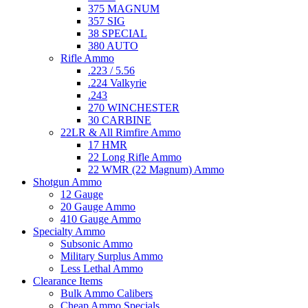
375 MAGNUM
357 SIG
38 SPECIAL
380 AUTO
Rifle Ammo
.223 / 5.56
.224 Valkyrie
.243
270 WINCHESTER
30 CARBINE
22LR & All Rimfire Ammo
17 HMR
22 Long Rifle Ammo
22 WMR (22 Magnum) Ammo
Shotgun Ammo
12 Gauge
20 Gauge Ammo
410 Gauge Ammo
Specialty Ammo
Subsonic Ammo
Military Surplus Ammo
Less Lethal Ammo
Clearance Items
Bulk Ammo Calibers
Cheap Ammo Specials