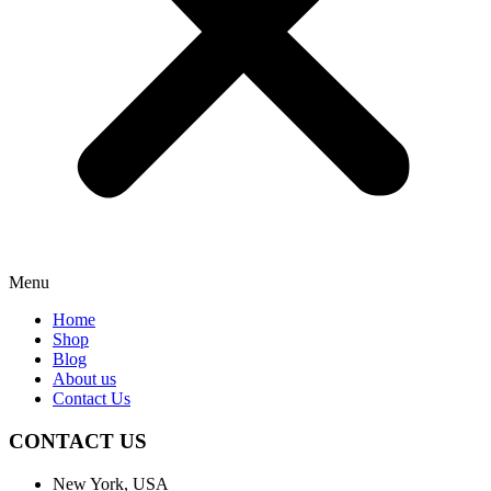
Menu
Home
Shop
Blog
About us
Contact Us
CONTACT US
New York, USA