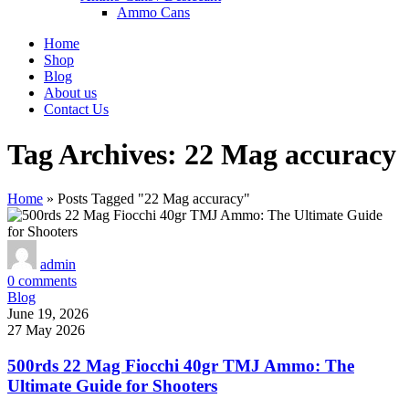
Ammo Cans
Home
Shop
Blog
About us
Contact Us
Tag Archives: 22 Mag accuracy
Home
»
Posts Tagged "22 Mag accuracy"
admin
0
comments
Blog
June 19, 2026
27 May 2026
500rds 22 Mag Fiocchi 40gr TMJ Ammo: The
Ultimate Guide for Shooters