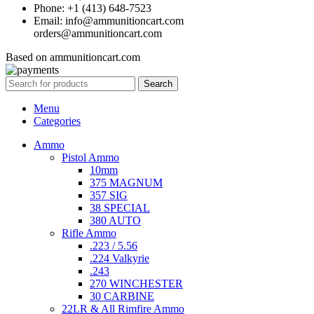
Phone: +1 (413) 648-7523
Email: info@ammunitioncart.com
orders@ammunitioncart.com
Based on ammunitioncart.com
Search
Menu
Categories
Ammo
Pistol Ammo
10mm
375 MAGNUM
357 SIG
38 SPECIAL
380 AUTO
Rifle Ammo
.223 / 5.56
.224 Valkyrie
.243
270 WINCHESTER
30 CARBINE
22LR & All Rimfire Ammo