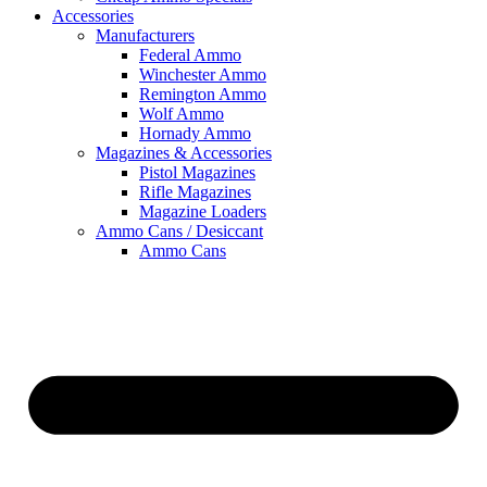
Accessories
Manufacturers
Federal Ammo
Winchester Ammo
Remington Ammo
Wolf Ammo
Hornady Ammo
Magazines & Accessories
Pistol Magazines
Rifle Magazines
Magazine Loaders
Ammo Cans / Desiccant
Ammo Cans