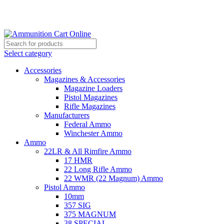
Grab Your Ammunition and... Go!
Select category
Accessories
Magazines & Accessories
Magazine Loaders
Pistol Magazines
Rifle Magazines
Manufacturers
Federal Ammo
Winchester Ammo
Ammo
22LR & All Rimfire Ammo
17 HMR
22 Long Rifle Ammo
22 WMR (22 Magnum) Ammo
Pistol Ammo
10mm
357 SIG
375 MAGNUM
38 SPECIAL