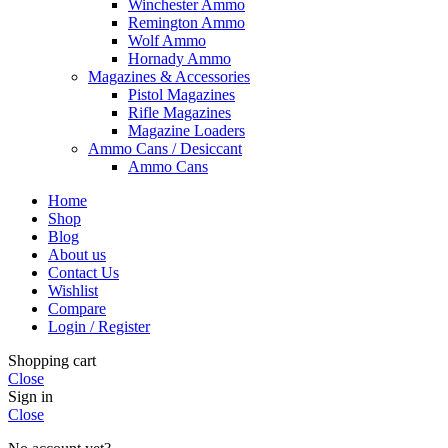
Winchester Ammo
Remington Ammo
Wolf Ammo
Hornady Ammo
Magazines & Accessories
Pistol Magazines
Rifle Magazines
Magazine Loaders
Ammo Cans / Desiccant
Ammo Cans
Home
Shop
Blog
About us
Contact Us
Wishlist
Compare
Login / Register
Shopping cart
Close
Sign in
Close