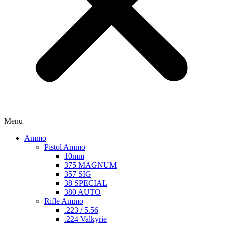
Menu
Ammo
Pistol Ammo
10mm
375 MAGNUM
357 SIG
38 SPECIAL
380 AUTO
Rifle Ammo
.223 / 5.56
.224 Valkyrie