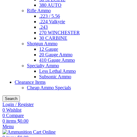
380 AUTO
Rifle Ammo
.223 / 5.56
.224 Valkyrie
.243
270 WINCHESTER
30 CARBINE
Shotgun Ammo
12 Gauge
20 Gauge Ammo
410 Gauge Ammo
Specialty Ammo
Less Lethal Ammo
Subsonic Ammo
Clearance Items
Cheap Ammo Specials
Search
Login / Register
0
Wishlist
0
Compare
0
items
$
0.00
Menu