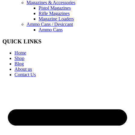
Magazines & Accessories
Pistol Magazines
Rifle Magazines
Magazine Loaders
Ammo Cans / Desiccant
Ammo Cans
QUICK LINKS
Home
Shop
Blog
About us
Contact Us