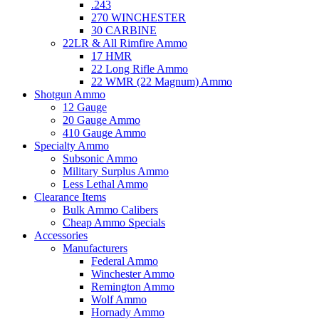
.243
270 WINCHESTER
30 CARBINE
22LR & All Rimfire Ammo
17 HMR
22 Long Rifle Ammo
22 WMR (22 Magnum) Ammo
Shotgun Ammo
12 Gauge
20 Gauge Ammo
410 Gauge Ammo
Specialty Ammo
Subsonic Ammo
Military Surplus Ammo
Less Lethal Ammo
Clearance Items
Bulk Ammo Calibers
Cheap Ammo Specials
Accessories
Manufacturers
Federal Ammo
Winchester Ammo
Remington Ammo
Wolf Ammo
Hornady Ammo