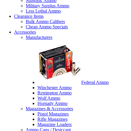
Subsonic Ammo
Military Surplus Ammo
Less Lethal Ammo
Clearance Items
Bulk Ammo Calibers
Cheap Ammo Specials
Accessories
Manufacturers
Federal Ammo
Winchester Ammo
Remington Ammo
Wolf Ammo
Hornady Ammo
Magazines & Accessories
Pistol Magazines
Rifle Magazines
Magazine Loaders
Ammo Cans / Desiccant