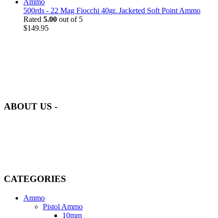
500rds - 22 Mag Fiocchi 40gr. Jacketed Soft Point Ammo
Rated
5.00
out of 5
$
149.95
at AmmunitionCart, we bring together a team of seasoned experts
with years of experience in firearms and ammunition. Each item in
our inventory is handpicked to ensure it meets the highest standards
of quality and safety.
ABOUT US -
Welcome to
AmmunitionCart
, your trusted partner in high-quality
firearms, ammunition, and accessories. As passionate enthusiasts and
dedicated professionals in the firearms industry, we are committed to
providing top-tier products that meet the needs of hunters,
competitive shooters, personal safety advocates, and collectors alike.
CATEGORIES
Ammo
Pistol Ammo
10mm