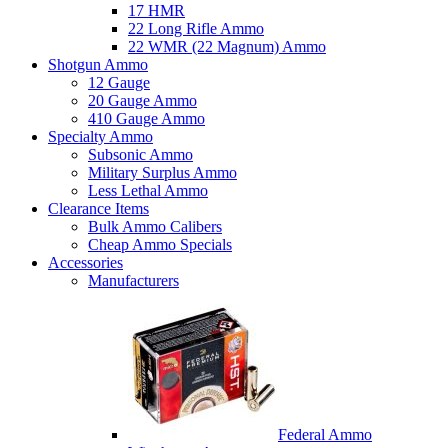
17 HMR
22 Long Rifle Ammo
22 WMR (22 Magnum) Ammo
Shotgun Ammo
12 Gauge
20 Gauge Ammo
410 Gauge Ammo
Specialty Ammo
Subsonic Ammo
Military Surplus Ammo
Less Lethal Ammo
Clearance Items
Bulk Ammo Calibers
Cheap Ammo Specials
Accessories
Manufacturers
Federal Ammo