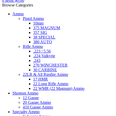
0
items
$
0.00
Browse Categories
Ammo
Pistol Ammo
10mm
375 MAGNUM
357 SIG
38 SPECIAL
380 AUTO
Rifle Ammo
.223 / 5.56
.224 Valkyrie
.243
270 WINCHESTER
30 CARBINE
22LR & All Rimfire Ammo
17 HMR
22 Long Rifle Ammo
22 WMR (22 Magnum) Ammo
Shotgun Ammo
12 Gauge
20 Gauge Ammo
410 Gauge Ammo
Specialty Ammo