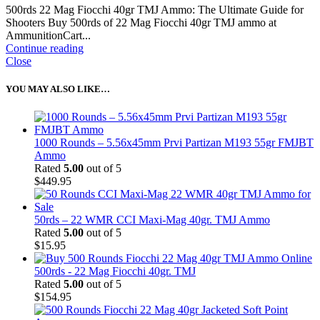
500rds 22 Mag Fiocchi 40gr TMJ Ammo: The Ultimate Guide for
Shooters Buy 500rds of 22 Mag Fiocchi 40gr TMJ ammo at
AmmunitionCart...
Continue reading
Close
YOU MAY ALSO LIKE…
1000 Rounds – 5.56x45mm Prvi Partizan M193 55gr FMJBT
Ammo
Rated
5.00
out of 5
$
449.95
50rds – 22 WMR CCI Maxi-Mag 40gr. TMJ Ammo
Rated
5.00
out of 5
$
15.95
500rds - 22 Mag Fiocchi 40gr. TMJ
Rated
5.00
out of 5
$
154.95