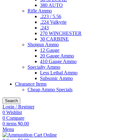
380 AUTO
Rifle Ammo
.223 / 5.56
.224 Valkyrie
.243
270 WINCHESTER
30 CARBINE
Shotgun Ammo
12 Gauge
20 Gauge Ammo
410 Gauge Ammo
Specialty Ammo
Less Lethal Ammo
Subsonic Ammo
Clearance Items
Cheap Ammo Specials
Search
Login / Register
0
Wishlist
0
Compare
0
items
$
0.00
Menu