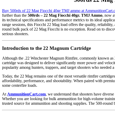
Buy 500rds of 22 Mag Fiocchi 40gr TMJ ammo at AmmunitionCart.
further than the
500rds – 22 Mag Fiocchi 40gr. TMJ Ammo
, now a
its technical specifications and performance metrics to its ideal appl
range sessions, this Fiocchi 22 Mag load offers the quality, reliabili
round bulk pack of 22 Mag Fiocchi is no exception. Read on to disc
serious shooters.
Introduction to the 22 Magnum Cartridge
Although the .22 Winchester Magnum Rimfire, commonly known as 22 M
cartridge was designed to deliver significantly more power and veloci
popularity among hunters, trappers, and target shooters who needed a
Today, the 22 Mag remains one of the most versatile rimfire cartridge
affordability, performance, and shootability. When paired with premiu
some centerfire loads.
At
AmmunitionCart.com
, we understand that shooters have divers
Whether you are looking for bulk ammunition for high-volume training
trusted source for ammunition and shooting supplies. The 500-round b