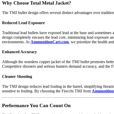
Why Choose Total Metal Jacket?
The TMJ bullet design offers several distinct advantages over traditional
Reduced Lead Exposure
Traditional lead bullets have exposed lead at the base and sometimes a
design completely encases the lead core, minimizing lead exposure and 
environments. At
AmmunitionCart.com
, we prioritize the health a
Enhanced Accuracy
Although the seamless copper jacket of the TMJ bullet promotes better
Competitive shooters and serious hunters demand accuracy, and the F
Cleaner Shooting
The TMJ design reduces lead fouling in the barrel, simplifying firearm
sensitive to fouling. By choosing the Fiocchi TMJ from
Ammunition
Performance You Can Count On