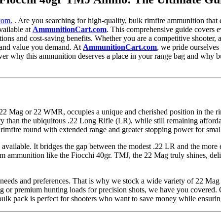
com.
. Are you searching for high-quality, bulk rimfire ammunition tha
vailable at
AmmunitionCart.com
. This comprehensive guide covers e
ications and cost-saving benefits. Whether you are a competitive shooter
ty, and value you demand. At
AmmunitionCart.com
, we pride ourselves
over why this ammunition deserves a place in your range bag and why 
ag or 22 WMR, occupies a unique and cherished position in the rimfi
ty than the ubiquitous .22 Long Rifle (LR), while still remaining affor
 rimfire round with extended range and greater stopping power for sma
s available. It bridges the gap between the modest .22 LR and the more 
m ammunition like the Fiocchi 40gr. TMJ, the 22 Mag truly shines, deli
e needs and preferences. That is why we stock a wide variety of 22 Mag
 or premium hunting loads for precision shots, we have you covered. Ou
ulk pack is perfect for shooters who want to save money while ensurin