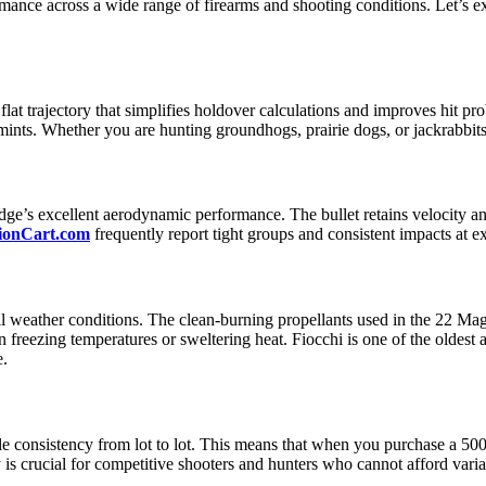
mance across a wide range of firearms and shooting conditions. Let’s 
lat trajectory that simplifies holdover calculations and improves hit pr
ints. Whether you are hunting groundhogs, prairie dogs, or jackrabbits
tridge’s excellent aerodynamic performance. The bullet retains velocity
onCart.com
frequently report tight groups and consistent impacts at e
all weather conditions. The clean-burning propellants used in the 22 Ma
in freezing temperatures or sweltering heat. Fiocchi is one of the olde
e.
le consistency from lot to lot. This means that when you purchase a 5
 is crucial for competitive shooters and hunters who cannot afford var