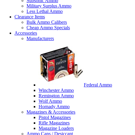
Subsonic Ammo
Military Surplus Ammo
Less Lethal Ammo
Clearance Items
Bulk Ammo Calibers
Cheap Ammo Specials
Accessories
Manufacturers
Federal Ammo
Winchester Ammo
Remington Ammo
Wolf Ammo
Hornady Ammo
Magazines & Accessories
Pistol Magazines
Rifle Magazines
Magazine Loaders
Ammo Cans / Desiccant