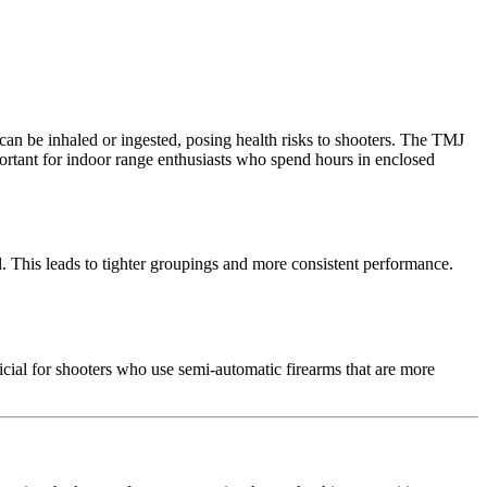
 can be inhaled or ingested, posing health risks to shooters. The TMJ
portant for indoor range enthusiasts who spend hours in enclosed
l. This leads to tighter groupings and more consistent performance.
icial for shooters who use semi-automatic firearms that are more