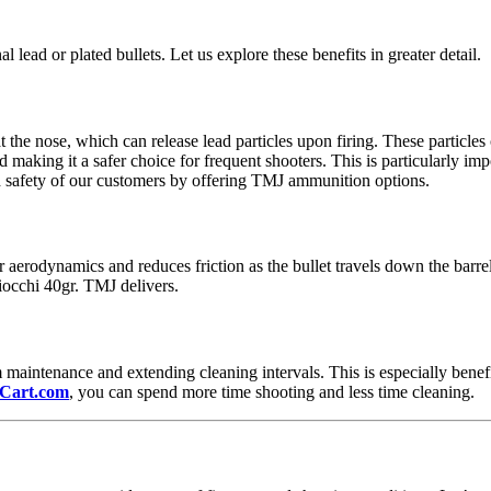
 lead or plated bullets. Let us explore these benefits in greater detail.
t the nose, which can release lead particles upon firing. These particles
making it a safer choice for frequent shooters. This is particularly im
nd safety of our customers by offering TMJ ammunition options.
 aerodynamics and reduces friction as the bullet travels down the barre
iocchi 40gr. TMJ delivers.
 maintenance and extending cleaning intervals. This is especially benef
Cart.com
, you can spend more time shooting and less time cleaning.