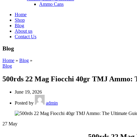
Ammo Cans
Home
Shop
Blog
About us
Contact Us
Blog
Home
»
Blog
»
Blog
500rds 22 Mag Fiocchi 40gr TMJ Ammo: T
June 19, 2026
Posted by
admin
27
May
500rds 22 Mag 