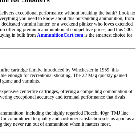
t delivers exceptional performance without breaking the bank? Look no
verything you need to know about this outstanding ammunition, from
, a dedicated varmint hunter, or a weekend plinker who loves extended
 on offering premium ammunition at competitive prices, and this 500-
buying in bulk from
AmmunitionCart.com
is the smartest choice for
re cartridge family. Introduced by Winchester in 1959, this
dable enough for recreational shooting. The 22 Mag quickly gained
ll game and varmints.
expensive centerfire cartridges, offering a compelling combination of
vering exceptional accuracy and terminal performance that rivals
 ammunition, including the highly regarded Fiocchi 40gr. TMJ line.
r commitment to quality and customer satisfaction sets us apart as a
g they never run out of ammunition when it matters most.