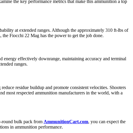
examine the key performance metrics that make this ammunition a top
obability at extended ranges. Although the approximately 310 ft-lbs of
, the Fiocchi 22 Mag has the power to get the job done.
 and energy effectively downrange, maintaining accuracy and terminal
xtended ranges.
g reduce residue buildup and promote consistent velocities. Shooters
st and most respected ammunition manufacturers in the world, with a
00-round bulk pack from
AmmunitionCart.com
, you can expect the
iations in ammunition performance.