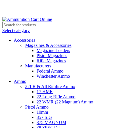
Grab Your Ammunition and... Go!
Select category
Accessories
Magazines & Accessories
Magazine Loaders
Pistol Magazines
Rifle Magazines
Manufacturers
Federal Ammo
Winchester Ammo
Ammo
22LR & All Rimfire Ammo
17 HMR
22 Long Rifle Ammo
22 WMR (22 Magnum) Ammo
Pistol Ammo
10mm
357 SIG
375 MAGNUM
38 SPECIAL