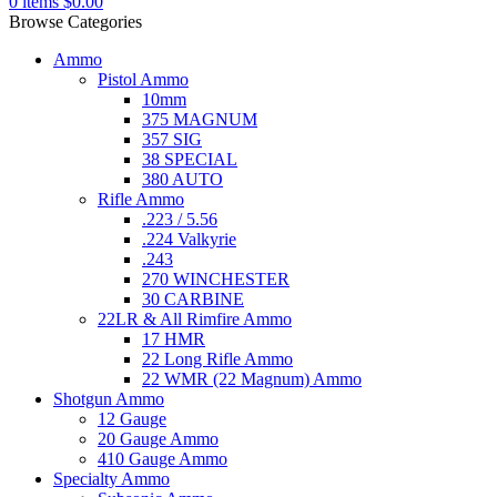
0
items
$
0.00
Browse Categories
Ammo
Pistol Ammo
10mm
375 MAGNUM
357 SIG
38 SPECIAL
380 AUTO
Rifle Ammo
.223 / 5.56
.224 Valkyrie
.243
270 WINCHESTER
30 CARBINE
22LR & All Rimfire Ammo
17 HMR
22 Long Rifle Ammo
22 WMR (22 Magnum) Ammo
Shotgun Ammo
12 Gauge
20 Gauge Ammo
410 Gauge Ammo
Specialty Ammo