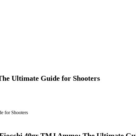
he Ultimate Guide for Shooters
Fiocchi 40gr TMJ Ammo: The Ultimate Gui