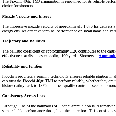
The Fiocchi 40gr. TMJ ammunition is renowned for its reliable perfor
choice for shooters.
Muzzle Velocity and Energy
The impressive muzzle velocity of approximately 1,870 fps delivers a f
energy ensures effective terminal performance on small game and varm
Trajectory and Ballistics
The ballistic coefficient of approximately .126 contributes to the car
effectiveness at distances exceeding 100 yards. Shooters at
Ammuniti
Reliability and Ignition
Fiocchi’s proprietary priming technology ensures reliable ignition in 
can trust the Fiocchi 40gr. TMJ to perform reliably, whether they are 
history dating back to 1876, and their quality control is second to non
Consistency Across Lots
Although One of the hallmarks of Fiocchi ammunition is its remarkab
same reliable performance throughout the entire box. This consistency