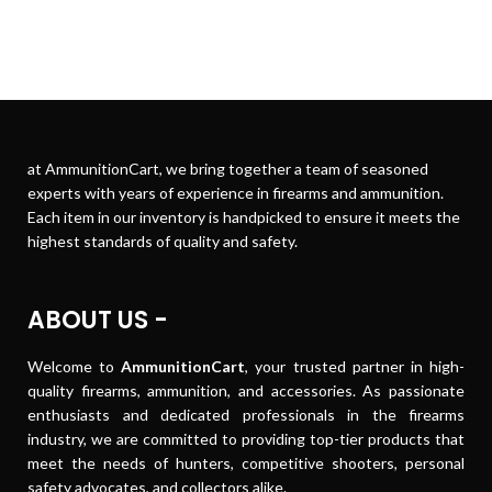
at AmmunitionCart, we bring together a team of seasoned
experts with years of experience in firearms and ammunition.
Each item in our inventory is handpicked to ensure it meets the
highest standards of quality and safety.
ABOUT US -
Welcome to
AmmunitionCart
, your trusted partner in high-
quality firearms, ammunition, and accessories. As passionate
enthusiasts and dedicated professionals in the firearms
industry, we are committed to providing top-tier products that
meet the needs of hunters, competitive shooters, personal
safety advocates, and collectors alike.