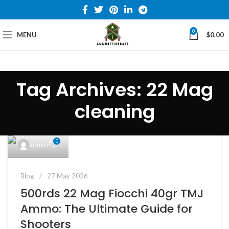
0
MENU
$
0.00
Tag Archives: 22 Mag
cleaning
0
admin
Blog
27 May 2026
500rds 22 Mag Fiocchi 40gr TMJ
Ammo: The Ultimate Guide for
Shooters