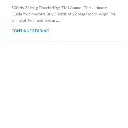
500rds 22 Mag Fiocchi 40gr TMJ Ammo: The Ultimate
Guide for Shooters Buy 500rds of 22 Mag Fiocchi 40gr TMJ
ammo at AmmunitionCart...
CONTINUE READING