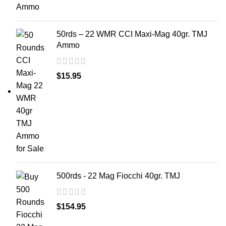
50rds – 22 WMR CCI Maxi-Mag 40gr. TMJ
Ammo
$
15.95
500rds - 22 Mag Fiocchi 40gr. TMJ
$
154.95