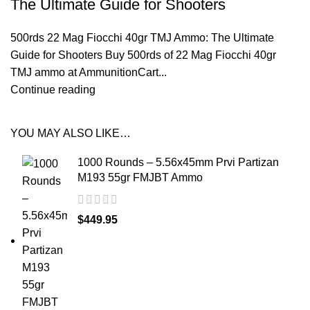
The Ultimate Guide for Shooters
500rds 22 Mag Fiocchi 40gr TMJ Ammo: The Ultimate
Guide for Shooters Buy 500rds of 22 Mag Fiocchi 40gr
TMJ ammo at AmmunitionCart...
Continue reading
YOU MAY ALSO LIKE…
1000 Rounds – 5.56x45mm Prvi Partizan
M193 55gr FMJBT Ammo
$
449.95