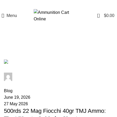
0
Menu
$
0.00
Tag Archives: 22 Mag muzzle
velocity
admin
0
comments
Blog
June 19, 2026
27 May 2026
500rds 22 Mag Fiocchi 40gr TMJ Ammo: