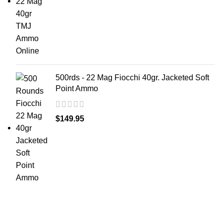
500rds - 22 Mag Fiocchi 40gr. Jacketed Soft
Point Ammo
$
149.95