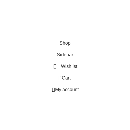
WOODMART!
Be the first to learn about our latest trends and get exclusive offers
Will be used in accordance with our
Privacy Policy
Shop
Sidebar
Wishlist
0
Cart
My account