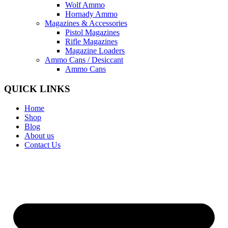
Wolf Ammo
Hornady Ammo
Magazines & Accessories
Pistol Magazines
Rifle Magazines
Magazine Loaders
Ammo Cans / Desiccant
Ammo Cans
QUICK LINKS
Home
Shop
Blog
About us
Contact Us