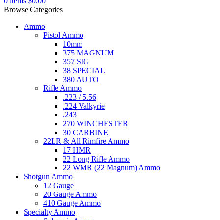
0
items
$
0.00
Browse Categories
Ammo
Pistol Ammo
10mm
375 MAGNUM
357 SIG
38 SPECIAL
380 AUTO
Rifle Ammo
.223 / 5.56
.224 Valkyrie
.243
270 WINCHESTER
30 CARBINE
22LR & All Rimfire Ammo
17 HMR
22 Long Rifle Ammo
22 WMR (22 Magnum) Ammo
Shotgun Ammo
12 Gauge
20 Gauge Ammo
410 Gauge Ammo
Specialty Ammo