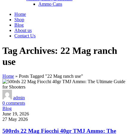
Ammo Cans
Home
Shop
Blog
About us
Contact Us
Tag Archives: 22 Mag ranch
use
Home
»
Posts Tagged "22 Mag ranch use"
admin
0
comments
Blog
June 19, 2026
27 May 2026
500rds 22 Mag Fiocchi 40gr TMJ Ammo: The