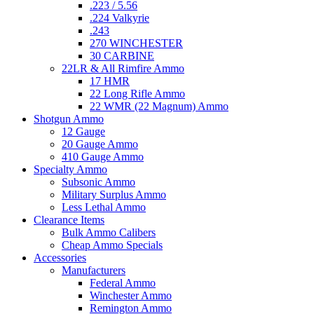
.223 / 5.56
.224 Valkyrie
.243
270 WINCHESTER
30 CARBINE
22LR & All Rimfire Ammo
17 HMR
22 Long Rifle Ammo
22 WMR (22 Magnum) Ammo
Shotgun Ammo
12 Gauge
20 Gauge Ammo
410 Gauge Ammo
Specialty Ammo
Subsonic Ammo
Military Surplus Ammo
Less Lethal Ammo
Clearance Items
Bulk Ammo Calibers
Cheap Ammo Specials
Accessories
Manufacturers
Federal Ammo
Winchester Ammo
Remington Ammo