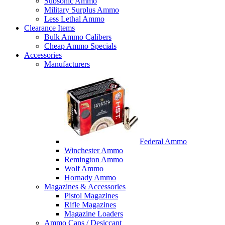
Subsonic Ammo
Military Surplus Ammo
Less Lethal Ammo
Clearance Items
Bulk Ammo Calibers
Cheap Ammo Specials
Accessories
Manufacturers
Federal Ammo
Winchester Ammo
Remington Ammo
Wolf Ammo
Hornady Ammo
Magazines & Accessories
Pistol Magazines
Rifle Magazines
Magazine Loaders
Ammo Cans / Desiccant