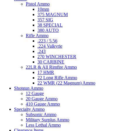
Pistol Ammo
10mm
375 MAGNUM
357 SIG
38 SPECIAL
380 AUTO
Rifle Ammo
.223 / 5.56
.224 Valkyrie
.243
270 WINCHESTER
30 CARBINE
22LR & All Rimfire Ammo
17 HMR
22 Long Rifle Ammo
22 WMR (22 Magnum) Ammo
Shotgun Ammo
12 Gauge
20 Gauge Ammo
410 Gauge Ammo
Specialty Ammo
Subsonic Ammo
Military Surplus Ammo
Less Lethal Ammo
Clearance Items