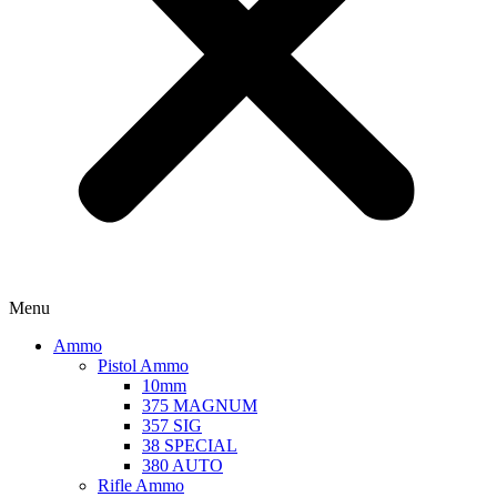
Menu
Ammo
Pistol Ammo
10mm
375 MAGNUM
357 SIG
38 SPECIAL
380 AUTO
Rifle Ammo