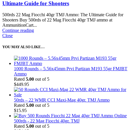
Ultimate Guide for Shooters
500rds 22 Mag Fiocchi 40gr TMJ Ammo: The Ultimate Guide for
Shooters Buy 500rds of 22 Mag Fiocchi 40gr TMJ ammo at
AmmunitionCart...
Continue reading
Close
YOU MAY ALSO LIKE…
1000 Rounds – 5.56x45mm Prvi Partizan M193 55gr FMJBT
Ammo
Rated
5.00
out of 5
$
449.95
50rds – 22 WMR CCI Maxi-Mag 40gr. TMJ Ammo
Rated
5.00
out of 5
$
15.95
500rds - 22 Mag Fiocchi 40gr. TMJ
Rated
5.00
out of 5