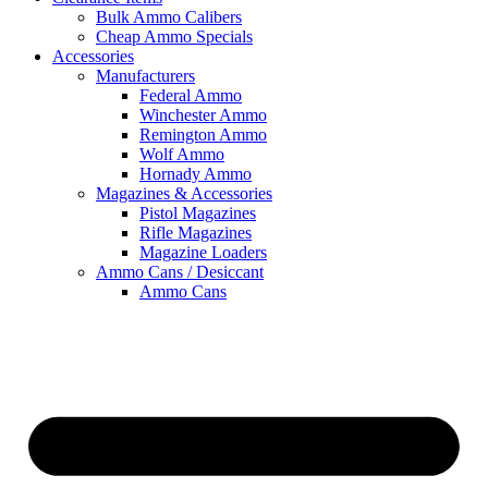
Bulk Ammo Calibers
Cheap Ammo Specials
Accessories
Manufacturers
Federal Ammo
Winchester Ammo
Remington Ammo
Wolf Ammo
Hornady Ammo
Magazines & Accessories
Pistol Magazines
Rifle Magazines
Magazine Loaders
Ammo Cans / Desiccant
Ammo Cans