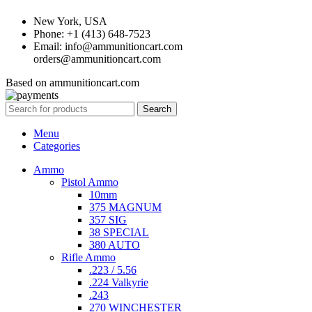
New York, USA
Phone: +1 (413) 648-7523
Email: info@ammunitioncart.com
orders@ammunitioncart.com
Based on ammunitioncart.com
Search
Menu
Categories
Ammo
Pistol Ammo
10mm
375 MAGNUM
357 SIG
38 SPECIAL
380 AUTO
Rifle Ammo
.223 / 5.56
.224 Valkyrie
.243
270 WINCHESTER