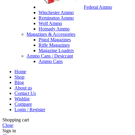
Federal Ammo
Winchester Ammo
Remington Ammo
Wolf Ammo
Hornady Ammo
Magazines & Accessories
Pistol Magazines
Rifle Magazines
Magazine Loaders
Ammo Cans / Desiccant
Ammo Cans
Home
Shop
Blog
About us
Contact Us
Wishlist
Compare
Login / Register
Shopping cart
Close
Sign in