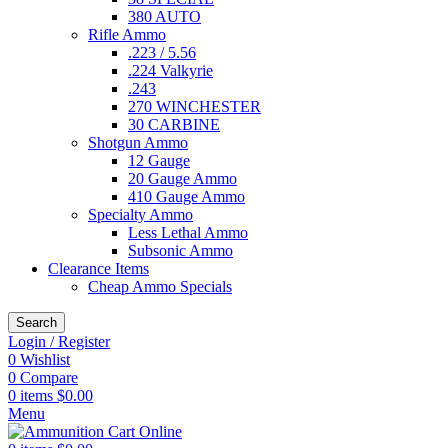
380 AUTO
Rifle Ammo
.223 / 5.56
.224 Valkyrie
.243
270 WINCHESTER
30 CARBINE
Shotgun Ammo
12 Gauge
20 Gauge Ammo
410 Gauge Ammo
Specialty Ammo
Less Lethal Ammo
Subsonic Ammo
Clearance Items
Cheap Ammo Specials
Search
Login / Register
0
Wishlist
0
Compare
0
items
$
0.00
Menu