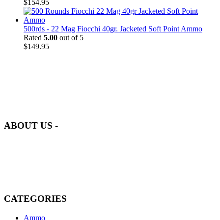
$
154.95
500rds - 22 Mag Fiocchi 40gr. Jacketed Soft Point Ammo
Rated
5.00
out of 5
$
149.95
at AmmunitionCart, we bring together a team of seasoned experts
with years of experience in firearms and ammunition. Each item in
our inventory is handpicked to ensure it meets the highest standards
of quality and safety.
ABOUT US -
Welcome to
AmmunitionCart
, your trusted partner in high-quality
firearms, ammunition, and accessories. As passionate enthusiasts and
dedicated professionals in the firearms industry, we are committed to
providing top-tier products that meet the needs of hunters,
competitive shooters, personal safety advocates, and collectors alike.
CATEGORIES
Ammo