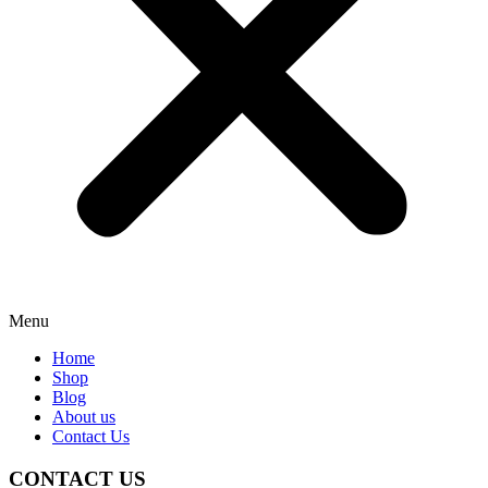
Menu
Home
Shop
Blog
About us
Contact Us
CONTACT US