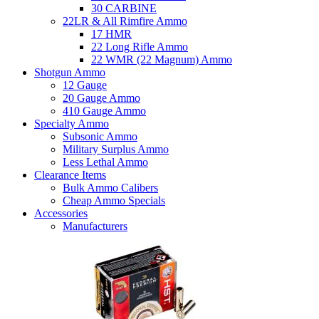
30 CARBINE
22LR & All Rimfire Ammo
17 HMR
22 Long Rifle Ammo
22 WMR (22 Magnum) Ammo
Shotgun Ammo
12 Gauge
20 Gauge Ammo
410 Gauge Ammo
Specialty Ammo
Subsonic Ammo
Military Surplus Ammo
Less Lethal Ammo
Clearance Items
Bulk Ammo Calibers
Cheap Ammo Specials
Accessories
Manufacturers