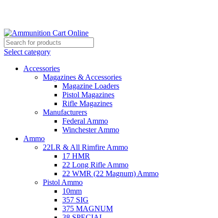
Grab Your Ammunition and... Go!
Select category
Accessories
Magazines & Accessories
Magazine Loaders
Pistol Magazines
Rifle Magazines
Manufacturers
Federal Ammo
Winchester Ammo
Ammo
22LR & All Rimfire Ammo
17 HMR
22 Long Rifle Ammo
22 WMR (22 Magnum) Ammo
Pistol Ammo
10mm
357 SIG
375 MAGNUM
38 SPECIAL