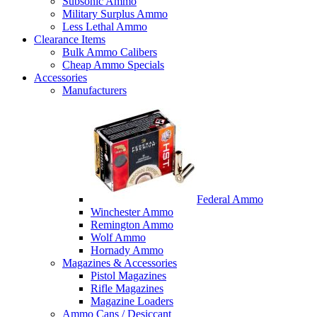
Subsonic Ammo
Military Surplus Ammo
Less Lethal Ammo
Clearance Items
Bulk Ammo Calibers
Cheap Ammo Specials
Accessories
Manufacturers
Federal Ammo
Winchester Ammo
Remington Ammo
Wolf Ammo
Hornady Ammo
Magazines & Accessories
Pistol Magazines
Rifle Magazines
Magazine Loaders
Ammo Cans / Desiccant