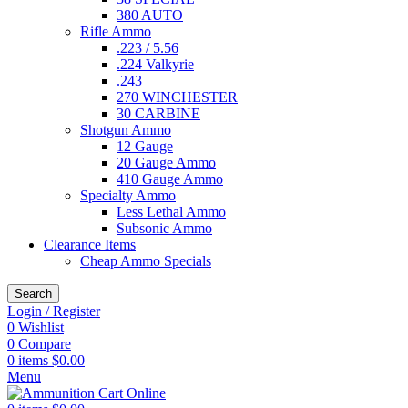
380 AUTO
Rifle Ammo
.223 / 5.56
.224 Valkyrie
.243
270 WINCHESTER
30 CARBINE
Shotgun Ammo
12 Gauge
20 Gauge Ammo
410 Gauge Ammo
Specialty Ammo
Less Lethal Ammo
Subsonic Ammo
Clearance Items
Cheap Ammo Specials
Search
Login / Register
0
Wishlist
0
Compare
0
items
$
0.00
Menu