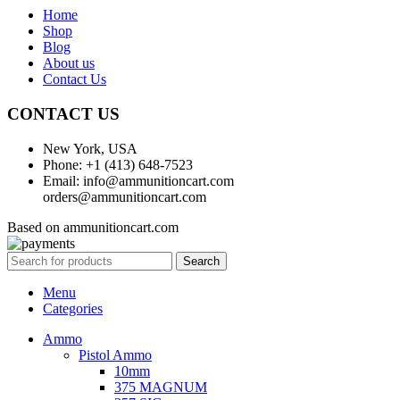
Home
Shop
Blog
About us
Contact Us
CONTACT US
New York, USA
Phone: +1 (413) 648-7523
Email: info@ammunitioncart.com
orders@ammunitioncart.com
Based on ammunitioncart.com
Search
Menu
Categories
Ammo
Pistol Ammo
10mm
375 MAGNUM