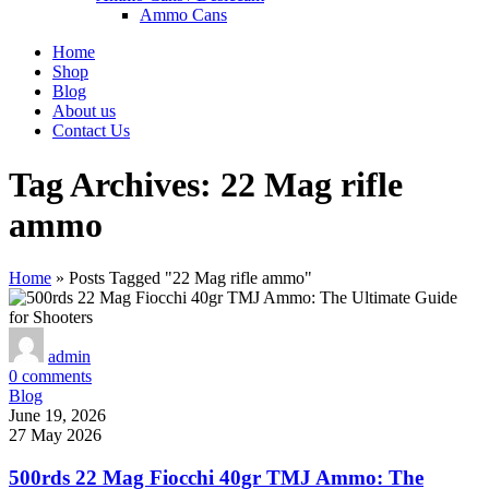
Ammo Cans
Home
Shop
Blog
About us
Contact Us
Tag Archives: 22 Mag rifle
ammo
Home
»
Posts Tagged "22 Mag rifle ammo"
admin
0
comments
Blog
June 19, 2026
27 May 2026
500rds 22 Mag Fiocchi 40gr TMJ Ammo: The