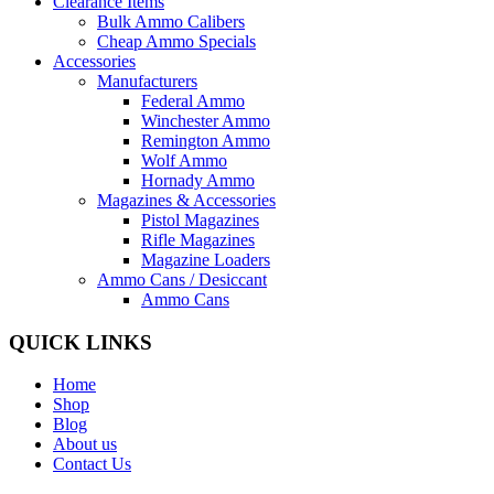
Clearance Items
Bulk Ammo Calibers
Cheap Ammo Specials
Accessories
Manufacturers
Federal Ammo
Winchester Ammo
Remington Ammo
Wolf Ammo
Hornady Ammo
Magazines & Accessories
Pistol Magazines
Rifle Magazines
Magazine Loaders
Ammo Cans / Desiccant
Ammo Cans
QUICK LINKS
Home
Shop
Blog
About us
Contact Us