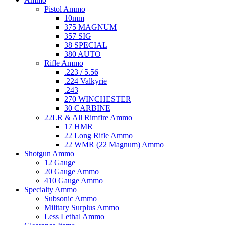
Pistol Ammo
10mm
375 MAGNUM
357 SIG
38 SPECIAL
380 AUTO
Rifle Ammo
.223 / 5.56
.224 Valkyrie
.243
270 WINCHESTER
30 CARBINE
22LR & All Rimfire Ammo
17 HMR
22 Long Rifle Ammo
22 WMR (22 Magnum) Ammo
Shotgun Ammo
12 Gauge
20 Gauge Ammo
410 Gauge Ammo
Specialty Ammo
Subsonic Ammo
Military Surplus Ammo
Less Lethal Ammo