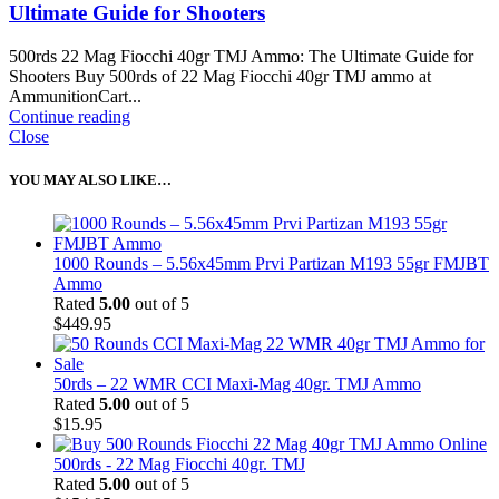
Ultimate Guide for Shooters
500rds 22 Mag Fiocchi 40gr TMJ Ammo: The Ultimate Guide for
Shooters Buy 500rds of 22 Mag Fiocchi 40gr TMJ ammo at
AmmunitionCart...
Continue reading
Close
YOU MAY ALSO LIKE…
1000 Rounds – 5.56x45mm Prvi Partizan M193 55gr FMJBT
Ammo
Rated
5.00
out of 5
$
449.95
50rds – 22 WMR CCI Maxi-Mag 40gr. TMJ Ammo
Rated
5.00
out of 5
$
15.95
500rds - 22 Mag Fiocchi 40gr. TMJ
Rated
5.00
out of 5