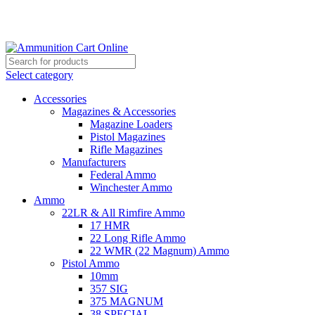
Grab Your Ammunition and... Go!
Select category
Accessories
Magazines & Accessories
Magazine Loaders
Pistol Magazines
Rifle Magazines
Manufacturers
Federal Ammo
Winchester Ammo
Ammo
22LR & All Rimfire Ammo
17 HMR
22 Long Rifle Ammo
22 WMR (22 Magnum) Ammo
Pistol Ammo
10mm
357 SIG
375 MAGNUM
38 SPECIAL