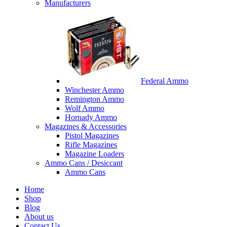
Manufacturers
Federal Ammo
Winchester Ammo
Remington Ammo
Wolf Ammo
Hornady Ammo
Magazines & Accessories
Pistol Magazines
Rifle Magazines
Magazine Loaders
Ammo Cans / Desiccant
Ammo Cans
Home
Shop
Blog
About us
Contact Us