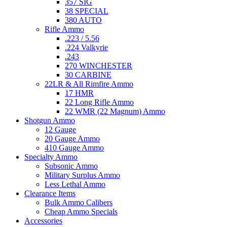
357 SIG
38 SPECIAL
380 AUTO
Rifle Ammo
.223 / 5.56
.224 Valkyrie
.243
270 WINCHESTER
30 CARBINE
22LR & All Rimfire Ammo
17 HMR
22 Long Rifle Ammo
22 WMR (22 Magnum) Ammo
Shotgun Ammo
12 Gauge
20 Gauge Ammo
410 Gauge Ammo
Specialty Ammo
Subsonic Ammo
Military Surplus Ammo
Less Lethal Ammo
Clearance Items
Bulk Ammo Calibers
Cheap Ammo Specials
Accessories