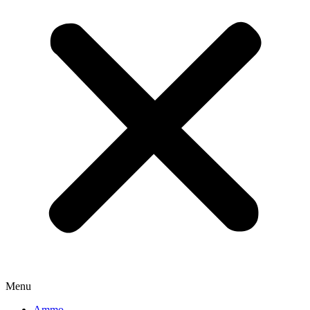
Menu
Ammo