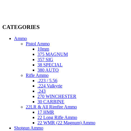
firearms, ammunition, and accessories. As passionate enthusiasts and
dedicated professionals in the firearms industry, we are committed to
providing top-tier products that meet the needs of hunters,
competitive shooters, personal safety advocates, and collectors alike.
CATEGORIES
Ammo
Pistol Ammo
10mm
375 MAGNUM
357 SIG
38 SPECIAL
380 AUTO
Rifle Ammo
.223 / 5.56
.224 Valkyrie
.243
270 WINCHESTER
30 CARBINE
22LR & All Rimfire Ammo
17 HMR
22 Long Rifle Ammo
22 WMR (22 Magnum) Ammo
Shotgun Ammo