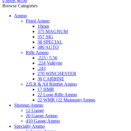
0
items
$
0.00
Browse Categories
Ammo
Pistol Ammo
10mm
375 MAGNUM
357 SIG
38 SPECIAL
380 AUTO
Rifle Ammo
.223 / 5.56
.224 Valkyrie
.243
270 WINCHESTER
30 CARBINE
22LR & All Rimfire Ammo
17 HMR
22 Long Rifle Ammo
22 WMR (22 Magnum) Ammo
Shotgun Ammo
12 Gauge
20 Gauge Ammo
410 Gauge Ammo
Specialty Ammo