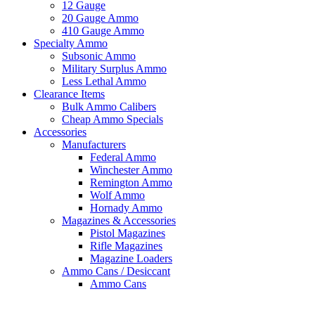
12 Gauge
20 Gauge Ammo
410 Gauge Ammo
Specialty Ammo
Subsonic Ammo
Military Surplus Ammo
Less Lethal Ammo
Clearance Items
Bulk Ammo Calibers
Cheap Ammo Specials
Accessories
Manufacturers
Federal Ammo
Winchester Ammo
Remington Ammo
Wolf Ammo
Hornady Ammo
Magazines & Accessories
Pistol Magazines
Rifle Magazines
Magazine Loaders
Ammo Cans / Desiccant
Ammo Cans