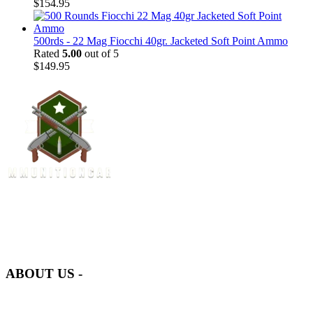
$
154.95
500rds - 22 Mag Fiocchi 40gr. Jacketed Soft Point Ammo
Rated
5.00
out of 5
$
149.95
at AmmunitionCart, we bring together a team of seasoned experts
with years of experience in firearms and ammunition. Each item in
our inventory is handpicked to ensure it meets the highest standards
of quality and safety.
ABOUT US -
Welcome to
AmmunitionCart
, your trusted partner in high-quality