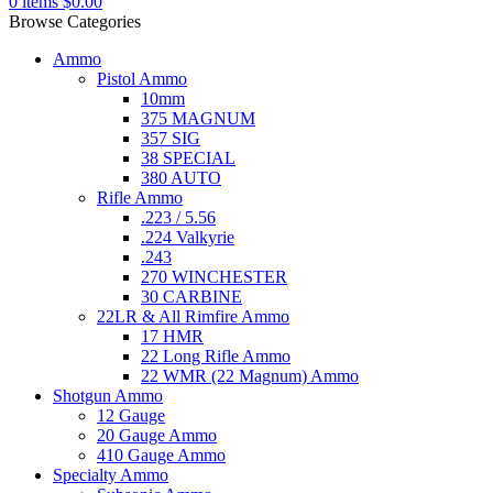
0
items
$
0.00
Browse Categories
Ammo
Pistol Ammo
10mm
375 MAGNUM
357 SIG
38 SPECIAL
380 AUTO
Rifle Ammo
.223 / 5.56
.224 Valkyrie
.243
270 WINCHESTER
30 CARBINE
22LR & All Rimfire Ammo
17 HMR
22 Long Rifle Ammo
22 WMR (22 Magnum) Ammo
Shotgun Ammo
12 Gauge
20 Gauge Ammo
410 Gauge Ammo
Specialty Ammo