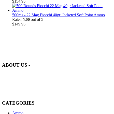
$
154.95
500rds - 22 Mag Fiocchi 40gr. Jacketed Soft Point Ammo
Rated
5.00
out of 5
$
149.95
at AmmunitionCart, we bring together a team of seasoned experts
with years of experience in firearms and ammunition. Each item in
our inventory is handpicked to ensure it meets the highest standards
of quality and safety.
ABOUT US -
Welcome to
AmmunitionCart
, your trusted partner in high-quality
firearms, ammunition, and accessories. As passionate enthusiasts and
dedicated professionals in the firearms industry, we are committed to
providing top-tier products that meet the needs of hunters,
competitive shooters, personal safety advocates, and collectors alike.
CATEGORIES
Ammo