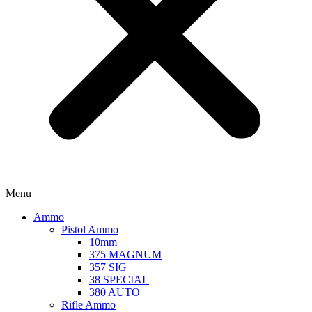
Menu
Ammo
Pistol Ammo
10mm
375 MAGNUM
357 SIG
38 SPECIAL
380 AUTO
Rifle Ammo