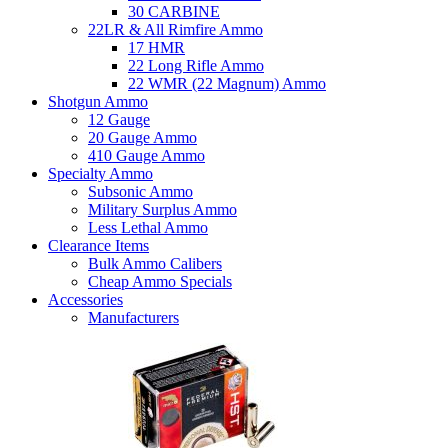
30 CARBINE
22LR & All Rimfire Ammo
17 HMR
22 Long Rifle Ammo
22 WMR (22 Magnum) Ammo
Shotgun Ammo
12 Gauge
20 Gauge Ammo
410 Gauge Ammo
Specialty Ammo
Subsonic Ammo
Military Surplus Ammo
Less Lethal Ammo
Clearance Items
Bulk Ammo Calibers
Cheap Ammo Specials
Accessories
Manufacturers