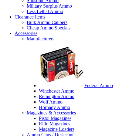
Subsonic Ammo
Military Surplus Ammo
Less Lethal Ammo
Clearance Items
Bulk Ammo Calibers
Cheap Ammo Specials
Accessories
Manufacturers
Federal Ammo
Winchester Ammo
Remington Ammo
Wolf Ammo
Hornady Ammo
Magazines & Accessories
Pistol Magazines
Rifle Magazines
Magazine Loaders
Ammo Cans / Desiccant