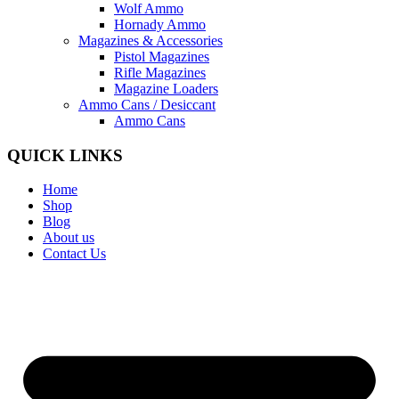
Wolf Ammo
Hornady Ammo
Magazines & Accessories
Pistol Magazines
Rifle Magazines
Magazine Loaders
Ammo Cans / Desiccant
Ammo Cans
QUICK LINKS
Home
Shop
Blog
About us
Contact Us