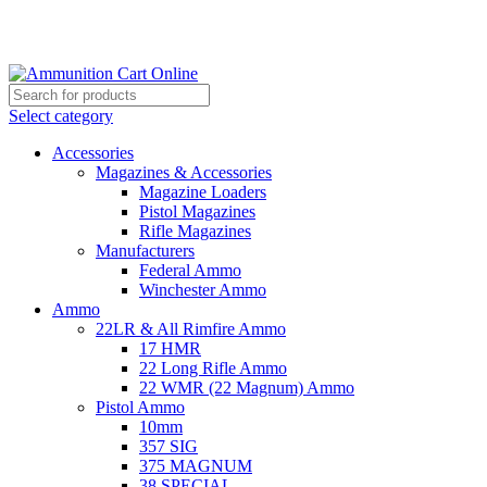
Grab Your Ammunition and... Go!
Select category
Accessories
Magazines & Accessories
Magazine Loaders
Pistol Magazines
Rifle Magazines
Manufacturers
Federal Ammo
Winchester Ammo
Ammo
22LR & All Rimfire Ammo
17 HMR
22 Long Rifle Ammo
22 WMR (22 Magnum) Ammo
Pistol Ammo
10mm
357 SIG
375 MAGNUM
38 SPECIAL