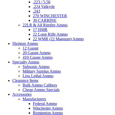
.223 / 5.56
.224 Valkyrie
.243
270 WINCHESTER
30 CARBINE
22LR & All Rimfire Ammo
17 HMR
22 Long Rifle Ammo
22 WMR (22 Magnum) Ammo
Shotgun Ammo
12 Gauge
20 Gauge Ammo
410 Gauge Ammo
Specialty Ammo
Subsonic Ammo
Military Surplus Ammo
Less Lethal Ammo
Clearance Items
Bulk Ammo Calibers
Cheap Ammo Specials
Accessories
Manufacturers
Federal Ammo
Winchester Ammo
Remington Ammo