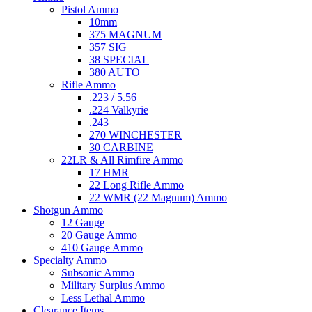
Pistol Ammo
10mm
375 MAGNUM
357 SIG
38 SPECIAL
380 AUTO
Rifle Ammo
.223 / 5.56
.224 Valkyrie
.243
270 WINCHESTER
30 CARBINE
22LR & All Rimfire Ammo
17 HMR
22 Long Rifle Ammo
22 WMR (22 Magnum) Ammo
Shotgun Ammo
12 Gauge
20 Gauge Ammo
410 Gauge Ammo
Specialty Ammo
Subsonic Ammo
Military Surplus Ammo
Less Lethal Ammo
Clearance Items