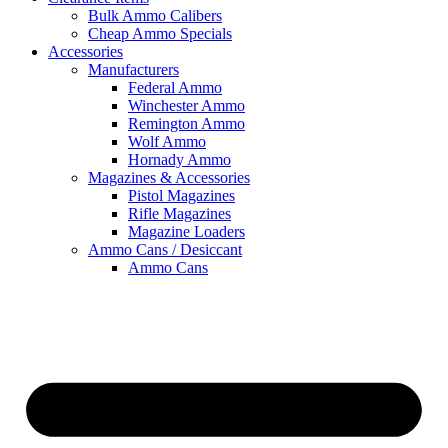
Bulk Ammo Calibers
Cheap Ammo Specials
Accessories
Manufacturers
Federal Ammo
Winchester Ammo
Remington Ammo
Wolf Ammo
Hornady Ammo
Magazines & Accessories
Pistol Magazines
Rifle Magazines
Magazine Loaders
Ammo Cans / Desiccant
Ammo Cans