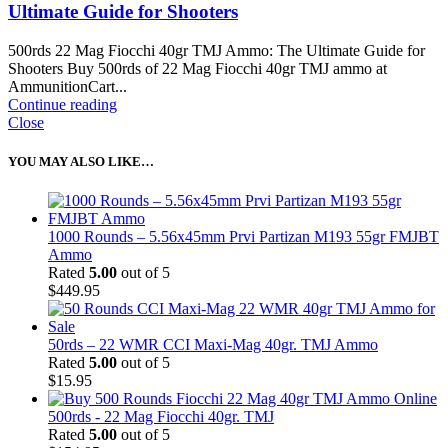
Ultimate Guide for Shooters
500rds 22 Mag Fiocchi 40gr TMJ Ammo: The Ultimate Guide for
Shooters Buy 500rds of 22 Mag Fiocchi 40gr TMJ ammo at
AmmunitionCart...
Continue reading
Close
YOU MAY ALSO LIKE…
1000 Rounds – 5.56x45mm Prvi Partizan M193 55gr FMJBT
Ammo
Rated
5.00
out of 5
$
449.95
50rds – 22 WMR CCI Maxi-Mag 40gr. TMJ Ammo
Rated
5.00
out of 5
$
15.95
500rds - 22 Mag Fiocchi 40gr. TMJ
Rated
5.00
out of 5