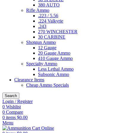
380 AUTO
Rifle Ammo
.223 / 5.56
.224 Valkyrie
.243
270 WINCHESTER
30 CARBINE
Shotgun Ammo
12 Gauge
20 Gauge Ammo
410 Gauge Ammo
Specialty Ammo
Less Lethal Ammo
Subsonic Ammo
Clearance Items
Cheap Ammo Specials
Search
Login / Register
0
Wishlist
0
Compare
0
items
$
0.00
Menu