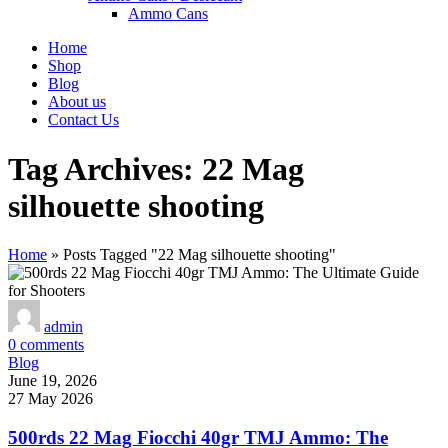
Ammo Cans
Home
Shop
Blog
About us
Contact Us
Tag Archives: 22 Mag
silhouette shooting
Home
»
Posts Tagged "22 Mag silhouette shooting"
admin
0
comments
Blog
June 19, 2026
27 May 2026
500rds 22 Mag Fiocchi 40gr TMJ Ammo: The