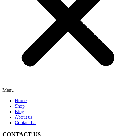
Menu
Home
Shop
Blog
About us
Contact Us
CONTACT US