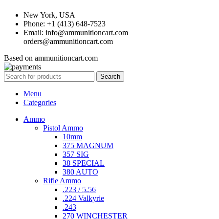
New York, USA
Phone: +1 (413) 648-7523
Email: info@ammunitioncart.com
orders@ammunitioncart.com
Based on ammunitioncart.com
Search
Menu
Categories
Ammo
Pistol Ammo
10mm
375 MAGNUM
357 SIG
38 SPECIAL
380 AUTO
Rifle Ammo
.223 / 5.56
.224 Valkyrie
.243
270 WINCHESTER