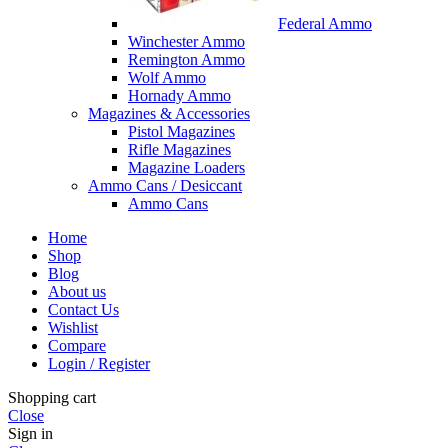
Federal Ammo
Winchester Ammo
Remington Ammo
Wolf Ammo
Hornady Ammo
Magazines & Accessories
Pistol Magazines
Rifle Magazines
Magazine Loaders
Ammo Cans / Desiccant
Ammo Cans
Home
Shop
Blog
About us
Contact Us
Wishlist
Compare
Login / Register
Shopping cart
Close
Sign in