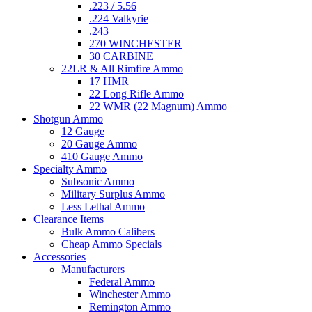
.223 / 5.56
.224 Valkyrie
.243
270 WINCHESTER
30 CARBINE
22LR & All Rimfire Ammo
17 HMR
22 Long Rifle Ammo
22 WMR (22 Magnum) Ammo
Shotgun Ammo
12 Gauge
20 Gauge Ammo
410 Gauge Ammo
Specialty Ammo
Subsonic Ammo
Military Surplus Ammo
Less Lethal Ammo
Clearance Items
Bulk Ammo Calibers
Cheap Ammo Specials
Accessories
Manufacturers
Federal Ammo
Winchester Ammo
Remington Ammo