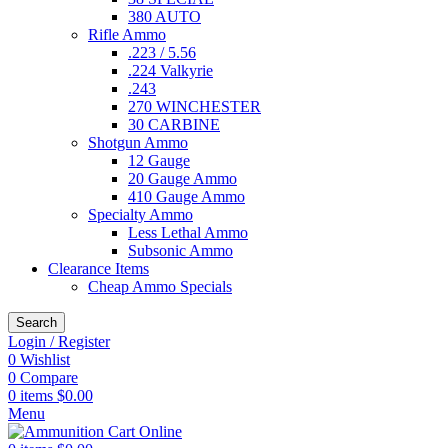
380 AUTO
Rifle Ammo
.223 / 5.56
.224 Valkyrie
.243
270 WINCHESTER
30 CARBINE
Shotgun Ammo
12 Gauge
20 Gauge Ammo
410 Gauge Ammo
Specialty Ammo
Less Lethal Ammo
Subsonic Ammo
Clearance Items
Cheap Ammo Specials
Search
Login / Register
0
Wishlist
0
Compare
0
items
$
0.00
Menu