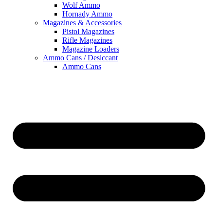
Wolf Ammo
Hornady Ammo
Magazines & Accessories
Pistol Magazines
Rifle Magazines
Magazine Loaders
Ammo Cans / Desiccant
Ammo Cans