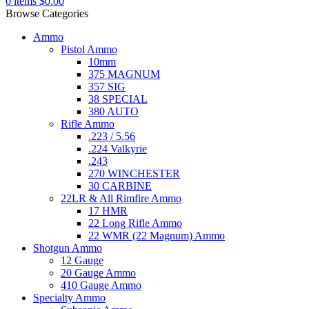
0
items
$
0.00
Browse Categories
Ammo
Pistol Ammo
10mm
375 MAGNUM
357 SIG
38 SPECIAL
380 AUTO
Rifle Ammo
.223 / 5.56
.224 Valkyrie
.243
270 WINCHESTER
30 CARBINE
22LR & All Rimfire Ammo
17 HMR
22 Long Rifle Ammo
22 WMR (22 Magnum) Ammo
Shotgun Ammo
12 Gauge
20 Gauge Ammo
410 Gauge Ammo
Specialty Ammo