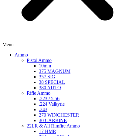
Menu
Ammo
Pistol Ammo
10mm
375 MAGNUM
357 SIG
38 SPECIAL
380 AUTO
Rifle Ammo
.223 / 5.56
.224 Valkyrie
.243
270 WINCHESTER
30 CARBINE
22LR & All Rimfire Ammo
17 HMR