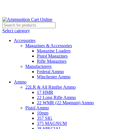
Grab Your Ammunition and... Go!
Select category
Accessories
Magazines & Accessories
Magazine Loaders
Pistol Magazines
Rifle Magazines
Manufacturers
Federal Ammo
Winchester Ammo
Ammo
22LR & All Rimfire Ammo
17 HMR
22 Long Rifle Ammo
22 WMR (22 Magnum) Ammo
Pistol Ammo
10mm
357 SIG
375 MAGNUM
38 SPECIAL