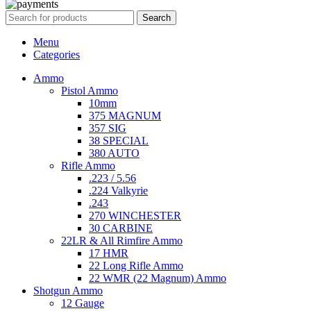
Search
Menu
Categories
Ammo
Pistol Ammo
10mm
375 MAGNUM
357 SIG
38 SPECIAL
380 AUTO
Rifle Ammo
.223 / 5.56
.224 Valkyrie
.243
270 WINCHESTER
30 CARBINE
22LR & All Rimfire Ammo
17 HMR
22 Long Rifle Ammo
22 WMR (22 Magnum) Ammo
Shotgun Ammo
12 Gauge