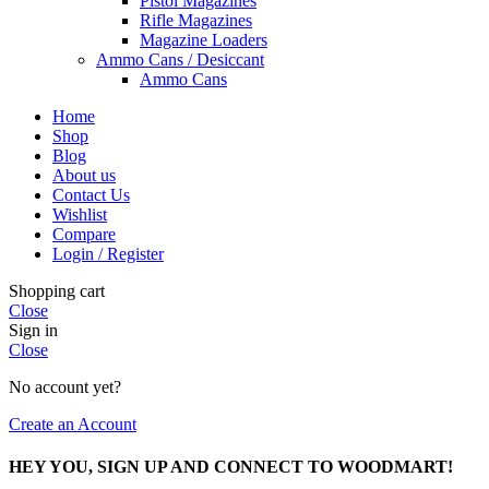
Pistol Magazines
Rifle Magazines
Magazine Loaders
Ammo Cans / Desiccant
Ammo Cans
Home
Shop
Blog
About us
Contact Us
Wishlist
Compare
Login / Register
Shopping cart
Close
Sign in
Close
No account yet?
Create an Account
HEY YOU, SIGN UP AND CONNECT TO WOODMART!