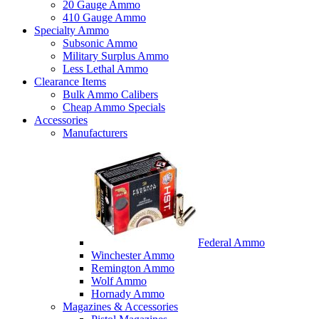
20 Gauge Ammo
410 Gauge Ammo
Specialty Ammo
Subsonic Ammo
Military Surplus Ammo
Less Lethal Ammo
Clearance Items
Bulk Ammo Calibers
Cheap Ammo Specials
Accessories
Manufacturers
Federal Ammo
Winchester Ammo
Remington Ammo
Wolf Ammo
Hornady Ammo
Magazines & Accessories