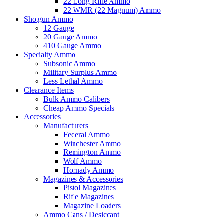
22 Long Rifle Ammo
22 WMR (22 Magnum) Ammo
Shotgun Ammo
12 Gauge
20 Gauge Ammo
410 Gauge Ammo
Specialty Ammo
Subsonic Ammo
Military Surplus Ammo
Less Lethal Ammo
Clearance Items
Bulk Ammo Calibers
Cheap Ammo Specials
Accessories
Manufacturers
Federal Ammo
Winchester Ammo
Remington Ammo
Wolf Ammo
Hornady Ammo
Magazines & Accessories
Pistol Magazines
Rifle Magazines
Magazine Loaders
Ammo Cans / Desiccant