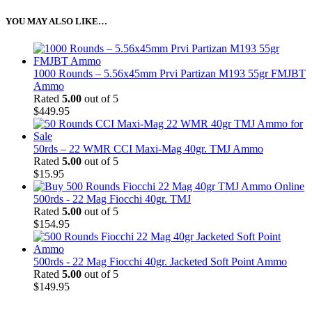
YOU MAY ALSO LIKE…
1000 Rounds – 5.56x45mm Prvi Partizan M193 55gr FMJBT
Ammo
Rated
5.00
out of 5
$
449.95
50rds – 22 WMR CCI Maxi-Mag 40gr. TMJ Ammo
Rated
5.00
out of 5
$
15.95
500rds - 22 Mag Fiocchi 40gr. TMJ
Rated
5.00
out of 5
$
154.95
500rds - 22 Mag Fiocchi 40gr. Jacketed Soft Point Ammo
Rated
5.00
out of 5
$
149.95