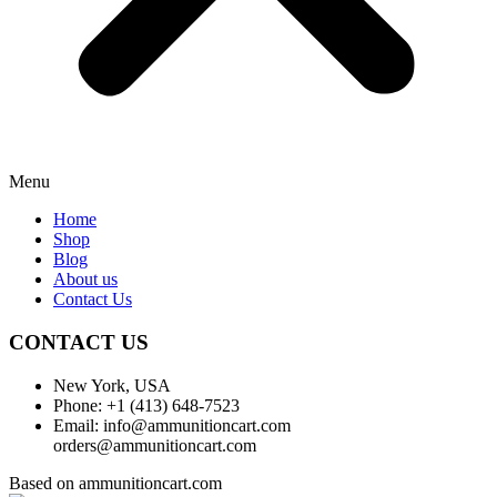
Menu
Home
Shop
Blog
About us
Contact Us
CONTACT US
New York, USA
Phone: +1 (413) 648-7523
Email: info@ammunitioncart.com
orders@ammunitioncart.com
Based on ammunitioncart.com