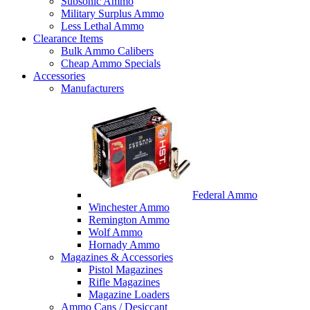
Subsonic Ammo
Military Surplus Ammo
Less Lethal Ammo
Clearance Items
Bulk Ammo Calibers
Cheap Ammo Specials
Accessories
Manufacturers
Federal Ammo
Winchester Ammo
Remington Ammo
Wolf Ammo
Hornady Ammo
Magazines & Accessories
Pistol Magazines
Rifle Magazines
Magazine Loaders
Ammo Cans / Desiccant