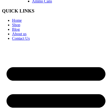
Ammo Cans
QUICK LINKS
Home
Shop
Blog
About us
Contact Us