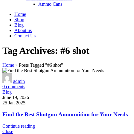
Ammo Cans
Home
Shop
Blog
About us
Contact Us
Tag Archives: #6 shot
Home
»
Posts Tagged "#6 shot"
admin
0
comments
Blog
June 19, 2026
25 Jan 2025
Find the Best Shotgun Ammunition for Your Needs
Continue reading
Close