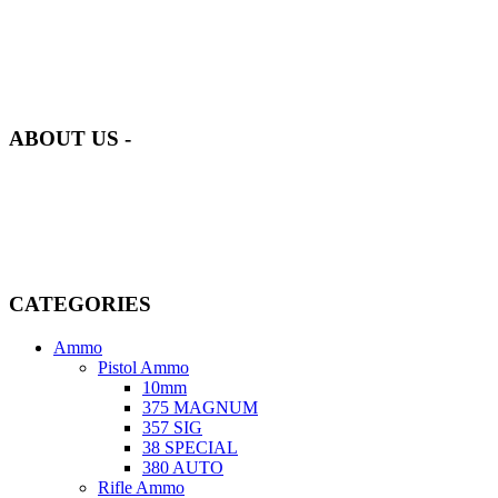
at AmmunitionCart, we bring together a team of seasoned experts
with years of experience in firearms and ammunition. Each item in
our inventory is handpicked to ensure it meets the highest standards
of quality and safety.
ABOUT US -
Welcome to
AmmunitionCart
, your trusted partner in high-quality
firearms, ammunition, and accessories. As passionate enthusiasts and
dedicated professionals in the firearms industry, we are committed to
providing top-tier products that meet the needs of hunters,
competitive shooters, personal safety advocates, and collectors alike.
CATEGORIES
Ammo
Pistol Ammo
10mm
375 MAGNUM
357 SIG
38 SPECIAL
380 AUTO
Rifle Ammo