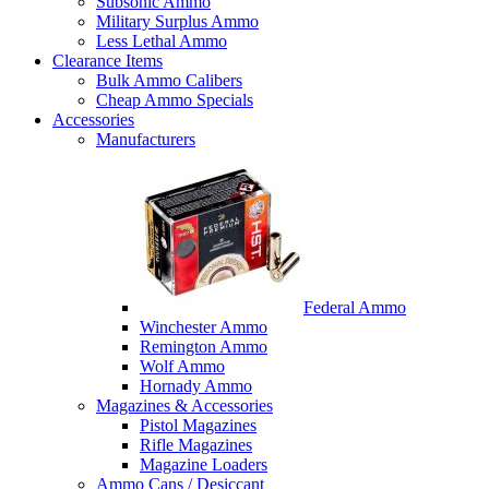
Subsonic Ammo
Military Surplus Ammo
Less Lethal Ammo
Clearance Items
Bulk Ammo Calibers
Cheap Ammo Specials
Accessories
Manufacturers
Federal Ammo
Winchester Ammo
Remington Ammo
Wolf Ammo
Hornady Ammo
Magazines & Accessories
Pistol Magazines
Rifle Magazines
Magazine Loaders
Ammo Cans / Desiccant