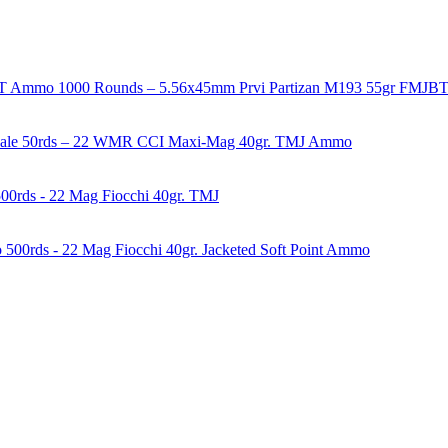
1000 Rounds – 5.56x45mm Prvi Partizan M193 55gr FMJ
50rds – 22 WMR CCI Maxi-Mag 40gr. TMJ Ammo
00rds - 22 Mag Fiocchi 40gr. TMJ
500rds - 22 Mag Fiocchi 40gr. Jacketed Soft Point Ammo
years of experience in firearms and ammunition. Each item in our inven