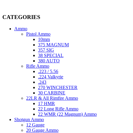
Welcome to
AmmunitionCart
, your trusted partner in high-quality 
providing top-tier products that meet the needs of hunters, competitive
CATEGORIES
Ammo
Pistol Ammo
10mm
375 MAGNUM
357 SIG
38 SPECIAL
380 AUTO
Rifle Ammo
.223 / 5.56
.224 Valkyrie
.243
270 WINCHESTER
30 CARBINE
22LR & All Rimfire Ammo
17 HMR
22 Long Rifle Ammo
22 WMR (22 Magnum) Ammo
Shotgun Ammo
12 Gauge
20 Gauge Ammo