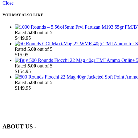
Close
YOU MAY ALSO LIKE…
Rated
5.00
out of 5
$
449.95
Rated
5.00
out of 5
$
15.95
5
Rated
5.00
out of 5
$
154.95
Rated
5.00
out of 5
$
149.95
at AmmunitionCart, we bring together a team of seasoned experts with 
and safety.
ABOUT US -