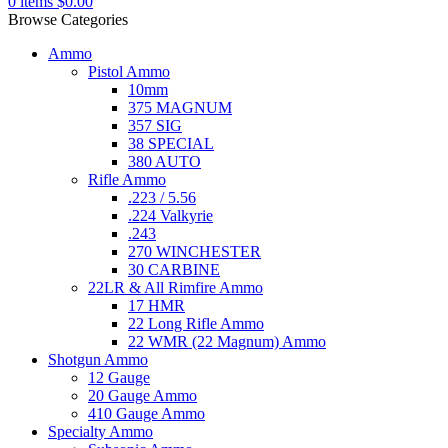
0
items
$
0.00
Browse Categories
Ammo
Pistol Ammo
10mm
375 MAGNUM
357 SIG
38 SPECIAL
380 AUTO
Rifle Ammo
.223 / 5.56
.224 Valkyrie
.243
270 WINCHESTER
30 CARBINE
22LR & All Rimfire Ammo
17 HMR
22 Long Rifle Ammo
22 WMR (22 Magnum) Ammo
Shotgun Ammo
12 Gauge
20 Gauge Ammo
410 Gauge Ammo
Specialty Ammo