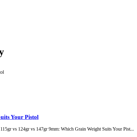
y
its Your Pistol
115gr vs 124gr vs 147gr 9mm: Which Grain Weight Suits Your Pist...