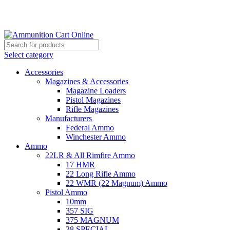
Grab Your Ammunition and... Go!
Select category
Accessories
Magazines & Accessories
Magazine Loaders
Pistol Magazines
Rifle Magazines
Manufacturers
Federal Ammo
Winchester Ammo
Ammo
22LR & All Rimfire Ammo
17 HMR
22 Long Rifle Ammo
22 WMR (22 Magnum) Ammo
Pistol Ammo
10mm
357 SIG
375 MAGNUM
38 SPECIAL