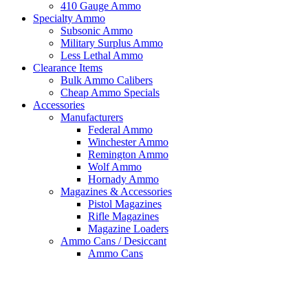
410 Gauge Ammo
Specialty Ammo
Subsonic Ammo
Military Surplus Ammo
Less Lethal Ammo
Clearance Items
Bulk Ammo Calibers
Cheap Ammo Specials
Accessories
Manufacturers
Federal Ammo
Winchester Ammo
Remington Ammo
Wolf Ammo
Hornady Ammo
Magazines & Accessories
Pistol Magazines
Rifle Magazines
Magazine Loaders
Ammo Cans / Desiccant
Ammo Cans