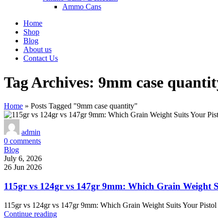
Ammo Cans
Home
Shop
Blog
About us
Contact Us
Tag Archives: 9mm case quantit
Home
»
Posts Tagged "9mm case quantity"
admin
0
comments
Blog
July 6, 2026
26 Jun 2026
115gr vs 124gr vs 147gr 9mm: Which Grain Weight Su
115gr vs 124gr vs 147gr 9mm: Which Grain Weight Suits Your Pistol 
Continue reading