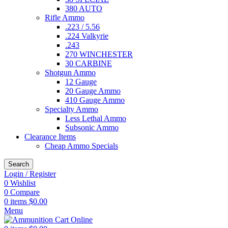
380 AUTO
Rifle Ammo
.223 / 5.56
.224 Valkyrie
.243
270 WINCHESTER
30 CARBINE
Shotgun Ammo
12 Gauge
20 Gauge Ammo
410 Gauge Ammo
Specialty Ammo
Less Lethal Ammo
Subsonic Ammo
Clearance Items
Cheap Ammo Specials
Search
Login / Register
0
Wishlist
0
Compare
0
items
$
0.00
Menu