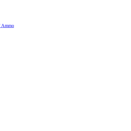
BT Ammo
tory is handpicked to ensure it meets the highest standards of quality