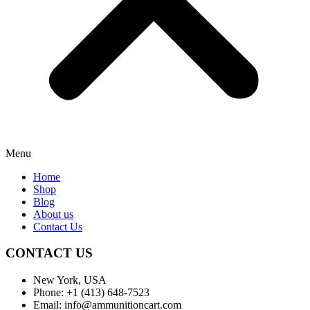
Menu
Home
Shop
Blog
About us
Contact Us
CONTACT US
New York, USA
Phone: +1 (413) 648-7523
Email: info@ammunitioncart.com