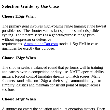
Selection Guide by Use Case
Choose 115gr When
The primary goal involves high-volume range training at the lowest
possible cost. The shooter values fast split times and crisp slide
cycling. The firearm serves as a general-purpose range pistol
without suppressor or defensive
requirements.
AmmunitionCart.com
stocks 115gr FMJ in case
quantities for exactly this purpose.
Choose 124gr When
The shooter seeks a balanced round that performs well in training
and carries over to competition or duty use. NATO-spec reliability
matters. Recoil control translates directly to match scores. Many
shooters standardize on 124gr as their single ammunition type to
simplify logistics and maintain consistent point of impact across
sessions.
Choose 147gr When
A suppressor enters the equation and quiet operation matters. Deep