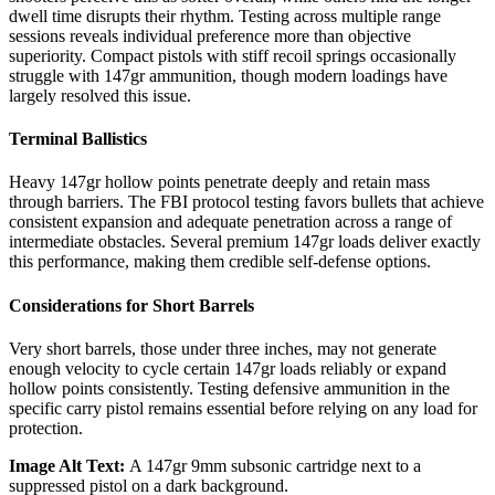
dwell time disrupts their rhythm. Testing across multiple range
sessions reveals individual preference more than objective
superiority. Compact pistols with stiff recoil springs occasionally
struggle with 147gr ammunition, though modern loadings have
largely resolved this issue.
Terminal Ballistics
Heavy 147gr hollow points penetrate deeply and retain mass
through barriers. The FBI protocol testing favors bullets that achieve
consistent expansion and adequate penetration across a range of
intermediate obstacles. Several premium 147gr loads deliver exactly
this performance, making them credible self-defense options.
Considerations for Short Barrels
Very short barrels, those under three inches, may not generate
enough velocity to cycle certain 147gr loads reliably or expand
hollow points consistently. Testing defensive ammunition in the
specific carry pistol remains essential before relying on any load for
protection.
Image Alt Text:
A 147gr 9mm subsonic cartridge next to a
suppressed pistol on a dark background.