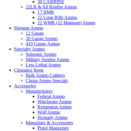
30 CARBINE
22LR & All Rimfire Ammo
17 HMR
22 Long Rifle Ammo
22 WMR (22 Magnum) Ammo
Shotgun Ammo
12 Gauge
20 Gauge Ammo
410 Gauge Ammo
Specialty Ammo
Subsonic Ammo
Military Surplus Ammo
Less Lethal Ammo
Clearance Items
Bulk Ammo Calibers
Cheap Ammo Specials
Accessories
Manufacturers
Federal Ammo
Winchester Ammo
Remington Ammo
Wolf Ammo
Hornady Ammo
Magazines & Accessories
Pistol Magazines