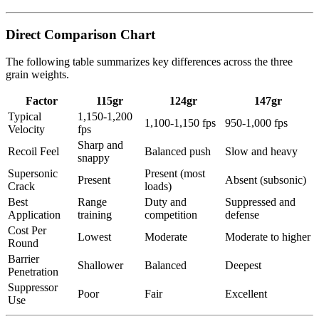
Direct Comparison Chart
The following table summarizes key differences across the three
grain weights.
Factor
115gr
124gr
147gr
Typical
1,150-1,200
1,100-1,150 fps
950-1,000 fps
Velocity
fps
Sharp and
Recoil Feel
Balanced push
Slow and heavy
snappy
Supersonic
Present (most
Present
Absent (subsonic)
Crack
loads)
Best
Range
Duty and
Suppressed and
Application
training
competition
defense
Cost Per
Lowest
Moderate
Moderate to higher
Round
Barrier
Shallower
Balanced
Deepest
Penetration
Suppressor
Poor
Fair
Excellent
Use