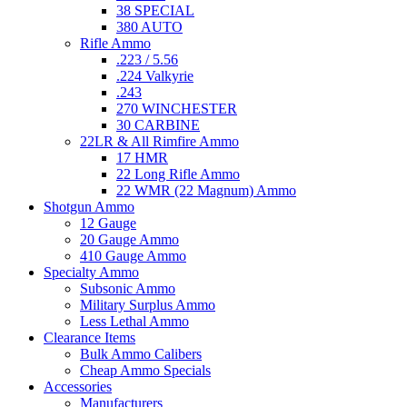
38 SPECIAL
380 AUTO
Rifle Ammo
.223 / 5.56
.224 Valkyrie
.243
270 WINCHESTER
30 CARBINE
22LR & All Rimfire Ammo
17 HMR
22 Long Rifle Ammo
22 WMR (22 Magnum) Ammo
Shotgun Ammo
12 Gauge
20 Gauge Ammo
410 Gauge Ammo
Specialty Ammo
Subsonic Ammo
Military Surplus Ammo
Less Lethal Ammo
Clearance Items
Bulk Ammo Calibers
Cheap Ammo Specials
Accessories
Manufacturers