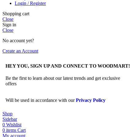
Login / Register
Shopping cart
Close
Sign in
Close
No account yet?
Create an Account
HEY YOU, SIGN UP AND CONNECT TO WOODMART!
Be the first to learn about our latest trends and get exclusive
offers
Will be used in accordance with our
Privacy Policy
Shop
Sidebar
0
Wishlist
0
items
Cart
My account