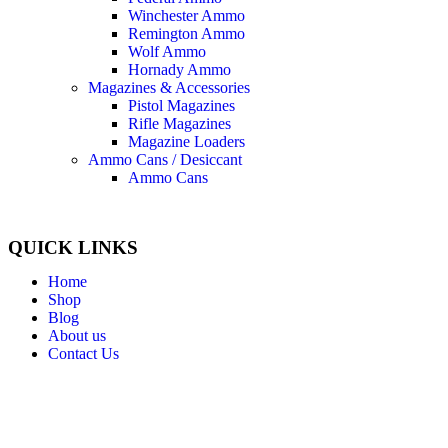
Winchester Ammo
Remington Ammo
Wolf Ammo
Hornady Ammo
Magazines & Accessories
Pistol Magazines
Rifle Magazines
Magazine Loaders
Ammo Cans / Desiccant
Ammo Cans
QUICK LINKS
Home
Shop
Blog
About us
Contact Us