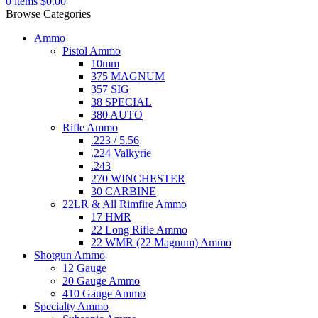
0
items
$
0.00
Browse Categories
Ammo
Pistol Ammo
10mm
375 MAGNUM
357 SIG
38 SPECIAL
380 AUTO
Rifle Ammo
.223 / 5.56
.224 Valkyrie
.243
270 WINCHESTER
30 CARBINE
22LR & All Rimfire Ammo
17 HMR
22 Long Rifle Ammo
22 WMR (22 Magnum) Ammo
Shotgun Ammo
12 Gauge
20 Gauge Ammo
410 Gauge Ammo
Specialty Ammo