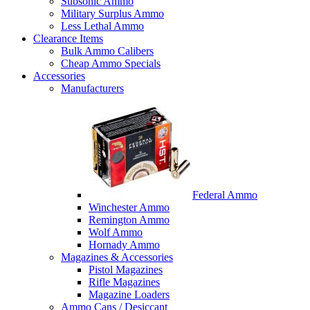
Subsonic Ammo
Military Surplus Ammo
Less Lethal Ammo
Clearance Items
Bulk Ammo Calibers
Cheap Ammo Specials
Accessories
Manufacturers
Federal Ammo
Winchester Ammo
Remington Ammo
Wolf Ammo
Hornady Ammo
Magazines & Accessories
Pistol Magazines
Rifle Magazines
Magazine Loaders
Ammo Cans / Desiccant