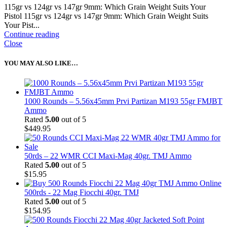
115gr vs 124gr vs 147gr 9mm: Which Grain Weight Suits Your
Pistol 115gr vs 124gr vs 147gr 9mm: Which Grain Weight Suits
Your Pist...
Continue reading
Close
YOU MAY ALSO LIKE…
1000 Rounds – 5.56x45mm Prvi Partizan M193 55gr FMJBT
Ammo
Rated
5.00
out of 5
$
449.95
50rds – 22 WMR CCI Maxi-Mag 40gr. TMJ Ammo
Rated
5.00
out of 5
$
15.95
500rds - 22 Mag Fiocchi 40gr. TMJ
Rated
5.00
out of 5
$
154.95