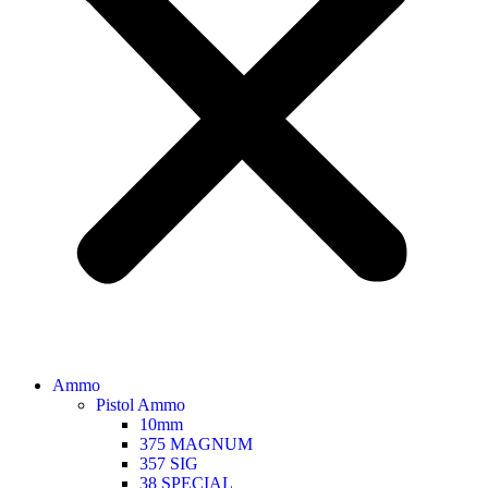
Ammo
Pistol Ammo
10mm
375 MAGNUM
357 SIG
38 SPECIAL