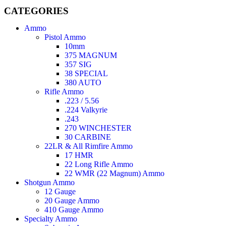
CATEGORIES
Ammo
Pistol Ammo
10mm
375 MAGNUM
357 SIG
38 SPECIAL
380 AUTO
Rifle Ammo
.223 / 5.56
.224 Valkyrie
.243
270 WINCHESTER
30 CARBINE
22LR & All Rimfire Ammo
17 HMR
22 Long Rifle Ammo
22 WMR (22 Magnum) Ammo
Shotgun Ammo
12 Gauge
20 Gauge Ammo
410 Gauge Ammo
Specialty Ammo