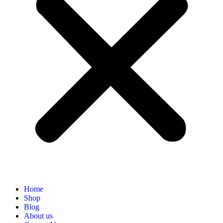
Home
Shop
Blog
About us