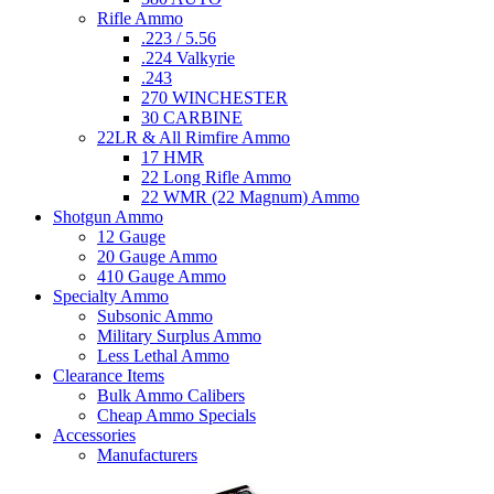
Rifle Ammo
.223 / 5.56
.224 Valkyrie
.243
270 WINCHESTER
30 CARBINE
22LR & All Rimfire Ammo
17 HMR
22 Long Rifle Ammo
22 WMR (22 Magnum) Ammo
Shotgun Ammo
12 Gauge
20 Gauge Ammo
410 Gauge Ammo
Specialty Ammo
Subsonic Ammo
Military Surplus Ammo
Less Lethal Ammo
Clearance Items
Bulk Ammo Calibers
Cheap Ammo Specials
Accessories
Manufacturers