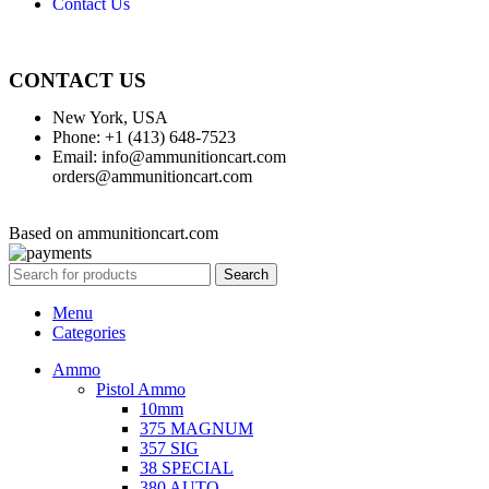
Contact Us
CONTACT US
New York, USA
Phone: +1 (413) 648-7523
Email: info@ammunitioncart.com
orders@ammunitioncart.com
Based on ammunitioncart.com
Search
Menu
Categories
Ammo
Pistol Ammo
10mm
375 MAGNUM
357 SIG
38 SPECIAL
380 AUTO