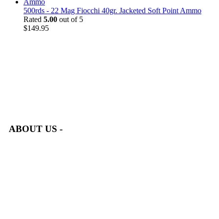
500rds - 22 Mag Fiocchi 40gr. Jacketed Soft Point Ammo
Rated
5.00
out of 5
$
149.95
at AmmunitionCart, we bring together a team of seasoned experts
with years of experience in firearms and ammunition. Each item
in our inventory is handpicked to ensure it meets the highest
standards of quality and safety.
ABOUT US -
Welcome to
AmmunitionCart
, your trusted partner in high-
quality firearms, ammunition, and accessories. As passionate
enthusiasts and dedicated professionals in the firearms industry,
we are committed to providing top-tier products that meet the
needs of hunters, competitive shooters, personal safety advocates,
and collectors alike.