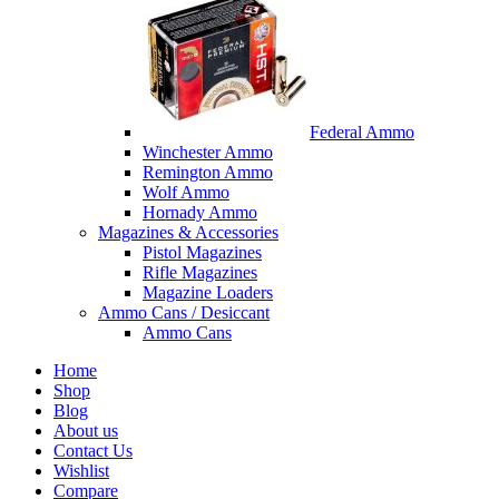
Federal Ammo
Winchester Ammo
Remington Ammo
Wolf Ammo
Hornady Ammo
Magazines & Accessories
Pistol Magazines
Rifle Magazines
Magazine Loaders
Ammo Cans / Desiccant
Ammo Cans
Home
Shop
Blog
About us
Contact Us
Wishlist
Compare