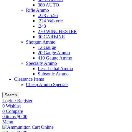
380 AUTO
Rifle Ammo
.223 / 5.56
.224 Valkyrie
.243
270 WINCHESTER
30 CARBINE
Shotgun Ammo
12 Gauge
20 Gauge Ammo
410 Gauge Ammo
Specialty Ammo
Less Lethal Ammo
Subsonic Ammo
Clearance Items
Cheap Ammo Specials
Search
Login / Register
0
Wishlist
0
Compare
0
items
$
0.00
Menu