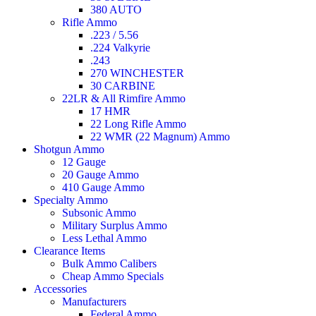
380 AUTO
Rifle Ammo
.223 / 5.56
.224 Valkyrie
.243
270 WINCHESTER
30 CARBINE
22LR & All Rimfire Ammo
17 HMR
22 Long Rifle Ammo
22 WMR (22 Magnum) Ammo
Shotgun Ammo
12 Gauge
20 Gauge Ammo
410 Gauge Ammo
Specialty Ammo
Subsonic Ammo
Military Surplus Ammo
Less Lethal Ammo
Clearance Items
Bulk Ammo Calibers
Cheap Ammo Specials
Accessories
Manufacturers
Federal Ammo