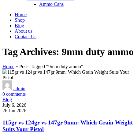
Ammo Cans
Home
Shop
Blog
About us
Contact Us
Tag Archives: 9mm duty ammo
Home
»
Posts Tagged "9mm duty ammo"
admin
0
comments
Blog
July 6, 2026
26 Jun 2026
115gr vs 124gr vs 147gr 9mm: Which Grain Weight
Suits Your Pistol