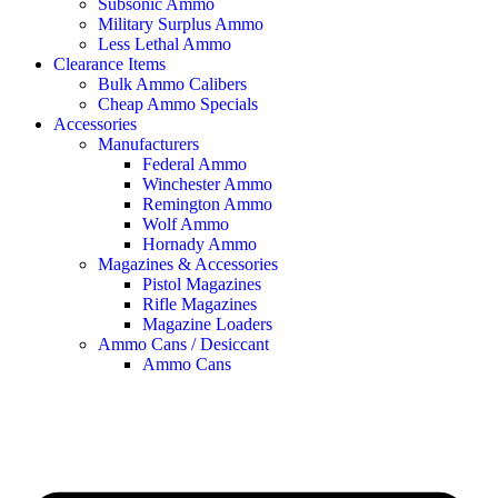
Subsonic Ammo
Military Surplus Ammo
Less Lethal Ammo
Clearance Items
Bulk Ammo Calibers
Cheap Ammo Specials
Accessories
Manufacturers
Federal Ammo
Winchester Ammo
Remington Ammo
Wolf Ammo
Hornady Ammo
Magazines & Accessories
Pistol Magazines
Rifle Magazines
Magazine Loaders
Ammo Cans / Desiccant
Ammo Cans