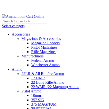
Grab Your Ammunition and... Go!
Select category
Accessories
Magazines & Accessories
Magazine Loaders
Pistol Magazines
Rifle Magazines
Manufacturers
Federal Ammo
Winchester Ammo
Ammo
22LR & All Rimfire Ammo
17 HMR
22 Long Rifle Ammo
22 WMR (22 Magnum) Ammo
Pistol Ammo
10mm
357 SIG
375 MAGNUM
38 SPECIAL