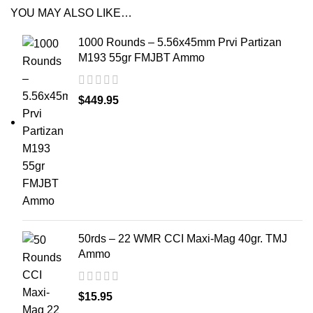
YOU MAY ALSO LIKE…
1000 Rounds – 5.56x45mm Prvi Partizan
M193 55gr FMJBT Ammo
$
449.95
50rds – 22 WMR CCI Maxi-Mag 40gr. TMJ
Ammo
$
15.95