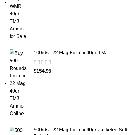
500rds - 22 Mag Fiocchi 40gr. TMJ
$
154.95
500rds - 22 Mag Fiocchi 40gr. Jacketed Soft