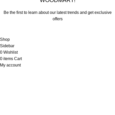
WOODMART!
Be the first to learn about our latest trends and get exclusive
offers
Will be used in accordance with our
Privacy Policy
Shop
Sidebar
0
Wishlist
0
items
Cart
My account