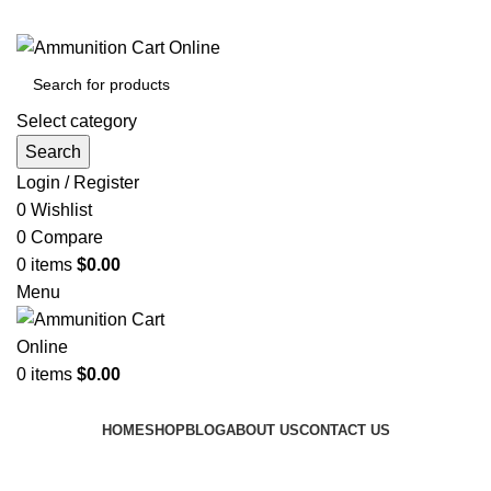
Grab Your Ammunition and... Go!
Select category
Search
Login / Register
0
Wishlist
0
Compare
0
items
$
0.00
Menu
0
items
$
0.00
Browse Categories
HOME
SHOP
BLOG
ABOUT US
CONTACT US
Tag Archives: 9mm recoil