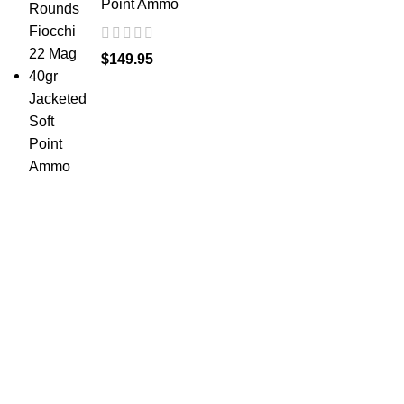
Point Ammo
$
149.95