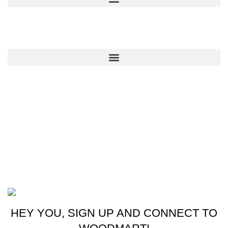
QUICK LINKS
CONTACT US
New York, USA
Phone: +1 (413) 648-7523
Email: info@ammunitioncart.com orders@ammunitioncart.com
Based on ammunitioncart.com
HEY YOU, SIGN UP AND CONNECT TO