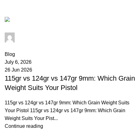
comparison
admin
0
comments
Blog
July 6, 2026
26 Jun 2026
115gr vs 124gr vs 147gr 9mm: Which Grain
Weight Suits Your Pistol
115gr vs 124gr vs 147gr 9mm: Which Grain Weight Suits
Your Pistol 115gr vs 124gr vs 147gr 9mm: Which Grain
Weight Suits Your Pist...
Continue reading