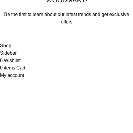
WOODMART!
Be the first to learn about our latest trends and get exclusive
offers
Will be used in accordance with our
Privacy Policy
Shop
Sidebar
0
Wishlist
0
items
Cart
My account