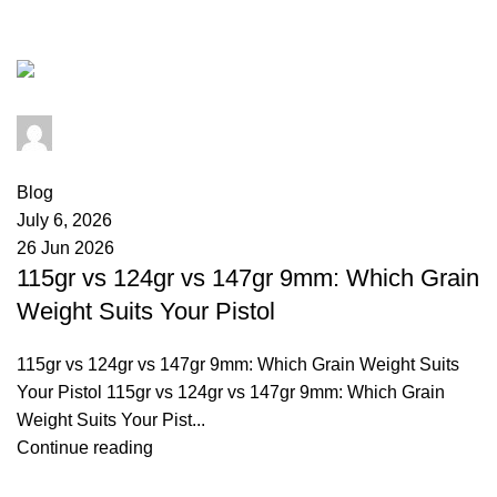
ballistics
admin
0
comments
Blog
July 6, 2026
26 Jun 2026
115gr vs 124gr vs 147gr 9mm: Which Grain
Weight Suits Your Pistol
115gr vs 124gr vs 147gr 9mm: Which Grain Weight Suits
Your Pistol 115gr vs 124gr vs 147gr 9mm: Which Grain
Weight Suits Your Pist...
Continue reading