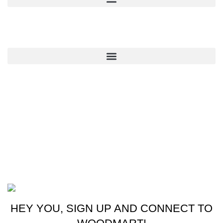
QUICK LINKS
CONTACT US
New York, USA
Phone: +1 (413) 648-7523
Email: info@ammunitioncart.com orders@ammunitioncart.com
Based on ammunitioncart.com
HEY YOU, SIGN UP AND CONNECT TO