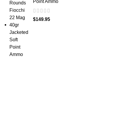
Point Ammo
$
149.95