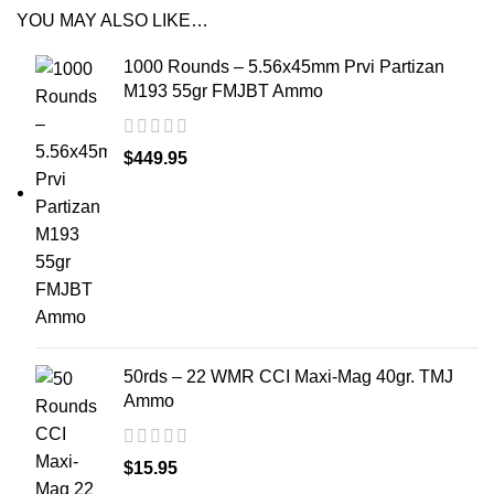
YOU MAY ALSO LIKE…
1000 Rounds – 5.56x45mm Prvi Partizan
M193 55gr FMJBT Ammo
$
449.95
50rds – 22 WMR CCI Maxi-Mag 40gr. TMJ
Ammo
$
15.95