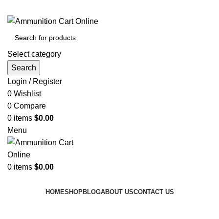
Grab Your Ammunition and... Go!
Select category
Search
Login / Register
0
Wishlist
0
Compare
0
items
$
0.00
Menu
0
items
$
0.00
Browse Categories
HOME
SHOP
BLOG
ABOUT US
CONTACT US
Tag Archives: 9mm terminal