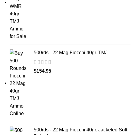
500rds - 22 Mag Fiocchi 40gr. TMJ
$
154.95
500rds - 22 Mag Fiocchi 40gr. Jacketed Soft