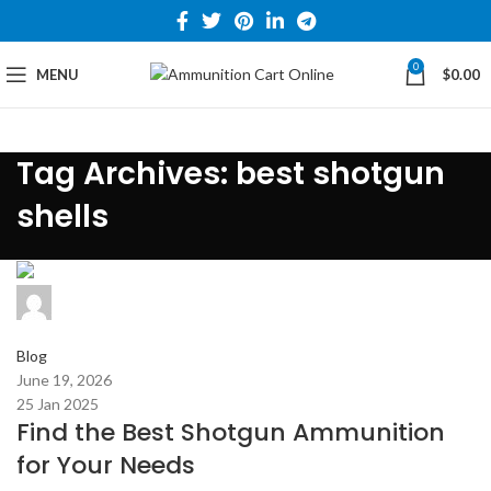
0
MENU
$
0.00
Tag Archives: best shotgun
shells
admin
0
comments
Blog
June 19, 2026
25 Jan 2025
Find the Best Shotgun Ammunition
for Your Needs