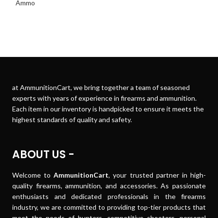
at AmmunitionCart, we bring together a team of seasoned
experts with years of experience in firearms and ammunition.
Each item in our inventory is handpicked to ensure it meets the
highest standards of quality and safety.
ABOUT US -
Welcome to
AmmunitionCart
, your trusted partner in high-
quality firearms, ammunition, and accessories. As passionate
enthusiasts and dedicated professionals in the firearms
industry, we are committed to providing top-tier products that
meet the needs of hunters, competitive shooters, personal