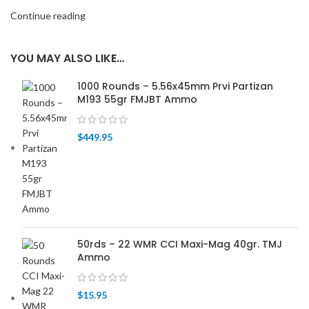
Continue reading
YOU MAY ALSO LIKE…
1000 Rounds – 5.56x45mm Prvi Partizan
M193 55gr FMJBT Ammo
$
449.95
50rds – 22 WMR CCI Maxi-Mag 40gr. TMJ
Ammo
$
15.95