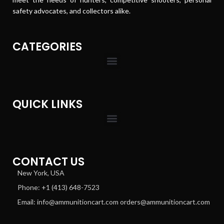
safety advocates, and collectors alike.
CATEGORIES
QUICK LINKS
CONTACT US
New York, USA
Phone: +1 (413) 648-7523
Email: info@ammunitioncart.com orders@ammunitioncart.com