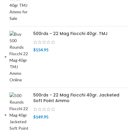
500rds - 22 Mag Fiocchi 40gr. TMJ
$
154.95
500rds - 22 Mag Fiocchi 40gr. Jacketed
Soft Point Ammo
$
149.95