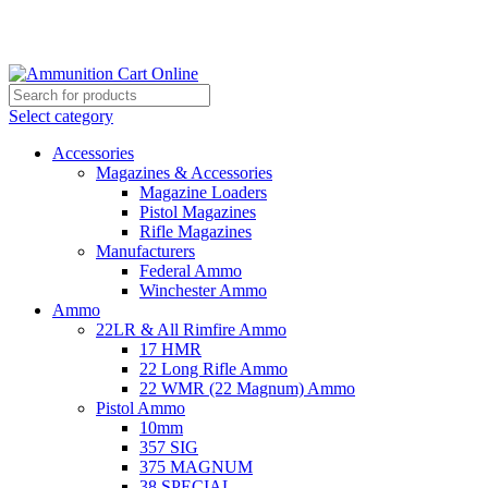
Grab Your Ammunition and... Go!
Select category
Accessories
Magazines & Accessories
Magazine Loaders
Pistol Magazines
Rifle Magazines
Manufacturers
Federal Ammo
Winchester Ammo
Ammo
22LR & All Rimfire Ammo
17 HMR
22 Long Rifle Ammo
22 WMR (22 Magnum) Ammo
Pistol Ammo
10mm
357 SIG
375 MAGNUM
38 SPECIAL