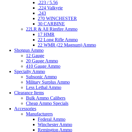
.223 / 5.56
.224 Valkyrie
.243
270 WINCHESTER
30 CARBINE
22LR & All Rimfire Ammo
17 HMR
22 Long Rifle Ammo
22 WMR (22 Magnum) Ammo
Shotgun Ammo
12 Gauge
20 Gauge Ammo
410 Gauge Ammo
Specialty Ammo
Subsonic Ammo
Military Surplus Ammo
Less Lethal Ammo
Clearance Items
Bulk Ammo Calibers
Cheap Ammo Specials
Accessories
Manufacturers
Federal Ammo
Winchester Ammo
Remington Ammo