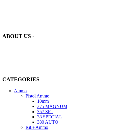
at AmmunitionCart, we bring together a team of seasoned experts
with years of experience in firearms and ammunition. Each item in
our inventory is handpicked to ensure it meets the highest standards
of quality and safety.
ABOUT US -
Welcome to
AmmunitionCart
, your trusted partner in high-quality
firearms, ammunition, and accessories. As passionate enthusiasts and
dedicated professionals in the firearms industry, we are committed to
providing top-tier products that meet the needs of hunters,
competitive shooters, personal safety advocates, and collectors alike.
CATEGORIES
Ammo
Pistol Ammo
10mm
375 MAGNUM
357 SIG
38 SPECIAL
380 AUTO
Rifle Ammo