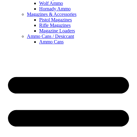
Wolf Ammo
Hornady Ammo
Magazines & Accessories
Pistol Magazines
Rifle Magazines
Magazine Loaders
Ammo Cans / Desiccant
Ammo Cans