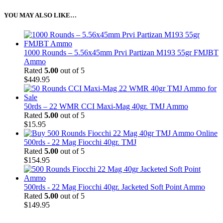
YOU MAY ALSO LIKE…
1000 Rounds – 5.56x45mm Prvi Partizan M193 55gr FMJBT
Ammo
Rated
5.00
out of 5
$
449.95
50rds – 22 WMR CCI Maxi-Mag 40gr. TMJ Ammo
Rated
5.00
out of 5
$
15.95
500rds - 22 Mag Fiocchi 40gr. TMJ
Rated
5.00
out of 5
$
154.95
500rds - 22 Mag Fiocchi 40gr. Jacketed Soft Point Ammo
Rated
5.00
out of 5
$
149.95