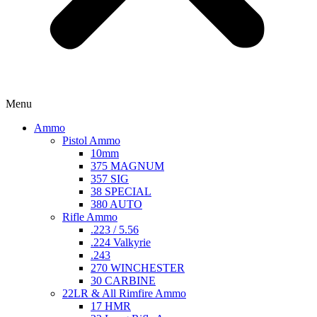
Menu
Ammo
Pistol Ammo
10mm
375 MAGNUM
357 SIG
38 SPECIAL
380 AUTO
Rifle Ammo
.223 / 5.56
.224 Valkyrie
.243
270 WINCHESTER
30 CARBINE
22LR & All Rimfire Ammo
17 HMR