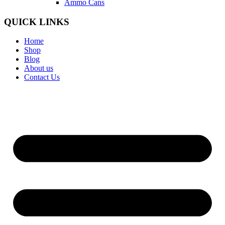
Ammo Cans
QUICK LINKS
Home
Shop
Blog
About us
Contact Us