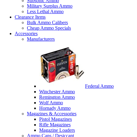
Subsonic Ammo
Military Surplus Ammo
Less Lethal Ammo
Clearance Items
Bulk Ammo Calibers
Cheap Ammo Specials
Accessories
Manufacturers
Federal Ammo
Winchester Ammo
Remington Ammo
Wolf Ammo
Hornady Ammo
Magazines & Accessories
Pistol Magazines
Rifle Magazines
Magazine Loaders
Ammo Cans / Desiccant