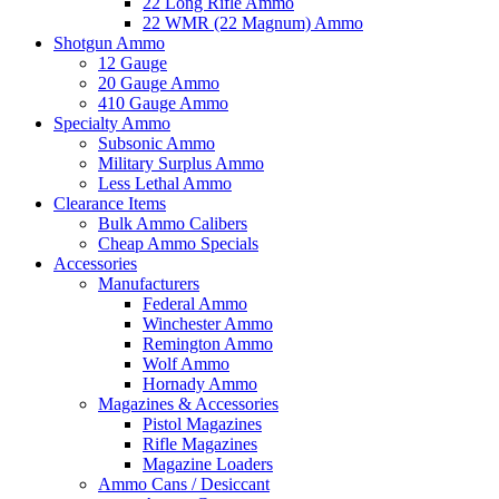
22 Long Rifle Ammo
22 WMR (22 Magnum) Ammo
Shotgun Ammo
12 Gauge
20 Gauge Ammo
410 Gauge Ammo
Specialty Ammo
Subsonic Ammo
Military Surplus Ammo
Less Lethal Ammo
Clearance Items
Bulk Ammo Calibers
Cheap Ammo Specials
Accessories
Manufacturers
Federal Ammo
Winchester Ammo
Remington Ammo
Wolf Ammo
Hornady Ammo
Magazines & Accessories
Pistol Magazines
Rifle Magazines
Magazine Loaders
Ammo Cans / Desiccant