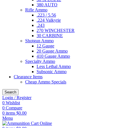
380 AUTO
Rifle Ammo
.223 / 5.56
.224 Valkyrie
.243
270 WINCHESTER
30 CARBINE
Shotgun Ammo
12 Gauge
20 Gauge Ammo
410 Gauge Ammo
Specialty Ammo
Less Lethal Ammo
Subsonic Ammo
Clearance Items
Cheap Ammo Specials
Search
Login / Register
0
Wishlist
0
Compare
0
items
$
0.00
Menu