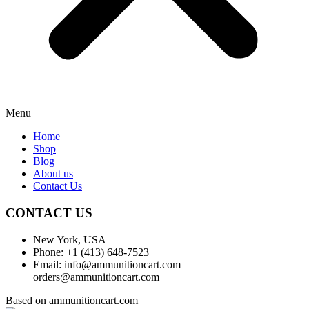
Menu
Home
Shop
Blog
About us
Contact Us
CONTACT US
New York, USA
Phone: +1 (413) 648-7523
Email: info@ammunitioncart.com
orders@ammunitioncart.com
Based on ammunitioncart.com