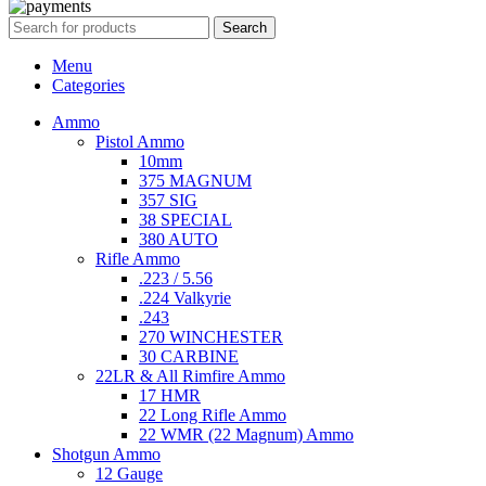
Search
Menu
Categories
Ammo
Pistol Ammo
10mm
375 MAGNUM
357 SIG
38 SPECIAL
380 AUTO
Rifle Ammo
.223 / 5.56
.224 Valkyrie
.243
270 WINCHESTER
30 CARBINE
22LR & All Rimfire Ammo
17 HMR
22 Long Rifle Ammo
22 WMR (22 Magnum) Ammo
Shotgun Ammo
12 Gauge