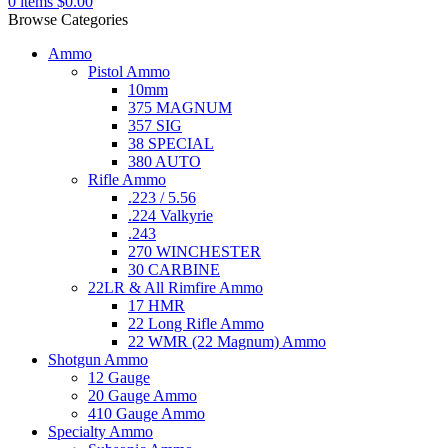
0
items
$
0.00
Browse Categories
Ammo
Pistol Ammo
10mm
375 MAGNUM
357 SIG
38 SPECIAL
380 AUTO
Rifle Ammo
.223 / 5.56
.224 Valkyrie
.243
270 WINCHESTER
30 CARBINE
22LR & All Rimfire Ammo
17 HMR
22 Long Rifle Ammo
22 WMR (22 Magnum) Ammo
Shotgun Ammo
12 Gauge
20 Gauge Ammo
410 Gauge Ammo
Specialty Ammo