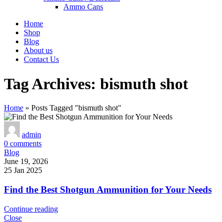
Ammo Cans
Home
Shop
Blog
About us
Contact Us
Tag Archives: bismuth shot
Home
»
Posts Tagged "bismuth shot"
admin
0
comments
Blog
June 19, 2026
25 Jan 2025
Find the Best Shotgun Ammunition for Your Needs
Continue reading
Close