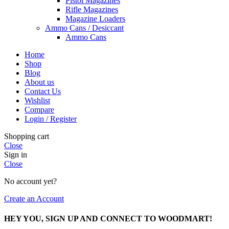
Pistol Magazines
Rifle Magazines
Magazine Loaders
Ammo Cans / Desiccant
Ammo Cans
Home
Shop
Blog
About us
Contact Us
Wishlist
Compare
Login / Register
Shopping cart
Close
Sign in
Close
No account yet?
Create an Account
HEY YOU, SIGN UP AND CONNECT TO WOODMART!