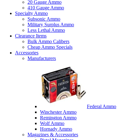
20 Gauge Ammo
410 Gauge Ammo
Specialty Ammo
Subsonic Ammo
Military Surplus Ammo
Less Lethal Ammo
Clearance Items
Bulk Ammo Calibers
Cheap Ammo Specials
Accessories
Manufacturers
Federal Ammo
Winchester Ammo
Remington Ammo
Wolf Ammo
Hornady Ammo
Magazines & Accessories