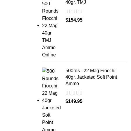
40gr. TMJ
$
154.95
500rds - 22 Mag Fiocchi
40gr. Jacketed Soft Point
Ammo
$
149.95