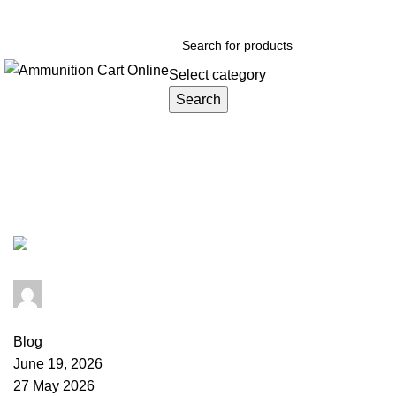
Grab Your Ammunition and... Go!
Select category
Search
Browse Categories
Tag Archives: buy 22 Mag ammo
admin
0
comments
Blog
June 19, 2026
27 May 2026