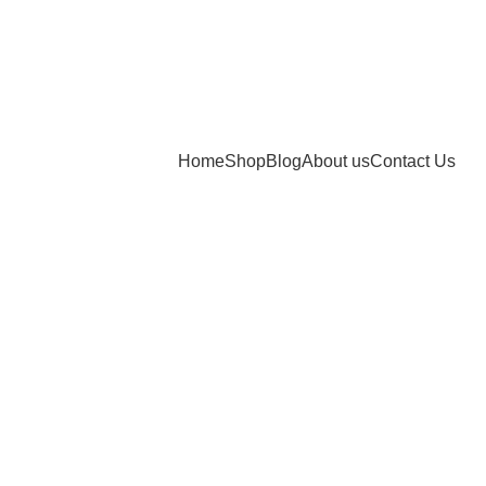
Home
Shop
Blog
About us
Contact Us