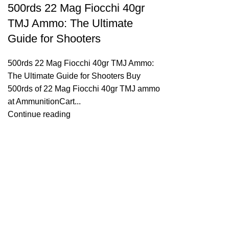
500rds 22 Mag Fiocchi 40gr
TMJ Ammo: The Ultimate
Guide for Shooters
500rds 22 Mag Fiocchi 40gr TMJ Ammo:
The Ultimate Guide for Shooters Buy
500rds of 22 Mag Fiocchi 40gr TMJ ammo
at AmmunitionCart...
Continue reading