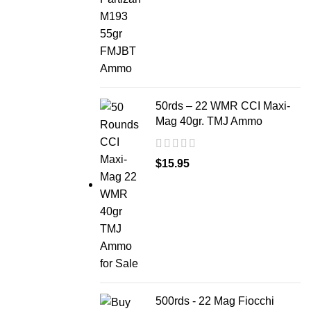
50rds – 22 WMR CCI Maxi-
Mag 40gr. TMJ Ammo
$
15.95
500rds - 22 Mag Fiocchi