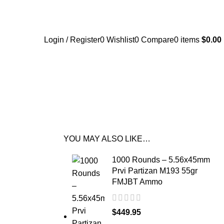
Login / Register
0
Wishlist
0
Compare
0
items
$
0.00
YOU MAY ALSO LIKE…
1000 Rounds – 5.56x45mm
Prvi Partizan M193 55gr
FMJBT Ammo
$
449.95