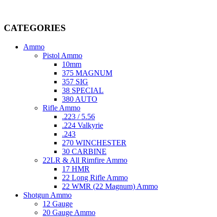
Welcome to
AmmunitionCart
, your trusted partner in high-quality 
providing top-tier products that meet the needs of hunters, competitive
CATEGORIES
Ammo
Pistol Ammo
10mm
375 MAGNUM
357 SIG
38 SPECIAL
380 AUTO
Rifle Ammo
.223 / 5.56
.224 Valkyrie
.243
270 WINCHESTER
30 CARBINE
22LR & All Rimfire Ammo
17 HMR
22 Long Rifle Ammo
22 WMR (22 Magnum) Ammo
Shotgun Ammo
12 Gauge
20 Gauge Ammo