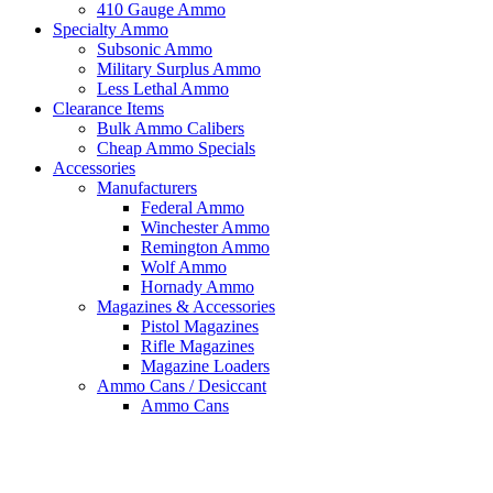
410 Gauge Ammo
Specialty Ammo
Subsonic Ammo
Military Surplus Ammo
Less Lethal Ammo
Clearance Items
Bulk Ammo Calibers
Cheap Ammo Specials
Accessories
Manufacturers
Federal Ammo
Winchester Ammo
Remington Ammo
Wolf Ammo
Hornady Ammo
Magazines & Accessories
Pistol Magazines
Rifle Magazines
Magazine Loaders
Ammo Cans / Desiccant
Ammo Cans