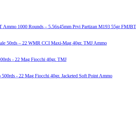
1000 Rounds – 5.56x45mm Prvi Partizan M193 55gr FMJ
50rds – 22 WMR CCI Maxi-Mag 40gr. TMJ Ammo
00rds - 22 Mag Fiocchi 40gr. TMJ
500rds - 22 Mag Fiocchi 40gr. Jacketed Soft Point Ammo
years of experience in firearms and ammunition. Each item in our inven