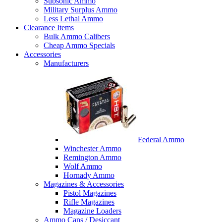
Subsonic Ammo
Military Surplus Ammo
Less Lethal Ammo
Clearance Items
Bulk Ammo Calibers
Cheap Ammo Specials
Accessories
Manufacturers
Federal Ammo
Winchester Ammo
Remington Ammo
Wolf Ammo
Hornady Ammo
Magazines & Accessories
Pistol Magazines
Rifle Magazines
Magazine Loaders
Ammo Cans / Desiccant