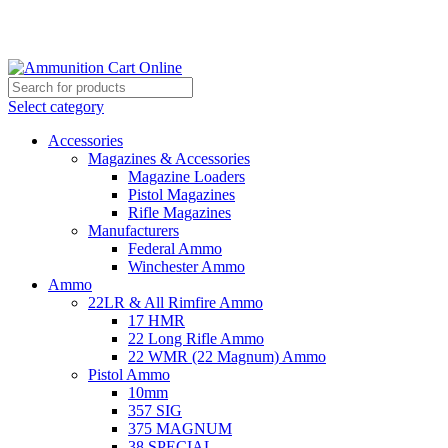
Grab Your Ammunition and... Go!
Select category
Accessories
Magazines & Accessories
Magazine Loaders
Pistol Magazines
Rifle Magazines
Manufacturers
Federal Ammo
Winchester Ammo
Ammo
22LR & All Rimfire Ammo
17 HMR
22 Long Rifle Ammo
22 WMR (22 Magnum) Ammo
Pistol Ammo
10mm
357 SIG
375 MAGNUM
38 SPECIAL