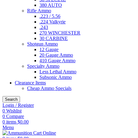
380 AUTO
Rifle Ammo
.223 / 5.56
.224 Valkyrie
.243
270 WINCHESTER
30 CARBINE
Shotgun Ammo
12 Gauge
20 Gauge Ammo
410 Gauge Ammo
Specialty Ammo
Less Lethal Ammo
Subsonic Ammo
Clearance Items
Cheap Ammo Specials
Search
Login / Register
0
Wishlist
0
Compare
0
items
$
0.00
Menu