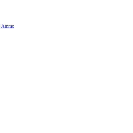
BT Ammo
tory is handpicked to ensure it meets the highest standards of quality