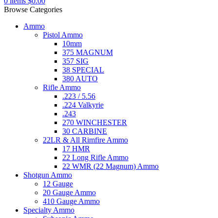
0
items
$
0.00
Browse Categories
Ammo
Pistol Ammo
10mm
375 MAGNUM
357 SIG
38 SPECIAL
380 AUTO
Rifle Ammo
.223 / 5.56
.224 Valkyrie
.243
270 WINCHESTER
30 CARBINE
22LR & All Rimfire Ammo
17 HMR
22 Long Rifle Ammo
22 WMR (22 Magnum) Ammo
Shotgun Ammo
12 Gauge
20 Gauge Ammo
410 Gauge Ammo
Specialty Ammo