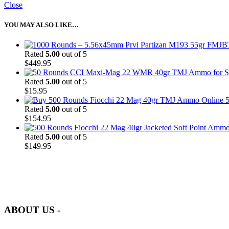
Close
YOU MAY ALSO LIKE…
Rated
5.00
out of 5
$
449.95
Rated
5.00
out of 5
$
15.95
5
Rated
5.00
out of 5
$
154.95
Rated
5.00
out of 5
$
149.95
at AmmunitionCart, we bring together a team of seasoned experts with 
and safety.
ABOUT US -