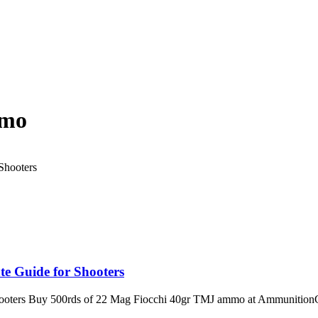
mmo
e Guide for Shooters
ooters Buy 500rds of 22 Mag Fiocchi 40gr TMJ ammo at AmmunitionCa