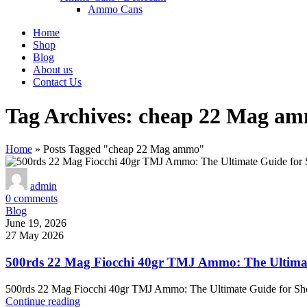
Ammo Cans
Home
Shop
Blog
About us
Contact Us
Tag Archives: cheap 22 Mag a
Home
»
Posts Tagged "cheap 22 Mag ammo"
admin
0
comments
Blog
June 19, 2026
27 May 2026
500rds 22 Mag Fiocchi 40gr TMJ Ammo: The Ultimat
500rds 22 Mag Fiocchi 40gr TMJ Ammo: The Ultimate Guide for Sh
Continue reading