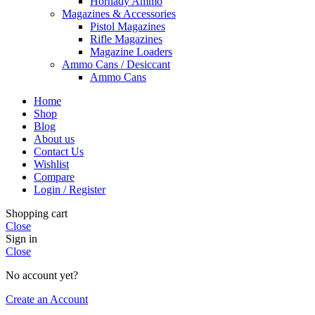
Hornady Ammo
Magazines & Accessories
Pistol Magazines
Rifle Magazines
Magazine Loaders
Ammo Cans / Desiccant
Ammo Cans
Home
Shop
Blog
About us
Contact Us
Wishlist
Compare
Login / Register
Shopping cart
Close
Sign in
Close
No account yet?
Create an Account