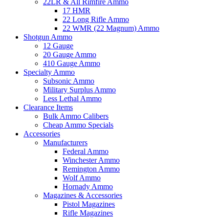
22LR & All Rimfire Ammo
17 HMR
22 Long Rifle Ammo
22 WMR (22 Magnum) Ammo
Shotgun Ammo
12 Gauge
20 Gauge Ammo
410 Gauge Ammo
Specialty Ammo
Subsonic Ammo
Military Surplus Ammo
Less Lethal Ammo
Clearance Items
Bulk Ammo Calibers
Cheap Ammo Specials
Accessories
Manufacturers
Federal Ammo
Winchester Ammo
Remington Ammo
Wolf Ammo
Hornady Ammo
Magazines & Accessories
Pistol Magazines
Rifle Magazines