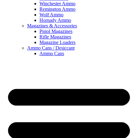
Winchester Ammo
Remington Ammo
Wolf Ammo
Hornady Ammo
Magazines & Accessories
Pistol Magazines
Rifle Magazines
Magazine Loaders
Ammo Cans / Desiccant
Ammo Cans