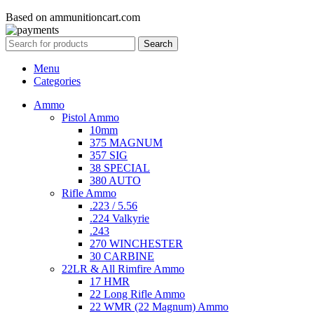
Based on ammunitioncart.com
Search
Menu
Categories
Ammo
Pistol Ammo
10mm
375 MAGNUM
357 SIG
38 SPECIAL
380 AUTO
Rifle Ammo
.223 / 5.56
.224 Valkyrie
.243
270 WINCHESTER
30 CARBINE
22LR & All Rimfire Ammo
17 HMR
22 Long Rifle Ammo
22 WMR (22 Magnum) Ammo