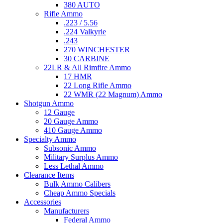
380 AUTO
Rifle Ammo
.223 / 5.56
.224 Valkyrie
.243
270 WINCHESTER
30 CARBINE
22LR & All Rimfire Ammo
17 HMR
22 Long Rifle Ammo
22 WMR (22 Magnum) Ammo
Shotgun Ammo
12 Gauge
20 Gauge Ammo
410 Gauge Ammo
Specialty Ammo
Subsonic Ammo
Military Surplus Ammo
Less Lethal Ammo
Clearance Items
Bulk Ammo Calibers
Cheap Ammo Specials
Accessories
Manufacturers
Federal Ammo