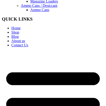
Magazine Loaders
Ammo Cans / Desiccant
Ammo Cans
QUICK LINKS
Home
Shop
Blog
About us
Contact Us