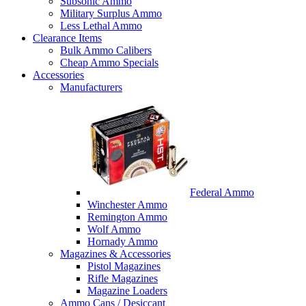
Subsonic Ammo
Military Surplus Ammo
Less Lethal Ammo
Clearance Items
Bulk Ammo Calibers
Cheap Ammo Specials
Accessories
Manufacturers
Federal Ammo
Winchester Ammo
Remington Ammo
Wolf Ammo
Hornady Ammo
Magazines & Accessories
Pistol Magazines
Rifle Magazines
Magazine Loaders
Ammo Cans / Desiccant