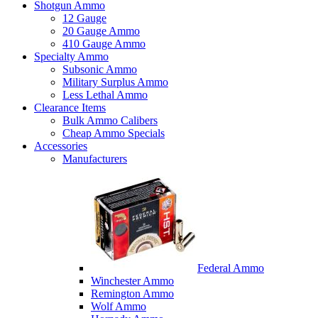
Shotgun Ammo
12 Gauge
20 Gauge Ammo
410 Gauge Ammo
Specialty Ammo
Subsonic Ammo
Military Surplus Ammo
Less Lethal Ammo
Clearance Items
Bulk Ammo Calibers
Cheap Ammo Specials
Accessories
Manufacturers
Federal Ammo
Winchester Ammo
Remington Ammo
Wolf Ammo