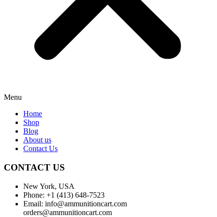
Menu
Home
Shop
Blog
About us
Contact Us
CONTACT US
New York, USA
Phone: +1 (413) 648-7523
Email: info@ammunitioncart.com
orders@ammunitioncart.com