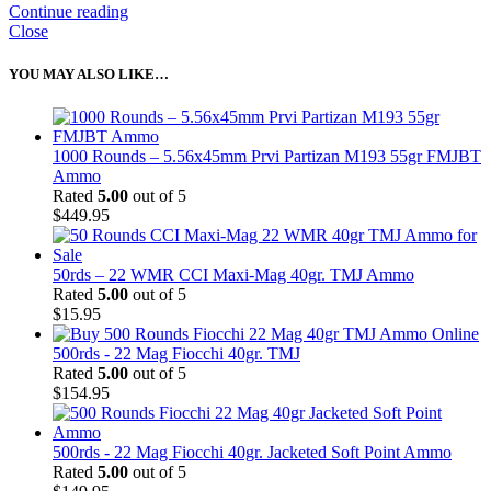
Continue reading
Close
YOU MAY ALSO LIKE…
1000 Rounds – 5.56x45mm Prvi Partizan M193 55gr FMJBT
Ammo
Rated
5.00
out of 5
$
449.95
50rds – 22 WMR CCI Maxi-Mag 40gr. TMJ Ammo
Rated
5.00
out of 5
$
15.95
500rds - 22 Mag Fiocchi 40gr. TMJ
Rated
5.00
out of 5
$
154.95
500rds - 22 Mag Fiocchi 40gr. Jacketed Soft Point Ammo
Rated
5.00
out of 5