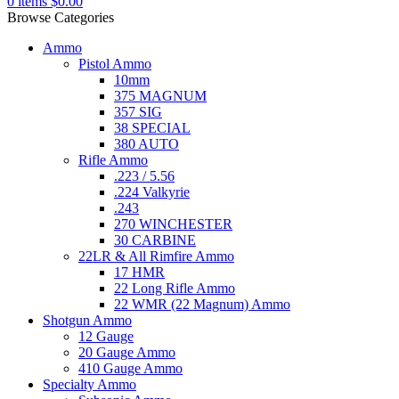
0
items
$
0.00
Browse Categories
Ammo
Pistol Ammo
10mm
375 MAGNUM
357 SIG
38 SPECIAL
380 AUTO
Rifle Ammo
.223 / 5.56
.224 Valkyrie
.243
270 WINCHESTER
30 CARBINE
22LR & All Rimfire Ammo
17 HMR
22 Long Rifle Ammo
22 WMR (22 Magnum) Ammo
Shotgun Ammo
12 Gauge
20 Gauge Ammo
410 Gauge Ammo
Specialty Ammo