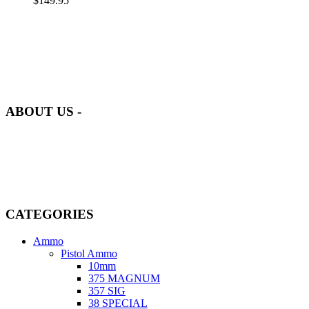
$
149.95
at AmmunitionCart, we bring together a team of seasoned experts
with years of experience in firearms and ammunition. Each item in
our inventory is handpicked to ensure it meets the highest standards
of quality and safety.
ABOUT US -
Welcome to
AmmunitionCart
, your trusted partner in high-quality
firearms, ammunition, and accessories. As passionate enthusiasts and
dedicated professionals in the firearms industry, we are committed to
providing top-tier products that meet the needs of hunters,
competitive shooters, personal safety advocates, and collectors alike.
CATEGORIES
Ammo
Pistol Ammo
10mm
375 MAGNUM
357 SIG
38 SPECIAL