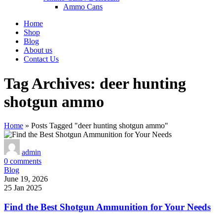
Ammo Cans
Home
Shop
Blog
About us
Contact Us
Tag Archives: deer hunting
shotgun ammo
Home
»
Posts Tagged "deer hunting shotgun ammo"
admin
0
comments
Blog
June 19, 2026
25 Jan 2025
Find the Best Shotgun Ammunition for Your Needs