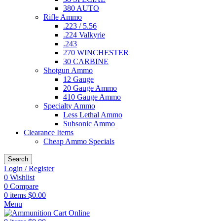
380 AUTO
Rifle Ammo
.223 / 5.56
.224 Valkyrie
.243
270 WINCHESTER
30 CARBINE
Shotgun Ammo
12 Gauge
20 Gauge Ammo
410 Gauge Ammo
Specialty Ammo
Less Lethal Ammo
Subsonic Ammo
Clearance Items
Cheap Ammo Specials
Search
Login / Register
0
Wishlist
0
Compare
0
items
$
0.00
Menu