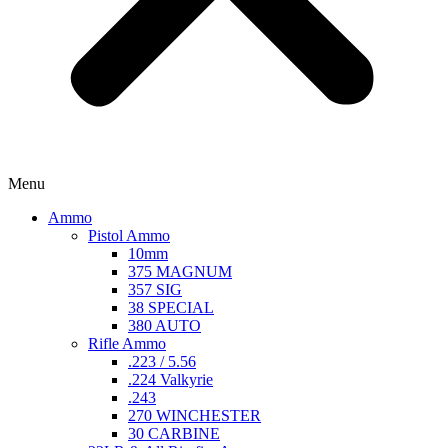
Menu
Ammo
Pistol Ammo
10mm
375 MAGNUM
357 SIG
38 SPECIAL
380 AUTO
Rifle Ammo
.223 / 5.56
.224 Valkyrie
.243
270 WINCHESTER
30 CARBINE