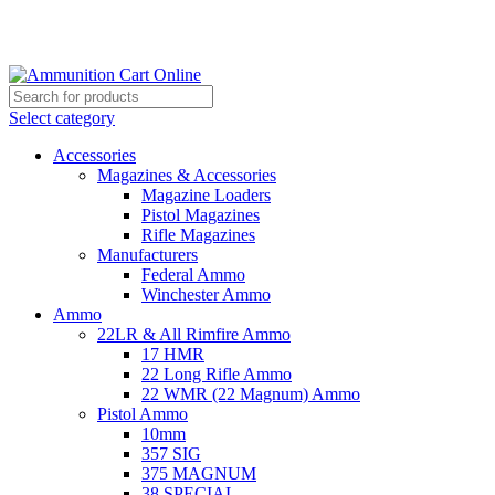
Grab Your Ammunition and... Go!
Select category
Accessories
Magazines & Accessories
Magazine Loaders
Pistol Magazines
Rifle Magazines
Manufacturers
Federal Ammo
Winchester Ammo
Ammo
22LR & All Rimfire Ammo
17 HMR
22 Long Rifle Ammo
22 WMR (22 Magnum) Ammo
Pistol Ammo
10mm
357 SIG
375 MAGNUM
38 SPECIAL