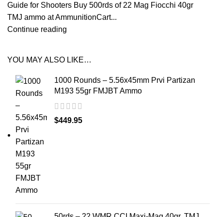
Guide for Shooters Buy 500rds of 22 Mag Fiocchi 40gr
TMJ ammo at AmmunitionCart...
Continue reading
YOU MAY ALSO LIKE…
1000 Rounds – 5.56x45mm Prvi Partizan
M193 55gr FMJBT Ammo
$
449.95
50rds – 22 WMR CCI Maxi-Mag 40gr. TMJ