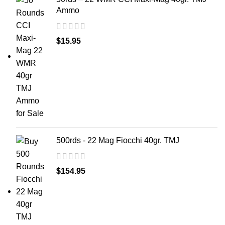
Ammo
$
15.95
500rds - 22 Mag Fiocchi 40gr. TMJ
$
154.95