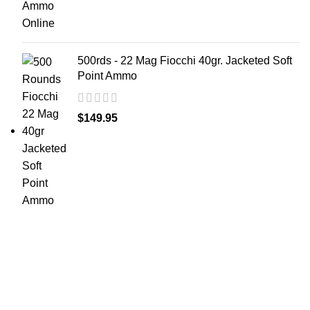
500rds - 22 Mag Fiocchi 40gr. Jacketed Soft
Point Ammo
$
149.95
at AmmunitionCart, we bring together a team of