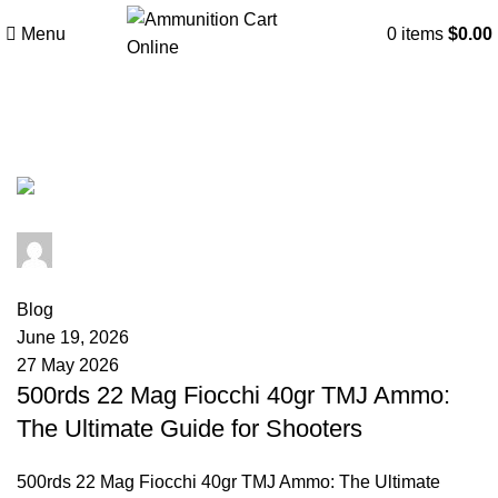
Menu
0
items
$
0.00
Tag Archives: Fiocchi Munizioni.
admin
0
comments
Blog
June 19, 2026
27 May 2026
500rds 22 Mag Fiocchi 40gr TMJ Ammo:
The Ultimate Guide for Shooters
500rds 22 Mag Fiocchi 40gr TMJ Ammo: The Ultimate