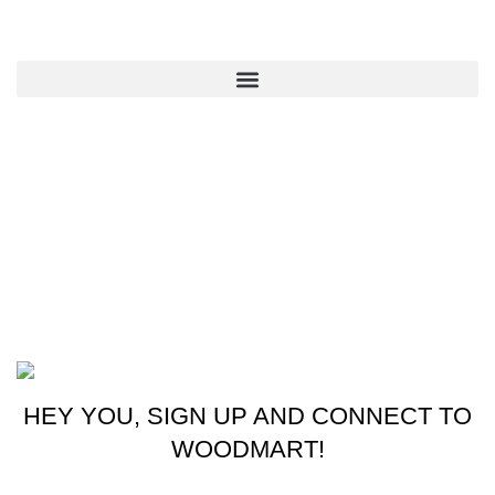
QUICK LINKS
CONTACT US
New York, USA
Phone: +1 (413) 648-7523
Email: info@ammunitioncart.com orders@ammunitioncart.com
Based on ammunitioncart.com
HEY YOU, SIGN UP AND CONNECT TO
WOODMART!