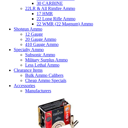
30 CARBINE
22LR & All Rimfire Ammo
17 HMR
22 Long Rifle Ammo
22 WMR (22 Magnum) Ammo
Shotgun Ammo
12 Gauge
20 Gauge Ammo
410 Gauge Ammo
Specialty Ammo
Subsonic Ammo
Military Surplus Ammo
Less Lethal Ammo
Clearance Items
Bulk Ammo Calibers
Cheap Ammo Specials
Accessories
Manufacturers