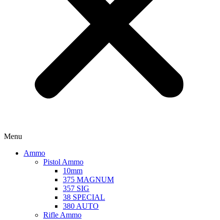
Menu
Ammo
Pistol Ammo
10mm
375 MAGNUM
357 SIG
38 SPECIAL
380 AUTO
Rifle Ammo