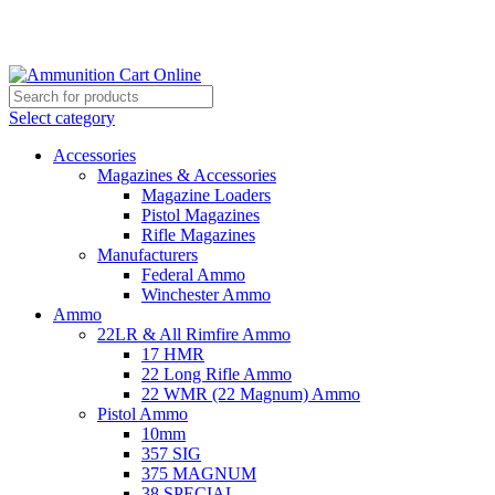
Grab Your Ammunition and... Go!
Select category
Accessories
Magazines & Accessories
Magazine Loaders
Pistol Magazines
Rifle Magazines
Manufacturers
Federal Ammo
Winchester Ammo
Ammo
22LR & All Rimfire Ammo
17 HMR
22 Long Rifle Ammo
22 WMR (22 Magnum) Ammo
Pistol Ammo
10mm
357 SIG
375 MAGNUM
38 SPECIAL