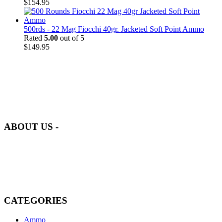
$
154.95
500rds - 22 Mag Fiocchi 40gr. Jacketed Soft Point Ammo
Rated
5.00
out of 5
$
149.95
at AmmunitionCart, we bring together a team of seasoned experts
with years of experience in firearms and ammunition. Each item in
our inventory is handpicked to ensure it meets the highest standards
of quality and safety.
ABOUT US -
Welcome to
AmmunitionCart
, your trusted partner in high-quality
firearms, ammunition, and accessories. As passionate enthusiasts and
dedicated professionals in the firearms industry, we are committed to
providing top-tier products that meet the needs of hunters,
competitive shooters, personal safety advocates, and collectors alike.
CATEGORIES
Ammo