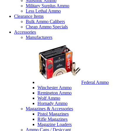
Subsonic Ammo
Military Surplus Ammo
Less Lethal Ammo
Clearance Items
Bulk Ammo Calibers
Cheap Ammo Specials
Accessories
Manufacturers
Federal Ammo
Winchester Ammo
Remington Ammo
Wolf Ammo
Hornady Ammo
Magazines & Accessories
Pistol Magazines
Rifle Magazines
Magazine Loaders
Ammo Cans / Desiccant