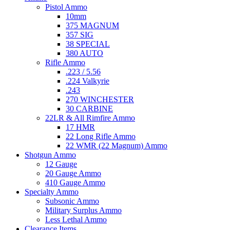
Pistol Ammo
10mm
375 MAGNUM
357 SIG
38 SPECIAL
380 AUTO
Rifle Ammo
.223 / 5.56
.224 Valkyrie
.243
270 WINCHESTER
30 CARBINE
22LR & All Rimfire Ammo
17 HMR
22 Long Rifle Ammo
22 WMR (22 Magnum) Ammo
Shotgun Ammo
12 Gauge
20 Gauge Ammo
410 Gauge Ammo
Specialty Ammo
Subsonic Ammo
Military Surplus Ammo
Less Lethal Ammo
Clearance Items