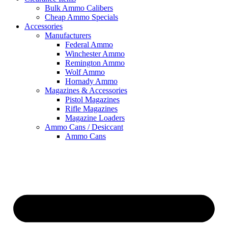
Bulk Ammo Calibers
Cheap Ammo Specials
Accessories
Manufacturers
Federal Ammo
Winchester Ammo
Remington Ammo
Wolf Ammo
Hornady Ammo
Magazines & Accessories
Pistol Magazines
Rifle Magazines
Magazine Loaders
Ammo Cans / Desiccant
Ammo Cans