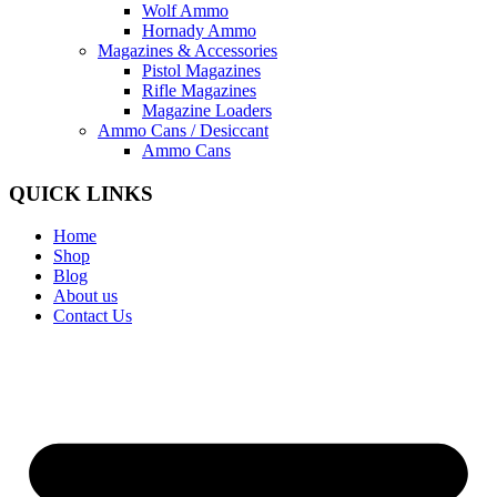
Wolf Ammo
Hornady Ammo
Magazines & Accessories
Pistol Magazines
Rifle Magazines
Magazine Loaders
Ammo Cans / Desiccant
Ammo Cans
QUICK LINKS
Home
Shop
Blog
About us
Contact Us