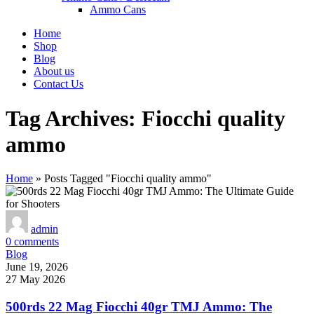
Ammo Cans
Home
Shop
Blog
About us
Contact Us
Tag Archives: Fiocchi quality
ammo
Home
»
Posts Tagged "Fiocchi quality ammo"
admin
0
comments
Blog
June 19, 2026
27 May 2026
500rds 22 Mag Fiocchi 40gr TMJ Ammo: The