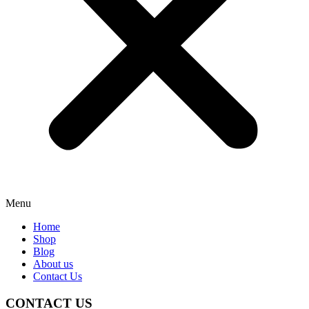
Menu
Home
Shop
Blog
About us
Contact Us
CONTACT US