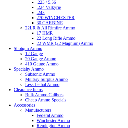
.223 / 5.56
.224 Valkyrie
.243
270 WINCHESTER
30 CARBINE
22LR & All Rimfire Ammo
17 HMR
22 Long Rifle Ammo
22 WMR (22 Magnum) Ammo
Shotgun Ammo
12 Gauge
20 Gauge Ammo
410 Gauge Ammo
Specialty Ammo
Subsonic Ammo
Military Surplus Ammo
Less Lethal Ammo
Clearance Items
Bulk Ammo Calibers
Cheap Ammo Specials
Accessories
Manufacturers
Federal Ammo
Winchester Ammo
Remington Ammo