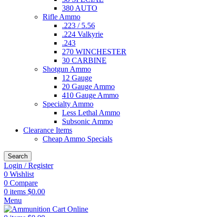
380 AUTO
Rifle Ammo
.223 / 5.56
.224 Valkyrie
.243
270 WINCHESTER
30 CARBINE
Shotgun Ammo
12 Gauge
20 Gauge Ammo
410 Gauge Ammo
Specialty Ammo
Less Lethal Ammo
Subsonic Ammo
Clearance Items
Cheap Ammo Specials
Search
Login / Register
0
Wishlist
0
Compare
0
items
$
0.00
Menu