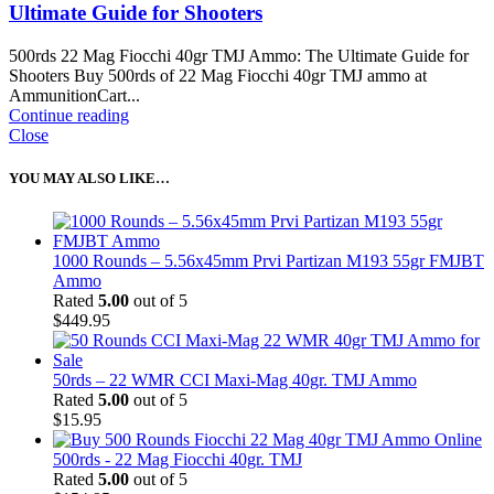
Ultimate Guide for Shooters
500rds 22 Mag Fiocchi 40gr TMJ Ammo: The Ultimate Guide for
Shooters Buy 500rds of 22 Mag Fiocchi 40gr TMJ ammo at
AmmunitionCart...
Continue reading
Close
YOU MAY ALSO LIKE…
1000 Rounds – 5.56x45mm Prvi Partizan M193 55gr FMJBT
Ammo
Rated
5.00
out of 5
$
449.95
50rds – 22 WMR CCI Maxi-Mag 40gr. TMJ Ammo
Rated
5.00
out of 5
$
15.95
500rds - 22 Mag Fiocchi 40gr. TMJ
Rated
5.00
out of 5