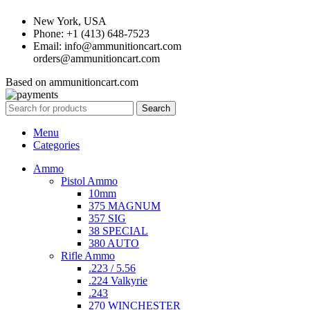
New York, USA
Phone: +1 (413) 648-7523
Email: info@ammunitioncart.com
orders@ammunitioncart.com
Based on ammunitioncart.com
Search
Menu
Categories
Ammo
Pistol Ammo
10mm
375 MAGNUM
357 SIG
38 SPECIAL
380 AUTO
Rifle Ammo
.223 / 5.56
.224 Valkyrie
.243
270 WINCHESTER