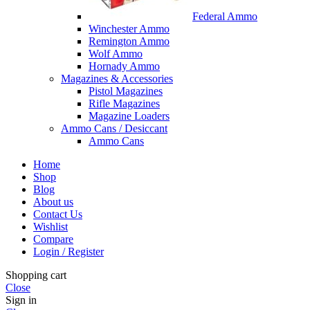
Federal Ammo
Winchester Ammo
Remington Ammo
Wolf Ammo
Hornady Ammo
Magazines & Accessories
Pistol Magazines
Rifle Magazines
Magazine Loaders
Ammo Cans / Desiccant
Ammo Cans
Home
Shop
Blog
About us
Contact Us
Wishlist
Compare
Login / Register
Shopping cart
Close
Sign in