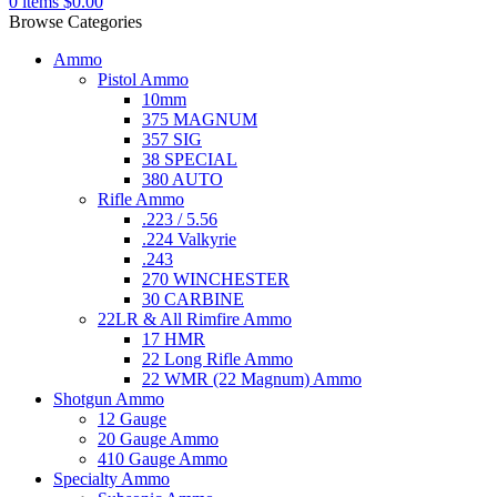
0
items
$
0.00
Browse Categories
Ammo
Pistol Ammo
10mm
375 MAGNUM
357 SIG
38 SPECIAL
380 AUTO
Rifle Ammo
.223 / 5.56
.224 Valkyrie
.243
270 WINCHESTER
30 CARBINE
22LR & All Rimfire Ammo
17 HMR
22 Long Rifle Ammo
22 WMR (22 Magnum) Ammo
Shotgun Ammo
12 Gauge
20 Gauge Ammo
410 Gauge Ammo
Specialty Ammo